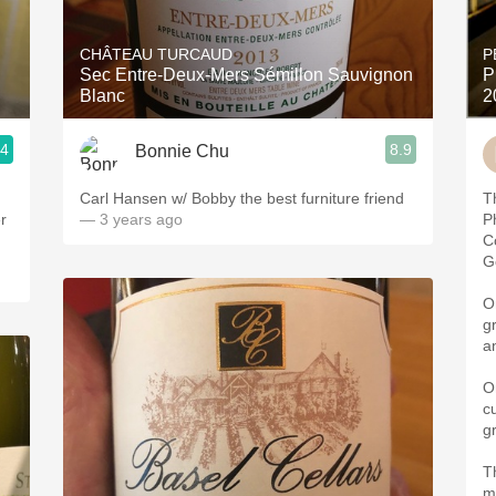
Acidity
CHÂTEAU TURCAUD
P
2010 Chablis
Sec Entre-Deux-Mers Sémillon Sauvignon
P
Blanc
2
Oregon Pinot
.4
8.9
Bonnie Chu
Coravin
Carl Hansen w/ Bobby the best furniture friend
T
r
— 3 years ago
P
C
G
O
g
a
O
c
g
Th
m