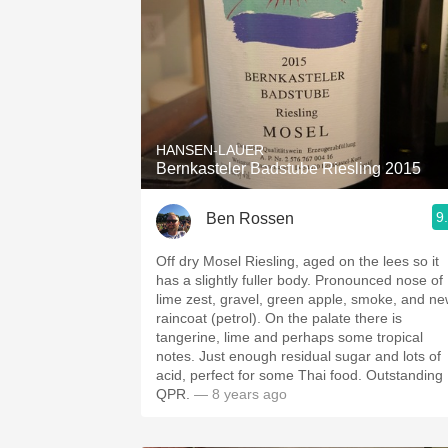
HANSEN-LAUER
Bernkasteler Badstube Riesling 2015
9
Ben Rossen
Off dry Mosel Riesling, aged on the lees so it
has a slightly fuller body. Pronounced nose of
lime zest, gravel, green apple, smoke, and n
raincoat (petrol). On the palate there is
tangerine, lime and perhaps some tropical
notes. Just enough residual sugar and lots of
acid, perfect for some Thai food. Outstanding
QPR.
— 8 years ago