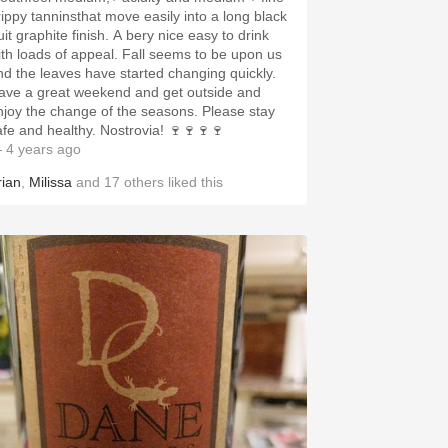
rippy tanninsthat move easily into a long black
uit graphite finish. A bery nice easy to drink
ith loads of appeal. Fall seems to be upon us
nd the leaves have started changing quickly.
ave a great weekend and get outside and
njoy the change of the seasons. Please stay
afe and healthy. Nostrovia! 🍷🍷🍷🍷
 4 years ago
rian
,
Milissa
and
17
others
liked this