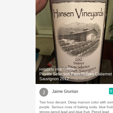
HANSEN VINEYARDS
Private Selection Paso Robles Cabernet
Sauvignon 2012
9
Jaime Grunlan
Two hour decant. Deep maroon color with some
purple. Serious nose of baking soda, blue fruit,
strong pencil lead and blue fruit. Pencil lead