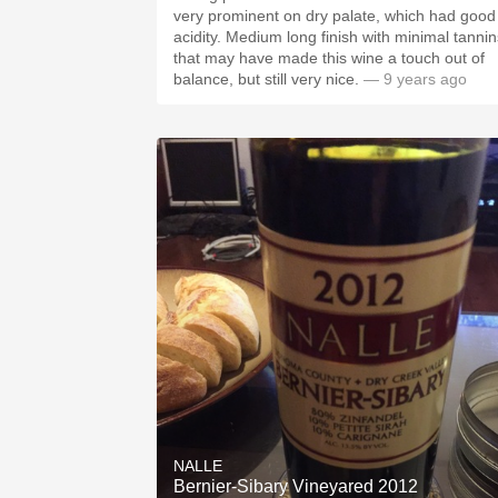
very prominent on dry palate, which had good
acidity. Medium long finish with minimal tannins
that may have made this wine a touch out of
balance, but still very nice.
— 9 years ago
NALLE
Bernier-Sibary Vineyared 2012