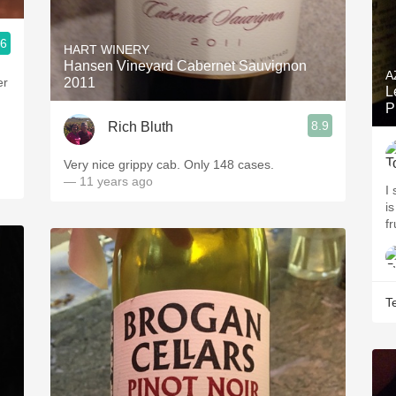
.6
HART WINERY
Hansen Vineyard Cabernet Sauvignon
A
er
2011
L
P
8.9
Rich Bluth
Very nice grippy cab. Only 148 cases.
— 11 years ago
I
i
fr
T