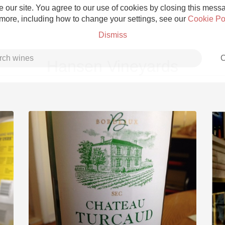
 our site. You agree to our use of cookies by closing this messag
 more, including how to change your settings, see our
Cookie Po
Dismiss
C
Hansen Vineyards
Grower Champagne
Etna Rosso
Skin Contact