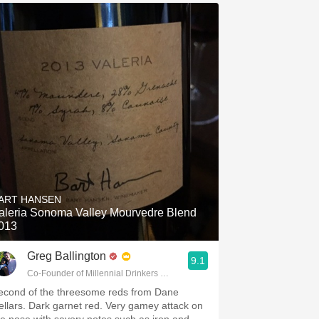
ART HANSEN
aleria Sonoma Valley Mourvedre Blend
013
Greg Ballington
9.1
Co-Founder of Millennial Drinkers Wine Blog
econd of the threesome reds from Dane
ellars. Dark garnet red. Very gamey attack on