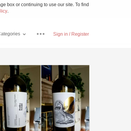
e box or continuing to use our site. To find
licy
.
ategories
Sign in / Register
Pizza
With Goat Cheese
Unicorn