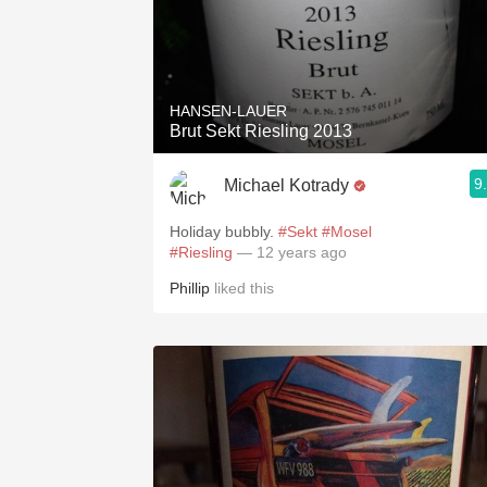
HANSEN-LAUER
Brut Sekt Riesling 2013
9
Michael Kotrady
Holiday bubbly.
#Sekt
#Mosel
#Riesling
— 12 years ago
Phillip
liked this