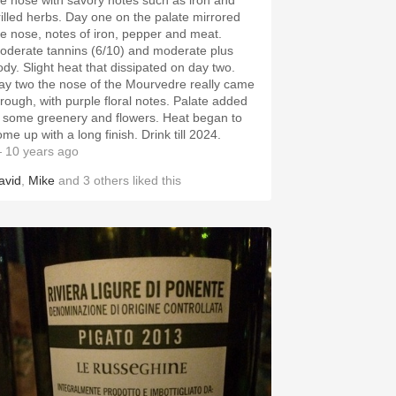
he nose with savory notes such as iron and
rilled herbs. Day one on the palate mirrored
he nose, notes of iron, pepper and meat.
oderate tannins (6/10) and moderate plus
ody. Slight heat that dissipated on day two.
ay two the nose of the Mourvedre really came
hrough, with purple floral notes. Palate added
n some greenery and flowers. Heat began to
me up with a long finish. Drink till 2024.
 10 years ago
avid
,
Mike
and
3
others
liked this