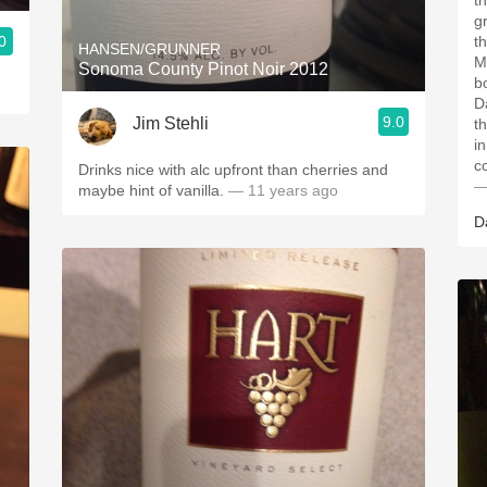
t
g
0
t
HANSEN/GRUNNER
M
Sonoma County Pinot Noir 2012
b
D
9.0
Jim Stehli
t
i
co
Drinks nice with alc upfront than cherries and
—
maybe hint of vanilla.
— 11 years ago
D