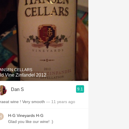
ANSEN CELLARS
ld Vine Zinfandel 2012
9.1
Dan S
Graeat wine ! Very smooth
— 11 years ago
H-G Vineyards H-G
Glad you like our wine! :)