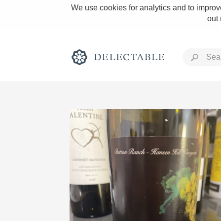
We use cookies for analytics and to improve
out
Rich and Bold
Classic Napa
Tawny Port