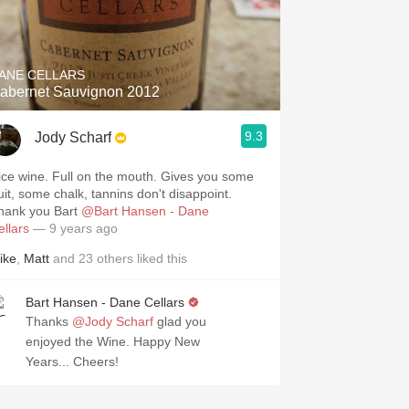
ANE CELLARS
abernet Sauvignon 2012
9.3
Jody Scharf
ice wine. Full on the mouth. Gives you some
ruit, some chalk, tannins don't disappoint.
hank you Bart
@Bart Hansen - Dane
ellars
— 9 years ago
ike
,
Matt
and
23
others
liked this
Bart Hansen - Dane Cellars
Thanks
@Jody Scharf
glad you
enjoyed the Wine. Happy New
Years... Cheers!