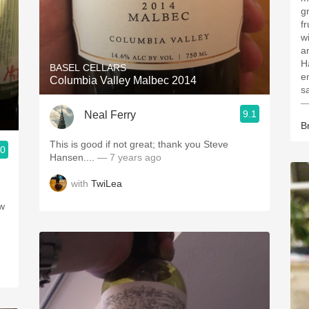
g
fr
w
a
H
BASEL CELLARS
e
Columbia Valley Malbec 2014
s
—
9.1
Neal Ferry
B
This is good if not great; thank you Steve
.0
Hansen....
— 7 years ago
with
TwiLea
ew