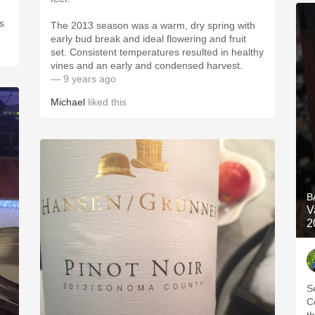
The 2013 season was a warm, dry spring with
early bud break and ideal flowering and fruit
set. Consistent temperatures resulted in healthy
vines and an early and condensed harvest.
— 9 years ago
Michael
liked this
B
V
2
S
C