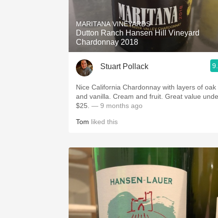
1982 Bordeaux
MARITANA VINEYARDS
Oaky
Dutton Ranch Hansen Hill Vineyard
Chardonnay 2018
QPR
9
Stuart Pollack
Buttery
Nice California Chardonnay with layers of oak
and vanilla. Cream and fruit. Great value unde
$25.
— 9 months ago
Tom
liked this