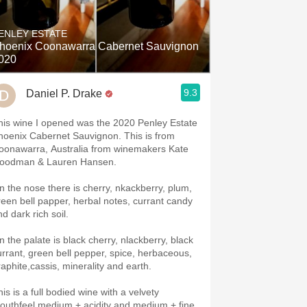
Hops
ENLEY ESTATE
Sour Beer
hoenix Coonawarra Cabernet Sauvignon
020
Islay
9.3
Daniel P. Drake
Mezcal
his wine I opened was the 2020 Penley Estate
hoenix Cabernet Sauvignon. This is from
oonawarra, Australia from winemakers Kate
oodman & Lauren Hansen.
n the nose there is cherry, nkackberry, plum,
reen bell papper, herbal notes, currant candy
nd dark rich soil.
n the palate is black cherry, nlackberry, black
urrant, green bell pepper, spice, herbaceous,
raphite,cassis, minerality and earth.
is is a full bodied wine with a velvety
outhfeel medium,+ acidity and medium + fine