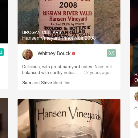
BROGAN CELLARS
Hansen Vineyard Pinot Noir 2008
.1
8.9
Whitney Bouck
Delicious, with great barnyard notes. Nice fruit
balanced with earthy notes .
— 12 years ago
H
O
Sam
and
Steve
liked this