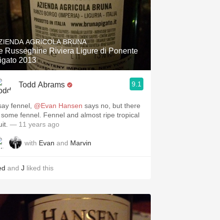
ZIENDA AGRICOLA BRUNA
e Russeghine Riviera Ligure di Ponente
igato 2013
9.1
Todd Abrams
 say fennel,
@Evan Hansen
says no, but there
s some fennel. Fennel and almost ripe tropical
uit.
— 11 years ago
with
Evan
and
Marvin
ed
and
J
liked this