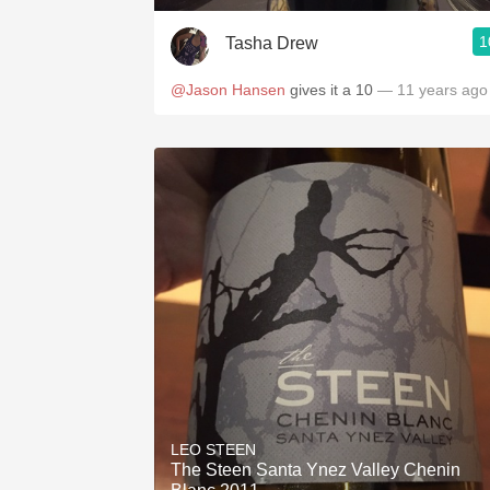
1
Tasha Drew
@Jason Hansen
gives it a 10
— 11 years ago
LEO STEEN
The Steen Santa Ynez Valley Chenin