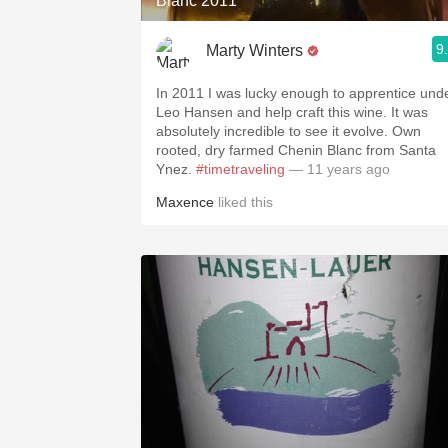
Blanc 2011
9
Marty Winters
In 2011 I was lucky enough to apprentice und
Leo Hansen and help craft this wine. It was
absolutely incredible to see it evolve. Own
rooted, dry farmed Chenin Blanc from Santa
Ynez.
#timetraveling
— 11 years ago
Maxence
liked this