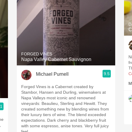
D
C
FORGED VINES
N
Napa Valley Cabernet Sauvignon
f
T
9.5
C
Michael Purnell
M
Forged Vines is a Cabernet created by
Stambor, Hansen and Durling, winemakers at
Napa Valleys most iconic and renowned
vineyards: Beaulieu, Sterling and Hewitt. They
.1
created something new by blending wines from
their luxury tiers of wine. The blend exceeded
expectations. Dark cherry and blackberry fruit
with some espresso, anise tones. Very full juicy
feel.