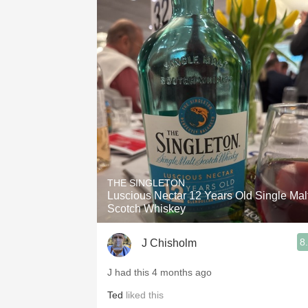
THE SINGLETON
Luscious Nectar 12 Years Old Single Mal
Scotch Whiskey
8
J Chisholm
J had this 4 months ago
Ted
liked this