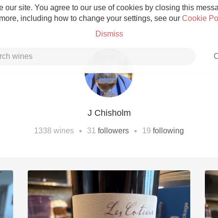
 our site. You agree to our use of cookies by closing this messag
 more, including how to change your settings, see our
Cookie Po
Dismiss
C
J Chisholm
Grower Champagne
•
•
1338
wines
31
followers
19
following
Etna Rosso
Skin Contact