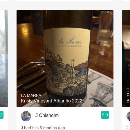
C
F
LA MAREA
Kristy Vineyard Albariño 2022
B
.2
9.0
J Chisholm
J had this 5 months ago
J