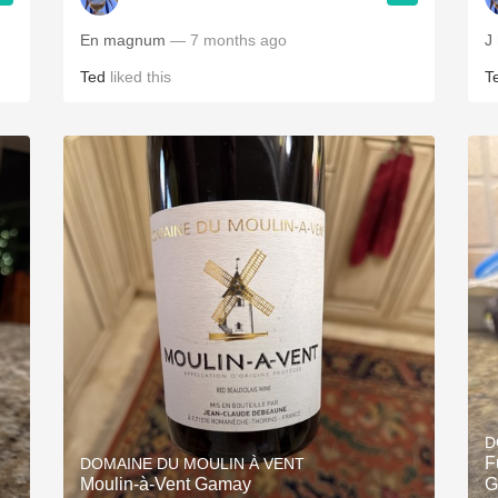
En magnum
— 7 months ago
J
Ted
liked this
T
D
F
DOMAINE DU MOULIN À VENT
Moulin-à-Vent Gamay
G