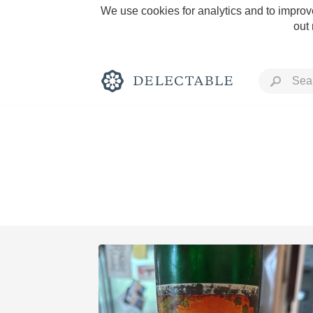
We use cookies for analytics and to improve
out
Rich and Bold
Classic Napa
Tawny Port