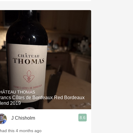
HÂTEAU THOMAS
rancs Côtes de Bordeaux Red Bordeaux
lend 2019
8.6
J Chisholm
 had this 4 months ago