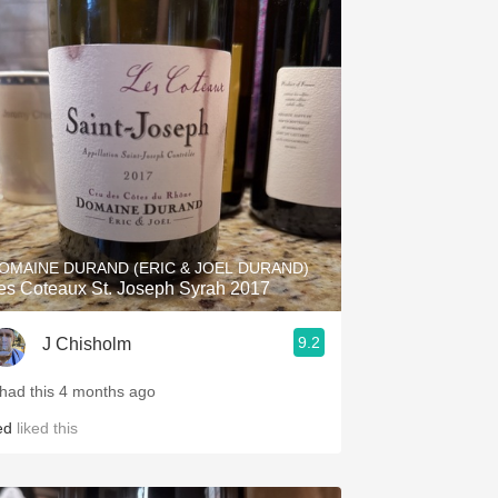
OMAINE DURAND (ERIC & JOEL DURAND)
es Coteaux St. Joseph Syrah 2017
9.2
J Chisholm
 had this 4 months ago
ed
liked this