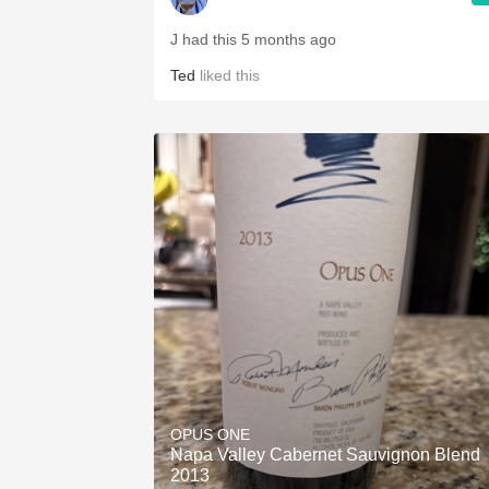
J had this 5 months ago
Ted
liked this
OPUS ONE
Napa Valley Cabernet Sauvignon Blend
2013