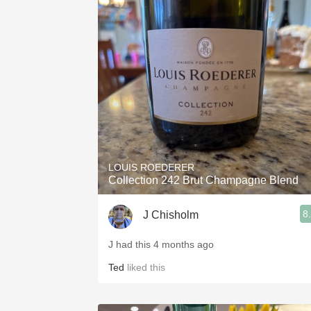
LOUIS ROEDERER
Collection 242 Brut Champagne Blend
8
J Chisholm
J had this 4 months ago
Ted
liked this