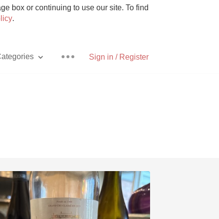
e box or continuing to use our site. To find
licy
.
ategories
Sign in / Register
Pizza
With Goat Cheese
Unicorn