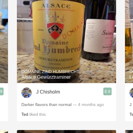
DOMAINE ZIND HUMBRECHT
D
Alsace Gewürztraminer
L
.9
8.8
J Chisholm
Darker flavors than normal
— 4 months ago
J
Ted
liked this
T