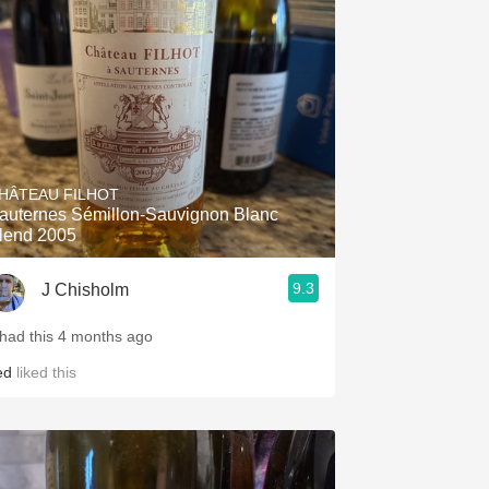
Hops
Sour Beer
Islay
Mezcal
HÂTEAU FILHOT
auternes Sémillon-Sauvignon Blanc
lend 2005
9.3
J Chisholm
 had this 4 months ago
ed
liked this