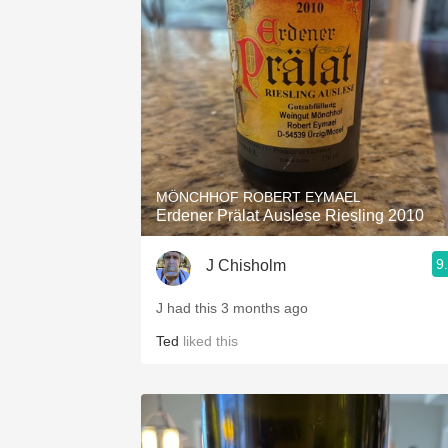
1982 Bordeaux
Oaky
QPR
Buttery
MÖNCHHOF ROBERT EYMAEL
Erdener Prälat Auslese Riesling 2010
9
J Chisholm
J had this 3 months ago
Ted
liked this