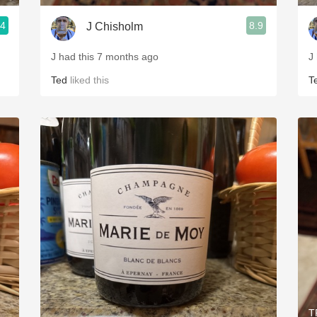
.4
8.9
J Chisholm
J had this 7 months ago
J
Ted
liked this
T
T