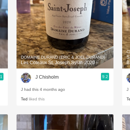
Acidity
2010 Chablis
Oregon Pinot
Coravin
C
S
DOMAINE DURAND (ERIC & JOEL DURAND)
Les Coteaux St. Joseph Syrah 2020
B
.1
9.2
J Chisholm
J had this 4 months ago
J
Ted
liked this
T