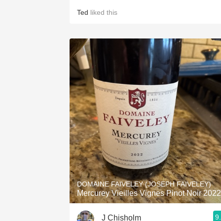
Ted
liked this
DOMAINE FAIVELEY (JOSEPH FAIVELEY)
Mercurey Vieilles Vignes Pinot Noir 2022
9
J Chisholm