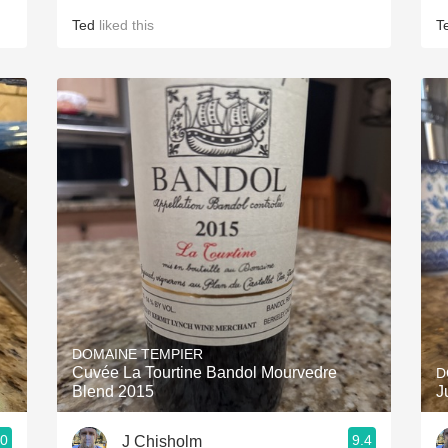
Ted
liked this
T
DOMAINE TEMPIER
Cuvée La Tourtine Bandol Mourvedre
D
Blend 2015
J
.0
9.4
J Chisholm