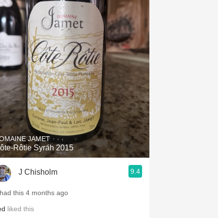
OMAINE JAMET
ôte-Rôtie Syrah 2015
9.4
J Chisholm
 had this 4 months ago
ed
liked this