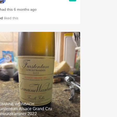
 had this 6 months ago
ed
liked this
OMAINE WEINBACH
urstentum Alsace Grand Cru
ewürztraminer 2022