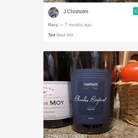
9
J Chisholm
Racy
— 7 months ago
Ted
liked this
CHARLES COQUET