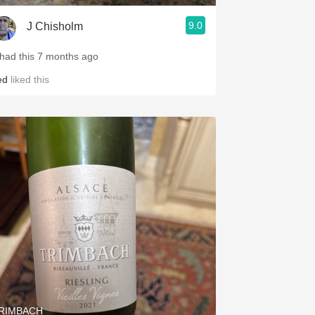
9.0
J Chisholm
 had this 7 months ago
ed
liked this
RIMBACH