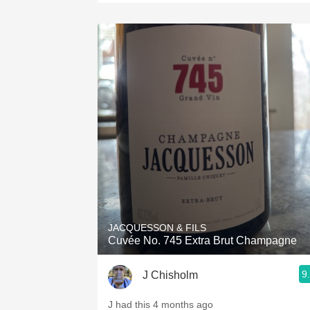
JACQUESSON & FILS
Cuvée No. 745 Extra Brut Champagne
9
J Chisholm
J had this 4 months ago