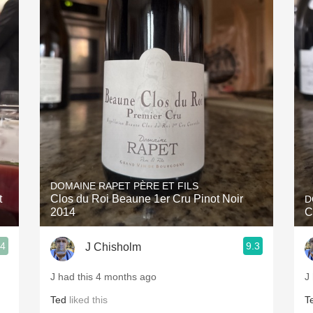
DOMAINE RAPET PÈRE ET FILS
t
Clos du Roi Beaune 1er Cru Pinot Noir
D
2014
C
.4
9.3
J Chisholm
J had this 4 months ago
J
Ted
liked this
T