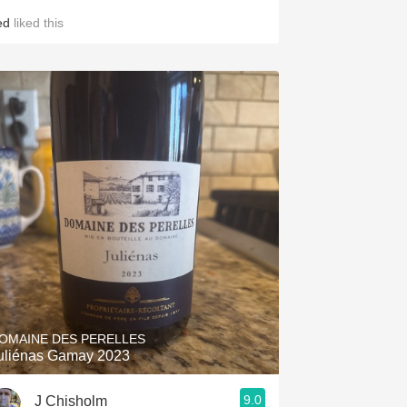
ed
liked this
OMAINE DES PERELLES
uliénas Gamay 2023
9.0
J Chisholm