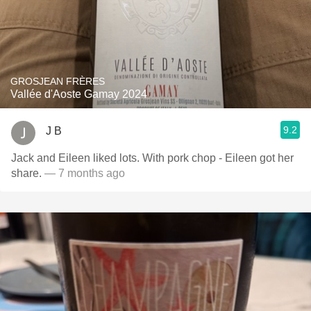
GROSJEAN FRÈRES
Vallée d'Aoste Gamay 2024
9.2
J B
Jack and Eileen liked lots. With pork chop - Eileen got her
share.
— 7 months ago