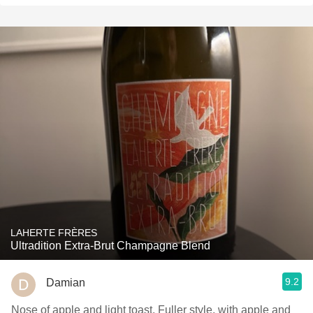
LAHERTE FRÈRES
Ultradition Extra-Brut Champagne Blend
9.2
Damian
Nose of apple and light toast. Fuller style, with apple and