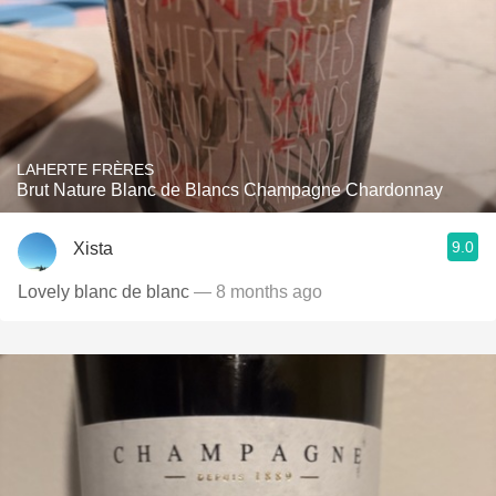
LAHERTE FRÈRES
Brut Nature Blanc de Blancs Champagne Chardonnay
9.0
Xista
Lovely blanc de blanc
— 8 months ago