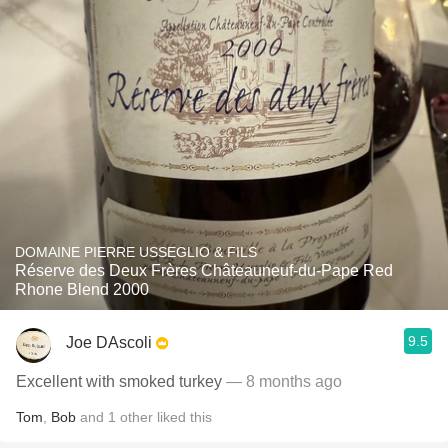
DOMAINE PIERRE USSEGLIO & FILS
Réserve des Deux Frères Châteauneuf-du-Pape Red
Rhone Blend 2000
9.5
Joe DAscoli
Excellent with smoked turkey
— 8 months ago
Tom
,
Bob
and
1
other
liked this