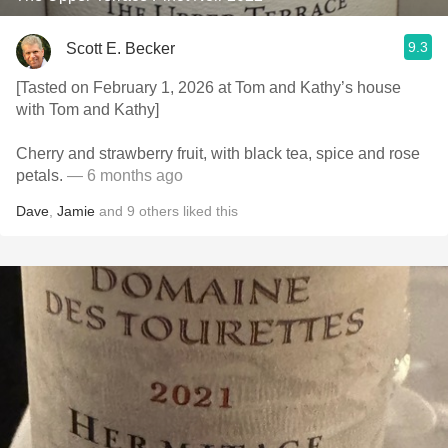
9.3
Scott E. Becker
[Tasted on February 1, 2026 at Tom and Kathy’s house
with Tom and Kathy]
Cherry and strawberry fruit, with black tea, spice and rose
petals.
— 6 months ago
Dave
,
Jamie
and
9
others
liked this