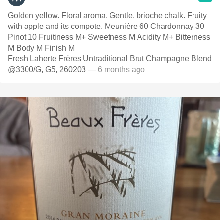
Golden yellow. Floral aroma. Gentle. brioche chalk. Fruity
with apple and its compote. Meunière 60 Chardonnay 30
Pinot 10 Fruitiness M+ Sweetness M Acidity M+ Bitterness
M Body M Finish M
Fresh Laherte Frères Untraditional Brut Champagne Blend
@3300/G, G5, 260203
— 6 months ago