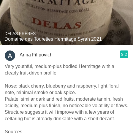
DELAS FRÈRES
Domaine des Tourettes Hermitage Syrah 2021
9.2
Anna Filipovich
Very youthful, medium‑plus bodied Hermitage with a
clearly fruit‑driven profile.
Nose: black cherry, blueberry and raspberry, light floral
note, minimal smoke or oak spice.
Palate: similar dark and red fruits, moderate tannin, fresh
acidity, medium‑plus finish, no noticeable volatility or flaws.
Structure suggests it will improve with a few years of
cellaring but is already drinkable with a short decant.
Sources