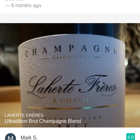
— 6 months ago
LAHERTE FRÈRES
Ultradition Brut Champagne Blend
9.0
Mark S.