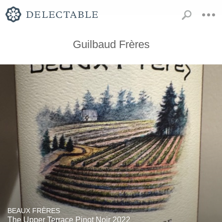
Guilbaud Frères
BEAUX FRÈRES
The Upper Terrace Pinot Noir 2022