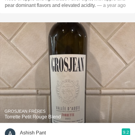
pear dominant flavors and elevated acidity.
— a year ago
GROSJEAN FRÈRES
Torrette Petit Rouge Blend
9.2
Ashish Pant