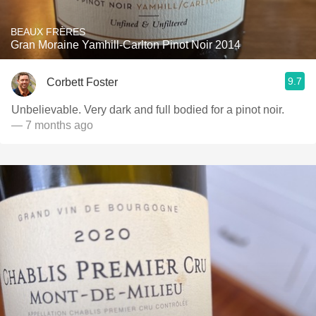
BEAUX FRÈRES
Gran Moraine Yamhill-Carlton Pinot Noir 2014
9.7
Corbett Foster
Unbelievable. Very dark and full bodied for a pinot noir.
— 7 months ago