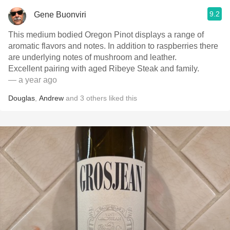
9.2
Gene Buonviri
This medium bodied Oregon Pinot displays a range of
aromatic flavors and notes. In addition to raspberries there
are underlying notes of mushroom and leather.
Excellent pairing with aged Ribeye Steak and family.
— a year ago
Douglas
,
Andrew
and
3
others
liked this