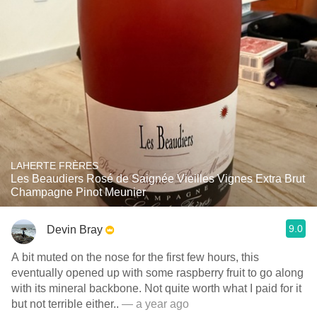
LAHERTE FRÈRES
Les Beaudiers Rosé de Saignée Vieilles Vignes Extra Brut
Champagne Pinot Meunier
9.0
Devin Bray
A bit muted on the nose for the first few hours, this
eventually opened up with some raspberry fruit to go along
with its mineral backbone. Not quite worth what I paid for it
but not terrible either..
— a year ago