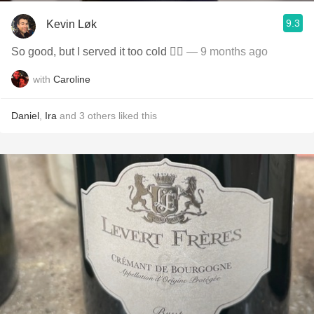
9.3
Kevin Løk
So good, but I served it too cold ✍🏼
— 9 months ago
with
Caroline
Daniel
,
Ira
and
3
others
liked this