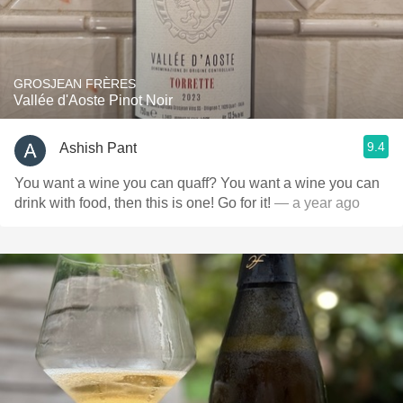
GROSJEAN FRÈRES
Vallée d'Aoste Pinot Noir
9.4
Ashish Pant
You want a wine you can quaff? You want a wine you can
drink with food, then this is one! Go for it!
— a year ago