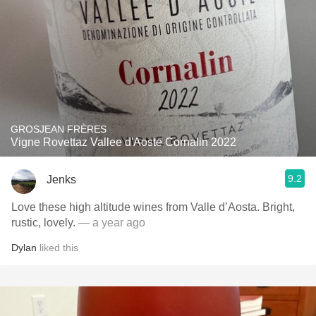
GROSJEAN FRÈRES
Vigne Rovettaz Vallee d'Aoste Cornalin 2022
9.2
Jenks
Love these high altitude wines from Valle d’Aosta. Bright,
rustic, lovely.
— a year ago
Dylan
liked this