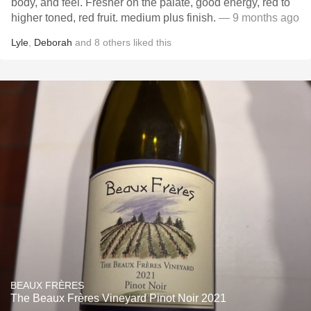
body, and feel. Fresher on the palate, good energy, red to
higher toned, red fruit. medium plus finish.
— 9 months ago
Lyle
,
Deborah
and
8
others
liked this
BEAUX FRÈRES
The Beaux Frères Vineyard Pinot Noir 2021