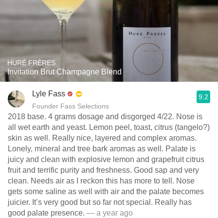
HURÉ FRÈRES
Invitation Brut Champagne Blend
Lyle Fass
9.2
Founder Fass Selections
2018 base. 4 grams dosage and disgorged 4/22. Nose is
all wet earth and yeast. Lemon peel, toast, citrus (tangelo?)
skin as well. Really nice, layered and complex aromas.
Lonely, mineral and tree bark aromas as well. Palate is
juicy and clean with explosive lemon and grapefruit citrus
fruit and terrific purity and freshness. Good sap and very
clean. Needs air as I reckon this has more to tell. Nose
gets some saline as well with air and the palate becomes
juicier. It’s very good but so far not special. Really has
good palate presence.
— a year ago