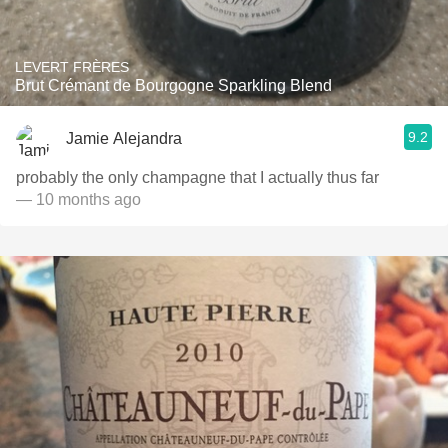
LEVERT FRÈRES
Brut Crémant de Bourgogne Sparkling Blend
9.2
Jamie Alejandra
probably the only champagne that I actually thus far
— 10 months ago