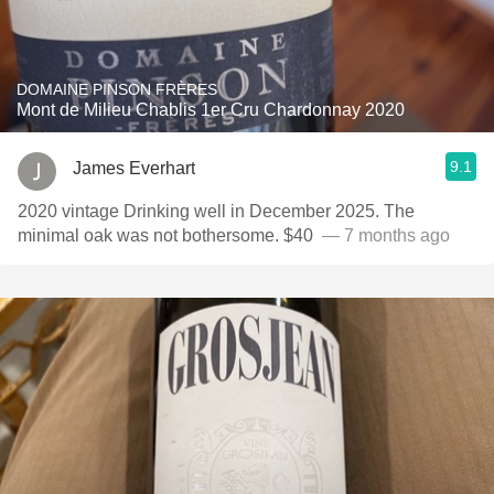
DOMAINE PINSON FRÈRES
Mont de Milieu Chablis 1er Cru Chardonnay 2020
9.1
James Everhart
2020 vintage Drinking well in December 2025. The
minimal oak was not bothersome. $40 ￼￼
— 7 months ago