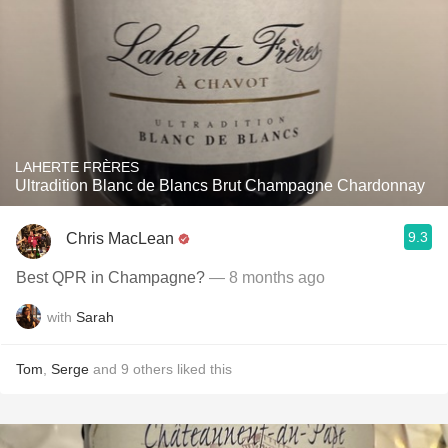
LAHERTE FRÈRES
Ultradition Blanc de Blancs Brut Champagne Chardonnay
9.3
Chris MacLean
Best QPR in Champagne?
— 8 months ago
with
Sarah
Tom
,
Serge
and
9
others
liked this