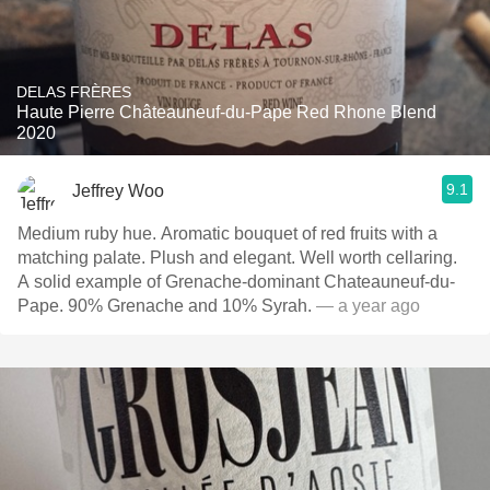
DELAS FRÈRES
Haute Pierre Châteauneuf-du-Pape Red Rhone Blend
2020
9.1
Jeffrey Woo
Medium ruby hue. Aromatic bouquet of red fruits with a
matching palate. Plush and elegant. Well worth cellaring.
A solid example of Grenache-dominant Chateauneuf-du-
Pape. 90% Grenache and 10% Syrah.
— a year ago