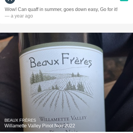
Wow! Can quaff in summer, goes down easy, Go for it!
— a year ago
BEAUX FRÈRES
Willamette Valley Pinot Noir 2022