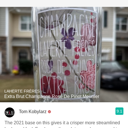
LAHERTE FRÈRES
Extra Brut Champagne Rosé De Pinot Meunier
9.1
Tom Kobylarz
The 2021 base on this gives it a crisper more streamlined