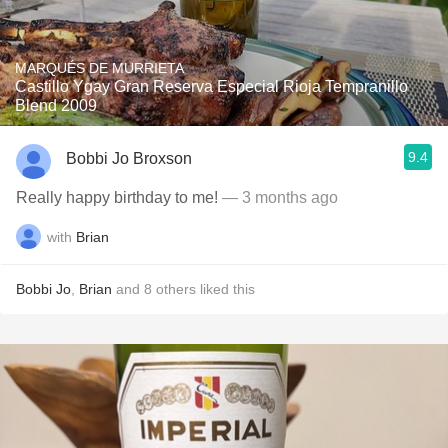
MARQUÉS DE MURRIETA
Castillo Ygay Gran Reserva Especial Rioja Tempranillo
Blend 2009
9.4
Bobbi Jo Broxson
Really happy birthday to me!
— 3 months ago
with
Brian
Bobbi Jo
,
Brian
and
8
others
liked this