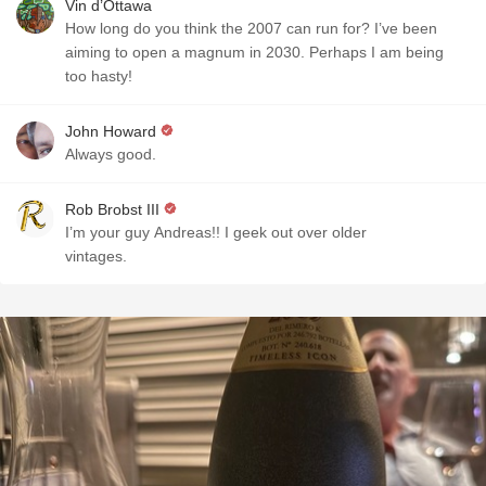
Vin d’Ottawa
How long do you think the 2007 can run for? I’ve been
aiming to open a magnum in 2030. Perhaps I am being
too hasty!
John Howard
Always good.
Rob Brobst III
I’m your guy Andreas!! I geek out over older
vintages.