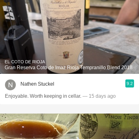
EL COTO DE RIOJA
Gran Reserva Coto de Imaz Rioja Tempranillo Blend 2018
9.2
Nathen Stuckel
Enjoyable. Worth keeping in cellar.
— 15 days ago