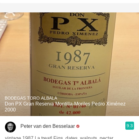
BODEGAS TORO ALBALA
Don PX Gran Reserva Montilla-Moriles Pedro Ximénez
2000
9.3
Peter van den Besselaar
vintage 1987 | a treat! Figs, dates, walnuts, nectar