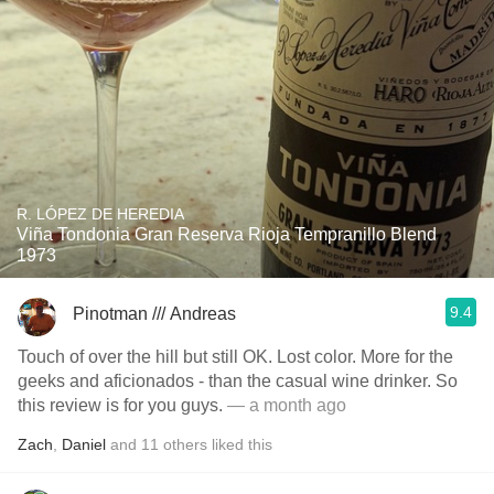
R. LÓPEZ DE HEREDIA
Viña Tondonia Gran Reserva Rioja Tempranillo Blend
1973
9.4
Pinotman /// Andreas
Touch of over the hill but still OK. Lost color. More for the
geeks and aficionados - than the casual wine drinker. So
this review is for you guys.
— a month ago
Zach
,
Daniel
and
11
others
liked this