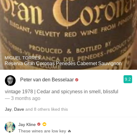
MIGUEL TORRES
Reserva Gran Coronas Penedès Cabernet Sauvignon
9.2
Peter van den Besselaar
vintage 1978 | Cedar and spicyness in smell, blissful
— 3 months ago
Jay
,
Dave
and
8
others
liked this
Jay Kline
These wines are low key 🔥