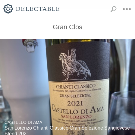
Gran Clos
CASTELLO DI AMA
San Lorenzo Chianti Classico Gran Selezione Sangiovese
Blend 2021