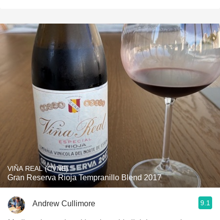
VIÑA REAL (CVNE)
Gran Reserva Rioja Tempranillo Blend 2017
9.1
Andrew Cullimore