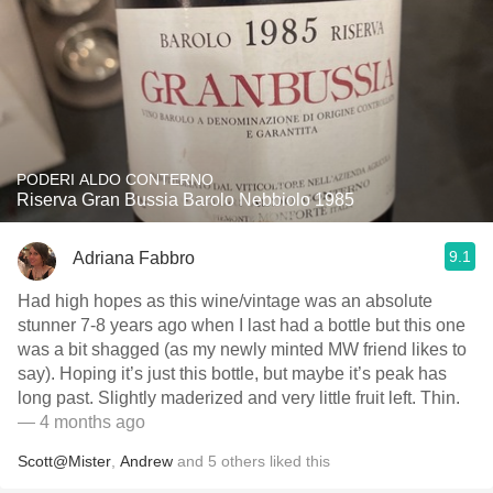
PODERI ALDO CONTERNO
Riserva Gran Bussia Barolo Nebbiolo 1985
9.1
Adriana Fabbro
Had high hopes as this wine/vintage was an absolute
stunner 7-8 years ago when I last had a bottle but this one
was a bit shagged (as my newly minted MW friend likes to
say). Hoping it’s just this bottle, but maybe it’s peak has
long past. Slightly maderized and very little fruit left. Thin.
— 4 months ago
Scott@Mister
,
Andrew
and
5
others
liked this