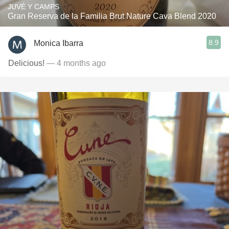
JUVÉ Y CAMPS
Gran Reserva de la Familia Brut Nature Cava Blend 2020
8.9
Monica Ibarra
Delicious!
— 4 months ago