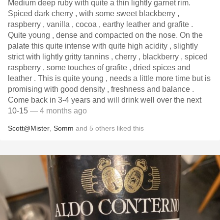
Medium deep ruby with quite a thin lightly garnet rim.
Spiced dark cherry , with some sweet blackberry ,
raspberry , vanilla , cocoa , earthy leather and grafite .
Quite young , dense and compacted on the nose. On the
palate this quite intense with quite high acidity , slightly
strict with lightly gritty tannins , cherry , blackberry , spiced
raspberry , some touches of grafite , dried spices and
leather . This is quite young , needs a little more time but is
promising with good density , freshness and balance .
Come back in 3-4 years and will drink well over the next
10-15
— 4 months ago
Scott@Mister
,
Somm
and
5
others
liked this