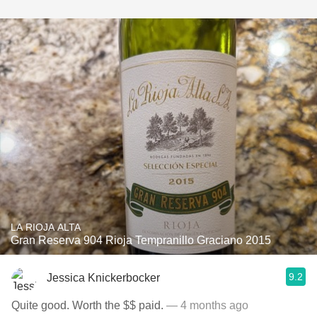
LA RIOJA ALTA
Gran Reserva 904 Rioja Tempranillo Graciano 2015
9.2
Jessica Knickerbocker
Quite good. Worth the $$ paid.
— 4 months ago