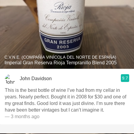
C.V.N.E. (COMPAÑÍA VINÍCOLA DEL NORTE DE ESPAÑA)
Imperial Gran Reserva Rioja Tempranillo Blend 2005
9.7
John Davidson
This is the best bottle of wine I’ve had from my cellar in
years. Nearly perfect. Bought it in 2008 for $30 and one of
my great finds. Good lord it was just divine. I’m sure there
have been better vintages but I can’t imagine it.
— 3 months ago