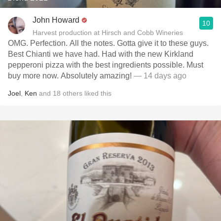
John Howard
10
Harvest production at Hirsch and Cobb Wineries
OMG. Perfection. All the notes. Gotta give it to these guys.
Best Chianti we have had. Had with the new Kirkland
pepperoni pizza with the best ingredients possible. Must
buy more now. Absolutely amazing!
— 14 days ago
Joel
,
Ken
and
18
others
liked this