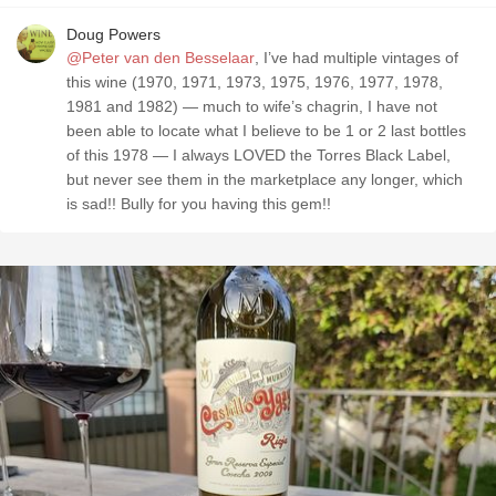
Doug Powers
@Peter van den Besselaar
, I’ve had multiple vintages of
this wine (1970, 1971, 1973, 1975, 1976, 1977, 1978,
1981 and 1982) — much to wife’s chagrin, I have not
been able to locate what I believe to be 1 or 2 last bottles
of this 1978 — I always LOVED the Torres Black Label,
but never see them in the marketplace any longer, which
is sad!! Bully for you having this gem!!