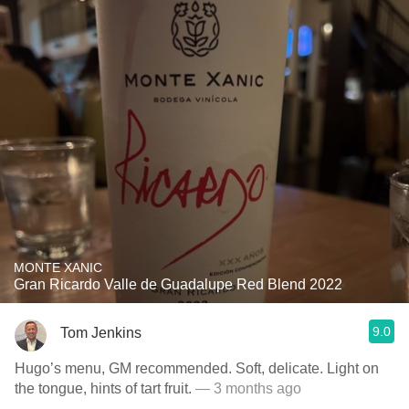
MONTE XANIC
Gran Ricardo Valle de Guadalupe Red Blend 2022
9.0
Tom Jenkins
Hugo’s menu, GM recommended. Soft, delicate. Light on
the tongue, hints of tart fruit.
— 3 months ago