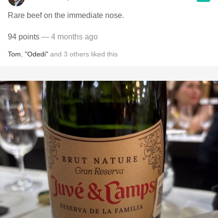
Rare beef on the immediate nose.
94 points
— 4 months ago
Tom
,
"Odedi"
and
3
others
liked this