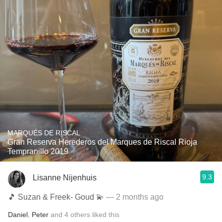
MARQUÉS DE RISCAL
Gran Reserva Herederos del Marques de Riscal Rioja
Tempranillo 2019
9.3
Lisanne Nijenhuis
🎵 Suzan & Freek- Goud 💫
— 2 months ago
Daniel
,
Peter
and
4
others
liked this