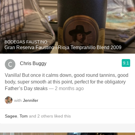
BODEGAS FAUSTINO
Gran Reserva Faustino I Rioja Tempranillo Blend 2009
9.1
Chris Buggy
Vanilla! But once it calms down, good round tannins, good
body, super smooth at this point, perfect for the obligatory
Father’s Day steaks
— 2 months ago
with
Jennifer
Sagee
,
Tom
and
2
others
liked this