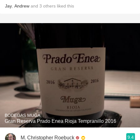
Jay
,
Andrew
and
3
others
liked this
BODEGAS MUGA
Gran Reserva Prado Enea Rioja Tempranillo 2016
9.4
M. Christopher Roebuck