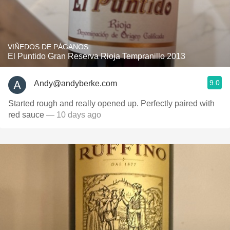
VIÑEDOS DE PÁGANOS
El Puntido Gran Reserva Rioja Tempranillo 2013
9.0
Andy@andyberke.com
Started rough and really opened up. Perfectly paired with
red sauce
— 10 days ago