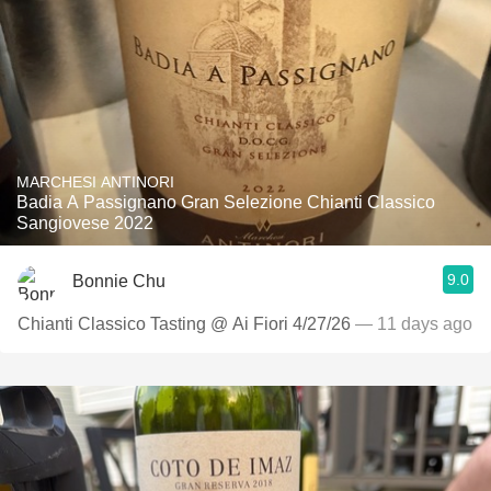
MARCHESI ANTINORI
Badia A Passignano Gran Selezione Chianti Classico
Sangiovese 2022
9.0
Bonnie Chu
Chianti Classico Tasting @ Ai Fiori 4/27/26
— 11 days ago