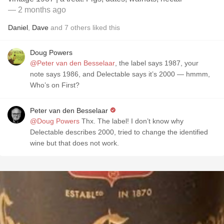
— 2 months ago
Daniel
,
Dave
and
7
others
liked this
Doug Powers
@Peter van den Besselaar
, the label says 1987, your
note says 1986, and Delectable says it’s 2000 — hmmm,
Who’s on First?
Peter van den Besselaar
@Doug Powers
Thx. The label! I don’t know why
Delectable describes 2000, tried to change the identified
wine but that does not work.