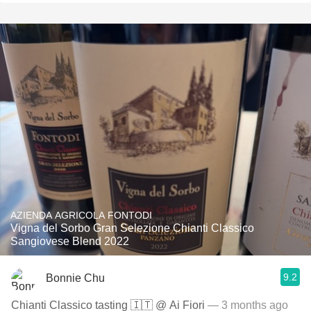
AZIENDA AGRICOLA FONTODI
Vigna del Sorbo Gran Selezione Chianti Classico
Sangiovese Blend 2022
9.2
Bonnie Chu
Chianti Classico tasting 🇮🇹 @ Ai Fiori
— 3 months ago