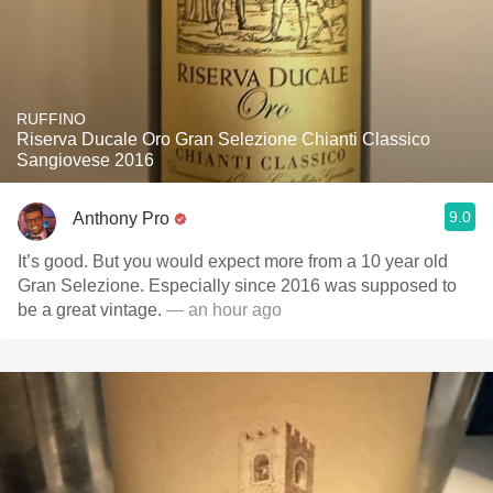
RUFFINO
Riserva Ducale Oro Gran Selezione Chianti Classico
Sangiovese 2016
9.0
Anthony Pro
It’s good. But you would expect more from a 10 year old
Gran Selezione. Especially since 2016 was supposed to
be a great vintage.
— an hour ago