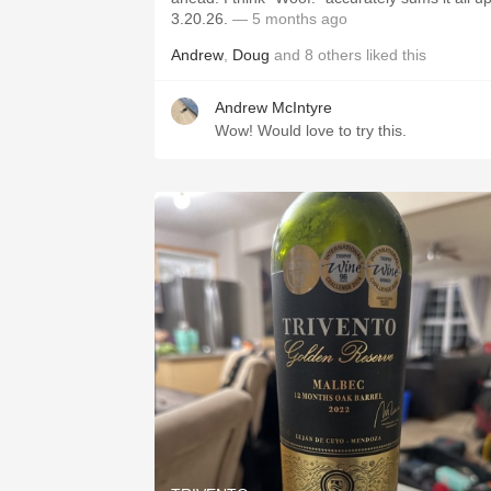
3.20.26.
— 5 months ago
Andrew
,
Doug
and
8
others
liked this
Andrew McIntyre
Wow! Would love to try this.