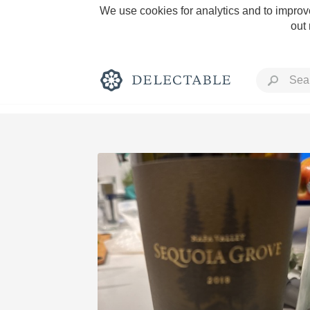
We use cookies for analytics and to improve
out
Rich and Bold
Classic Napa
Tawny Port