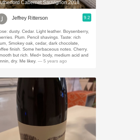
utherford Cabernet Sauvignon 2018
9.2
Jeffrey Ritterson
Cedar. Light leather. Boysenberry,
. Plum. Pencil shavings. Taste: rich
lum, Smokey oak, cedar, dark chocolate,
 finish. Some herbaceous notes. Cherry.
th but rich. Med+ body, medium acid and
tannin, dry. Me likey.
— 5 years ago