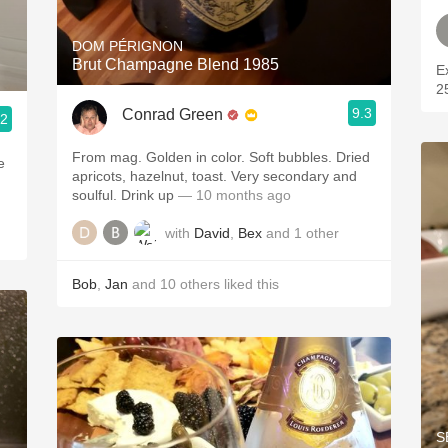
DOM PÉRIGNON
Brut Champagne Blend 1985
Excel
9.3
Conrad Green
.2
From mag. Golden in color. Soft bubbles. Dried
e
apricots, hazelnut, toast. Very secondary and
soulful. Drink up
— 10 months ago
with
David
,
Bex
and
1
other
Bob
,
Jan
and
10
others
liked this
S