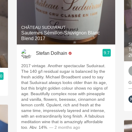
CHÂTEAU SUDUIRAUT
Sauternes Sémillon-Sauvignon Blanc
Blend 2017
S
T
9.7
Stefan Dolhain
2
2017 vintage. Another spectacular Suduiraut.
The 140 g/l residual sugar is balanced by the
.0
fresh acidity. Michael Broadbent used to say
that Suduiraut always looks older than its age,
G
but this bright golden colour shows no signs of
—
age. Beautifully complex nose with pineapple
and vanilla, flowers, beeswax, cinnamon and
lemon confit. Opulent, rich and fresh at the
same time, impressively layered and intense,
with an extraordinarily long finish. A fabulous
meditation wine that is amazingly affordable
too. Abv. 14%.
— 2 months ago