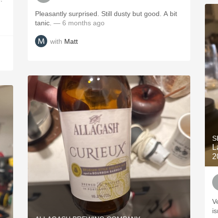
Pleasantly surprised. Still dusty but good. A bit
tanic.
— 6 months ago
with
Matt
S
L
2
V
is