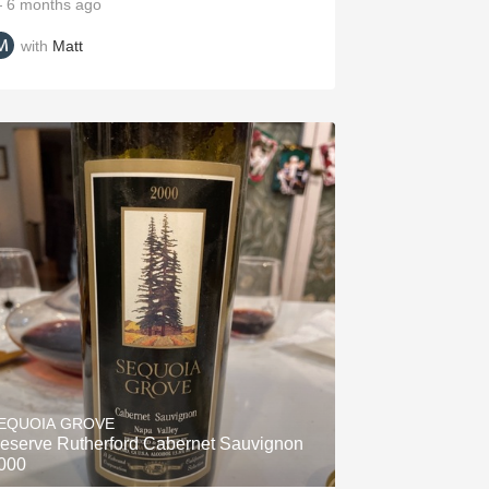
 6 months ago
with
Matt
EQUOIA GROVE
eserve Rutherford Cabernet Sauvignon
000