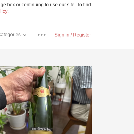
e box or continuing to use our site. To find
licy
.
ategories
Sign in / Register
Pizza
With Goat Cheese
Unicorn