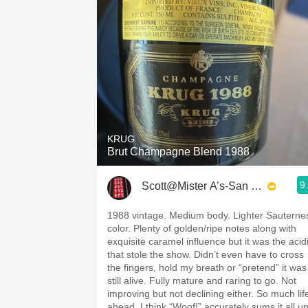
KRUG
Brut Champagne Blend 1988
9
Scott@Mister A’s-San Diego
1988 vintage. Medium body. Lighter Sauterne
color. Plenty of golden/ripe notes along with
exquisite caramel influence but it was the acidi
that stole the show. Didn’t even have to cross
the fingers, hold my breath or “pretend” it was
still alive. Fully mature and raring to go. Not
improving but not declining either. So much lif
ahead. I think “Woof!” accurately sums it all up