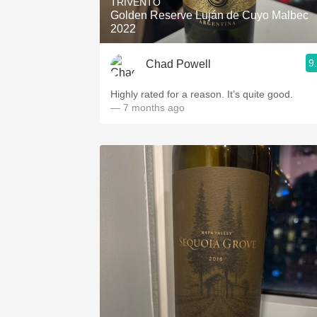
TRIVENTO
Golden Reserve Luján de Cuyo Malbec
2022
9
Chad Powell
Highly rated for a reason. It’s quite good.
— 7 months ago