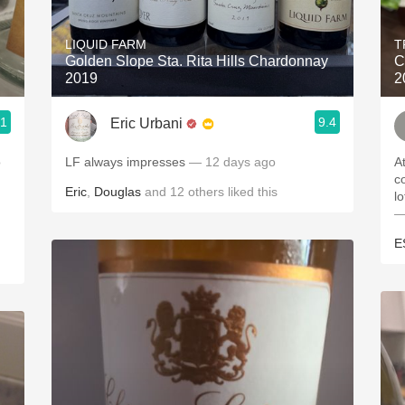
Acidity
LIQUID FARM
T
2010 Chablis
Golden Slope Sta. Rita Hills Chardonnay
C
2019
2
Oregon Pinot
.1
9.4
Eric Urbani
Coravin
o
LF always impresses
— 12 days ago
A
c
Eric
,
Douglas
and
12
others
liked this
l
—
E