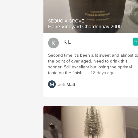
1982 Bordeaux
Oaky
SEQUOIA GROVE
Haire Vineyard Chardonnay 2000
QPR
9
K L
Buttery
Second time it’s been a lit sweet and almost t
the point of over aged. Need to drink this
sooner. Still excellent but losing the optimal
taste on the finish.
— 18 days ago
with
Matt