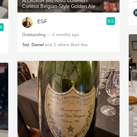
ALLAGASH BREWING COMPANY
—
Curieux Belgian-Style Golden Ale
9.5
ESF
.6
Outstanding
— 6 months ago
Ted
,
Daniel
and
2
others
liked this
S
R
2