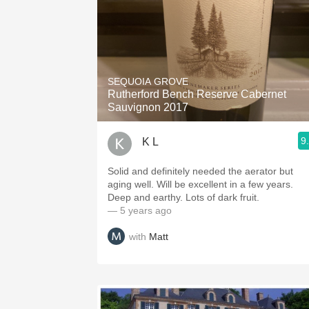
SEQUOIA GROVE
Rutherford Bench Reserve Cabernet
Sauvignon 2017
9
K L
Solid and definitely needed the aerator but
aging well. Will be excellent in a few years.
Deep and earthy. Lots of dark fruit.
— 5 years ago
with
Matt