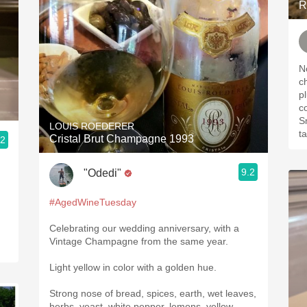
R
Nose: dusty. 
cherries
p
coffee
Smoo
LOUIS ROEDERER
Cristal Brut Champagne 1993
.2
9.2
"Odedi"
#AgedWineTuesday
Celebrating our wedding anniversary, with a
Vintage Champagne from the same year.
Light yellow in color with a golden hue.
Strong nose of bread, spices, earth, wet leaves,
herbs, yeast, white pepper, lemons, yellow