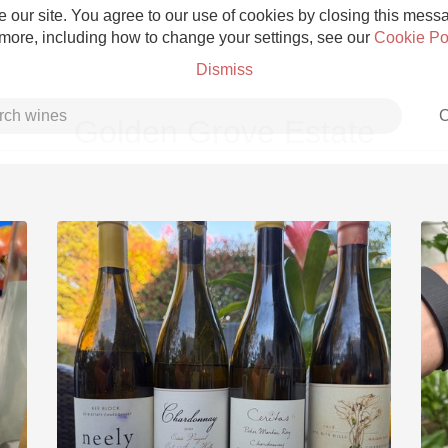
 our site. You agree to our use of cookies by closing this messag
 more, including how to change your settings, see our
Cookie Po
Dismiss
C
Golden Grove Estate
Grower Champagne
Etna Rosso
Skin Contact