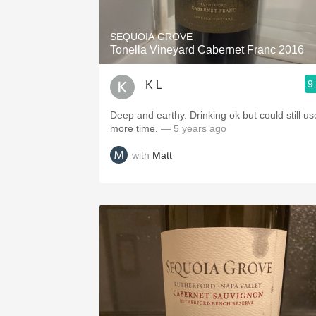
SEQUOIA GROVE
Tonella Vineyard Cabernet Franc 2016
9
K L
Deep and earthy. Drinking ok but could still us
more time.
— 5 years ago
with
Matt