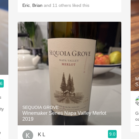
Eric
,
Brian
and
11
others
liked this
M
.6
S
s
SEQUOIA GROVE
ty
Winemaker Series Napa Valley Merlot
G
2019
o
—
e
9.0
K L
.