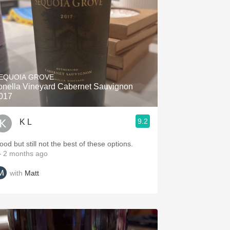
EQUOIA GROVE
onella Vineyard Cabernet Sauvignon
017
9.2
K L
ood but still not the best of these options.
 2 months ago
with
Matt