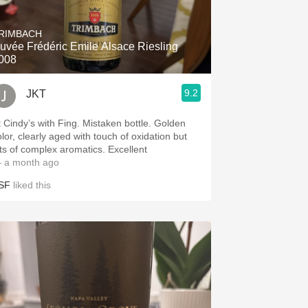
Hops
RIMBACH
Sour Beer
uvée Frédéric Emile Alsace Riesling
008
Islay
9.2
JKT
Mezcal
t Cindy’s with Fing. Mistaken bottle. Golden
olor, clearly aged with touch of oxidation but
ots of complex aromatics. Excellent
 a month ago
SF
liked this