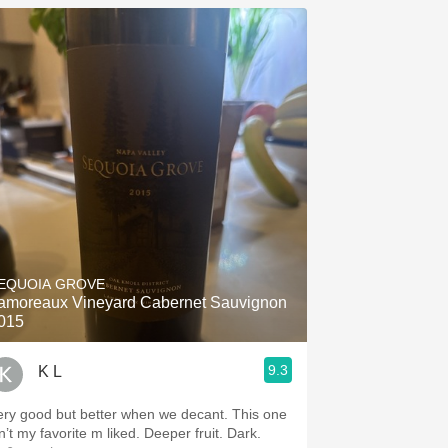
EQUOIA GROVE
amoreaux Vineyard Cabernet Sauvignon
015
9.3
K L
ery good but better when we decant. This one
n’t my favorite m liked. Deeper fruit. Dark.