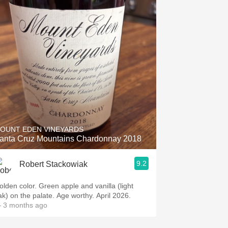
OUNT EDEN VINEYARDS
anta Cruz Mountains Chardonnay 2018
9.2
Robert Stackowiak
olden color. Green apple and vanilla (light
ak) on the palate. Age worthy. April 2026.
 3 months ago