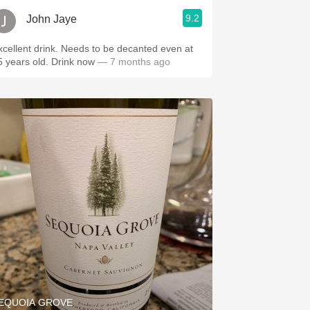
9.2
John Jaye
lent drink. Needs to be decanted even at
25 years old. Drink now
— 7 months ago
EQUOIA GROVE