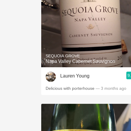
SEQUOIA GROVE
Napa Valley Cabernet Sauvignon
9
Lauren Young
Delicious with porterhouse
— 3 months ago