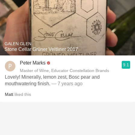
GALEN GLEN
Stone Cellar Grüner Veltliner 2017
Peter Marks
9.1
Master of Wine, Educator Constellation Brands
Lovely! Minerally, lemon zest, Bosc pear and
mouthwatering finish.
— 7 years ago
Matt
liked this