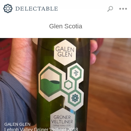
Glen Scotia
GALEN GLEN
Lehigh Valley Grüner Veltliner 2018