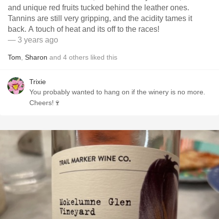
and unique red fruits tucked behind the leather ones.
Tannins are still very gripping, and the acidity tames it
back. A touch of heat and its off to the races!
— 3 years ago
Tom
,
Sharon
and
4
others
liked this
Trixie
You probably wanted to hang on if the winery is no more.
Cheers!🍷