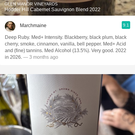
GLEN MANOR VINEYARDS
Hodder Hill Cabernet Sauvignon Blend 2022
9.1
Marchmaine
Deep Ruby. Med+ Intensity. Blackberry, black plum, black
cherry, smoke, cinnamon, vanilla, bell pepper. Med+ Acid
and (fine) tannins. Med Alcohol (13.5%). Very good. 2022
in 2026.
— 3 months ago