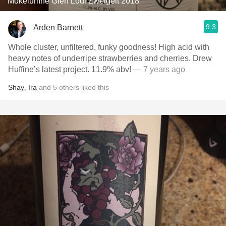
Mokelumne Glen Lodi Zweigelt 2018
9.3
Arden Barnett
Whole cluster, unfiltered, funky goodness! High acid with
heavy notes of underripe strawberries and cherries. Drew
Huffine’s latest project. 11.9% abv!
— 7 years ago
Shay
,
Ira
and
5
others
liked this