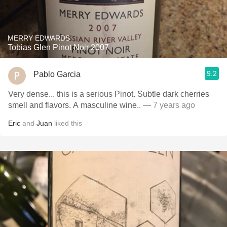
MERRY EDWARDS
Tobias Glen Pinot Noir 2007
9.2
Pablo Garcia
Very dense... this is a serious Pinot. Subtle dark cherries
smell and flavors. A masculine wine..
— 7 years ago
Eric
and
Juan
liked this