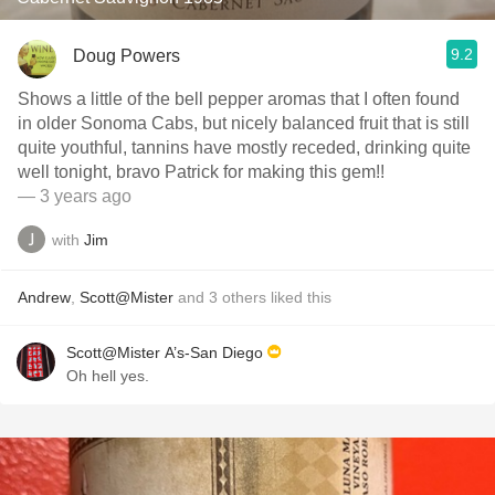
9.2
Doug Powers
Shows a little of the bell pepper aromas that I often found
in older Sonoma Cabs, but nicely balanced fruit that is still
quite youthful, tannins have mostly receded, drinking quite
well tonight, bravo Patrick for making this gem!!
— 3 years ago
with
Jim
Andrew
,
Scott@Mister
and
3
others
liked this
Scott@Mister A’s-San Diego
Oh hell yes.