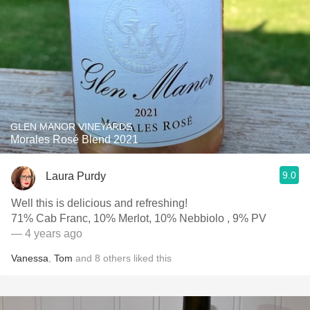
GLEN MANOR VINEYARDS
Morales Rosé Blend 2021
9.0
Laura Purdy
Well this is delicious and refreshing!
71% Cab Franc, 10% Merlot, 10% Nebbiolo , 9% PV
— 4 years ago
Vanessa
,
Tom
and
8
others
liked this