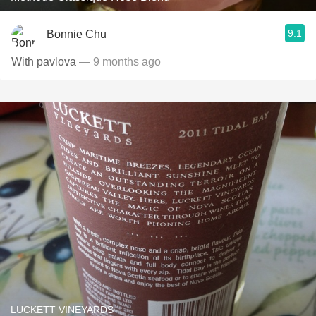
9.1
Bonnie Chu
With pavlova
— 9 months ago
LUCKETT VINEYARDS