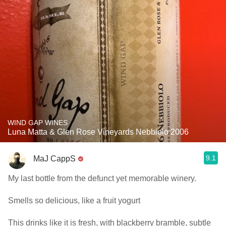
WIND GAP WINES
Luna Matta & Glen Rose Vineyards Nebbiolo 2006
9.1
MaJ CappS
My last bottle from the defunct yet memorable winery.
Smells so delicious, like a fruit yogurt
This drinks like it is fresh, with blackberry bramble, subtle