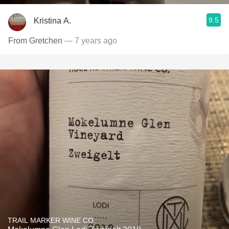
9.5
Kristina A.
From Gretchen
— 7 years ago
TRAIL MARKER WINE CO.