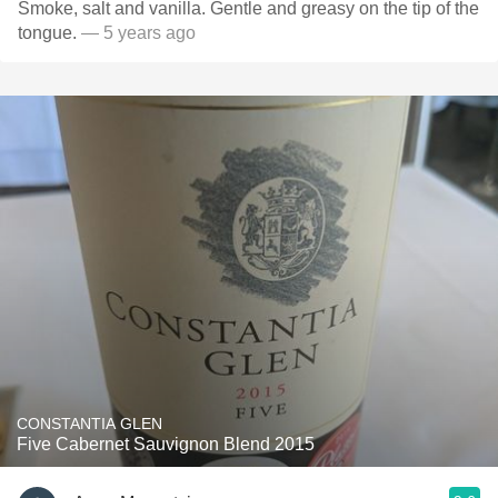
Smoke, salt and vanilla. Gentle and greasy on the tip of the
tongue.
— 5 years ago
CONSTANTIA GLEN
Five Cabernet Sauvignon Blend 2015