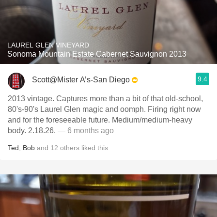
LAUREL GLEN VINEYARD
Sonoma Mountain Estate Cabernet Sauvignon 2013
9.4
Scott@Mister A’s-San Diego
2013 vintage. Captures more than a bit of that old-school,
80's-90's Laurel Glen magic and oomph. Firing right now
and for the foreseeable future. Medium/medium-heavy
body. 2.18.26.
— 6 months ago
Ted
,
Bob
and
12
others
liked this