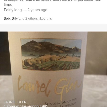
time.
Fairly long
— 2 years ago
Bob
,
Billy
and
2
others
liked this
LAUREL GLEN
Cabernet Sauvignon 1985