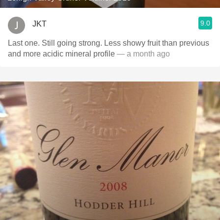
9.0
JKT
Last one. Still going strong. Less showy fruit than previous
and more acidic mineral profile
— a month ago