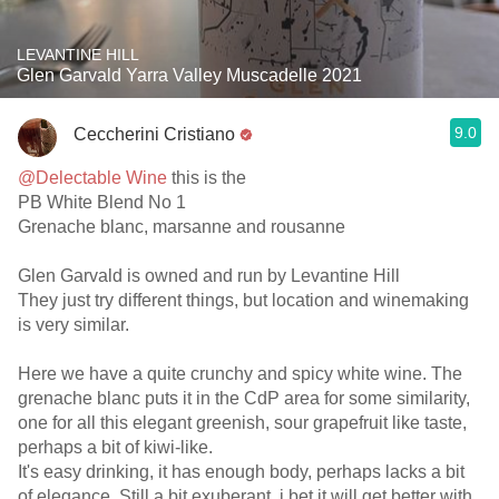
LEVANTINE HILL
Glen Garvald Yarra Valley Muscadelle 2021
9.0
Ceccherini Cristiano
@Delectable Wine
this is the
PB White Blend No 1
Grenache blanc, marsanne and rousanne
Glen Garvald is owned and run by Levantine Hill
They just try different things, but location and winemaking
is very similar.
Here we have a quite crunchy and spicy white wine. The
grenache blanc puts it in the CdP area for some similarity,
one for all this elegant greenish, sour grapefruit like taste,
perhaps a bit of kiwi-like.
It's easy drinking, it has enough body, perhaps lacks a bit
of elegance. Still a bit exuberant, i bet it will get better with