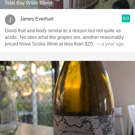
Tidal Bay White Blend
9.0
James Everhart
Good fruit and body similar to a reason but not quite as
acidic. No idea what the grapes are. another reasonably
priced Nova Scotia Wine at less than $20.
— a year ago