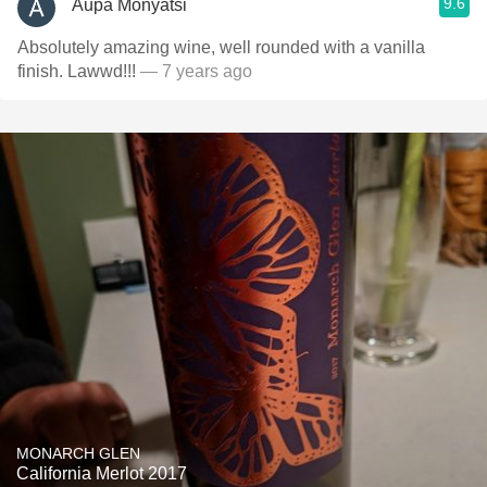
9.6
Aupa Monyatsi
Absolutely amazing wine, well rounded with a vanilla
finish. Lawwd!!!
— 7 years ago
MONARCH GLEN
California Merlot 2017