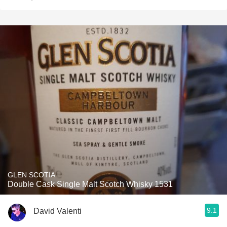
GLEN SCOTIA
Double Cask Single Malt Scotch Whisky 1531
9.1
David Valenti