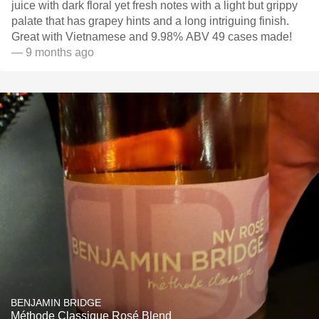
juice with dark floral yet fresh notes with a light but grippy
palate that has grapey hints and a long intriguing finish.
Great with Vietnamese and 9.98% ABV 49 cases made!
— 9 months ago
BENJAMIN BRIDGE
Méthode Classique Rosé Blend