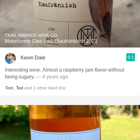
TRAIL MARKER WINE CO.
Mokelumne Glen Lodi Blaufränkisch 2021
9.1
Kevin Dale
Interesting wine. Almost a raspberry jam flavor without
being sugary.
— 4 years ago
Tom
,
Ted
and
1
other
liked this