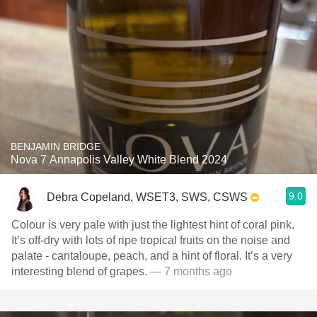
BENJAMIN BRIDGE
Nova 7 Annapolis Valley White Blend 2024
9.0
Debra Copeland, WSET3, SWS, CSWS
Colour is very pale with just the lightest hint of coral pink.
It’s off-dry with lots of ripe tropical fruits on the noise and
palate - cantaloupe, peach, and a hint of floral. It’s a very
interesting blend of grapes.
— 7 months ago