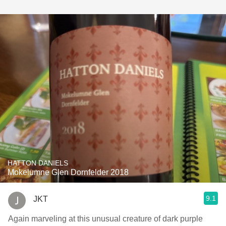
HATTON DANIELS
Mokelumne Glen Dornfelder 2018
9.1
JKT
Again marveling at this unusual creature of dark purple