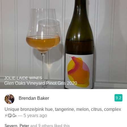
JOLIE-LAIDE WINES
Glen Oaks Vineyard Pinot Gris 2020
9.2
Brendan Baker
Unique bronze/pink hue, tangerine, melon, citrus, complex
⚡️😋🥳
— 5 years ago
Severn
,
Peter
and
9
others
liked this