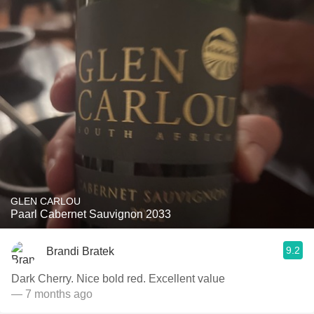
GLEN CARLOU
Paarl Cabernet Sauvignon 2033
9.2
Brandi Bratek
Dark Cherry. Nice bold red. Excellent value
— 7 months ago