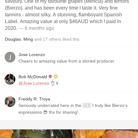
savoury. One of my favourite grapes (Mencia) and terroirs
(Bierzo), and has been every time I taste it. Very fine
tannins - almost silky. A stunning, flamboyant Spanish
Label. Amazing value at only $46AUD which I paid in
2020.
— 6 months ago
Douglas
,
Ming
and
17
others
liked this
Jose Lorenzo
Cheers to amazing value from a storied producer.
Bob McDonald
@Jose Lorenzo
👌🍷
Freddy R. Troya
Seriously underrated here in the 🇺🇸 I truly like Bierzo’s
expressions 😎 thx for sharing!