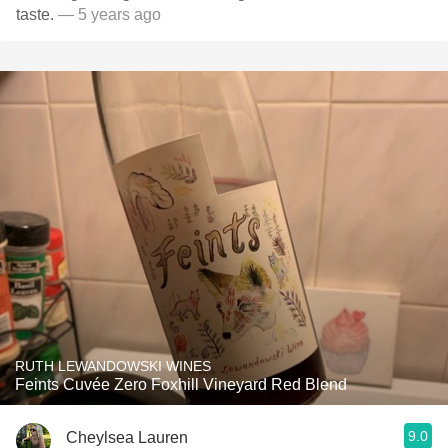
taste.
— 5 years ago
RUTH LEWANDOWSKI WINES
Feints Cuvée Zero Foxhill Vineyard Red Blend
9.0
Cheylsea Lauren