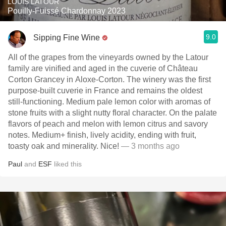
LOUIS LATOUR
Pouilly-Fuissé Chardonnay 2023
9.0
Sipping Fine Wine
All of the grapes from the vineyards owned by the Latour
family are vinified and aged in the cuverie of Château
Corton Grancey in Aloxe-Corton. The winery was the first
purpose-built cuverie in France and remains the oldest
still-functioning. Medium pale lemon color with aromas of
stone fruits with a slight nutty floral character. On the palate
flavors of peach and melon with lemon citrus and savory
notes. Medium+ finish, lively acidity, ending with fruit,
toasty oak and minerality. Nice!
— 3 months ago
Paul
and
ESF
liked this