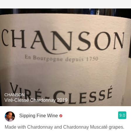
CHANSON
Viré-Clessé Chardonnay 2019
9.0
Sipping Fine Wine
Made with Chardonnay and Chardonnay Muscaté grapes.