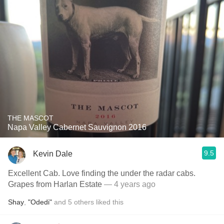
THE MASCOT
Napa Valley Cabernet Sauvignon 2016
9.5
Kevin Dale
Excellent Cab. Love finding the under the radar cabs.
Grapes from Harlan Estate
— 4 years ago
Shay
,
"Odedi"
and
5
others
liked this