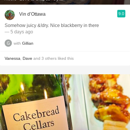
9.0
Vin d’Ottawa
Somehow juicy &!dry. Nice blackberry in there
— 5 days ago
with
Gillian
Vanessa
,
Dave
and
3
others
liked this