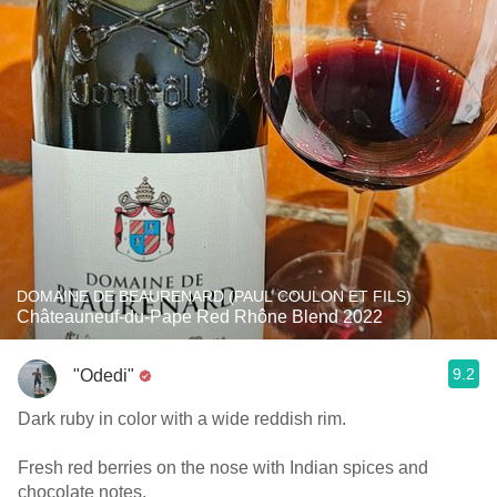
DOMAINE DE BEAURENARD (PAUL COULON ET FILS)
Châteauneuf-du-Pape Red Rhône Blend 2022
9.2
"Odedi"
Dark ruby in color with a wide reddish rim.
Fresh red berries on the nose with Indian spices and
chocolate notes.