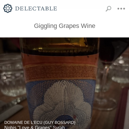
Giggling Grapes Wine
DOMAINE DE L'ECU (GUY BOSSARD)
Nobis "Love & Grapes" Syrah