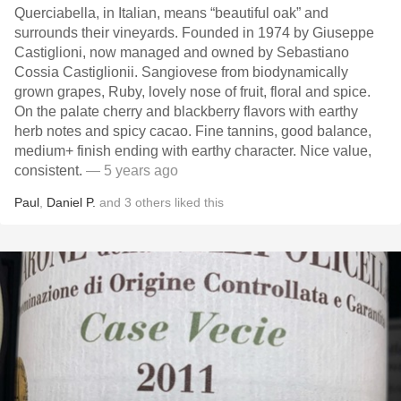
Querciabella, in Italian, means “beautiful oak” and
surrounds their vineyards. Founded in 1974 by Giuseppe
Castiglioni, now managed and owned by Sebastiano
Cossia Castiglionii. Sangiovese from biodynamically
grown grapes, Ruby, lovely nose of fruit, floral and spice.
On the palate cherry and blackberry flavors with earthy
herb notes and spicy cacao. Fine tannins, good balance,
medium+ finish ending with earthy character. Nice value,
consistent.
— 5 years ago
Paul
,
Daniel P.
and
3
others
liked this