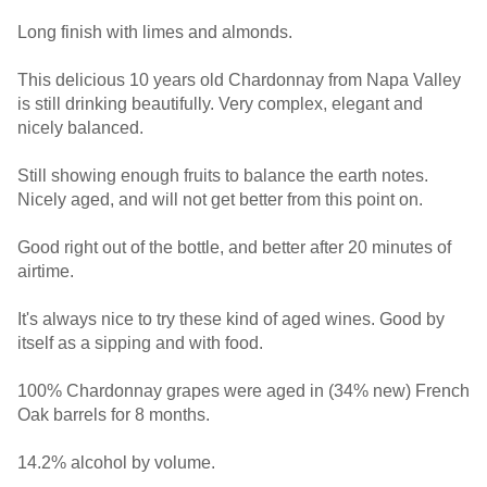
Long finish with limes and almonds.
This delicious 10 years old Chardonnay from Napa Valley
is still drinking beautifully. Very complex, elegant and
nicely balanced.
Still showing enough fruits to balance the earth notes.
Nicely aged, and will not get better from this point on.
Good right out of the bottle, and better after 20 minutes of
airtime.
It's always nice to try these kind of aged wines. Good by
itself as a sipping and with food.
100% Chardonnay grapes were aged in (34% new) French
Oak barrels for 8 months.
14.2% alcohol by volume.