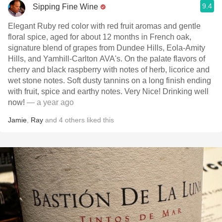
9.4
Sipping Fine Wine
Elegant Ruby red color with red fruit aromas and gentle
floral spice, aged for about 12 months in French oak,
signature blend of grapes from Dundee Hills, Eola-Amity
Hills, and Yamhill-Carlton AVA's. On the palate flavors of
cherry and black raspberry with notes of herb, licorice and
wet stone notes. Soft dusty tannins on a long finish ending
with fruit, spice and earthy notes. Very Nice! Drinking well
now!
— a year ago
Jamie
,
Ray
and
4
others
liked this