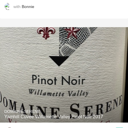
with
Bonnie
DOMAINE SERENE
Yamhill Cuvée Willamette Valley Pinot Noir 2017