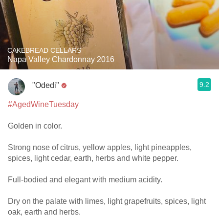
CAKEBREAD CELLARS
Napa Valley Chardonnay 2016
9.2
"Odedi"
#AgedWineTuesday
Golden in color.
Strong nose of citrus, yellow apples, light pineapples,
spices, light cedar, earth, herbs and white pepper.
Full-bodied and elegant with medium acidity.
Dry on the palate with limes, light grapefruits, spices, light
oak, earth and herbs.