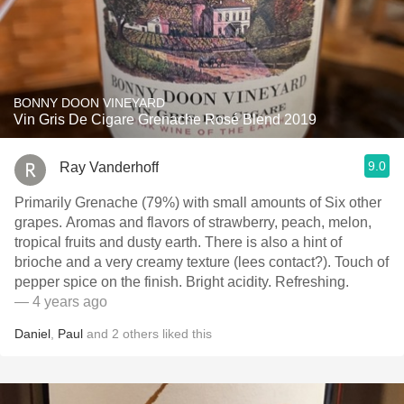
BONNY DOON VINEYARD
Vin Gris De Cigare Grenache Rosé Blend 2019
9.0
Ray Vanderhoff
Primarily Grenache (79%) with small amounts of Six other
grapes. Aromas and flavors of strawberry, peach, melon,
tropical fruits and dusty earth. There is also a hint of
brioche and a very creamy texture (lees contact?). Touch of
pepper spice on the finish. Bright acidity. Refreshing.
— 4 years ago
Daniel
,
Paul
and
2
others
liked this