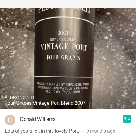
PEDRONCELLI
Four Grapes Vintage Port Blend 2007
9.4
Donald Williams
Lots of years left in this lovely Port.
— 9 months ago