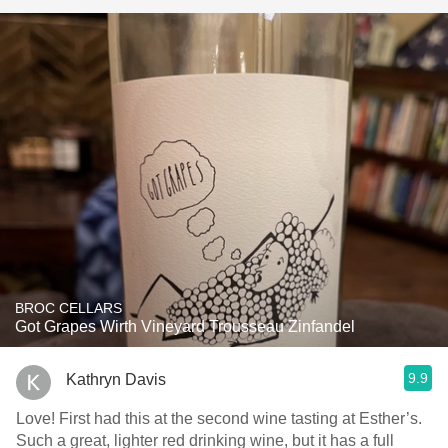
BROC CELLARS
Got Grapes Wirth Vineyard Trousseau Zinfandel
9.9
Kathryn Davis
Love! First had this at the second wine tasting at Esther’s.
Such a great, lighter red drinking wine, but it has a full