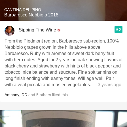
CANTINA DEL PINO
Barbaresco Nebbiolo 2018
9.2
Sipping Fine Wine
From the Piedmont region, Barbaresco sub-region, 100%
Nebbiolo grapes grown in the hills above above
Barbaresco. Ruby with aromas of sweet dark berry fruit
with herb notes. Aged for 2 years on oak showing flavors of
black cherry and strawberry with hints of black pepper and
tobacco, nice balance and structure. Fine soft tannins on
long finish ending with earthy tones. Will age well. Pair
with a veal piccata and roasted vegetables.
— 3 years ago
Anthony
,
DD
and
5
others
liked this