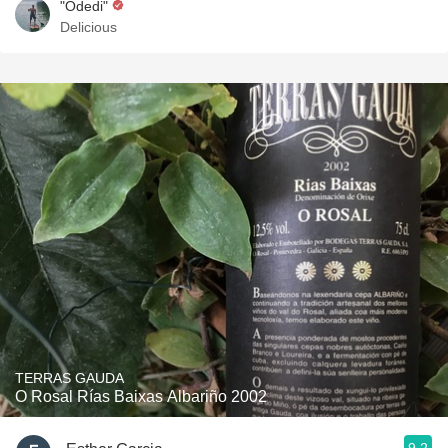
"Odedi"
Delicious
TERRAS GAUDA
O Rosal Rías Baixas Albariño 2002