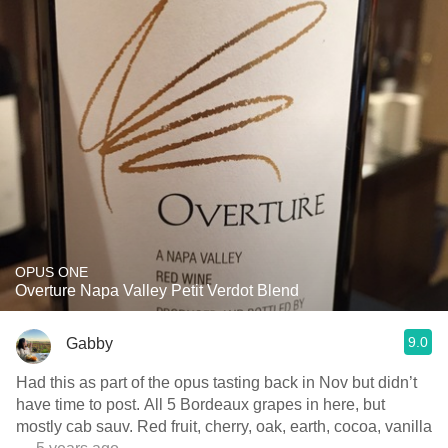
OPUS ONE
Overture Napa Valley Petit Verdot Blend
9.0
Gabby
Had this as part of the opus tasting back in Nov but didn’t
have time to post. All 5 Bordeaux grapes in here, but
mostly cab sauv. Red fruit, cherry, oak, earth, cocoa, vanilla