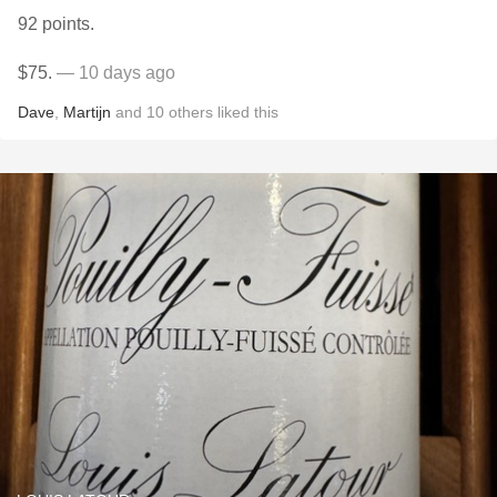
92 points.
$75.
— 10 days ago
Dave
,
Martijn
and
10
others
liked this