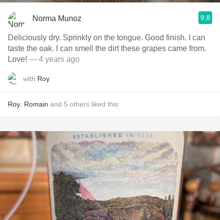
9.8
Norma Munoz
Deliciously dry. Sprinkly on the tongue. Good finish. I can
taste the oak. I can smell the dirt these grapes came from.
Love!
— 4 years ago
with
Roy
Roy
,
Romain
and
5
others
liked this