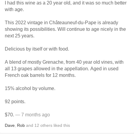
I had this wine as a 20 year old, and it was so much better
with age.
This 2022 vintage in Châteauneuf-du-Pape is already
showing its possibilities. Will continue to age nicely in the
next 25 years.
Delicious by itself or with food.
A blend of mostly Grenache, from 40 year old vines, with
all 13 grapes allowed in the appellation. Aged in used
French oak barrels for 12 months.
15% alcohol by volume.
92 points.
$70.
— 7 months ago
Dave
,
Rob
and
12
others
liked this