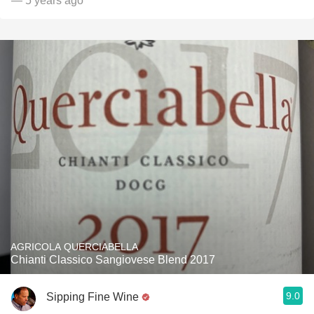
— 5 years ago
AGRICOLA QUERCIABELLA
Chianti Classico Sangiovese Blend 2017
9.0
Sipping Fine Wine