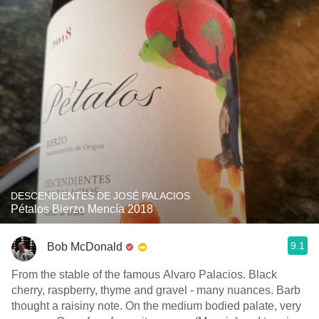
DESCENDIENTES DE JOSÉ PALACIOS
Pétalos Bierzo Mencía 2018
9.1
Bob McDonald
From the stable of the famous Alvaro Palacios. Black
cherry, raspberry, thyme and gravel - many nuances. Barb
thought a raisiny note. On the medium bodied palate, very