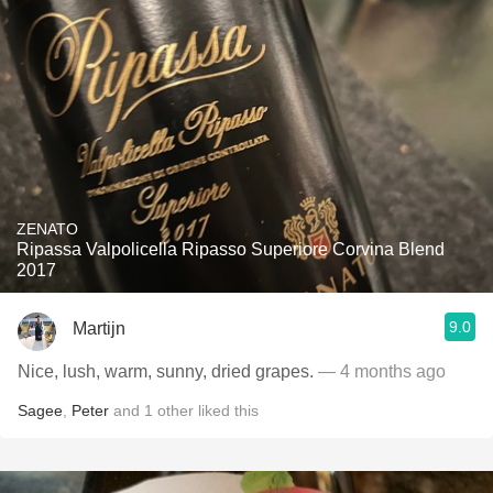
ZENATO
Ripassa Valpolicella Ripasso Superiore Corvina Blend
2017
9.0
Martijn
Nice, lush, warm, sunny, dried grapes.
— 4 months ago
Sagee
,
Peter
and
1
other
liked this