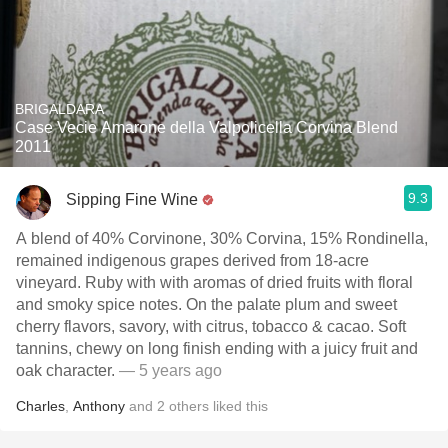
BRIGALDARA
Case Vecie Amarone della Valpolicella Corvina Blend
2011
9.3
Sipping Fine Wine
A blend of 40% Corvinone, 30% Corvina, 15% Rondinella,
remained indigenous grapes derived from 18-acre
vineyard. Ruby with with aromas of dried fruits with floral
and smoky spice notes. On the palate plum and sweet
cherry flavors, savory, with citrus, tobacco & cacao. Soft
tannins, chewy on long finish ending with a juicy fruit and
oak character.
— 5 years ago
Charles
,
Anthony
and
2
others
liked this