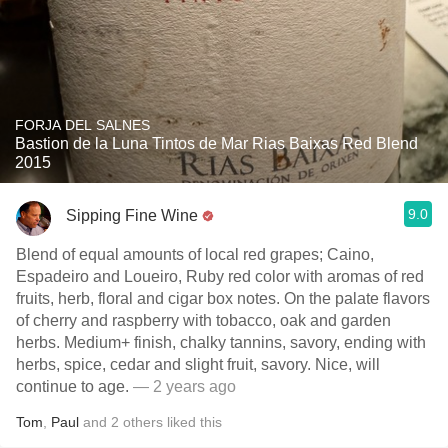
FORJA DEL SALNES
Bastion de la Luna Tintos de Mar Rias Baixas Red Blend
2015
9.0
Sipping Fine Wine
Blend of equal amounts of local red grapes; Caino,
Espadeiro and Loueiro, Ruby red color with aromas of red
fruits, herb, floral and cigar box notes. On the palate flavors
of cherry and raspberry with tobacco, oak and garden
herbs. Medium+ finish, chalky tannins, savory, ending with
herbs, spice, cedar and slight fruit, savory. Nice, will
continue to age.
— 2 years ago
Tom
,
Paul
and
2
others
liked this