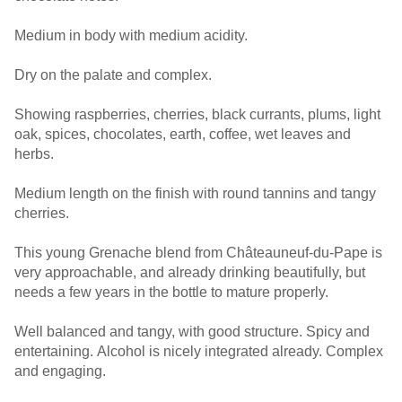
Medium in body with medium acidity.
Dry on the palate and complex.
Showing raspberries, cherries, black currants, plums, light
oak, spices, chocolates, earth, coffee, wet leaves and
herbs.
Medium length on the finish with round tannins and tangy
cherries.
This young Grenache blend from Châteauneuf-du-Pape is
very approachable, and already drinking beautifully, but
needs a few years in the bottle to mature properly.
Well balanced and tangy, with good structure. Spicy and
entertaining. Alcohol is nicely integrated already. Complex
and engaging.