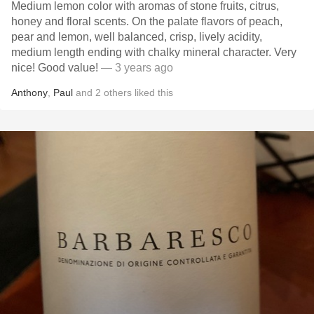
Medium lemon color with aromas of stone fruits, citrus,
honey and floral scents. On the palate flavors of peach,
pear and lemon, well balanced, crisp, lively acidity,
medium length ending with chalky mineral character. Very
nice! Good value!
— 3 years ago
Anthony
,
Paul
and
2
others
liked this