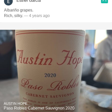
9.2
Esther Garcia
Albariño grapes.
Rich, silky.
— 4 years ago
AUSTIN HOPE
Paso Robles Cabernet Sauvignon 2020