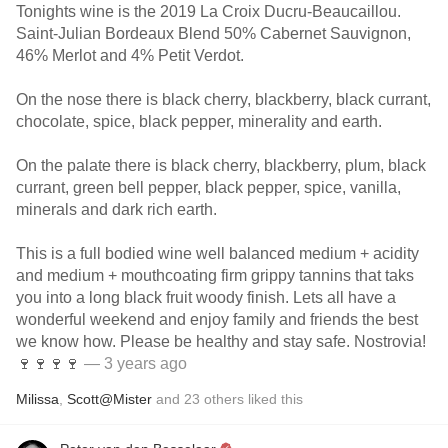
Tonights wine is the 2019 La Croix Ducru-Beaucaillou.
Saint-Julian Bordeaux Blend 50% Cabernet Sauvignon,
46% Merlot and 4% Petit Verdot.
On the nose there is black cherry, blackberry, black currant,
chocolate, spice, black pepper, minerality and earth.
On the palate there is black cherry, blackberry, plum, black
currant, green bell pepper, black pepper, spice, vanilla,
minerals and dark rich earth.
This is a full bodied wine well balanced medium + acidity
and medium + mouthcoating firm grippy tannins that taks
you into a long black fruit woody finish. Lets all have a
wonderful weekend and enjoy family and friends the best
we know how. Please be healthy and stay safe. Nostrovia!
🍷🍷🍷🍷
— 3 years ago
Milissa
,
Scott@Mister
and
23
others
liked this