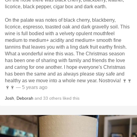
licorice, black pepper, cigar box and dark earth.
On the palate was notes of black cherry, blackberry,
licorice, espresso, toasted oak and dark gravelly soil. This
wine is full bodied with a velvety opulent mouthfeel
medium to medium+ acidity and medium+ smooth fine
tannins that leaves you with a ling dark fruit earthy finish.
What a wonderful wine this was. The Christmas season
has been one of sharing with family and friends the love
and caring for one another. I hope everyone's Christmas
has been the same and as always please stay safe and
healthy as we move into a whole new year. Nostrovia! 🍷🍷
🍷🍷
— 5 years ago
Josh
,
Deborah
and
33
others
liked this