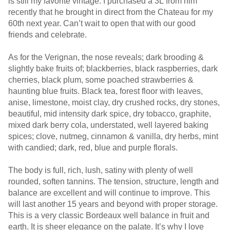
is still my favorite vintage. I purchased a 3L from him
recently that he brought in direct from the Chateau for my
60th next year. Can’t wait to open that with our good
friends and celebrate.
As for the Verignan, the nose reveals; dark brooding &
slightly bake fruits of; blackberries, black raspberries, dark
cherries, black plum, some poached strawberries &
haunting blue fruits. Black tea, forest floor with leaves,
anise, limestone, moist clay, dry crushed rocks, dry stones,
beautiful, mid intensity dark spice, dry tobacco, graphite,
mixed dark berry cola, understated, well layered baking
spices; clove, nutmeg, cinnamon & vanilla, dry herbs, mint
with candied; dark, red, blue and purple florals.
The body is full, rich, lush, satiny with plenty of well
rounded, soften tannins. The tension, structure, length and
balance are excellent and will continue to improve. This
will last another 15 years and beyond with proper storage.
This is a very classic Bordeaux well balance in fruit and
earth. It is sheer elegance on the palate. It’s why I love