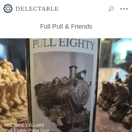
Full Pull & Friends
PEC WINE CELLARS
Pull Eighty Pinot Noir