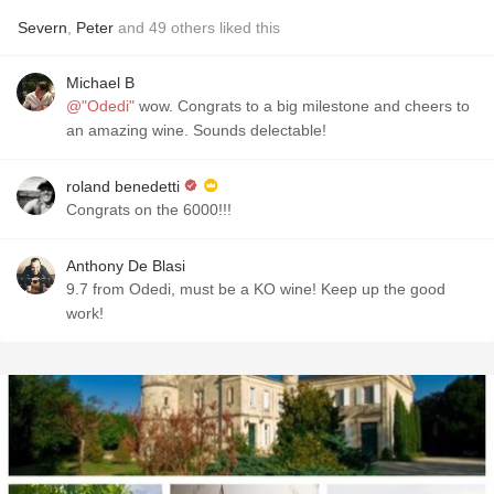
Severn
,
Peter
and
49
others
liked this
Michael B
@"Odedi"
wow. Congrats to a big milestone and cheers to
an amazing wine. Sounds delectable!
roland benedetti
Congrats on the 6000!!!
Anthony De Blasi
9.7 from Odedi, must be a KO wine! Keep up the good
work!