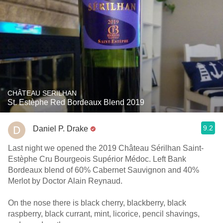
CHÂTEAU SERILHAN
St. Estèphe Red Bordeaux Blend 2019
9.2
Daniel P. Drake
Last night we opened the 2019 Château Sérilhan Saint-
Estèphe Cru Bourgeois Supérior Médoc. Left Bank
Bordeaux blend of 60% Cabernet Sauvignon and 40%
Merlot by Doctor Alain Reynaud.
On the nose there is black cherry, blackberry, black
raspberry, black currant, mint, licorice, pencil shavings,