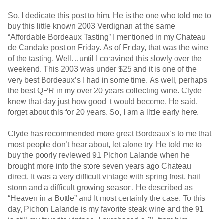
So, I dedicate this post to him. He is the one who told me to
buy this little known 2003 Verdignan at the same
“Affordable Bordeaux Tasting” I mentioned in my Chateau
de Candale post on Friday. As of Friday, that was the wine
of the tasting. Well…until I coravined this slowly over the
weekend. This 2003 was under $25 and it is one of the
very best Bordeaux’s I had in some time. As well, perhaps
the best QPR in my over 20 years collecting wine. Clyde
knew that day just how good it would become. He said,
forget about this for 20 years. So, I am a little early here.
Clyde has recommended more great Bordeaux’s to me that
most people don’t hear about, let alone try. He told me to
buy the poorly reviewed 91 Pichon Lalande when he
brought more into the store seven years ago Chateau
direct. It was a very difficult vintage with spring frost, hail
storm and a difficult growing season. He described as
“Heaven in a Bottle” and It most certainly the case. To this
day, Pichon Lalande is my favorite steak wine and the 91