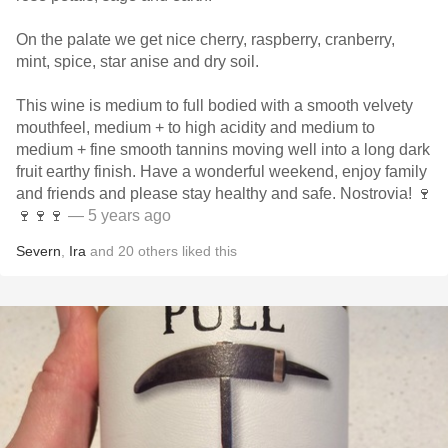
On the palate we get nice cherry, raspberry, cranberry,
mint, spice, star anise and dry soil.
This wine is medium to full bodied with a smooth velvety
mouthfeel, medium + to high acidity and medium to
medium + fine smooth tannins moving well into a long dark
fruit earthy finish. Have a wonderful weekend, enjoy family
and friends and please stay healthy and safe. Nostrovia! 🍷
🍷🍷🍷
— 5 years ago
Severn
,
Ira
and
20
others
liked this