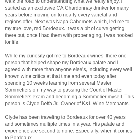
walk the road to understanding what we really enjoy. I
started as an exclusive CA Chardonnay drinker for many
years before moving on to nearly every varietal and
regions offer. Next was Napa Cabernets which, led me to
my true love, red Bordeaux. It was a bit of curve getting
there but, once I had them with proper aging, I was hooked
for life.
While my curiosity got me to Bordeaux wines, there one
person that helped shape my Bordeaux palate and I
agreed with more than anyone else’s, including every well
known wine critics at that time and even today after
spending 10 weeks learning from several Master
Sommeliers on my way to passing the Court of Master
Sommeliers exam and becoming a Sommelier myself. This
person is Clyde Beffa Jr., Owner of K&L Wine Merchants.
Clyde has been traveling to Bordeaux for over 40 years
and sometimes multiple times in a year. His palate and
experience are second to none. Especially, when it comes
to Bordeaux.