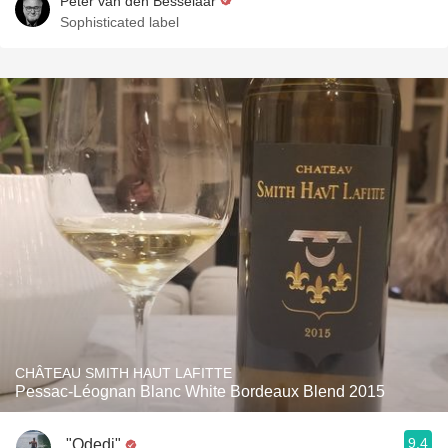
Peter van den Besselaar
Sophisticated label
CHÂTEAU SMITH HAUT LAFITTE
Pessac-Léognan Blanc White Bordeaux Blend 2015
9.4
"Odedi"