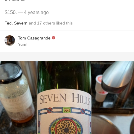
$150.
— 4 years ago
Ted
,
Severn
and
17
others
liked this
Tom Casagrande
Yum!