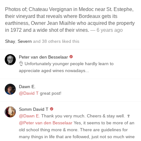
Photos of; Chateau Vergignan in Medoc near St. Estephe,
their vineyard that reveals where Bordeaux gets its
earthiness, Owner Jean Miaihle who acquired the property
in 1972 and a wide shot of their vines.
— 6 years ago
Shay
,
Severn
and
38
others
liked this
Peter van den Besselaar
👌 Unfortunately younger people hardly learn to
appreciate aged wines nowadays...
Dawn E.
@David T
great post!
Somm David T
@Dawn E.
Thank you very much. Cheers & stay well. 🍷
@Peter van den Besselaar
Yes, it seems to be more of an
old school thing more & more. There are guidelines for
many things in life that are followed, just not so much wine