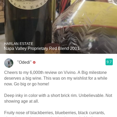
HARLAN ESTATE
Napa Valley Proprietary Red Blend 2001
9.7
"Odedi"
Cheers to my 6,000th review on Vivino. A Big milestone
deserves a big wine. This was on my wishlist for a while
now. Go big or go home!
Deep inky in color with a short brick rim. Unbelievable. Not
showing age at all.
Fruity nose of blackberries, blueberries, black currants,