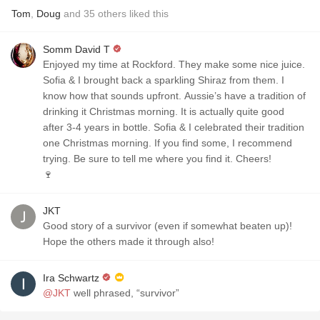
Tom
,
Doug
and
35
others
liked this
Somm David T
Enjoyed my time at Rockford. They make some nice juice.
Sofia & I brought back a sparkling Shiraz from them. I
know how that sounds upfront. Aussie’s have a tradition of
drinking it Christmas morning. It is actually quite good
after 3-4 years in bottle. Sofia & I celebrated their tradition
one Christmas morning. If you find some, I recommend
trying. Be sure to tell me where you find it. Cheers!
🍷
JKT
Good story of a survivor (even if somewhat beaten up)!
Hope the others made it through also!
Ira Schwartz
@JKT
well phrased, “survivor”