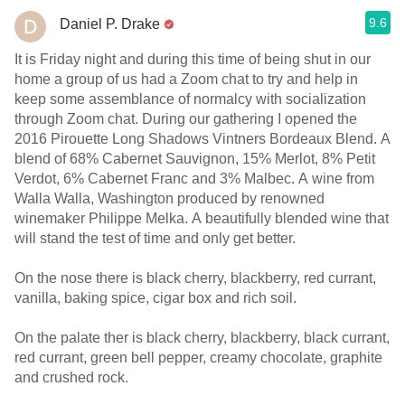
9.6
Daniel P. Drake
It is Friday night and during this time of being shut in our
home a group of us had a Zoom chat to try and help in
keep some assemblance of normalcy with socialization
through Zoom chat. During our gathering I opened the
2016 Pirouette Long Shadows Vintners Bordeaux Blend. A
blend of 68% Cabernet Sauvignon, 15% Merlot, 8% Petit
Verdot, 6% Cabernet Franc and 3% Malbec. A wine from
Walla Walla, Washington produced by renowned
winemaker Philippe Melka. A beautifully blended wine that
will stand the test of time and only get better.
On the nose there is black cherry, blackberry, red currant,
vanilla, baking spice, cigar box and rich soil.
On the palate ther is black cherry, blackberry, black currant,
red currant, green bell pepper, creamy chocolate, graphite
and crushed rock.