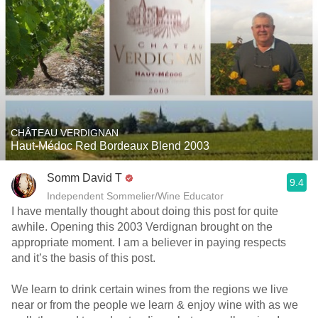
CHÂTEAU VERDIGNAN
Haut-Médoc Red Bordeaux Blend 2003
Somm David T
9.4
Independent Sommelier/Wine Educator
I have mentally thought about doing this post for quite
awhile. Opening this 2003 Verdignan brought on the
appropriate moment. I am a believer in paying respects
and it’s the basis of this post.
We learn to drink certain wines from the regions we live
near or from the people we learn & enjoy wine with as we