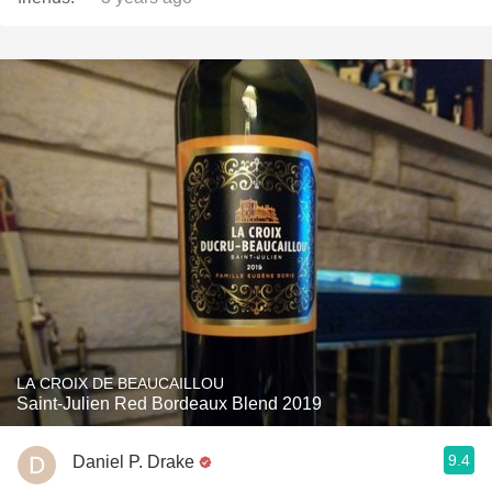
LA CROIX DE BEAUCAILLOU
Saint-Julien Red Bordeaux Blend 2019
9.4
Daniel P. Drake