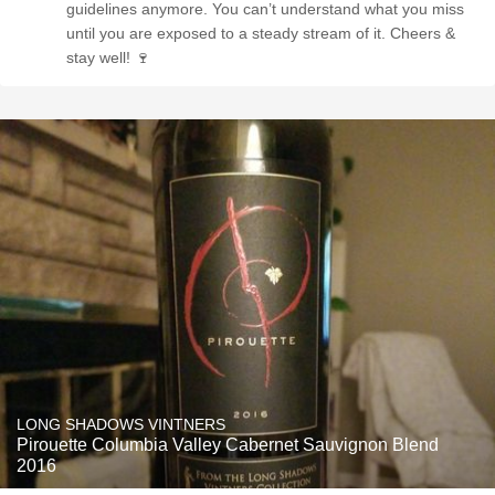
guidelines anymore. You can’t understand what you miss
until you are exposed to a steady stream of it. Cheers &
stay well! 🍷
LONG SHADOWS VINTNERS
Pirouette Columbia Valley Cabernet Sauvignon Blend
2016