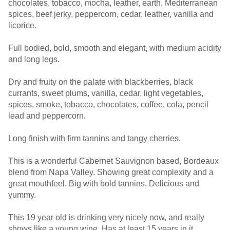
chocolates, tobacco, mocha, leather, earth, Mediterranean
spices, beef jerky, peppercorn, cedar, leather, vanilla and
licorice.
Full bodied, bold, smooth and elegant, with medium acidity
and long legs.
Dry and fruity on the palate with blackberries, black
currants, sweet plums, vanilla, cedar, light vegetables,
spices, smoke, tobacco, chocolates, coffee, cola, pencil
lead and peppercorn.
Long finish with firm tannins and tangy cherries.
This is a wonderful Cabernet Sauvignon based, Bordeaux
blend from Napa Valley. Showing great complexity and a
great mouthfeel. Big with bold tannins. Delicious and
yummy.
This 19 year old is drinking very nicely now, and really
shows like a young wine. Has at least 15 years in it.