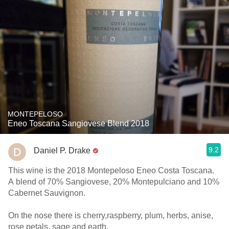
MONTEPELOSO
Eneo Toscana Sangiovese Blend 2018
9.2
Daniel P. Drake
This wine is the 2018 Montepeloso Eneo Costa Toscana.
A blend of 70% Sangiovese, 20% Montepulciano and 10%
Cabernet Sauvignon.
On the nose there is cherry,raspberry, plum, herbs, anise,
rose petals, sage and earth.