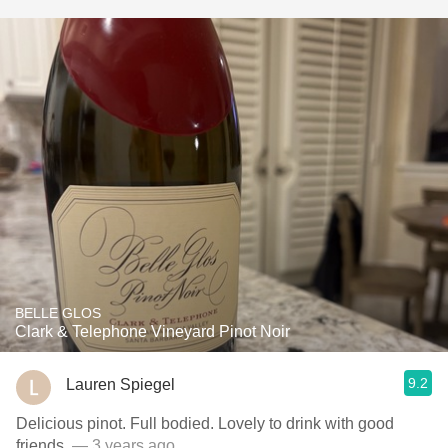
BELLE GLOS
Clark & Telephone Vineyard Pinot Noir
9.2
Lauren Spiegel
Delicious pinot. Full bodied. Lovely to drink with good
friends.
— 3 years ago