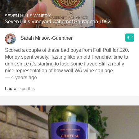
SEVEN HILLS WINERY
Seven Hills Vineyard Cabernet Sauvignon 1992
9.2
Sarah Milsow-Guenther
Scored a couple of these bad boys from Full Pull for $20.
Money spent wisely. Tasting like an old Frenchie, time to
drink since it’s starting to lose some flavor. Still a really
nice representation of how well WA wine can age.
— 4 years ago
Laura
liked this