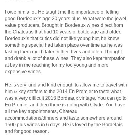
I owe him a lot. He taught me the importance of letting
good Bordeaux’s age 20 years plus. What were the jewel
value producers. Brought in Bordeaux wines direct from
the Chateaus that had 10 years of bottle age and older.
Bordeaux’s that critics did not like young but, he knew
something special had taken place over time as he was
tasting them much later in their lives and often. I bought
and drank a lot of these wines. They also kept temptation
at bay in me reaching for my too young and more
expensive wines.
He is very kind and kind enough to allow me to travel with
him & key staffers to the 2014 En Premier to taste what
was a very difficult 2013 Bordeaux vintage. You can go to
En Premier and then there is going with Clyde. You have
all the key appointments, Chateau
accommodations/dinners and taste somewhere around
1500 plus wines in 6 days. He is loved by the Bordelais
and for good reason.