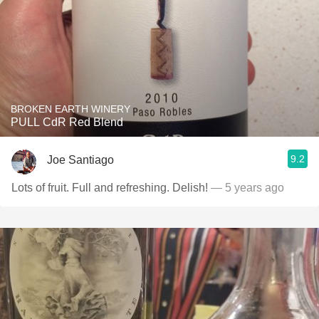
BROKEN EARTH WINERY
PULL CdR Red Blend
9.2
Joe Santiago
Lots of fruit. Full and refreshing. Delish!
— 5 years ago