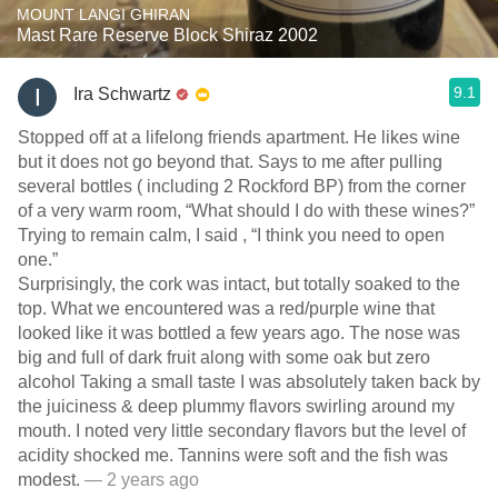
MOUNT LANGI GHIRAN
Mast Rare Reserve Block Shiraz 2002
9.1
Ira Schwartz
Stopped off at a lifelong friends apartment. He likes wine
but it does not go beyond that. Says to me after pulling
several bottles ( including 2 Rockford BP) from the corner
of a very warm room, “What should I do with these wines?”
Trying to remain calm, I said , “I think you need to open
one.”
Surprisingly, the cork was intact, but totally soaked to the
top. What we encountered was a red/purple wine that
looked like it was bottled a few years ago. The nose was
big and full of dark fruit along with some oak but zero
alcohol Taking a small taste I was absolutely taken back by
the juiciness & deep plummy flavors swirling around my
mouth. I noted very little secondary flavors but the level of
acidity shocked me. Tannins were soft and the fish was
modest.
— 2 years ago