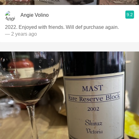
9.2
Angie Volino
2022. Enjoyed with friends. Will def purchase again.
— 2 years ago