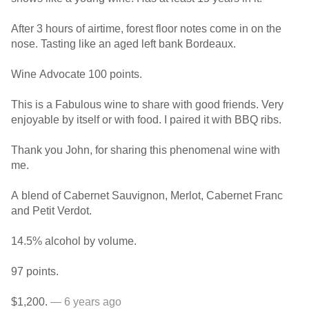
After 3 hours of airtime, forest floor notes come in on the
nose. Tasting like an aged left bank Bordeaux.
Wine Advocate 100 points.
This is a Fabulous wine to share with good friends. Very
enjoyable by itself or with food. I paired it with BBQ ribs.
Thank you John, for sharing this phenomenal wine with
me.
A blend of Cabernet Sauvignon, Merlot, Cabernet Franc
and Petit Verdot.
14.5% alcohol by volume.
97 points.
$1,200.
— 6 years ago