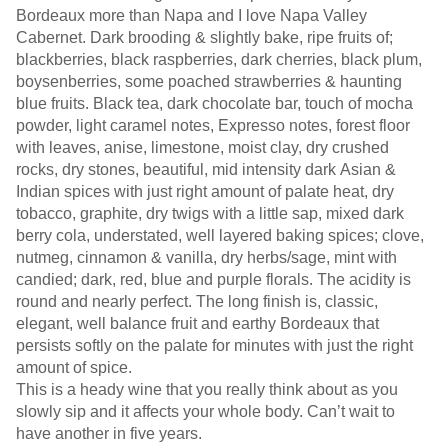
Bordeaux more than Napa and I love Napa Valley
Cabernet. Dark brooding & slightly bake, ripe fruits of;
blackberries, black raspberries, dark cherries, black plum,
boysenberries, some poached strawberries & haunting
blue fruits. Black tea, dark chocolate bar, touch of mocha
powder, light caramel notes, Expresso notes, forest floor
with leaves, anise, limestone, moist clay, dry crushed
rocks, dry stones, beautiful, mid intensity dark Asian &
Indian spices with just right amount of palate heat, dry
tobacco, graphite, dry twigs with a little sap, mixed dark
berry cola, understated, well layered baking spices; clove,
nutmeg, cinnamon & vanilla, dry herbs/sage, mint with
candied; dark, red, blue and purple florals. The acidity is
round and nearly perfect. The long finish is, classic,
elegant, well balance fruit and earthy Bordeaux that
persists softly on the palate for minutes with just the right
amount of spice.
This is a heady wine that you really think about as you
slowly sip and it affects your whole body. Can’t wait to
have another in five years.