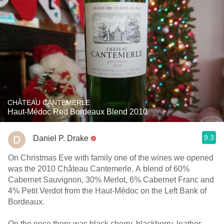
CHÂTEAU CANTEMERLE
Haut-Médoc Red Bordeaux Blend 2010
9.3
Daniel P. Drake
On Christmas Eve with family one of the wines we opened
was the 2010 Château Cantemerle. A blend of 60%
Cabernet Sauvignon, 30% Merlot, 6% Cabernet Franc and
4% Petit Verdot from the Haut-Médoc on the Left Bank of
Bordeaux.
On the nose there was black cherry, blackberry, leather,