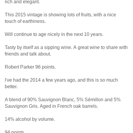
rich and elegant.
This 2015 vintage is showing lots of fruits, with a nice
touch of earthiness.
Will continue to age nicely in the next 10 years.
Tasty by itself as a sipping wine. A great wine to share with
friends and talk about.
Robert Parker 96 points.
I've had the 2014 a few years ago, and this is so much
better.
A blend of 90% Sauvignon Blanc, 5% Sémillon and 5%
Sauvignon Gris. Aged in French oak barrels.
14% alcohol by volume.
94 points.