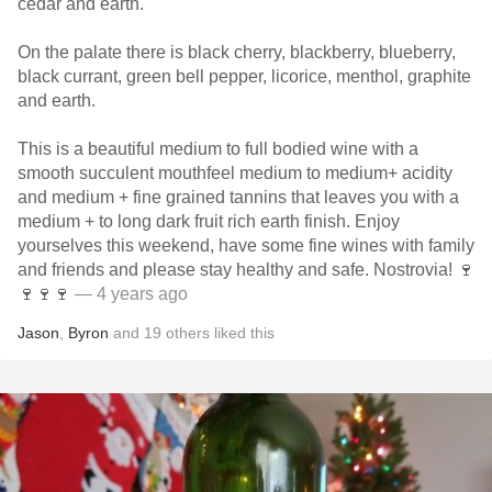
cedar and earth.
On the palate there is black cherry, blackberry, blueberry,
black currant, green bell pepper, licorice, menthol, graphite
and earth.
This is a beautiful medium to full bodied wine with a
smooth succulent mouthfeel medium to medium+ acidity
and medium + fine grained tannins that leaves you with a
medium + to long dark fruit rich earth finish. Enjoy
yourselves this weekend, have some fine wines with family
and friends and please stay healthy and safe. Nostrovia! 🍷
🍷🍷🍷
— 4 years ago
Jason
,
Byron
and
19
others
liked this