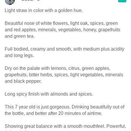
Light straw in color with a golden hue.
Beautiful nose of white flowers, light oak, spices, green
and red apples, minerals, vegetables, honey, grapefruits
and green tea.
Full bodied, creamy and smooth, with medium plus acidity
and long legs.
Dry on the palate with lemons, citrus, green apples,
grapefruits, bitter herbs, spices, light vegetables, minerals
and black pepper.
Long spicy finish with almonds and spices.
This 7 year old is just gorgeous. Drinking beautifully out of
the bottle, and better after 20 minutes of airtime.
Showing great balance with a smooth mouthfeel. Powerful,