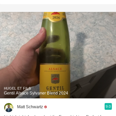
HUGEL ET FILS
Gentil Alsace Sylvaner Blend 2024
9.0
Matt Schwartz