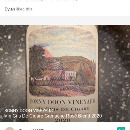
Dylan
liked this
BONNY DOON VINEYARD
Vin Gris De Cigare Grenache Rosé Blend 2020