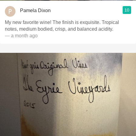
10
Pamela Dixon
My new favorite wine! The finish is exquisite. Tropical
notes, medium bodied, crisp, and balanced acidity. ￼
— a month ago