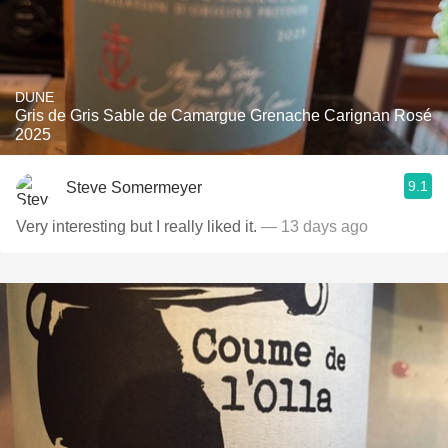
DUNE
Gris de Gris Sable de Camargue Grenache Carignan Rosé
2025
9.1
Steve Somermeyer
Very interesting but I really liked it.
— 13 days ago