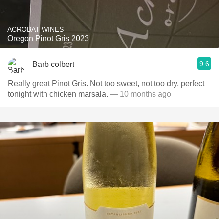
ACROBAT WINES
Oregon Pinot Gris 2023
9.6
Barb colbert
Really great Pinot Gris. Not too sweet, not too dry, perfect
tonight with chicken marsala.
— 10 months ago