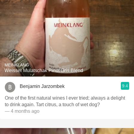
MEINKLANG
Weisser Mulatschak Pinot Gris Blend
9.4
Benjamin Jarzombek
One of the first natural wines I ever tried; always a delight
to drink again. Tart citrus, a touch of wet dog?
— 4 months ago