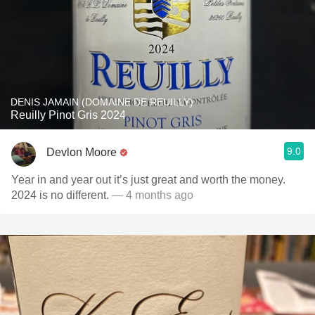
DENIS JAMAIN (DOMAINE DE REUILLY)
Reuilly Pinot Gris 2024
9.0
Devlon Moore
Year in and year out it’s just great and worth the money.
2024 is no different.
— 4 months ago