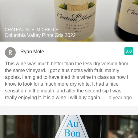
CHATEAU STE. MICHELLE
Columbia Valley Pinot Gris 2022
9.0
Ryan Mole
This wine was much better than the less dry version from
the same vineyard. I got citrus notes with fruit, mainly
apples. I am glad to have tried this wine in class as now I
know to look for a much more dry white. It had a nice
sensation in the mouth, and after the second sip I was
really enjoying it. It is a wine I will buy again.
— a year ago