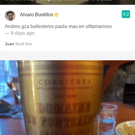
9.2
Alvaro Bustillos
Andres gza ballesteros paola mau en ulttamarinos
— 6 days ago
Juan
liked this