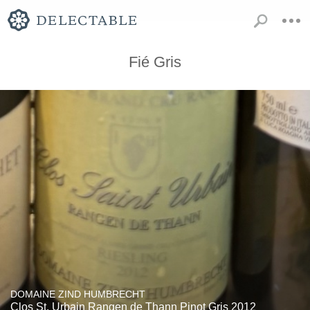
Fié Gris
DOMAINE ZIND HUMBRECHT
Clos St. Urbain Rangen de Thann Pinot Gris 2012