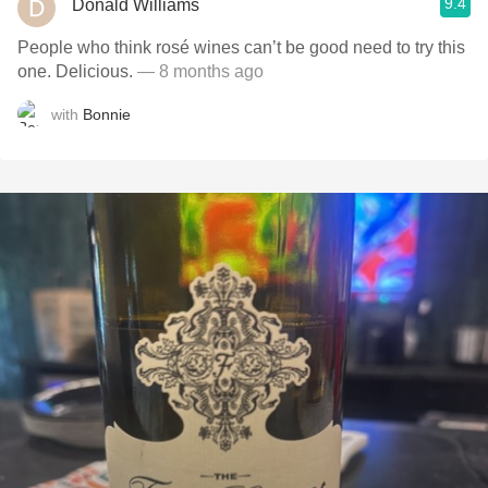
9.4
Donald Williams
People who think rosé wines can’t be good need to try this
one. Delicious.
— 8 months ago
with
Bonnie