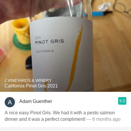
J VINEYARDS & WINERY
California Pinot Gris 2021
9.0
Adam Guenther
A nice easy Pinot Gris. We had it with a pesto salmon
dinner and it was a perfect compliment!
— 6 months ago