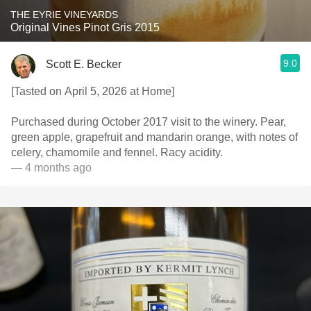
THE EYRIE VINEYARDS
Original Vines Pinot Gris 2015
9.0
Scott E. Becker
[Tasted on April 5, 2026 at Home]
Purchased during October 2017 visit to the winery. Pear,
green apple, grapefruit and mandarin orange, with notes of
celery, chamomile and fennel. Racy acidity.
— 4 months ago