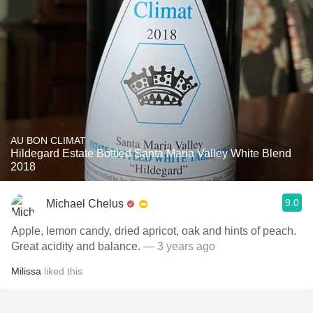
AU BON CLIMAT
Hildegard Estate Bottled Santa Maria Valley White Blend
2018
9.0
Michael Chelus
Apple, lemon candy, dried apricot, oak and hints of peach.
Great acidity and balance.
— 3 years ago
Milissa
liked this