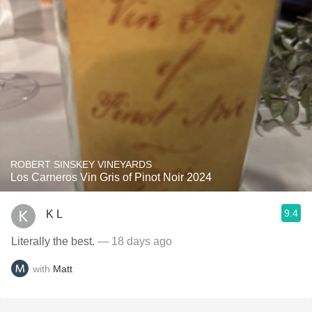
ROBERT SINSKEY VINEYARDS
Los Carneros Vin Gris of Pinot Noir 2024
9.4
K L
Literally the best.
— 18 days ago
with
Matt