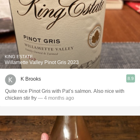
KING ESTATE
Willamette Valley Pinot Gris 2023
8.9
K Brooks
Quite nice Pinot Gris with Pat’s salmon. Also nice with
chicken stir fry
— 4 months ago