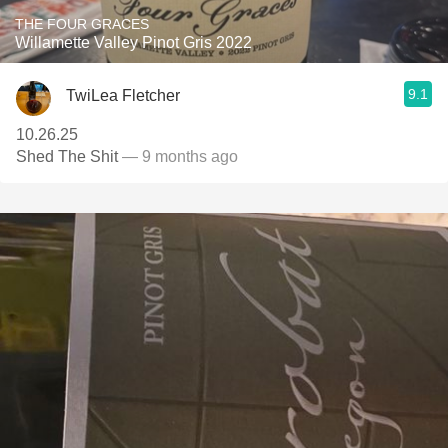
THE FOUR GRACES
Willamette Valley Pinot Gris 2022
9.1
TwiLea Fletcher
10.26.25
Shed The Shit
— 9 months ago