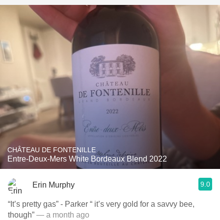
CHÂTEAU DE FONTENILLE
Entre-Deux-Mers White Bordeaux Blend 2022
9.0
Erin Murphy
“It’s pretty gas” - Parker “ it’s very gold for a savvy bee,
though”
— a month ago