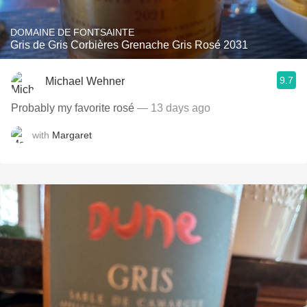
DOMAINE DE FONTSAINTE
Gris de Gris Corbières Grenache Gris Rosé 2031
9.7
Michael Wehner
Probably my favorite rosé
— 13 days ago
with
Margaret