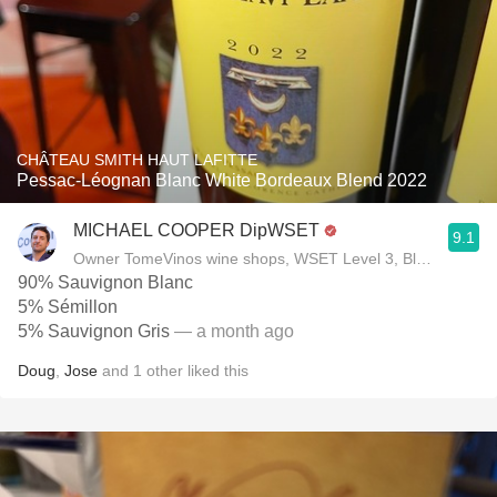
CHÂTEAU SMITH HAUT LAFITTE
Pessac-Léognan Blanc White Bordeaux Blend 2022
MICHAEL COOPER DipWSET
9.1
Owner TomeVinos wine shops, WSET Level 3, Blogger www
90% Sauvignon Blanc
5% Sémillon
5% Sauvignon Gris
— a month ago
Doug
,
Jose
and
1
other
liked this