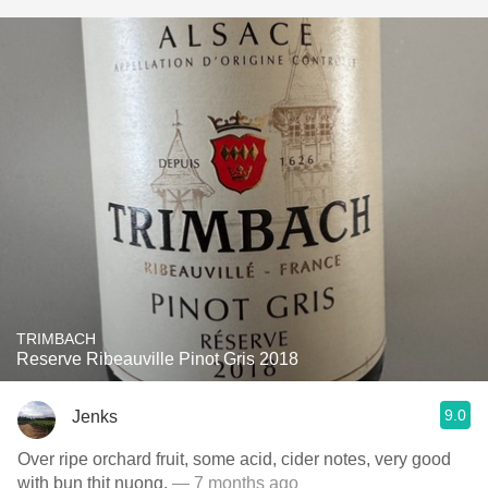
TRIMBACH
Reserve Ribeauville Pinot Gris 2018
9.0
Jenks
Over ripe orchard fruit, some acid, cider notes, very good
with bun thit nuong.
— 7 months ago