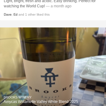
Light, bright, fresh and acidic. Easy drinking. Perfect for
watching the World Cup!
— a month ago
Dave
,
Ed
and
1
other
liked this
BROOKS WINERY
Amycas Willamette Valley White Blend 2025