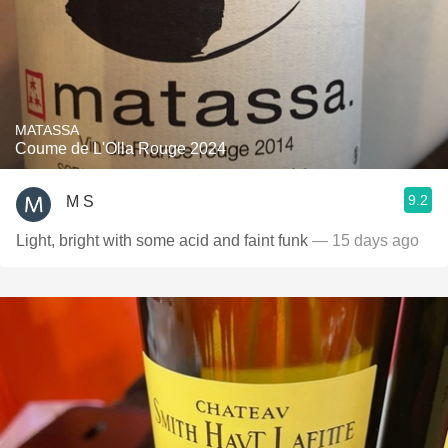
MATASSA
Coume de L'Olla Rouge 2024
9.2
M S
Light, bright with some acid and faint funk
— 15 days ago