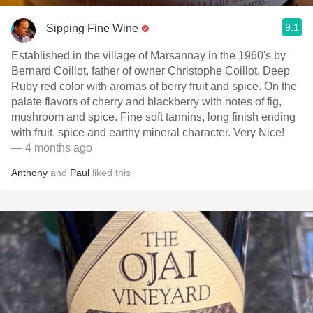
9.1
Sipping Fine Wine
Established in the village of Marsannay in the 1960's by
Bernard Coillot, father of owner Christophe Coillot. Deep
Ruby red color with aromas of berry fruit and spice. On the
palate flavors of cherry and blackberry with notes of fig,
mushroom and spice. Fine soft tannins, long finish ending
with fruit, spice and earthy mineral character. Very Nice!
— 4 months ago
Anthony
and
Paul
liked this