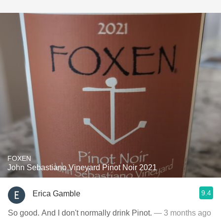
FOXEN
John Sebastiano Vineyard Pinot Noir 2021
9.4
Erica Gamble
So good. And I don't normally drink Pinot.
— 3 months ago