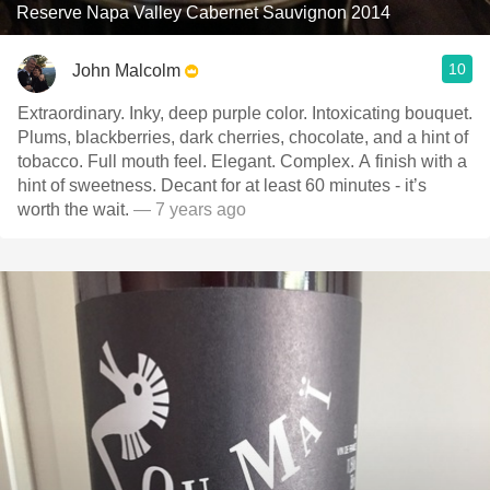
Reserve Napa Valley Cabernet Sauvignon 2014
10
John Malcolm
Extraordinary. Inky, deep purple color. Intoxicating bouquet.
Plums, blackberries, dark cherries, chocolate, and a hint of
tobacco. Full mouth feel. Elegant. Complex. A finish with a
hint of sweetness. Decant for at least 60 minutes - it’s
worth the wait.
— 7 years ago