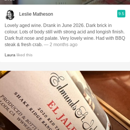
9.5
Leslie Matheson
Lovely aged wine. Drank in June 2026. Dark brick in
colour. Lots of body still with strong acid and longish finish.
Dark fruit nose and palate. Very lovely wine. Had with BBQ
steak & fresh crab.
— 2 months ago
Laura
liked this