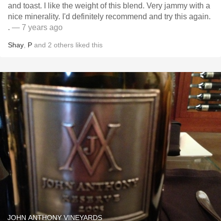
and toast. I like the weight of this blend. Very jammy with a
nice minerality. I'd definitely recommend and try this again.
.
— 7 years ago
Shay
,
P
and
2
others
liked this
JOHN ANTHONY VINEYARDS