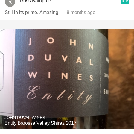
9.6
Ross Bathgate
Still in its prime. Amazing.
— 8 months ago
JOHN DUVAL WINES
Entity Barossa Valley Shiraz 2017