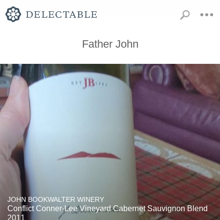
Father John
JOHN BOOKWALTER WINERY
Conflict Conner-Lee Vineyard Cabernet Sauvignon Blend
2011