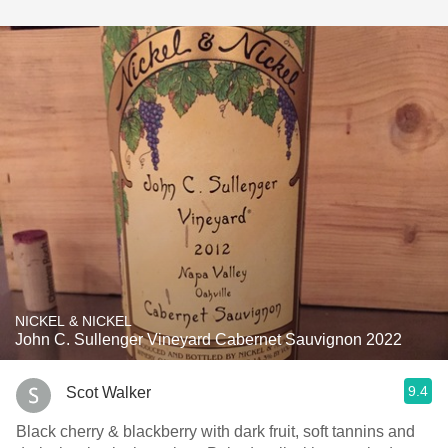
NICKEL & NICKEL
John C. Sullenger Vineyard Cabernet Sauvignon 2022
9.4
Scot Walker
Black cherry & blackberry with dark fruit, soft tannins and