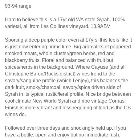
93-94 range
Hard to believe this is a 17yr old WA state Syrah. 100%
varietal, all from Les Collines vineyard. 13.9ABV
Sporting a deep purple color even at 17yrs, this feels like it
is just now entering prime time. Big aromatics of peppered
smoked meats, whole cluster/green herbs, red and
blackberry fruits. Floral and balanced with fruit but
spices/herbs in the background. Where Cayuse (and all
Christophe Baron/Rocks district) wines trend to the
savory/sanguine profile (which I enjoy), this balances the
dark fruit, smoky/charcoal, savory/spice driven side of
Syrah in its typical rustic/feral profile. Nice bridge between
cool climate New World Syrah and ripe vintage Cornas.
Finish is more vibrant and less requiring of food as the CB
wines do.
Followed over three days and shockingly held up. If you
have a bottle, open and enjoy but no immediate rush.