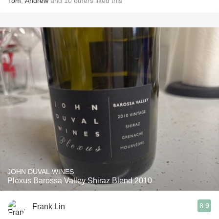
Tom
,
Andrew
and
10
others
liked this
JOHN DUVAL WINES
Plexus Barossa Valley Shiraz Blend 2010
8.9
Frank Lin