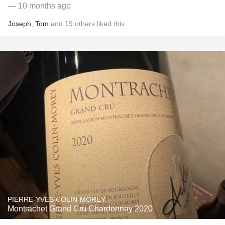
— 10 months ago
Joseph
,
Tom
and
19
others
liked this
PIERRE-YVES COLIN-MOREY
Montrachet Grand Cru Chardonnay 2020