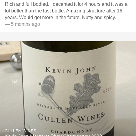
Rich and full bodied. I decanted it for 4 hours and it was a
lot better than the last bottle. Amazing structure after 16
years. Would get more in the future. Nutty and spicy.
— 5 months ago
CULLEN WINES