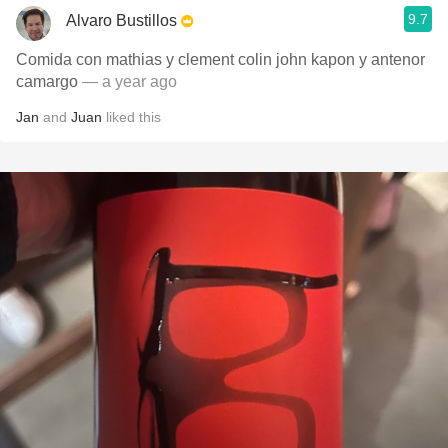
9.7
Alvaro Bustillos
Comida con mathias y clement colin john kapon y antenor
camargo
— a year ago
Jan
and
Juan
liked this