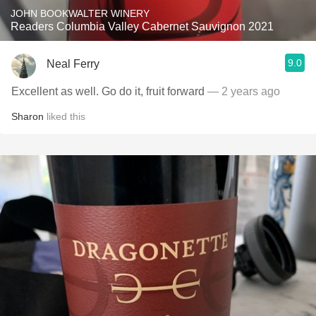
JOHN BOOKWALTER WINERY
Readers Columbia Valley Cabernet Sauvignon 2021
9.0
Neal Ferry
Excellent as well. Go do it, fruit forward
— 2 years ago
Sharon
liked this