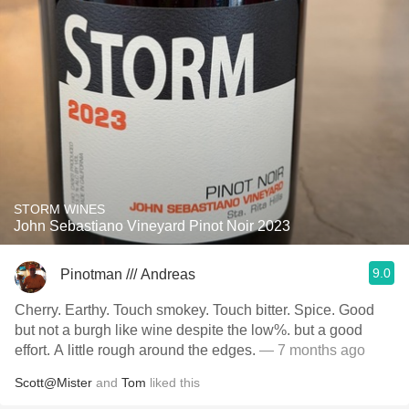
STORM WINES
John Sebastiano Vineyard Pinot Noir 2023
9.0
Pinotman /// Andreas
Cherry. Earthy. Touch smokey. Touch bitter. Spice. Good
but not a burgh like wine despite the low%. but a good
effort. A little rough around the edges.
— 7 months ago
Scott@Mister
and
Tom
liked this