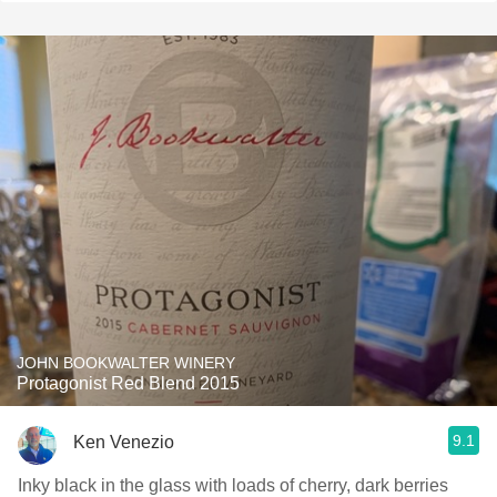
JOHN BOOKWALTER WINERY
Protagonist Red Blend 2015
9.1
Ken Venezio
Inky black in the glass with loads of cherry, dark berries