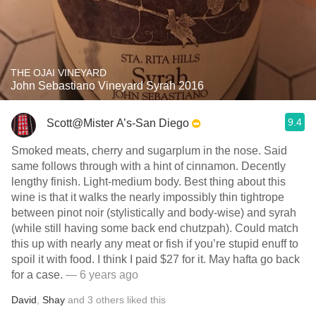
THE OJAI VINEYARD
John Sebastiano Vineyard Syrah 2016
9.4
Scott@Mister A’s-San Diego
Smoked meats, cherry and sugarplum in the nose. Said
same follows through with a hint of cinnamon. Decently
lengthy finish. Light-medium body. Best thing about this
wine is that it walks the nearly impossibly thin tightrope
between pinot noir (stylistically and body-wise) and syrah
(while still having some back end chutzpah). Could match
this up with nearly any meat or fish if you’re stupid enuff to
spoil it with food. I think I paid $27 for it. May hafta go back
for a case.
— 6 years ago
David
,
Shay
and
3
others
liked this