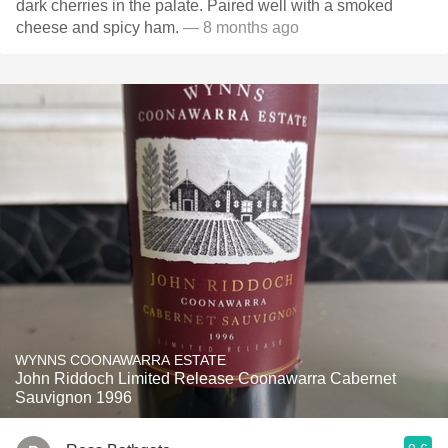
dark cherries in the palate. Paired well with a smoked
cheese and spicy ham.
— 8 months ago
WYNNS COONAWARRA ESTATE
John Riddoch Limited Release Coonawarra Cabernet
Sauvignon 1996