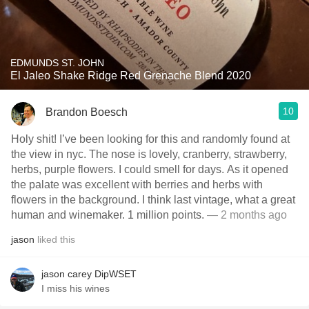
EDMUNDS ST. JOHN
El Jaleo Shake Ridge Red Grenache Blend 2020
10
Brandon Boesch
Holy shit! I’ve been looking for this and randomly found at
the view in nyc. The nose is lovely, cranberry, strawberry,
herbs, purple flowers. I could smell for days. As it opened
the palate was excellent with berries and herbs with
flowers in the background. I think last vintage, what a great
human and winemaker. 1 million points.
— 2 months ago
jason
liked this
jason carey DipWSET
I miss his wines