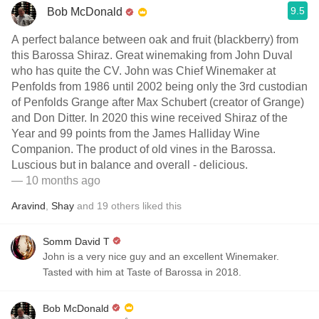
9.5
Bob McDonald
A perfect balance between oak and fruit (blackberry) from
this Barossa Shiraz. Great winemaking from John Duval
who has quite the CV. John was Chief Winemaker at
Penfolds from 1986 until 2002 being only the 3rd custodian
of Penfolds Grange after Max Schubert (creator of Grange)
and Don Ditter. In 2020 this wine received Shiraz of the
Year and 99 points from the James Halliday Wine
Companion. The product of old vines in the Barossa.
Luscious but in balance and overall - delicious.
— 10 months ago
Aravind
,
Shay
and
19
others
liked this
Somm David T
John is a very nice guy and an excellent Winemaker.
Tasted with him at Taste of Barossa in 2018.
Bob McDonald