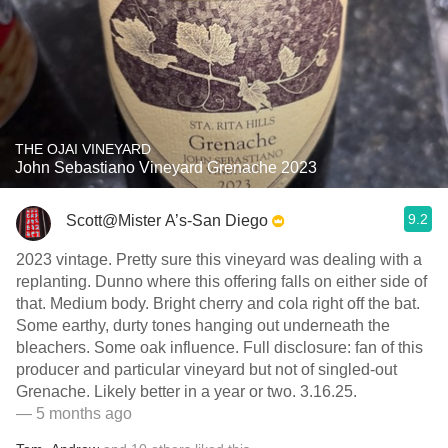
THE OJAI VINEYARD
John Sebastiano Vineyard Grenache 2023
9.2
Scott@Mister A’s-San Diego
2023 vintage. Pretty sure this vineyard was dealing with a
replanting. Dunno where this offering falls on either side of
that. Medium body. Bright cherry and cola right off the bat.
Some earthy, durty tones hanging out underneath the
bleachers. Some oak influence. Full disclosure: fan of this
producer and particular vineyard but not of singled-out
Grenache. Likely better in a year or two. 3.16.25.
— 5 months ago