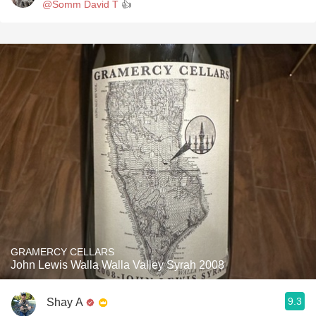
@Somm David T
👍
GRAMERCY CELLARS
John Lewis Walla Walla Valley Syrah 2008
9.3
Shay A