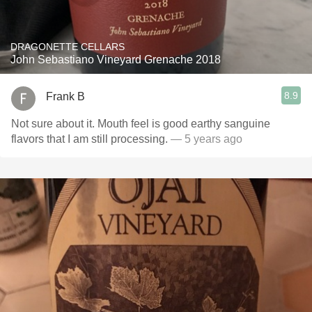
DRAGONETTE CELLARS
John Sebastiano Vineyard Grenache 2018
8.9
Frank B
Not sure about it. Mouth feel is good earthy sanguine
flavors that I am still processing.
— 5 years ago