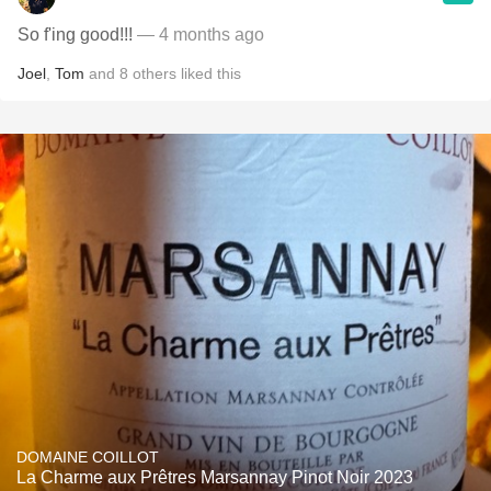
So f'ing good!!!
— 4 months ago
Joel
,
Tom
and
8
others
liked this
DOMAINE COILLOT
La Charme aux Prêtres Marsannay Pinot Noir 2023