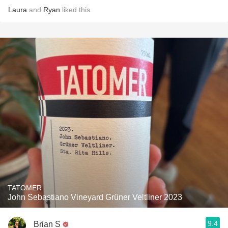
Laura
and
Ryan
liked this
TATOMER
John Sebastiano Vineyard Grüner Veltliner 2023
9.4
Brian S