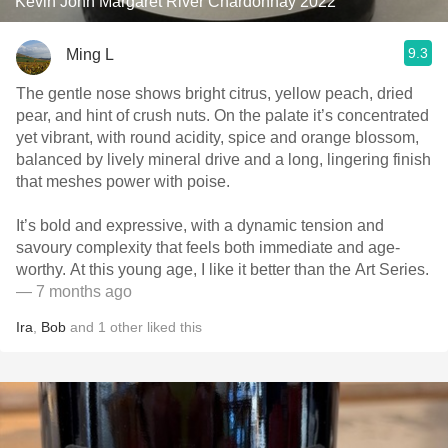
Kevin John Margaret River Chardonnay 2022
9.3
Ming L
The gentle nose shows bright citrus, yellow peach, dried
pear, and hint of crush nuts. On the palate it’s concentrated
yet vibrant, with round acidity, spice and orange blossom,
balanced by lively mineral drive and a long, lingering finish
that meshes power with poise.
It’s bold and expressive, with a dynamic tension and
savoury complexity that feels both immediate and age-
worthy. At this young age, I like it better than the Art Series.
— 7 months ago
Ira
,
Bob
and
1
other
liked this