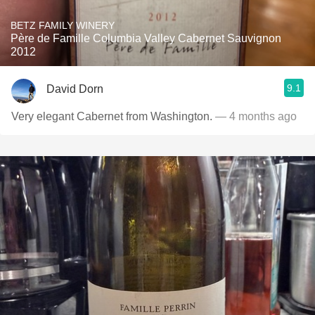
BETZ FAMILY WINERY
Père de Famille Columbia Valley Cabernet Sauvignon
2012
9.1
David Dorn
Very elegant Cabernet from Washington.
— 4 months ago