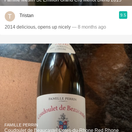
9.5
Tristan
2014 delicious, opens up nicely
— 8 months ago
FAMILLE PERRIN
Coudoulet de Beaucastel Cotes-du-Rhone Red Rhone