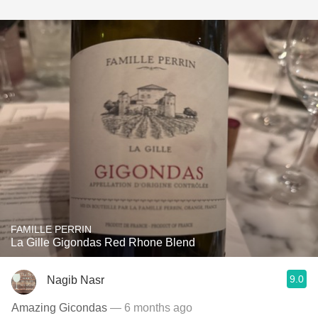
FAMILLE PERRIN
La Gille Gigondas Red Rhone Blend
9.0
Nagib Nasr
Amazing Gicondas
— 6 months ago