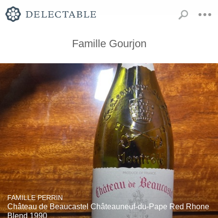
Famille Gourjon
FAMILLE PERRIN
Château de Beaucastel Châteauneuf-du-Pape Red Rhone
Blend 1990