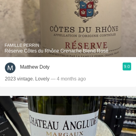
FAMILLE PERRIN
Réserve Côtes du Rhône Grenache Blend Rosé
9.0
Matthew Doty
2023 vintage. Lovely
— 4 months ago