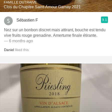
FAMILLE DUTRAIVE
Clos du Chapitre Saint-Amour Gamay 2021
9.1
Sébastien F
Nez sur un bonbon discret mais attirant, bouche est tendu
vive fruits rouge grenadine. Amertume finale étirante.
— 6 months ago
Daniel
liked this