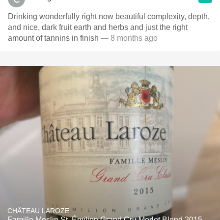
Drinking wonderfully right now beautiful complexity, depth,
and nice, dark fruit earth and herbs and just the right
amount of tannins in finish
— 8 months ago
CHÂTEAU LAROZE
Famille Meslin St. Émilion Grand Cru Merlot Blend 2015