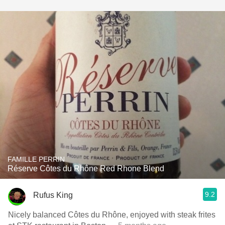
FAMILLE PERRIN
Réserve Côtes du Rhône Red Rhone Blend
9.2
Rufus King
Nicely balanced Côtes du Rhône, enjoyed with steak frites