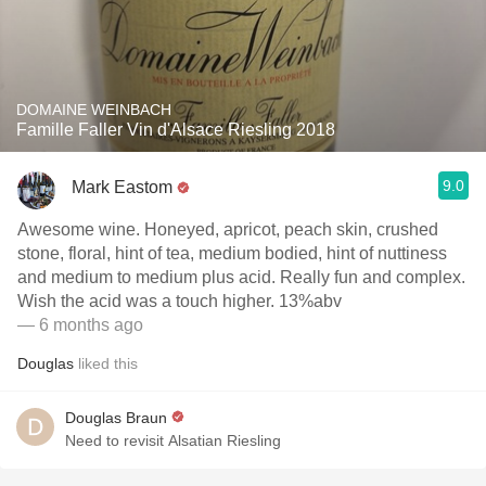
DOMAINE WEINBACH
Famille Faller Vin d'Alsace Riesling 2018
9.0
Mark Eastom
Awesome wine. Honeyed, apricot, peach skin, crushed
stone, floral, hint of tea, medium bodied, hint of nuttiness
and medium to medium plus acid. Really fun and complex.
Wish the acid was a touch higher. 13%abv
— 6 months ago
Douglas
liked this
Douglas Braun
Need to revisit Alsatian Riesling