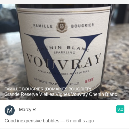
FAMILLE BOUGRIER (DOMAINES BOUGRIER)
Grande Reserve Vieilles Vignes Vouvray Chenin Blanc
9.2
Marcy R
Good inexpensive bubbles
— 6 months ago