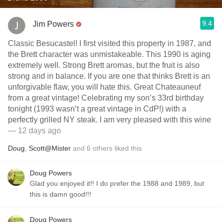
9.4
Jim Powers
Classic Besucastel! I first visited this property in 1987, and
the Brett character was unmistakeable. This 1990 is aging
extremely well. Strong Brett aromas, but the fruit is also
strong and in balance. If you are one that thinks Brett is an
unforgivable flaw, you will hate this. Great Chateauneuf
from a great vintage! Celebrating my son’s 33rd birthday
tonight (1993 wasn’t a great vintage in CdP!) with a
perfectly grilled NY steak. I am very pleased with this wine
— 12 days ago
Doug
,
Scott@Mister
and
6
others
liked this
Doug Powers
Glad you enjoyed it!! I do prefer the 1988 and 1989, but
this is damn good!!!
Doug Powers