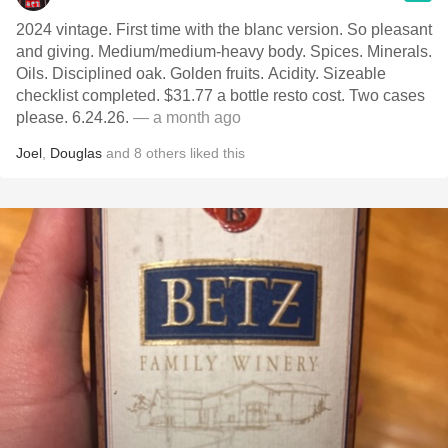
2024 vintage. First time with the blanc version. So pleasant
and giving. Medium/medium-heavy body. Spices. Minerals.
Oils. Disciplined oak. Golden fruits. Acidity. Sizeable
checklist completed. $31.77 a bottle resto cost. Two cases
please. 6.24.26.
— a month ago
Joel
,
Douglas
and
8
others
liked this