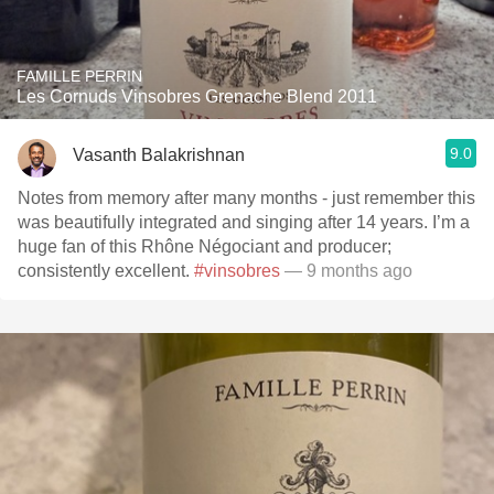
FAMILLE PERRIN
Les Cornuds Vinsobres Grenache Blend 2011
9.0
Vasanth Balakrishnan
Notes from memory after many months - just remember this
was beautifully integrated and singing after 14 years. I’m a
huge fan of this Rhône Négociant and producer;
consistently excellent.
#vinsobres
— 9 months ago