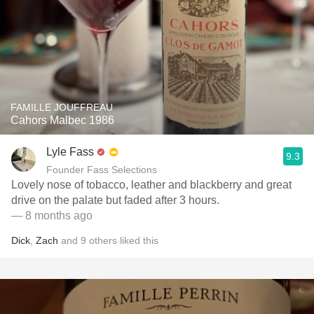
FAMILLE JOUFFREAU
Cahors Malbec 1986
Lyle Fass
9.3
Founder Fass Selections
Lovely nose of tobacco, leather and blackberry and great
drive on the palate but faded after 3 hours.
— 8 months ago
Dick
,
Zach
and
9
others
liked this