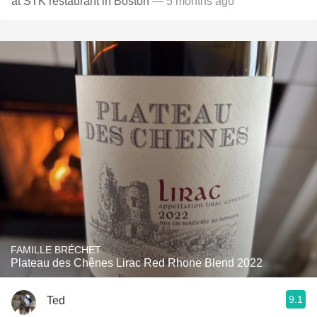
at STK restaurant in Boston
— 5 months ago
FAMILLE BRÉCHET
Plateau des Chênes Lirac Red Rhone Blend 2022
9.1
Ted