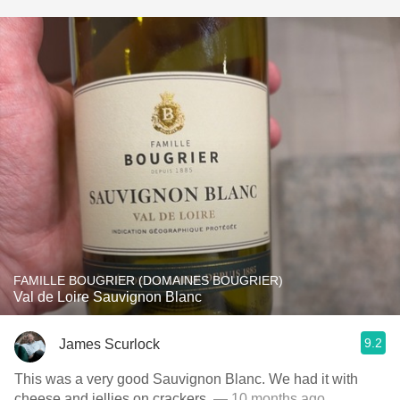
FAMILLE BOUGRIER (DOMAINES BOUGRIER)
Val de Loire Sauvignon Blanc
9.2
James Scurlock
This was a very good Sauvignon Blanc. We had it with
cheese and jellies on crackers.
— 10 months ago