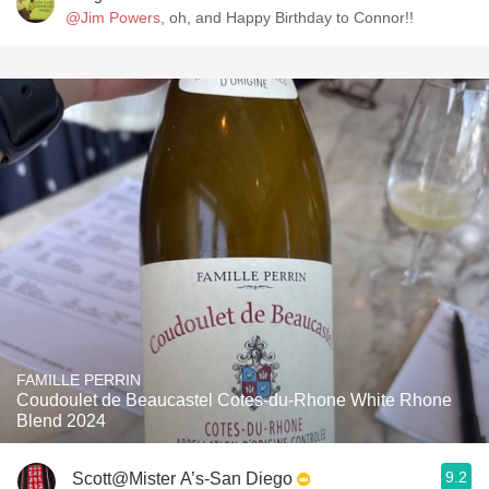
@Jim Powers
, oh, and Happy Birthday to Connor!!
FAMILLE PERRIN
Coudoulet de Beaucastel Cotes-du-Rhone White Rhone
Blend 2024
9.2
Scott@Mister A’s-San Diego