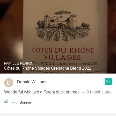
FAMILLE PERRIN
Côtes du Rhône Villages Grenache Blend 2022
9.4
Donald Williams
Wonderful with two different duck entrées.
— 9 months ago
with
Bonnie