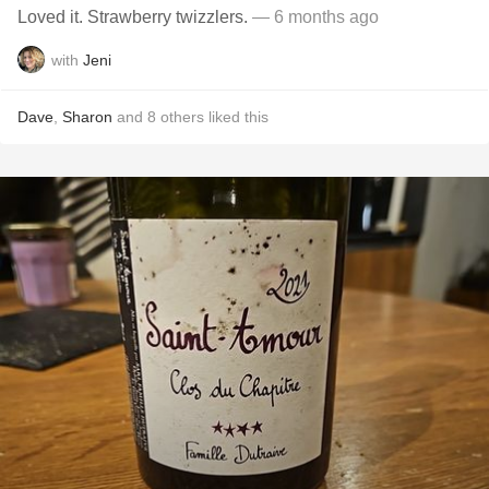
Loved it. Strawberry twizzlers.
— 6 months ago
with
Jeni
Dave
,
Sharon
and
8
others
liked this