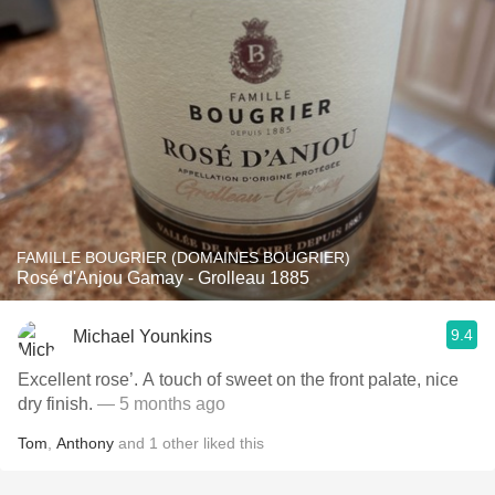
FAMILLE BOUGRIER (DOMAINES BOUGRIER)
Rosé d'Anjou Gamay - Grolleau 1885
9.4
Michael Younkins
Excellent rose’. A touch of sweet on the front palate, nice
dry finish.
— 5 months ago
Tom
,
Anthony
and
1
other
liked this