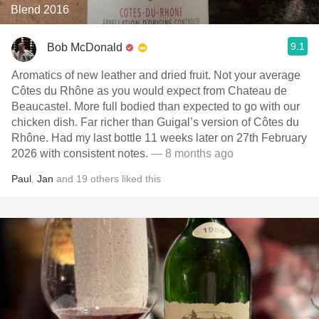
Blend 2016
9.1
Bob McDonald
Aromatics of new leather and dried fruit. Not your average
Côtes du Rhône as you would expect from Chateau de
Beaucastel. More full bodied than expected to go with our
chicken dish. Far richer than Guigal’s version of Côtes du
Rhône. Had my last bottle 11 weeks later on 27th February
2026 with consistent notes.
— 8 months ago
Paul
,
Jan
and
19
others
liked this