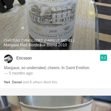
CHÂTEAU D'ANGLUDET (FAMILLE SICHEL)
Margaux Red Bordeaux Blend 2010
9.2
Ericsson
Margaux, so underrated, cheers. In Saint Emilion.
— 5 months ago
Neil
,
Daniel
and
8
others
liked this