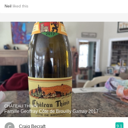
Neil
liked this
CHÂTEAU THIVIN
Famille Geoffray Côte de Brouilly Gamay 2017
9.1
Craig Becraft