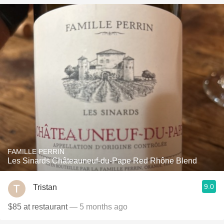
FAMILLE PERRIN
Les Sinards Châteauneuf-du-Pape Red Rhône Blend
9.0
Tristan
$85 at restaurant
— 5 months ago