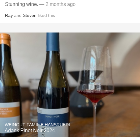
Stunning wine.
— 2 months ago
Ray
and
Steven
liked this
WEINGUT FAMILIE HANSRUEDI
Adank Pinot Noir 2024