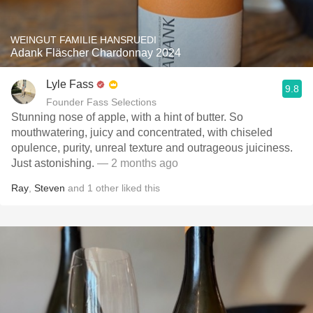
WEINGUT FAMILIE HANSRUEDI
Adank Fläscher Chardonnay 2024
Lyle Fass
9.8
Founder Fass Selections
Stunning nose of apple, with a hint of butter. So
mouthwatering, juicy and concentrated, with chiseled
opulence, purity, unreal texture and outrageous juiciness.
Just astonishing.
— 2 months ago
Ray
,
Steven
and
1
other
liked this