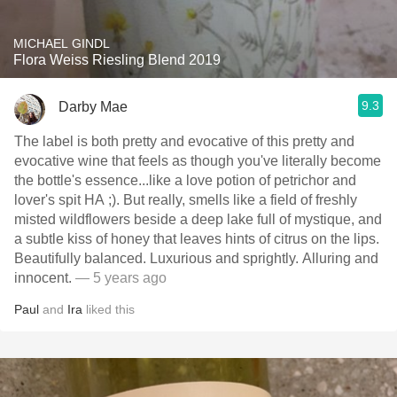
MICHAEL GINDL
Flora Weiss Riesling Blend 2019
9.3
Darby Mae
The label is both pretty and evocative of this pretty and
evocative wine that feels as though you've literally become
the bottle's essence...like a love potion of petrichor and
lover's spit HA ;). But really, smells like a field of freshly
misted wildflowers beside a deep lake full of mystique, and
a subtle kiss of honey that leaves hints of citrus on the lips.
Beautifully balanced. Luxurious and sprightly. Alluring and
innocent.
— 5 years ago
Paul
and
Ira
liked this