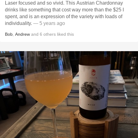
Laser focused and so vivid. This Austrian Chardonnay
drinks like something that cost way more than the $25 I
spent, and is an expression of the variety with loads of
individuality.
— 5 years ago
Bob
,
Andrew
and
6
others
liked this