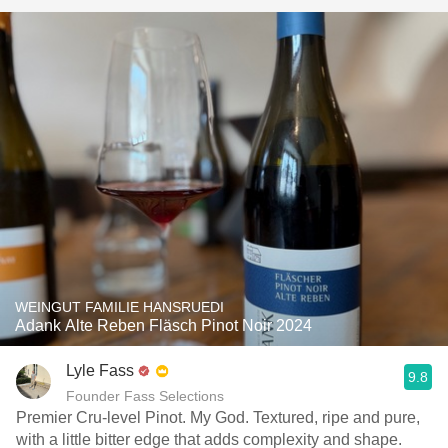
WEINGUT FAMILIE HANSRUEDI
Adank Alte Reben Fläsch Pinot Noir 2024
Lyle Fass
9.8
Founder Fass Selections
Premier Cru-level Pinot. My God. Textured, ripe and pure,
with a little bitter edge that adds complexity and shape.