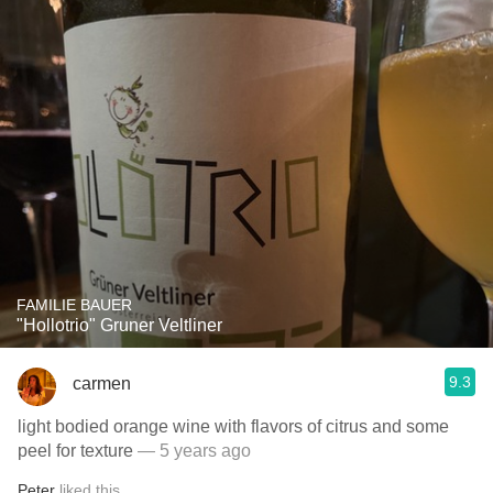
FAMILIE BAUER
"Hollotrio" Gruner Veltliner
9.3
carmen
light bodied orange wine with flavors of citrus and some
peel for texture
— 5 years ago
Peter
liked this