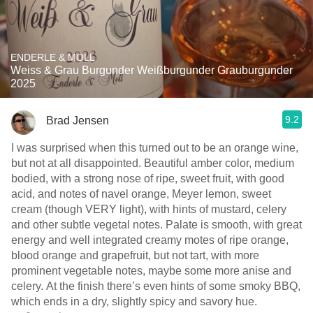
ENDERLE & MOLL
Weiss & Grau Burgunder Weißburgunder Grauburgunder
2025
9.2
Brad Jensen
I was surprised when this turned out to be an orange wine,
but not at all disappointed. Beautiful amber color, medium
bodied, with a strong nose of ripe, sweet fruit, with good
acid, and notes of navel orange, Meyer lemon, sweet
cream (though VERY light), with hints of mustard, celery
and other subtle vegetal notes. Palate is smooth, with great
energy and well integrated creamy motes of ripe orange,
blood orange and grapefruit, but not tart, with more
prominent vegetable notes, maybe some more anise and
celery. At the finish there’s even hints of some smoky BBQ,
which ends in a dry, slightly spicy and savory hue.