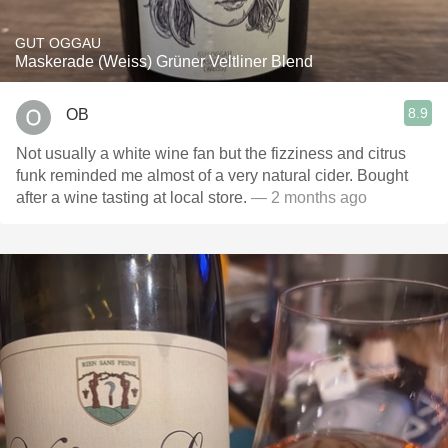
GUT OGGAU
Maskerade (Weiss) Grüner Veltliner Blend
8.9
OB
Not usually a white wine fan but the fizziness and citrus
funk reminded me almost of a very natural cider. Bought
after a wine tasting at local store.
— 2 months ago