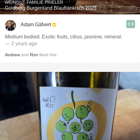
WEINGUT FAMILIE PRIELER
Goldberg Burgenland Blaufränkisch 2023
8.9
Adam Gäfvert
Medium bodied. Exotic fruits, citrus, jasmine, mineral.
— 2 years ago
Andrew
and
Ron
liked this