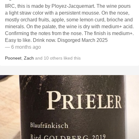
IIRC, this is made by Ployez-Jacquemart. The wine pours
a light straw color with a persistent mousse. On the nose,
mostly orchard fruits, apple, some lemon curd, brioche and
minerals. On the palate, the wine is dry with medium+ acid.
Confirming the notes from the nose. The finish is medium+.
Easy to like. Drink now. Disgorged March 2025
— 6 months ago
Pooneet
,
Zach
and
10
others
liked this