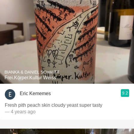
BIANKA & DANIEL SCHMITT
Frei.Körper.Kultur Weiss
9.2
Eric Kememes
Fresh pith peach skin cloudy yeast super tasty
— 4 years ago