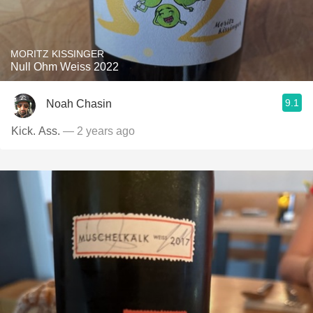
MORITZ KISSINGER
Null Ohm Weiss 2022
9.1
Noah Chasin
Kick. Ass.
— 2 years ago