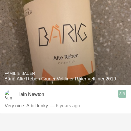
FAMILIE BAUER
Bärig Alte Reben Grüner Veltliner Roter Veltliner 2019
8.9
Iain Newton
Very nice. A bit funky.
— 6 years ago