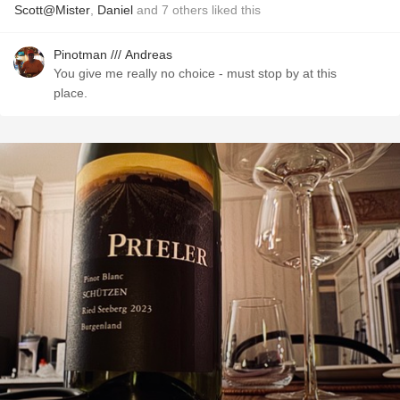
Scott@Mister
,
Daniel
and
7
others
liked this
Pinotman /// Andreas
You give me really no choice - must stop by at this
place.