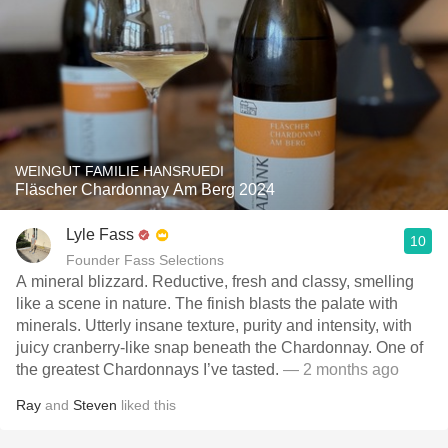
WEINGUT FAMILIE HANSRUEDI
Fläscher Chardonnay Am Berg 2024
Lyle Fass
10
Founder Fass Selections
A mineral blizzard. Reductive, fresh and classy, smelling
like a scene in nature. The finish blasts the palate with
minerals. Utterly insane texture, purity and intensity, with
juicy cranberry-like snap beneath the Chardonnay. One of
the greatest Chardonnays I’ve tasted.
— 2 months ago
Ray
and
Steven
liked this