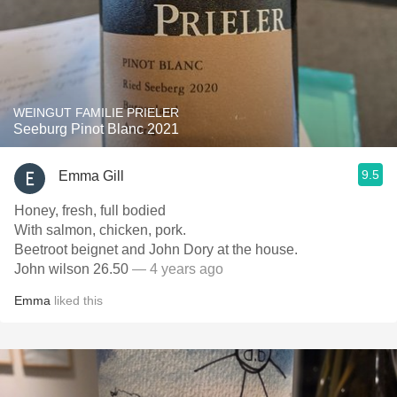
WEINGUT FAMILIE PRIELER
Seeburg Pinot Blanc 2021
9.5
Emma Gill
Honey, fresh, full bodied
With salmon, chicken, pork.
Beetroot beignet and John Dory at the house.
John wilson 26.50
— 4 years ago
Emma
liked this