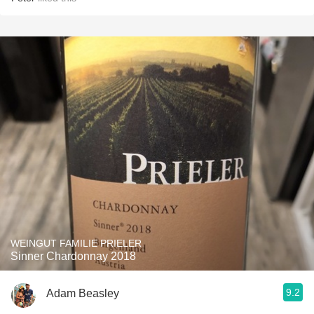
WEINGUT FAMILIE PRIELER
Sinner Chardonnay 2018
9.2
Adam Beasley