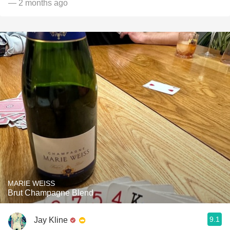
— 2 months ago
MARIE WEISS
Brut Champagne Blend
9.1
Jay Kline