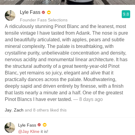
Lyle Fass
9.8
Founder Fass Selections
A ridiculously stunning Pinot Blanc and the leanest, most
tensile vintage I have tasted from Adank. The nose is pure
and beautifully articulated, with apples, pears and subtle
mineral complexity. The palate is breathtaking, with
crystalline purity, unbelievable concentration and density,
nervous acidity and monumental linear architecture. It has
the structural authority of a great twenty-year-old Pinot
Blanc, yet remains so juicy, elegant and alive that it
practically dances across the palate. Mouthwatering,
deeply sapid and driven entirely by finesse, with a finish
that lasts nearly a minute and a half. One of the greatest
Pinot Blancs I have ever tasted.
— 8 days ago
Jay
,
Zach
and
8
others
liked this
Lyle Fass
@Jay Kline
it is!