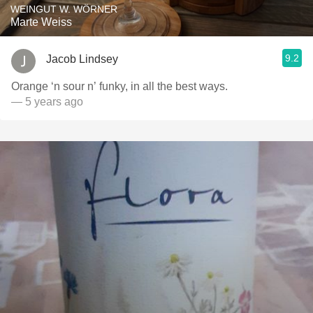
WEINGUT W. WÖRNER
Marte Weiss
9.2
Jacob Lindsey
Orange ‘n sour n’ funky, in all the best ways.
— 5 years ago