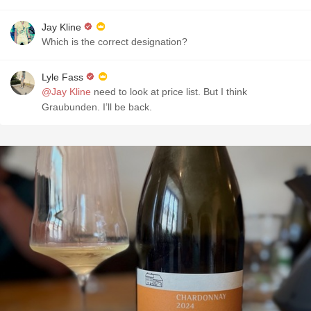
Jay Kline
Which is the correct designation?
Lyle Fass
@Jay Kline
need to look at price list. But I think
Graubunden. I’ll be back.