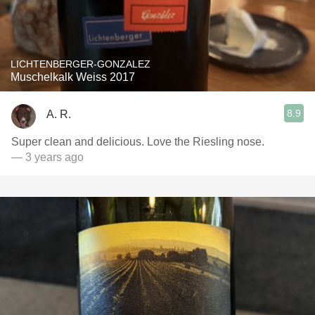
LICHTENBERGER-GONZALEZ
Muschelkalk Weiss 2017
8.9
A. R.
Super clean and delicious. Love the Riesling nose.
— 3 years ago