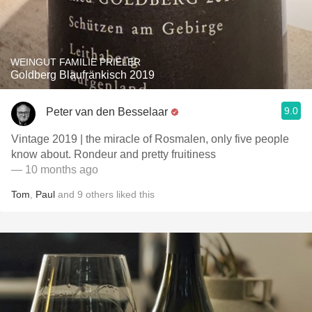
WEINGUT FAMILIE PRIELER
Goldberg Blaufränkisch 2019
9.0
Peter van den Besselaar
Vintage 2019 | the miracle of Rosmalen, only five people
know about. Rondeur and pretty fruitiness
— 10 months ago
Tom
,
Paul
and
9
others
liked this