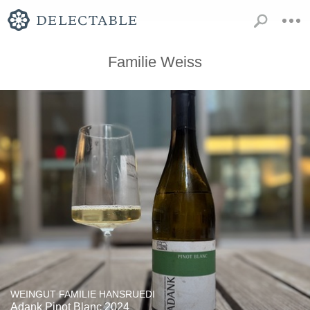
Familie Weiss
WEINGUT FAMILIE HANSRUEDI
Adank Pinot Blanc 2024