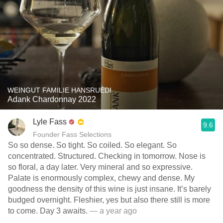
WEINGUT FAMILIE HANSRUEDI
Adank Chardonnay 2022
Lyle Fass
9.6
Founder Fass Selections
So so dense. So tight. So coiled. So elegant. So
concentrated. Structured. Checking in tomorrow. Nose is
so floral, a day later. Very mineral and so expressive.
Palate is enormously complex, chewy and dense. My
goodness the density of this wine is just insane. It’s barely
budged overnight. Fleshier, yes but also there still is more
to come. Day 3 awaits.
— a year ago