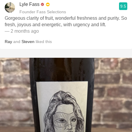
Lyle Fass
9.5
Founder Fass Selections
Gorgeous clarity of fruit, wonderful freshness and purity. So
fresh, joyous and energetic, with urgency and lift.
— 2 months ago
Ray
and
Steven
liked this