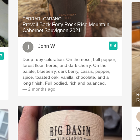
FERRARI-CARANO
Prevail Back Forty Rock Rise Mountain
Cabernet Sauvignon 2021
9.4
John W
.7
Deep ruby coloration. On the nose, bell pepper,
forest floor, herbs, and dark cherry. On the
palate, blueberry, dark berry, cassis, pepper,
spice, toasted oak, vanilla, chocolate, and a
long finish. Full bodied, rich and balanced.
— 2 months ago
R
R
V
—