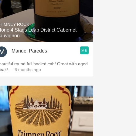
HIMNEY ROCK
lone 4 Stags Leap District Cabernet
auvignon
9.6
Manuel Paredes
eautiful round full bodied cab! Great with aged
teak!
— 6 months ago