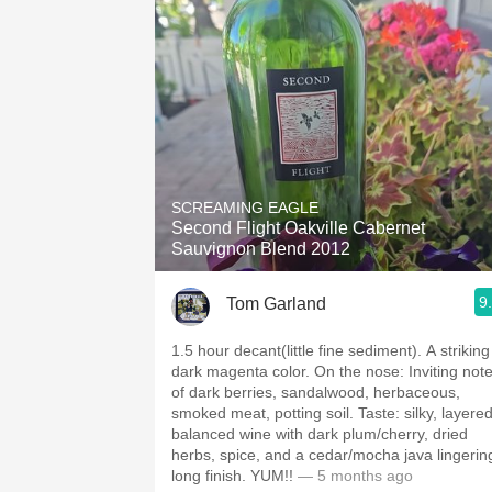
SCREAMING EAGLE
Second Flight Oakville Cabernet
Sauvignon Blend 2012
9
Tom Garland
1.5 hour decant(little fine sediment). A striking
dark magenta color. On the nose: Inviting notes
of dark berries, sandalwood, herbaceous,
smoked meat, potting soil. Taste: silky, layered,
balanced wine with dark plum/cherry, dried
herbs, spice, and a cedar/mocha java lingerin
long finish. YUM!!
— 5 months ago