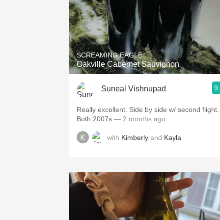
SCREAMING EAGLE
Oakville Cabernet Sauvignon
9
Suneal Vishnupad
Really excellent. Side by side w/ second flight.
Both 2007s
— 2 months ago
with
Kimberly
and
Kayla