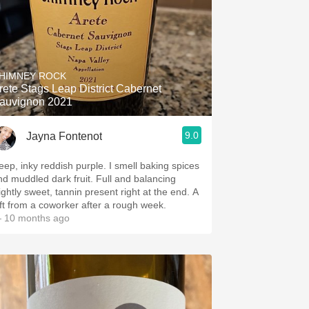
HIMNEY ROCK
rete Stags Leap District Cabernet
auvignon 2021
9.0
Jayna Fontenot
eep, inky reddish purple. I smell baking spices
nd muddled dark fruit. Full and balancing
ightly sweet, tannin present right at the end. A
ift from a coworker after a rough week.
 10 months ago