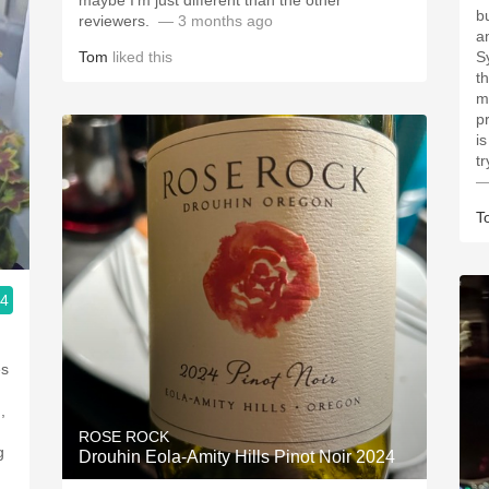
maybe I’m just different than the other
b
reviewers. ￼
— 3 months ago
a
Tom
liked this
S
t
m
p
is
tr
—
T
.4
ROSE ROCK
g
Drouhin Eola-Amity Hills Pinot Noir 2024