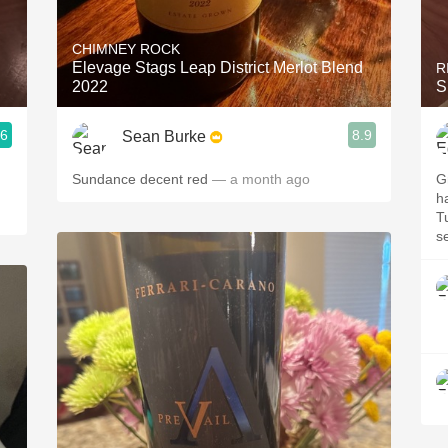
Acidity
CHIMNEY ROCK
2010 Chablis
Elevage Stags Leap District Merlot Blend
R
2022
S
Oregon Pinot
.6
8.9
Sean Burke
Coravin
Sundance decent red
— a month ago
G
h
T
s