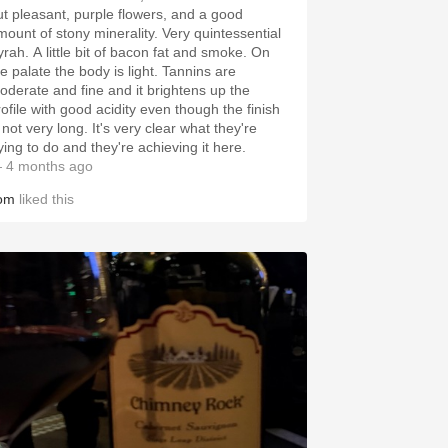
ut pleasant, purple flowers, and a good
mount of stony minerality. Very quintessential
yrah. A little bit of bacon fat and smoke. On
he palate the body is light. Tannins are
oderate and fine and it brightens up the
rofile with good acidity even though the finish
 not very long. It's very clear what they're
ying to do and they're achieving it here.
 4 months ago
om
liked this