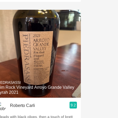
IEDRASASSI
im Rock Vineyard Arroyo Grande Valley
yrah 2021
9.2
Roberto Carli
 leads with black olives, then a touch of brett