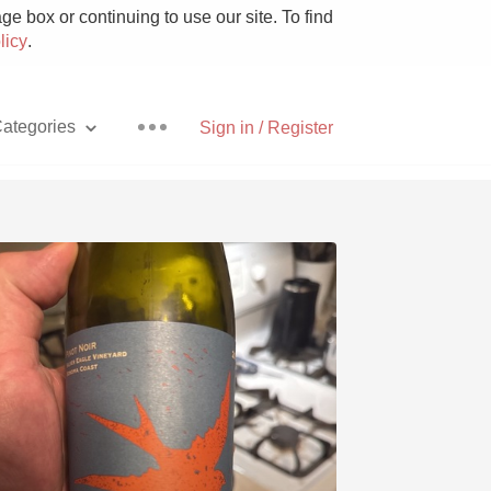
e box or continuing to use our site. To find
licy
.
ategories
Sign in / Register
Pizza
With Goat Cheese
Unicorn