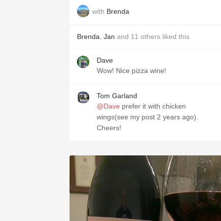
with
Brenda
Brenda
,
Jan
and
11
others
liked this
Dave
Wow! Nice pizza wine!
Tom Garland
@Dave
prefer it with chicken
wings(see my post 2 years ago).
Cheers!