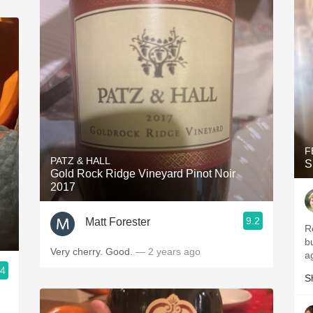
F
PATZ & HALL
S
Gold Rock Ridge Vineyard Pinot Noir
2017
9.2
Matt Forester
R
b
Very cherry. Good.
— 2 years ago
a
.4
S