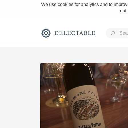
We use cookies for analytics and to improve
out
Rich and Bold
Classic Napa
Tawny Port