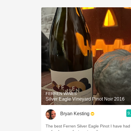
FERREN WINES
Silver Eagle Vineyard Pinot Noir 2016
9
Bryan Kesting
The best Ferren Silver Eagle Pinot I have had