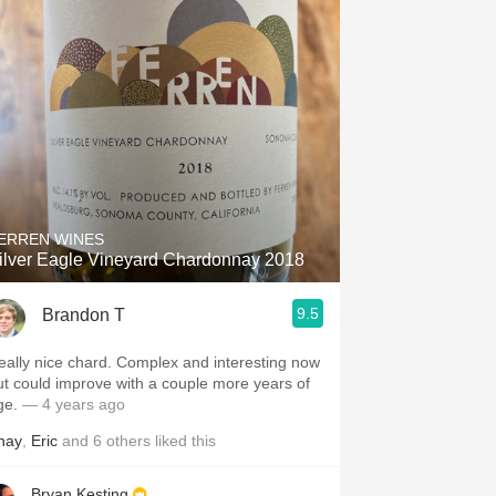
ERREN WINES
ilver Eagle Vineyard Chardonnay 2018
9.5
Brandon T
eally nice chard. Complex and interesting now
ut could improve with a couple more years of
ge.
— 4 years ago
hay
,
Eric
and
6
others
liked this
Bryan Kesting