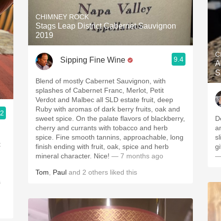
CHIMNEY ROCK
Stags Leap District Cabernet Sauvignon
2019
C
9.4
Sipping Fine Wine
A
S
Blend of mostly Cabernet Sauvignon, with
splashes of Cabernet Franc, Merlot, Petit
Verdot and Malbec all SLD estate fruit, deep
Ruby with aromas of dark berry fruits, oak and
.2
sweet spice. On the palate flavors of blackberry,
D
cherry and currants with tobacco and herb
a
spice. Fine smooth tannins, approachable, long
sl
t
finish ending with fruit, oak, spice and herb
g
mineral character. Nice!
— 7 months ago
—
Tom
,
Paul
and
2
others
liked this