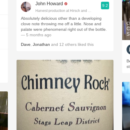
John Howard
9.2
Harvest production at Hirsch and Cobb Wineries
Absolutely delicious other than a developing
C
clove note throwing me off a little. Nose and
C
palate were phenomenal right out of the bottle.
S
— 5 months ago
Dave
,
Jonathan
and
12
others
liked this
B
s