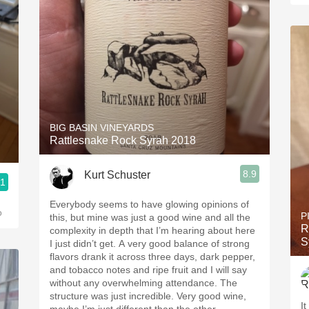
BIG BASIN VINEYARDS
Rattlesnake Rock Syrah 2018
8.9
Kurt Schuster
.1
Everybody seems to have glowing opinions of
o
P
this, but mine was just a good wine and all the
R
complexity in depth that I’m hearing about here
S
I just didn’t get. A very good balance of strong
flavors drank it across three days, dark pepper,
and tobacco notes and ripe fruit and I will say
without any overwhelming attendance. The
structure was just incredible. Very good wine,
It