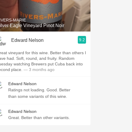
Hops
Sour Beer
IVERS-MARIE
ilver Eagle Vineyard Pinot Noir
Islay
9.2
Edward Nelson
Mezcal
reat vineyard for this wine. Better than others I
ave had. Soft, round, and fruity. Random
uesday watching Brewers put Cuba back into
econd place.
— 3 months ago
Edward Nelson
Ratings not loading. Good. Better
than some variants of this wine.
Edward Nelson
Great. Better than other variants.