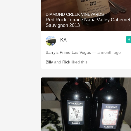
1982 Bordeaux
DIAMOND CREEK VINEYARDS
Oaky
Red Rock Terrace Napa Valley Cabernet
Sauvignon 2013
QPR
9
KA
Buttery
Barry’s Prime Las Vegas
— a month ago
Billy
and
Rick
liked this