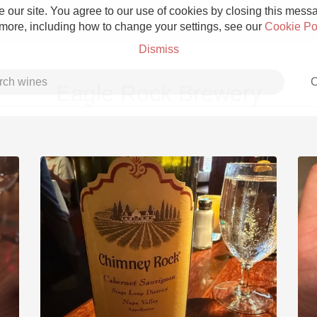
 our site. You agree to our use of cookies by closing this messag
 more, including how to change your settings, see our
Cookie Po
Dismiss
C
Eagle Rock Brewery
Grower Champagne
Etna Rosso
Skin Contact