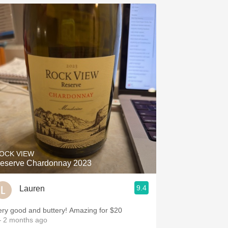
OCK VIEW
eserve Chardonnay 2023
9.4
Lauren
ery good and buttery! Amazing for $20
 2 months ago