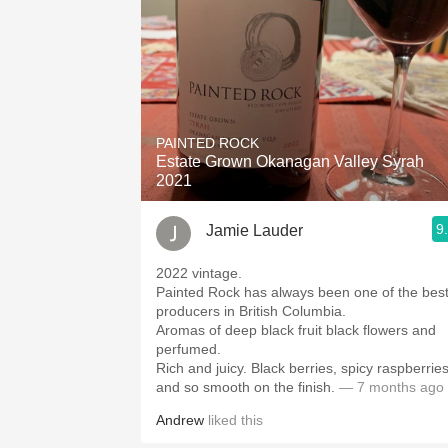
PAINTED ROCK
Estate Grown Okanagan Valley Syrah
2021
9
Jamie Lauder
2022 vintage.
Painted Rock has always been one of the bes
producers in British Columbia.
Aromas of deep black fruit black flowers and
perfumed.
Rich and juicy. Black berries, spicy raspberries
and so smooth on the finish.
— 7 months ago
Andrew
liked this