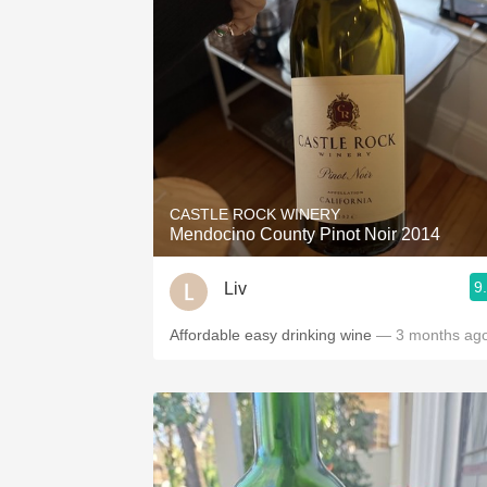
CASTLE ROCK WINERY
Mendocino County Pinot Noir 2014
9
Liv
Affordable easy drinking wine
— 3 months ag