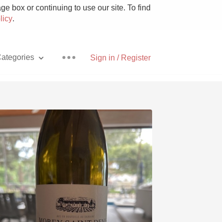
e box or continuing to use our site. To find
licy
.
ategories
Sign in / Register
Pizza
With Goat Cheese
Unicorn