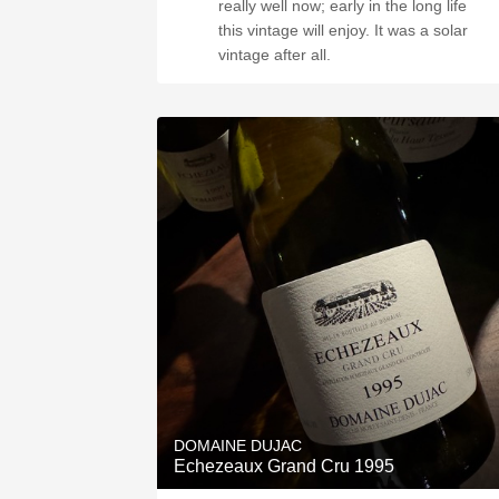
really well now; early in the long life
this vintage will enjoy. It was a solar
vintage after all.
DOMAINE DUJAC
Echezeaux Grand Cru 1995