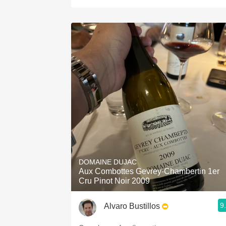
DOMAINE DUJAC
Aux Combottes Gevrey-Chambertin 1er
Cru Pinot Noir 2009
9
Alvaro Bustillos