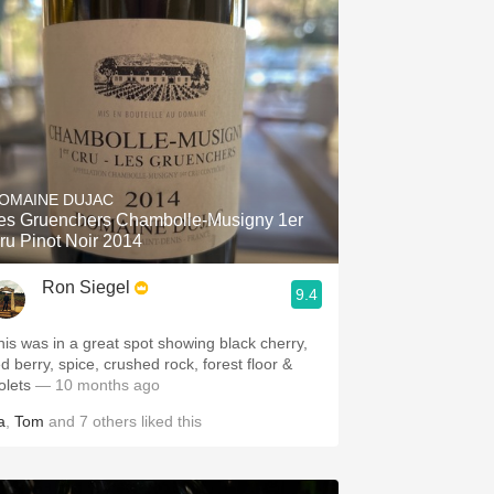
OMAINE DUJAC
es Gruenchers Chambolle-Musigny 1er
ru Pinot Noir 2014
Ron Siegel
9.4
his was in a great spot showing black cherry,
ed berry, spice, crushed rock, forest floor &
olets
— 10 months ago
a
,
Tom
and
7
others
liked this