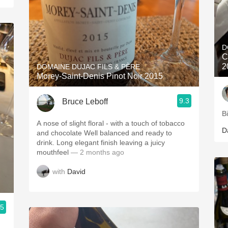
D
C
2
DOMAINE DUJAC FILS & PÈRE
Morey-Saint-Denis Pinot Noir 2015
9.3
Bruce Leboff
B
A nose of slight floral - with a touch of tobacco
D
and chocolate Well balanced and ready to
drink. Long elegant finish leaving a juicy
mouthfeel
— 2 months ago
with
David
.5