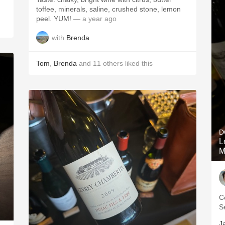
toffee, minerals, saline, crushed stone, lemon
peel. YUM!
— a year ago
with
Brenda
Tom
,
Brenda
and
11
others
liked this
D
L
M
C
S
J