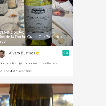
OMAINE DUJAC
los de la Roche Grand Cru Pinot Noir
988
9.8
Alvaro Bustillos
cker auction @ marea
— 3 months ago
an
and
Juan
liked this