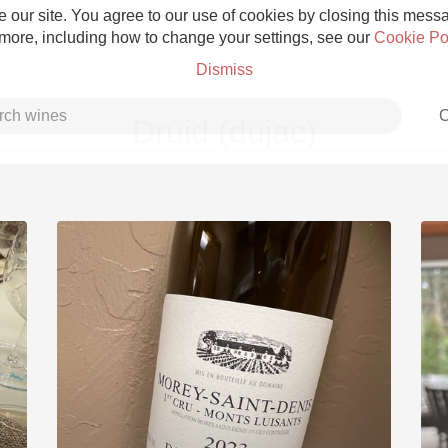
 our site. You agree to our use of cookies by closing this messag
 more, including how to change your settings, see our
Cookie Po
Dismiss
C
Druid (dujac)
Grower Champagne
Etna Rosso
Skin Contact