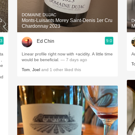
Acidity
DOMAINE DUJAC
2010 Chablis
u
Monts-Luisants Morey Saint-Denis 1er Cru
D
Chardonnay 2023
M
Oregon Pinot
.3
9.0
Ed Chin
Coravin
ta
Linear profile right now with +acidity. A little time
A
would be beneficial.
— 7 days ago
T
Tom
,
Joel
and
1
other
liked this
nd