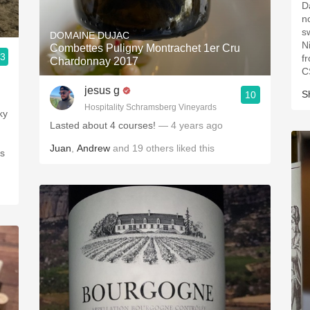
Dar
nose. Notes of
s
DOMAINE DUJAC
Ni
Combettes Puligny Montrachet 1er Cru
.3
f
Chardonnay 2017
C
jesus g
S
10
Hospitality Schramsberg Vineyards
Lasted about 4 courses!
— 4 years ago
Juan
,
Andrew
and
19
others
liked this
ds