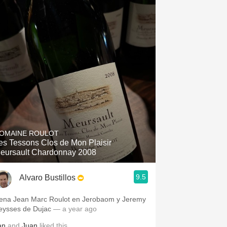
OMAINE ROULOT
es Tessons Clos de Mon Plaisir
eursault Chardonnay 2008
9.5
Alvaro Bustillos
ena Jean Marc Roulot en Jerobaom y Jeremy
eysses de Dujac
— a year ago
an
and
Juan
liked this