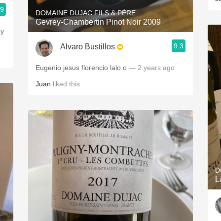
.9
DOMAINE DUJAC FILS & PÈRE
Gevrey-Chambertin Pinot Noir 2009
my
9.3
Alvaro Bustillos
Eugenio jesus florencio lalo o
— 2 years ago
Juan
liked this
D
L