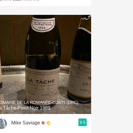
OMAINE DE LA ROMANÉE-CONTI (DRC)
a Tâche Pinot Noir 1989
9.5
Mike Saviage