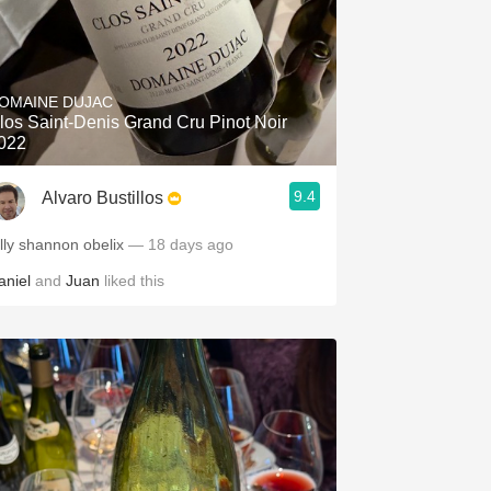
OMAINE DUJAC
los Saint-Denis Grand Cru Pinot Noir
022
9.4
Alvaro Bustillos
illy shannon obelix
— 18 days ago
aniel
and
Juan
liked this