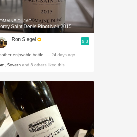
Hops
Sour Beer
OMAINE DUJAC
orey Saint Denis Pinot Noir 2015
Islay
Ron Siegel
9.3
Mezcal
nother enjoyable bottle!
— 24 days ago
om
,
Severn
and
8
others
liked this