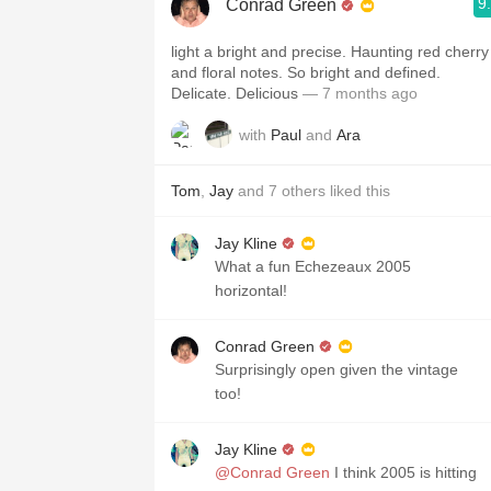
9
Conrad Green
light a bright and precise. Haunting red cherry
and floral notes. So bright and defined.
Delicate. Delicious
— 7 months ago
with
Paul
and
Ara
Tom
,
Jay
and
7
others
liked this
Jay Kline
What a fun Echezeaux 2005
horizontal!
Conrad Green
Surprisingly open given the vintage
too!
Jay Kline
@Conrad Green
I think 2005 is hitting