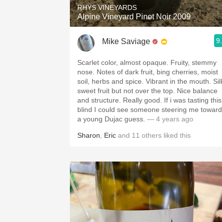
RHYS VINEYARDS
Alpine Vineyard Pinot Noir 2009
9
Mike Saviage
Scarlet color, almost opaque. Fruity, stemmy
nose. Notes of dark fruit, bing cherries, moist
soil, herbs and spice. Vibrant in the mouth. Silky
sweet fruit but not over the top. Nice balance
and structure. Really good. If i was tasting this
blind I could see someone steering me towar
a young Dujac guess.
— 4 years ago
Sharon
,
Eric
and
11
others
liked this