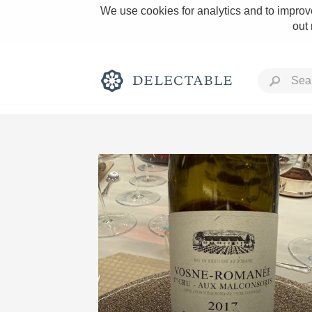
We use cookies for analytics and to improve
out
Rich and Bold
Classic Napa
Tawny Port