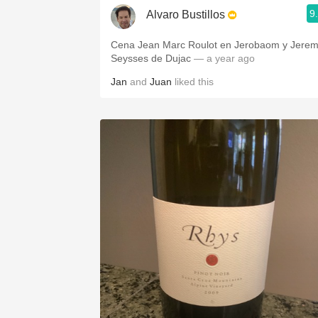
9
Alvaro Bustillos
Cena Jean Marc Roulot en Jerobaom y Jere
Seysses de Dujac
— a year ago
Jan
and
Juan
liked this