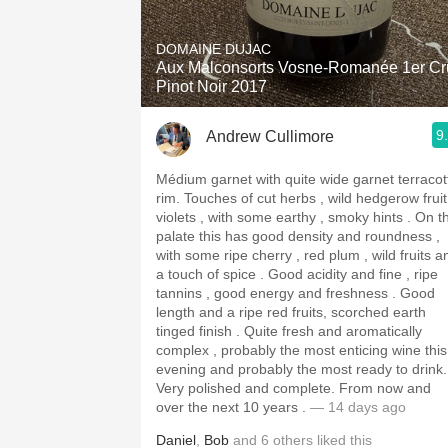
1982 Bordeaux
DOMAINE DUJAC
Oaky
Aux Malconsorts Vosne-Romanée 1er Cr
Pinot Noir 2017
QPR
9
Andrew Cullimore
Buttery
Médium garnet with quite wide garnet terracot
rim. Touches of cut herbs , wild hedgerow fruit ,
violets , with some earthy , smoky hints . On the
palate this has good density and roundness ,
with some ripe cherry , red plum , wild fruits a
a touch of spice . Good acidity and fine , ripe
tannins , good energy and freshness . Good
length and a ripe red fruits, scorched earth
tinged finish . Quite fresh and aromatically
complex , probably the most enticing wine this
evening and probably the most ready to drink.
Very polished and complete. From now and
over the next 10 years .
— 14 days ago
Daniel
,
Bob
and
6
others
liked this