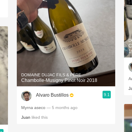
D
C
1
DOMAINE DUJAC FILS & PÈRE
A
Chambolle-Musigny Pinot Noir 2018
J
9.1
Alvaro Bustillos
Myrna aseco
— 5 months ago
Juan
liked this