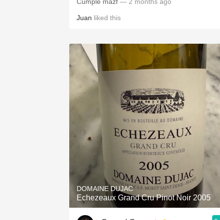
Cumple mazf
— 2 months ago
Juan
liked this
DOMAINE DUJAC
Echezeaux Grand Cru Pinot Noir 2005