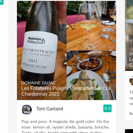
.6
D
L
C
DOMAINE DUJAC
Les Folatieres Puligny Montrachet 1er Cru
T
Chardonnay 2021
r
vi
9.3
Tom Garland
Ir
Pop and pour. A majestic lite gold color. On the
nose: lemon oil, oyster shells, banana, brioche.
Taste: chalky, bright wine with citrus, butter