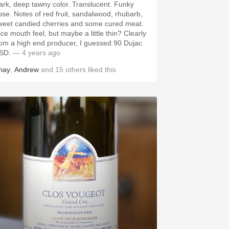
k, deep tawny color. Translucent. Funky
 red fruit, sandalwood, rhubarb,
weet candied cherries and some cured meat.
ce mouth feel, but maybe a little thin? Clearly
rom a high end producer, I guessed 90 Dujac
SD.
— 4 years ago
hay
,
Andrew
and
15
others
liked this