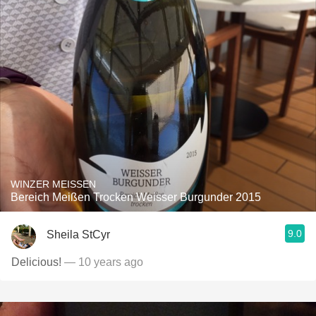
WINZER MEISSEN
Bereich Meißen Trocken Weisser Burgunder 2015
9.0
Sheila StCyr
Delicious!
— 10 years ago