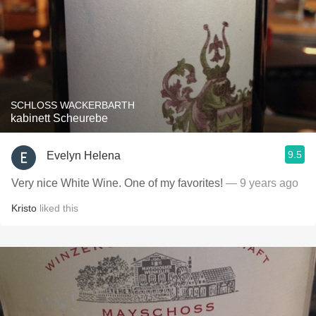
SCHLOSS WACKERBARTH
kabinett Scheurebe
9.5
Evelyn Helena
Very nice White Wine. One of my favorites!
— 9 years ago
Kristo
liked this