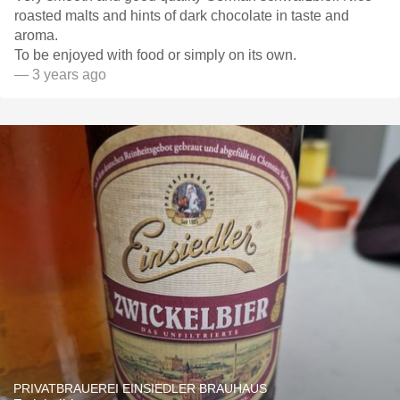
roasted malts and hints of dark chocolate in taste and
aroma.
To be enjoyed with food or simply on its own.
— 3 years ago
PRIVATBRAUEREI EINSIEDLER BRAUHAUS