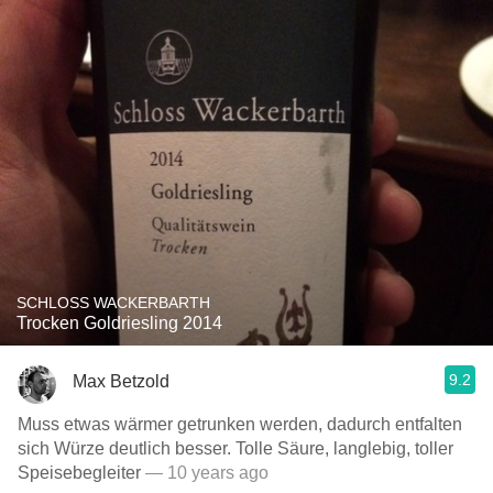
SCHLOSS WACKERBARTH
Trocken Goldriesling 2014
9.2
Max Betzold
Muss etwas wärmer getrunken werden, dadurch entfalten
sich Würze deutlich besser. Tolle Säure, langlebig, toller
Speisebegleiter
— 10 years ago