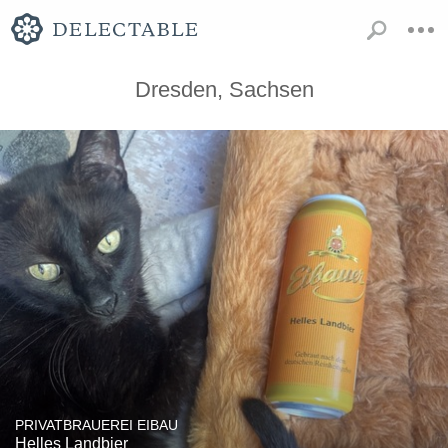
Dresden, Sachsen
PRIVATBRAUEREI EIBAU
Helles Landbier