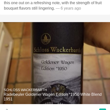
this one out on a refreshing note, with the strength of fruit
bouquet flavors still lingering.
— 6 years ago
SCHLOSS WACKERBARTH
Radebeuler Goldener Wagen Edition *1950 White Blend
1951