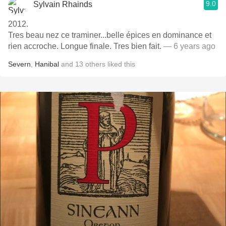
9.0
Sylvain Rhainds
2012.
Tres beau nez ce traminer...belle épices en dominance et
rien accroche. Longue finale. Tres bien fait.
— 6 years ago
Severn
,
Hanibal
and
13
others
liked this