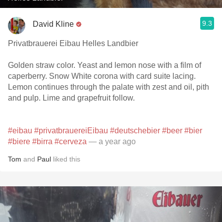
9.3
David Kline
Privatbrauerei Eibau Helles Landbier
Golden straw color. Yeast and lemon nose with a film of
caperberry. Snow White corona with card suite lacing.
Lemon continues through the palate with zest and oil, pith
and pulp. Lime and grapefruit follow.
#eibau
#privatbrauereiEibau
#deutschebier
#beer
#bier
#biere
#birra
#cerveza
— a year ago
Tom
and
Paul
liked this