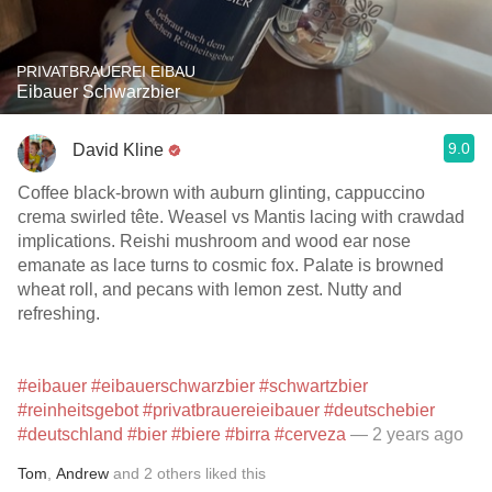
PRIVATBRAUEREI EIBAU
Eibauer Schwarzbier
9.0
David Kline
Coffee black-brown with auburn glinting, cappuccino
crema swirled tête. Weasel vs Mantis lacing with crawdad
implications. Reishi mushroom and wood ear nose
emanate as lace turns to cosmic fox. Palate is browned
wheat roll, and pecans with lemon zest. Nutty and
refreshing.
#eibauer
#eibauerschwarzbier
#schwartzbier
#reinheitsgebot
#privatbrauereieibauer
#deutschebier
#deutschland
#bier
#biere
#birra
#cerveza
— 2 years ago
Tom
,
Andrew
and
2
others
liked this