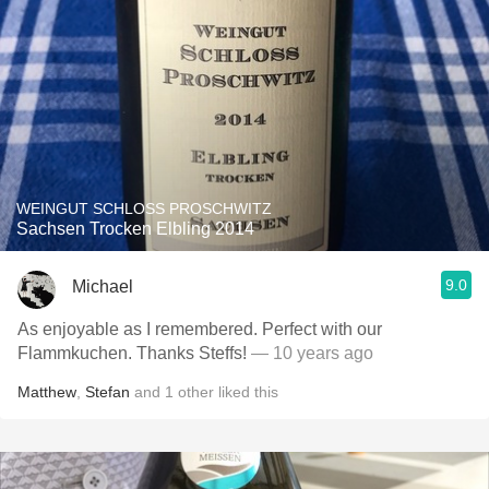
WEINGUT SCHLOSS PROSCHWITZ
Sachsen Trocken Elbling 2014
9.0
Michael
As enjoyable as I remembered. Perfect with our
Flammkuchen. Thanks Steffs!
— 10 years ago
Matthew
,
Stefan
and
1
other
liked this