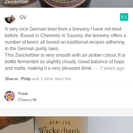
Zwickelbier
9.1
GV
A very nice German beer from a brewery I have not tried
before. Based in Chemnitz in Saxony, the brewery offers a
number of beers all based on traditional recipes adhering
to the German purity laws.
This Zwickelbier is very smooth with an amber colour. It is
bottle fermented so slightly cloudy. Good balance of hops
and malts, making it a very pleasant drink.
— 3 years ago
Sharon
,
Philip
and
1
other
liked this
Trixie
Cheers!🍻