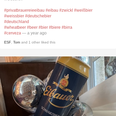
#privatbrauereieeibau
#eibau
#zwickl
#weißbier
#weissbier
#deutschebier
#deutschland
#wheatbeer
#beer
#bier
#biere
#birra
#cerveza
— a year ago
ESF
,
Tom
and
1
other
liked this