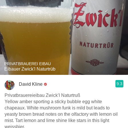
PRIVATBRAUEREI EIBAU
Eibauer Zwick'l Naturtrüb
9.3
David Kline
Privatbrauereieibau Zwick’l Naturtruß
Yellow amber sporting a sticky bubble egg white
chapeaux. White mushroom funk is mild but leads to
yeasty brown bread notes on the olfactory with lemon oil
mist. Tart lemon and lime shine like stars in this light
weissbier.