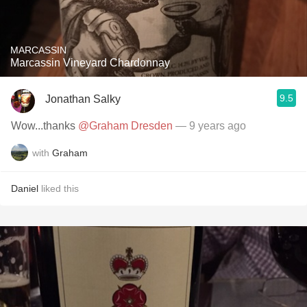
MARCASSIN
Marcassin Vineyard Chardonnay
9.5
Jonathan Salky
Wow...thanks
@Graham Dresden
— 9 years ago
with
Graham
Daniel
liked this