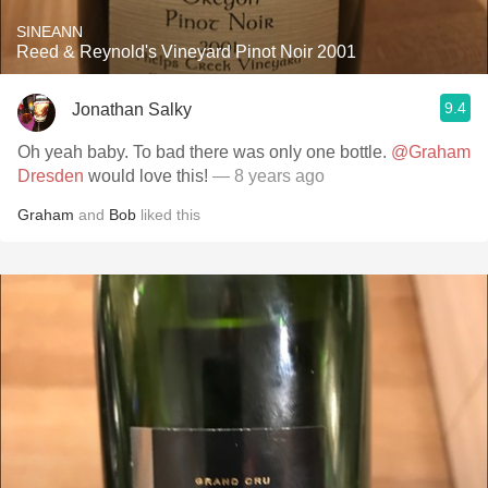
SINEANN
Reed & Reynold's Vineyard Pinot Noir 2001
9.4
Jonathan Salky
Oh yeah baby. To bad there was only one bottle.
@Graham
Dresden
would love this!
— 8 years ago
Graham
and
Bob
liked this