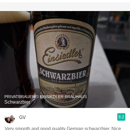
PRIVATBRAUEREI EINSIEDLER BRAUHAUS
Schwarzbier
9.2
GV
Very smooth and good quality German schwarzbier. Nice