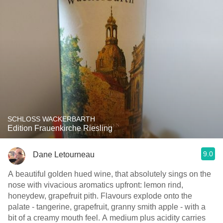
SCHLOSS WACKERBARTH
Edition Frauenkirche Riesling
9.0
Dane Letourneau
A beautiful golden hued wine, that absolutely sings on the
nose with vivacious aromatics upfront: lemon rind,
honeydew, grapefruit pith. Flavours explode onto the
palate - tangerine, grapefruit, granny smith apple - with a
bit of a creamy mouth feel. A medium plus acidity carries