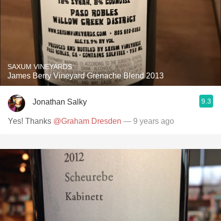
SAXUM VINEYARDS
James Berry Vineyard Grenache Blend 2013
9.3
Jonathan Salky
Yes! Thanks
@Graham Dresden
— 9 years ago