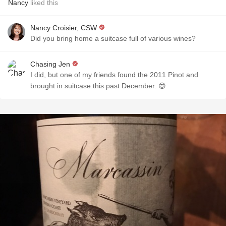
Nancy
liked this
Nancy Croisier, CSW
Did you bring home a suitcase full of various wines?
Chasing Jen
I did, but one of my friends found the 2011 Pinot and
brought in suitcase this past December. 😍