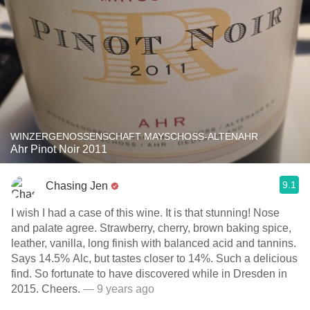
WINZERGENOSSENSCHAFT MAYSCHOSS-ALTENAHR
Ahr Pinot Noir 2011
9.1
Chasing Jen
I wish I had a case of this wine. It is that stunning! Nose
and palate agree. Strawberry, cherry, brown baking spice,
leather, vanilla, long finish with balanced acid and tannins.
Says 14.5% Alc, but tastes closer to 14%. Such a delicious
find. So fortunate to have discovered while in Dresden in
2015. Cheers.
— 9 years ago