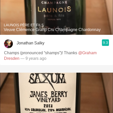
LAUNOIS PÈRE ET FILS
Veuve Clémence Grand Cru Champagne Chardonnay
9.3
Jonathan Salky
Champs (pronounced “shamps”)! Thanks
@Graham
Dresden
— 9 years ago