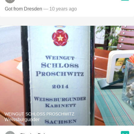
Got from Dresden
— 10 years ago
WEINGUT SCHLOSS PROSCHWITZ
Weissburgunder