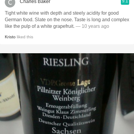
9.1
Charles Baker
Tight white wine with depth and steely acidity for good
German food. Slate on the nose. Taste is long and complex
like the pulp of a white grapefruit.
— 10 years ago
Kristo
liked this