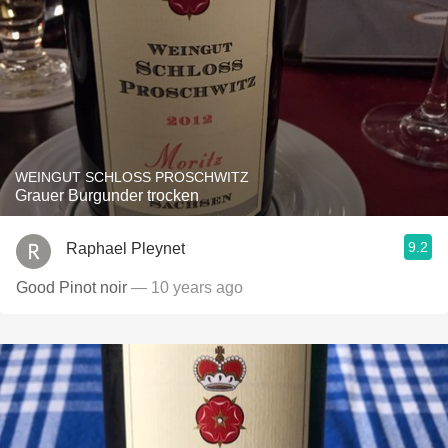
WEINGUT SCHLOSS PROSCHWITZ
Grauer Burgunder trocken
9.2
Raphael Pleynet
Good Pinot noir
— 10 years ago