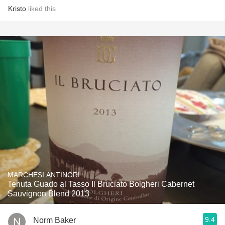
Kristo
liked this
MARCHESI ANTINORI
Tenuta Guado al Tasso Il Bruciato Bolgheri Cabernet
Sauvignon Blend 2013
9.4
Norm Baker