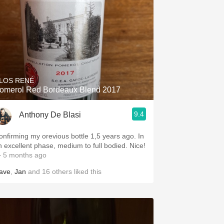
LOS RENÉ
omerol Red Bordeaux Blend 2017
9.4
Anthony De Blasi
onfirming my orevious bottle 1,5 years ago. In
an excellent phase, medium to full bodied. Nice!
 5 months ago
ave
,
Jan
and
16
others
liked this