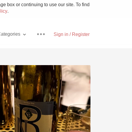
e box or continuing to use our site. To find
licy
.
ategories
Sign in / Register
Pizza
With Goat Cheese
Unicorn