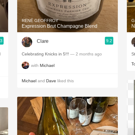
Acidity
2010 Chablis
RENÉ GEOFFROY
G
Expression Brut Champagne Blend
N
Oregon Pinot
.3
9.2
Clare
Coravin
d
Celebrating Knicks in 5!!!
— 2 months ago
S
T
with
Michael
Michael
and
Dave
liked this