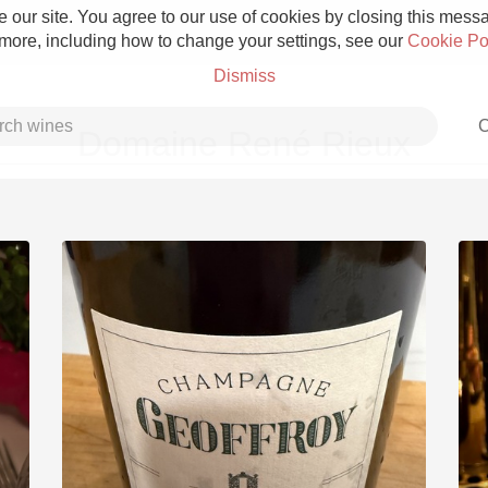
 our site. You agree to our use of cookies by closing this messag
 more, including how to change your settings, see our
Cookie Po
Dismiss
C
Domaine René Rieux
Grower Champagne
Etna Rosso
Skin Contact