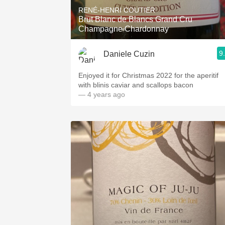
RENÉ-HENRI COUTIER
Brut Blanc de Blancs Grand Cru
Champagne Chardonnay
9
Daniele Cuzin
Enjoyed it for Christmas 2022 for the aperitif
with blinis caviar and scallops bacon
— 4 years ago