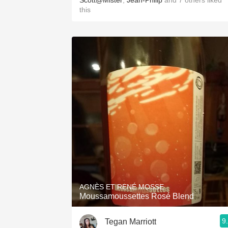
Scott@Mister
,
Jean-Philip
and
7
others
liked
this
AGNÈS ET RENÉ MOSSE
Moussamoussettes Rosé Blend
9
Tegan Marriott