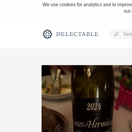
We use cookies for analytics and to improve
out
Rich and Bold
Classic Napa
Tawny Port