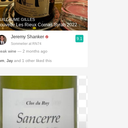
Hops
Sour Beer
UILLAUME GILLES
ouvelle Les Rieux Cornas Syrah 2022
Islay
Jeremy Shanker
9.1
Mezcal
Sommelier at RN74
teak wine
— 2 months ago
om
,
Jay
and
1
other
liked this