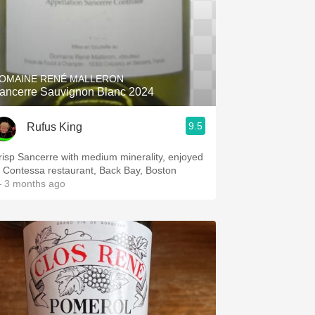
OMAINE RENÉ MALLERON
ancerre Sauvignon Blanc 2024
9.5
Rufus King
risp Sancerre with medium minerality, enjoyed
t Contessa restaurant, Back Bay, Boston
 3 months ago