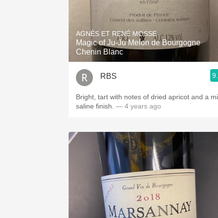
AGNÈS ET RENÉ MOSSE
Magic of Ju-Ju Melon de Bourgogne
Chenin Blanc
9
RBS
Bright, tart with notes of dried apricot and a mi
saline finish.
— 4 years ago