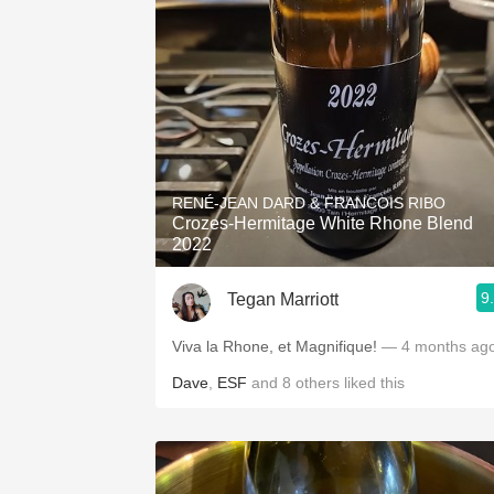
RENÉ-JEAN DARD & FRANCOIS RIBO
Crozes-Hermitage White Rhone Blend
2022
9
Tegan Marriott
Viva la Rhone, et Magnifique!
— 4 months ag
Dave
,
ESF
and
8
others
liked this