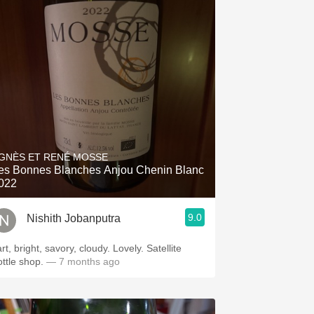
GNÈS ET RENÉ MOSSE
es Bonnes Blanches Anjou Chenin Blanc
022
9.0
Nishith Jobanputra
rt, bright, savory, cloudy. Lovely. Satellite
ottle shop.
— 7 months ago