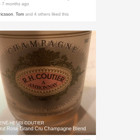
 7 months ago
ricsson
,
Tom
and
4
others
liked this
ENÉ-HENRI COUTIER
rut Rosé Grand Cru Champagne Blend