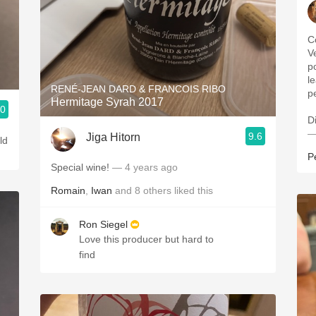
C
Ve
p
l
RENÉ-JEAN DARD & FRANCOIS RIBO
p
Hermitage Syrah 2017
.0
D
—
9.6
Jiga Hitorn
ld
P
Special wine!
— 4 years ago
Romain
,
Iwan
and
8
others
liked this
Ron Siegel
Love this producer but hard to
find