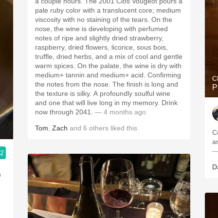
a couple hours. The 2001 Clos Vougeot pours a
pale ruby color with a translucent core; medium
viscosity with no staining of the tears. On the
nose, the wine is developing with perfumed
notes of ripe and slightly dried strawberry,
raspberry, dried flowers, licorice, sous bois,
truffle, dried herbs, and a mix of cool and gentle
warm spices. On the palate, the wine is dry with
medium+ tannin and medium+ acid. Confirming
C
the notes from the nose. The finish is long and
P
the texture is silky. A profoundly soulful wine
and one that will live long in my memory. Drink
now through 2041.
— 4 months ago
Tom
,
Zach
and
6
others
liked this
C
—
.2
D
n