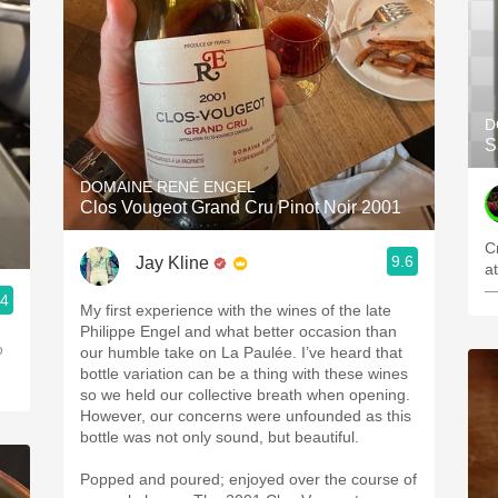
D
S
DOMAINE RENÉ ENGEL
Clos Vougeot Grand Cru Pinot Noir 2001
C
9.6
Jay Kline
a
—
.4
My first experience with the wines of the late
Philippe Engel and what better occasion than
o
our humble take on La Paulée. I’ve heard that
bottle variation can be a thing with these wines
so we held our collective breath when opening.
However, our concerns were unfounded as this
bottle was not only sound, but beautiful.
Popped and poured; enjoyed over the course of