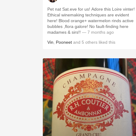
Pet nat Sat.eve for us! Adore this Loire vinter!
Ethical winemaking techniques are evident
here! Blood orange+ watermelon rinds active
bubbles ,flora galore! No fault-finding here
madames & sirs!!
— 7 months ago
Vin
,
Pooneet
and
5
others
liked this