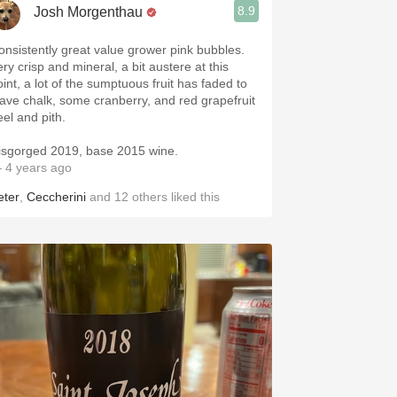
8.9
Josh Morgenthau
onsistently great value grower pink bubbles.
ry crisp and mineral, a bit austere at this
oint, a lot of the sumptuous fruit has faded to
eave chalk, some cranberry, and red grapefruit
eel and pith.
isgorged 2019, base 2015 wine.
 4 years ago
eter
,
Ceccherini
and
12
others
liked this