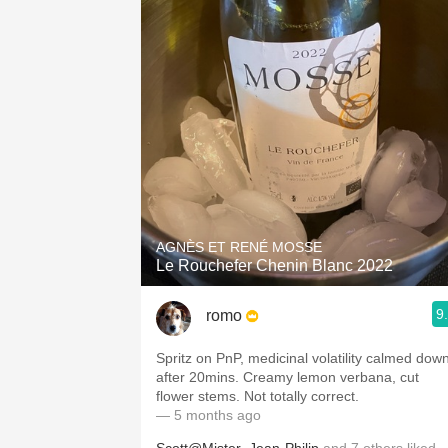
AGNÈS ET RENÉ MOSSE
Le Rouchefer Chenin Blanc 2022
9
romo
Spritz on PnP, medicinal volatility calmed dow
after 20mins. Creamy lemon verbana, cut
flower stems. Not totally correct.
— 5 months ago