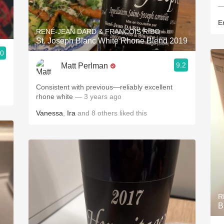
—
E
RENÉ-JEAN DARD & FRANCOIS RIBO
St. Joseph Blanc White Rhone Blend 2019
.0
9.2
Matt Perlman
Consistent with previous—reliably excellent
rhone white
— 3 years ago
Vanessa
,
Ira
and
8
others
liked this
R
B