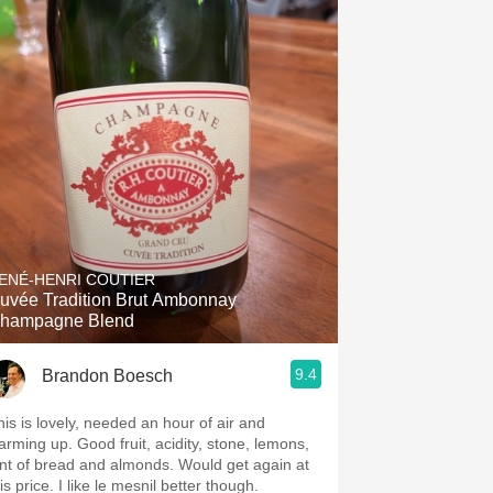
ENÉ-HENRI COUTIER
uvée Tradition Brut Ambonnay
hampagne Blend
9.4
Brandon Boesch
his is lovely, needed an hour of air and
arming up. Good fruit, acidity, stone, lemons,
int of bread and almonds. Would get again at
is price. I like le mesnil better though.