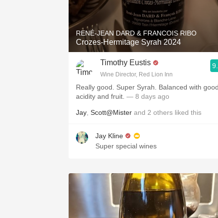
1982 Bordeaux
Oaky
RENÉ-JEAN DARD & FRANCOIS RIBO
Crozes-Hermitage Syrah 2024
QPR
Timothy Eustis
9
Buttery
Wine Director, Red Lion Inn
Really good. Super Syrah. Balanced with goo
acidity and fruit.
— 8 days ago
Jay
,
Scott@Mister
and
2
others
liked this
Jay Kline
Super special wines