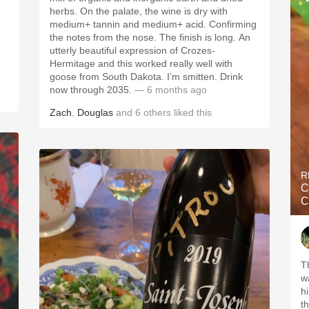
herbs. On the palate, the wine is dry with
medium+ tannin and medium+ acid. Confirming
the notes from the nose. The finish is long. An
utterly beautiful expression of Crozes-
Hermitage and this worked really well with
goose from South Dakota. I’m smitten. Drink
now through 2035.
— 6 months ago
Zach
,
Douglas
and
6
others
liked this
R
C
C
T
w
h
th