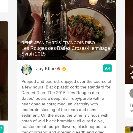
RENÉ-JEAN DARD & FRANCOIS RIBO
Les Rouges des Baties Crozes-Hermitage
Syrah 2015
A
9.4
Jay Kline
L
2
Popped and poured; enjoyed over the course of
a few hours. Black plastic cork; the standard for
Dard et Ribo. The 2015 “Les Rouges des
Baties” pours a deep, dull ruby/purple with a
near opaque core; medium viscosity with
Ta
moderate staining of the tears and some
b
sediment. On the nose, the wine is vinous with
notes of wild black brambles, oil cured olive,
roasted meat, purple flowers, black pepper, a
.2
mix of organic and inorganic earth and dried