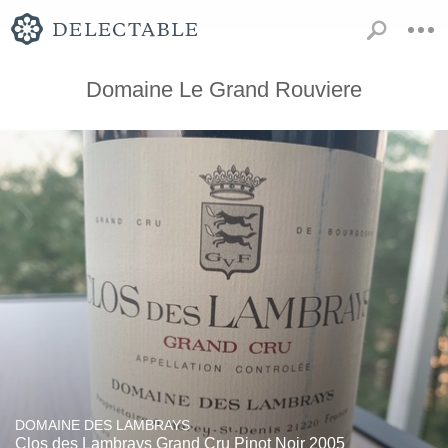
Domaine Le Grand Rouviere
DOMAINE DES LAMBRAYS
Clos des Lambrays Grand Cru Pinot Noir 2005