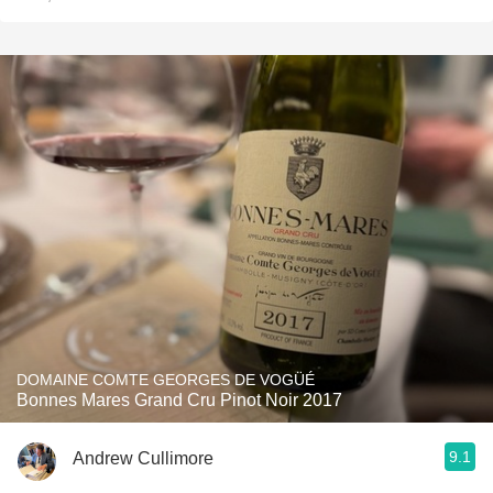
DOMAINE COMTE GEORGES DE VOGÜÉ
Bonnes Mares Grand Cru Pinot Noir 2017
9.1
Andrew Cullimore