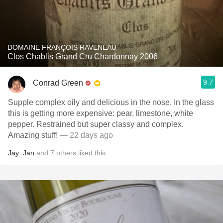
DOMAINE FRANÇOIS RAVENEAU
Clos Chablis Grand Cru Chardonnay 2006
9.7
Conrad Green
Supple complex oily and delicious in the nose. In the glass
this is getting more expensive: pear, limestone, white
pepper. Restrained but super classy and complex.
Amazing stuff!
— 22 days ago
Jay
,
Jan
and
7
others
liked this