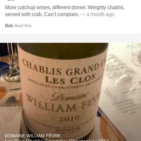
More catchup wines, different dinner. Weighty chablis,
served with crab. Can’t complain.
— a month ago
Bob
liked this
DOMAINE WILLIAM FÈVRE