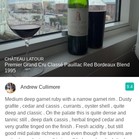
CHÂTEAU LATOUR
Premier Grand Cru Classé Pauillac Red Bordeaux Blend
1995
9.4
Andrew Cullimore
Medium deep garnet ruby with a narrow garnet rim . Dusty
grafite , cedar and cassis , currants , oyster shell , quite
deep and classic . On the palate this is quite dense and
tannic still , deep dark cassis , herbal tinged cedar and
very grafite tinged on the finish . Fresh acidity , but still
good mid palate richness and even though the tannins are