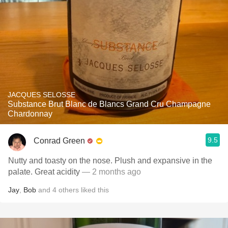
JACQUES SELOSSE
Substance Brut Blanc de Blancs Grand Cru Champagne
Chardonnay
9.5
Conrad Green
Nutty and toasty on the nose. Plush and expansive in the
palate. Great acidity
— 2 months ago
Jay
,
Bob
and
4
others
liked this