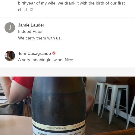
birthyear of my wife, we drank it with the birth of our first
child. 🫶
Jamie Lauder
Indeed Peter.
We carry them with us.
Tom Casagrande
A very meaningful wine. Nice.