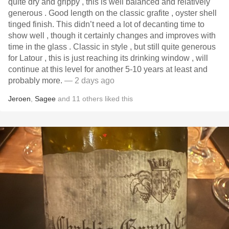
quite dry and grippy , this is well balanced and relatively
generous . Good length on the classic grafite , oyster shell
tinged finish. This didn’t need a lot of decanting time to
show well , though it certainly changes and improves with
time in the glass . Classic in style , but still quite generous
for Latour , this is just reaching its drinking window , will
continue at this level for another 5-10 years at least and
probably more.
— 2 days ago
Jeroen
,
Sagee
and
11
others
liked this