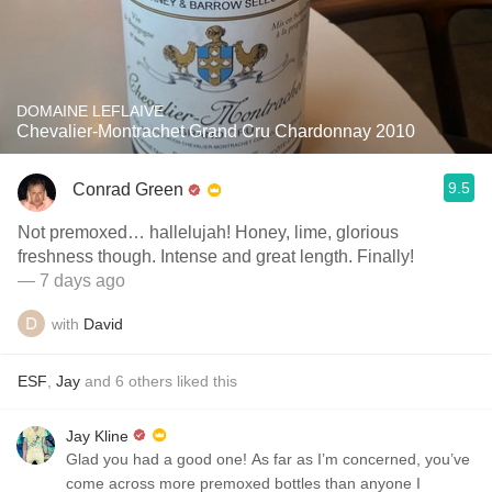
DOMAINE LEFLAIVE
Chevalier-Montrachet Grand Cru Chardonnay 2010
9.5
Conrad Green
Not premoxed… hallelujah! Honey, lime, glorious
freshness though. Intense and great length. Finally!
— 7 days ago
with
David
ESF
,
Jay
and
6
others
liked this
Jay Kline
Glad you had a good one! As far as I’m concerned, you’ve
come across more premoxed bottles than anyone I