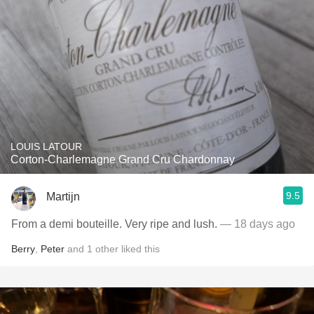
LOUIS LATOUR
Corton-Charlemagne Grand Cru Chardonnay
9.5
Martijn
From a demi bouteille. Very ripe and lush.
— 18 days ago
Berry
,
Peter
and
1
other
liked this