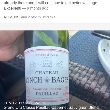
already there and it will continue to get better with age.
Excellent!
— a month ago
Ruud
,
Neil
and
2
others
liked this
CHÂTEAU LYNCH-BAGES
Grand Cru Classé Pauillac Cabernet Sauvignon Blend