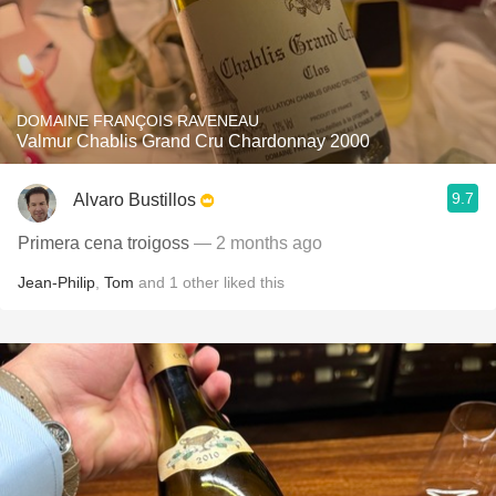
DOMAINE FRANÇOIS RAVENEAU
Valmur Chablis Grand Cru Chardonnay 2000
9.7
Alvaro Bustillos
Primera cena troigoss
— 2 months ago
Jean-Philip
,
Tom
and
1
other
liked this