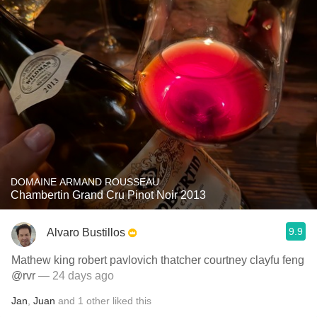
DOMAINE ARMAND ROUSSEAU
Chambertin Grand Cru Pinot Noir 2013
9.9
Alvaro Bustillos
Mathew king robert pavlovich thatcher courtney clayfu feng
@rvr
— 24 days ago
Jan
,
Juan
and
1
other
liked this