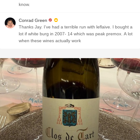
know.
Conrad Green
Thanks Jay. I’ve had a terrible run with leflaive. I bought a
lot if white burg in 2007- 14 which was peak premox. A lot
when these wines actually work