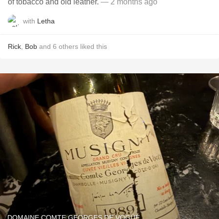
of tobacco and old leather.
— 2 months ago
with
Letha
Rick
,
Bob
and
6
others
liked this
DOMAINE COMTE GEORGES DE VOGÜÉ