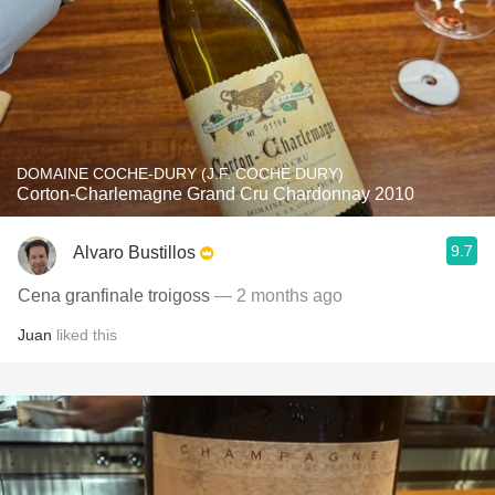
DOMAINE COCHE-DURY (J.F. COCHE DURY)
Corton-Charlemagne Grand Cru Chardonnay 2010
9.7
Alvaro Bustillos
Cena granfinale troigoss
— 2 months ago
Juan
liked this