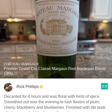
CHÂTEAU MARGAUX
Premier Grand Cru Classé Margaux Red Bordeaux Blend
1990
9.8
Rick Phillips
Decanted for 4 hours and was floral with hints of spice.
Smoothed out over the evening to lush flavors of plum,
cherry, blackberry and blueberries. Finished with lite taste