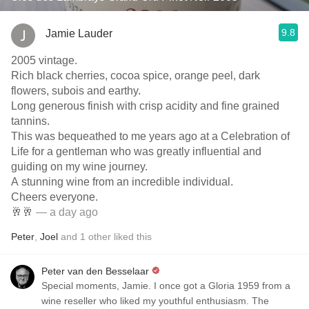
9.8
Jamie Lauder
2005 vintage.
Rich black cherries, cocoa spice, orange peel, dark
flowers, subois and earthy.
Long generous finish with crisp acidity and fine grained
tannins.
This was bequeathed to me years ago at a Celebration of
Life for a gentleman who was greatly influential and
guiding on my wine journey.
A stunning wine from an incredible individual.
Cheers everyone.
🥂🥂
— a day ago
Peter
,
Joel
and
1
other
liked this
Peter van den Besselaar
Special moments, Jamie. I once got a Gloria 1959 from a
wine reseller who liked my youthful enthusiasm. The