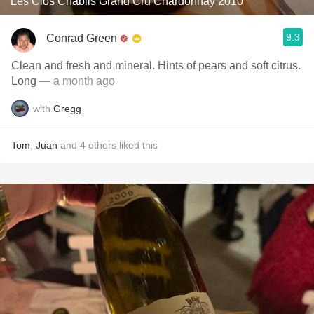
Les Clos Chablis Grand Cru Chardonnay 2010
9.3
Conrad Green
Clean and fresh and mineral. Hints of pears and soft citrus.
Long
— a month ago
with
Gregg
Tom
,
Juan
and
4
others
liked this