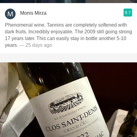
9.7
Monis Mirza
Phenomenal wine. Tannins are completely softened with
dark fruits. Incredibly enjoyable. The 2009 still going strong
17 years later. This can easily stay in bottle another 5-10
years.
— 25 days ago