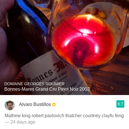
DOMAINE GEORGES ROUMIER
Bonnes-Mares Grand Cru Pinot Noir 2002
9.7
Alvaro Bustillos
Mathew king robert pavlovich thatcher courtney clayfu feng
— 24 days ago