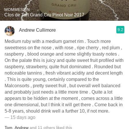
MOMMESSIN
Clos de Tart Grand Cru Pinot Noir 2017
9.2
Andrew Cullimore
Medium ruby with a medium garnet rim . Touch more
sweetness on the nose , with rose , ripe cherry , red plum ,
raspberry , blood orange and some slightly toasty notes .
On the palate this is juicy and quite sweet fruit profiled with
raspberry, strawberry, quite fruit dominated . Rounded but
noticeable tannins , fresh vibrant acidity and decent length
. This is quite young, certainly compared to the
Malconsorts , pretty sweet fruit , but overall well balanced
and probably just needs a little more time . Quite a lot
appears to be hidden at the moment , comes across a little
one dimensional, but I think it will get there . Come back in
5-8 years, should drink well a further 10, if not more.
— 15 days ago
Tom
,
Andrew
and
11
others
liked this