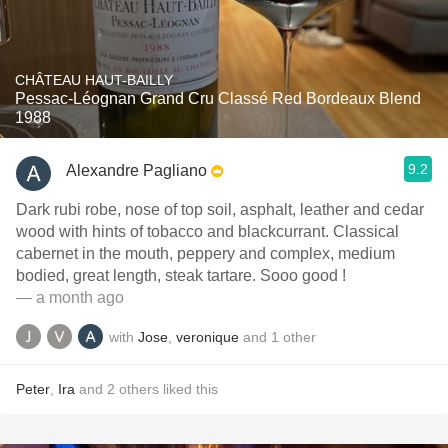
CHÂTEAU HAUT-BAILLY
Pessac-Léognan Grand Cru Classé Red Bordeaux Blend
1988
9.2
Alexandre Pagliano
Dark rubi robe, nose of top soil, asphalt, leather and cedar
wood with hints of tobacco and blackcurrant. Classical
cabernet in the mouth, peppery and complex, medium
bodied, great length, steak tartare. Sooo good !
— a month ago
with
Jose
,
veronique
and
1
other
Peter
,
Ira
and
2
others
liked this