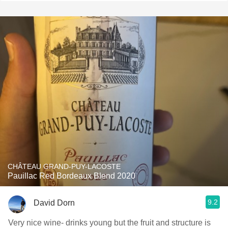
CHÂTEAU GRAND-PUY-LACOSTE
Pauillac Red Bordeaux Blend 2020
9.2
David Dorn
Very nice wine- drinks young but the fruit and structure is