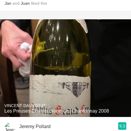
Jan
and
Juan
liked this
VINCENT DAUVISSAT
Les Preuses Chablis Grand Cru Chardonnay 2008
9.3
Jeremy Pollard