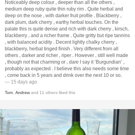
Noticeably deep colour , deeper than all the others ,
medium deep ruby quite thin ruby rim . Quite herbal and
deep on the nose , with darker fruit profile . Blackberry ,
dark plum, dark cherry , earthy herbal touches. On the
palate this is quite dense and rich with dark cherry , kirsch,
blackberry , and a richer frame . Quite gritty but ripe tannins
, with balanced acidity . Decent lightly chalky cherry ,
blackberry, herbal tinged finish . Very different from all
others , darker and richer , riper . However , still well made
, though not that charming or , dare I say it ‘Burgundian’ ,
probably as expected . I believe this also needs some time
, come back in 5 years and drink over the next 10 or so.
— 15 days ago
Tom
,
Andrew
and
11
others
liked this