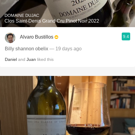
DOMAINE DUJAC
Clos Saint-Denis Grand Cru Pinot Noir 2022
9.4
Alvaro Bustillos
Billy shannon obelix
— 19 days ago
Daniel
and
Juan
liked this