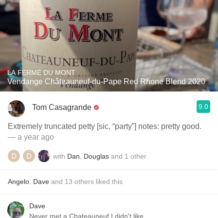
LA FERME DU MONT
Vendange Châteauneuf-du-Pape Red Rhone Blend 2020
9.0
Tom Casagrande
Extremely truncated petty [sic, “party”] notes: pretty good.
— a year ago
with
Dan
,
Douglas
and
1
other
Angelo
,
Dave
and
13
others
liked this
Dave
Never met a Chateauneuf I didn't like.