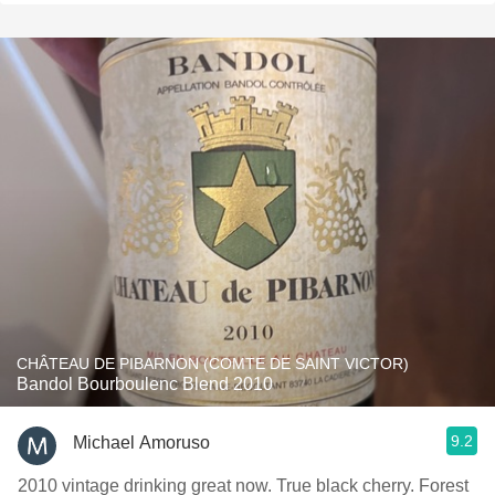
CHÂTEAU DE PIBARNON (COMTE DE SAINT VICTOR)
Bandol Bourboulenc Blend 2010
9.2
Michael Amoruso
2010 vintage drinking great now. True black cherry. Forest