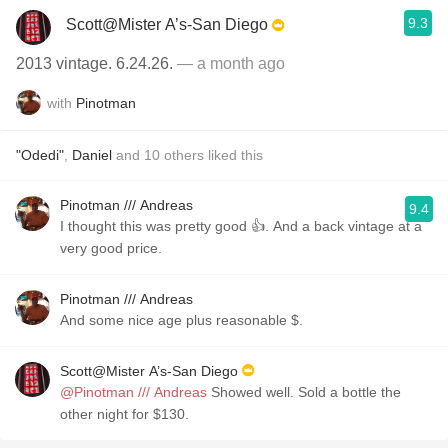
9.3
Scott@Mister A’s-San Diego
2013 vintage. 6.24.26.
— a month ago
with
Pinotman
"Odedi"
,
Daniel
and
10
others
liked this
Pinotman /// Andreas
9.4
I thought this was pretty good 👍. And a back vintage at a
very good price.
Pinotman /// Andreas
And some nice age plus reasonable $.
Scott@Mister A’s-San Diego
@Pinotman /// Andreas
Showed well. Sold a bottle the
other night for $130.