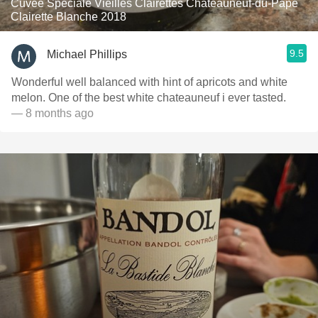
Cuvée Spéciale Vieilles Clairettes Châteauneuf-du-Pape
Clairette Blanche 2018
9.5
Michael Phillips
Wonderful well balanced with hint of apricots and white
melon. One of the best white chateauneuf i ever tasted.
— 8 months ago