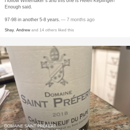
I follow Winemaker’s and this one is Helen Keplinger!
Enough said.
97-98 in another 5-8 years.
— 7 months ago
Shay
,
Andrew
and
14
others
liked this
DOMAINE SAINT PRÉFERT