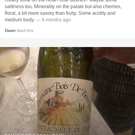
saltiness too. Minerality on the palate but also cherries,
floral, a bit more savory than fruity. Some acidity and
medium body.
— 6 months ago
Dawn
liked this