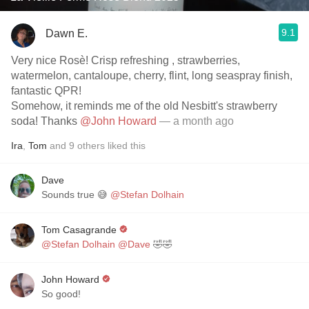
9.1
Dawn E.
Very nice Rosè! Crisp refreshing , strawberries,
watermelon, cantaloupe, cherry, flint, long seaspray finish,
fantastic QPR!
Somehow, it reminds me of the old Nesbitt's strawberry
soda! Thanks
@John Howard
— a month ago
Ira
,
Tom
and
9
others
liked this
Dave
Sounds true 😅
@Stefan Dolhain
Tom Casagrande
@Stefan Dolhain
@Dave
🤣🤣
John Howard
So good!