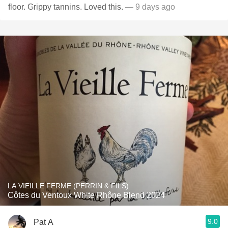
floor. Grippy tannins. Loved this.
— 9 days ago
LA VIEILLE FERME (PERRIN & FILS)
Côtes du Ventoux White Rhône Blend 2024
9.0
Pat A