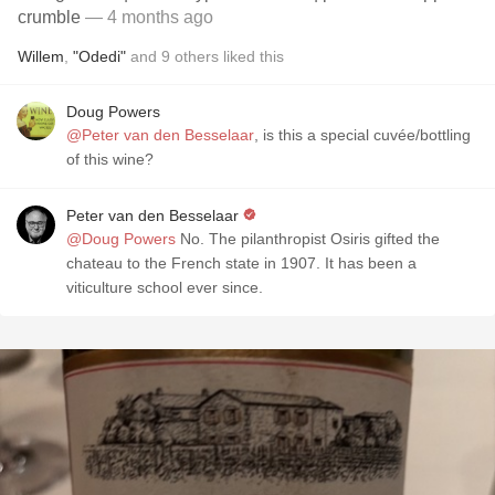
crumble
— 4 months ago
Willem
,
"Odedi"
and
9
others
liked this
Doug Powers
@Peter van den Besselaar
, is this a special cuvée/bottling
of this wine?
Peter van den Besselaar
@Doug Powers
No. The pilanthropist Osiris gifted the
chateau to the French state in 1907. It has been a
viticulture school ever since.