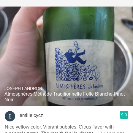
JOSEPH LANDRON
Atmosphères Méthode Traditionnelle Folle Blanche Pinot
Noir
9.0
emilie cycz
Nice yellow color. Vibrant bubbles. Citrus flavor with