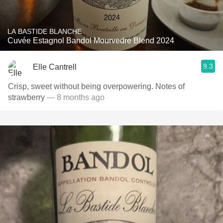
LA BASTIDE BLANCHE
Cuvée Estagnol Bandol Mourvedre Blend 2024
9.3
Elle Cantrell
Crisp, sweet without being overpowering. Notes of
strawberry
— 8 months ago