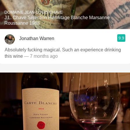
DOMAINE JEAN-LOUIS CHAVE
J.L. Chave Sélection Hermitage Blanche Marsanne
Roussanne 1988
9.9
Jonathan Warren
Absolutely fucking magical. Such an experience drinking
this wine
— 7 months ago