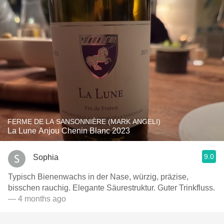
FERME DE LA SANSONNIÈRE (MARK ANGELI)
La Lune Anjou Chenin Blanc 2023
9.0
Sophia
Typisch Bienenwachs in der Nase, würzig, präzise,
bisschen rauchig. Elegante Säurestruktur. Guter Trinkfluss.
— 4 months ago