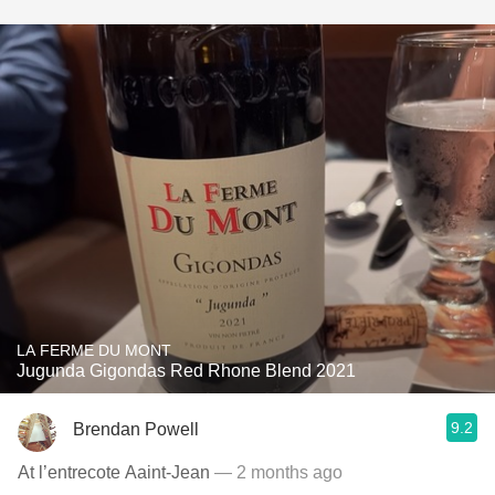
LA FERME DU MONT
Jugunda Gigondas Red Rhone Blend 2021
9.2
Brendan Powell
At l’entrecote Aaint-Jean
— 2 months ago