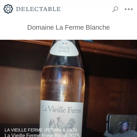
Domaine La Ferme Blanche
LA VIEILLE FERME (PERRIN & FILS)
La Vieille Ferme Rosé Blend 2025