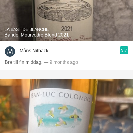
LA BASTIDE BLANCHE
Bandol Mourvedre Blend 2021
9.7
Måns Nilback
Bra till fin middag.
— 9 months ago