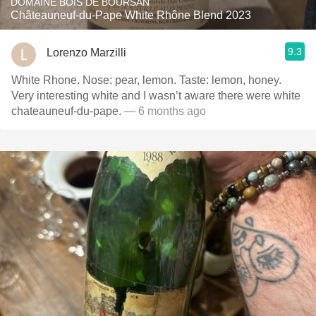
DOMAINE BOIS DE BOURSAN
Châteauneuf-du-Pape White Rhône Blend 2023
9.3
Lorenzo Marzilli
White Rhone. Nose: pear, lemon. Taste: lemon, honey.
Very interesting white and I wasn’t aware there were white
chateauneuf-du-pape.
— 6 months ago