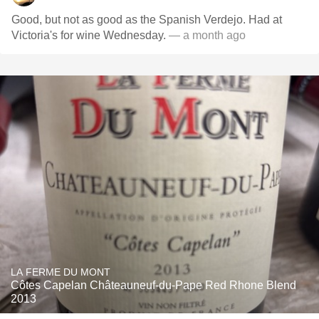
Good, but not as good as the Spanish Verdejo. Had at
Victoria's for wine Wednesday.
— a month ago
LA FERME DU MONT
Côtes Capelan Châteauneuf-du-Pape Red Rhone Blend
2013