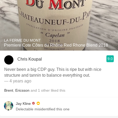
LA FERME DU MONT
Premiere Cote Côtes du Rhône Red Rhone Blend 2018
9.0
Chris Koupal
Never been a big CDP guy. This is ripe but with nice
structure and tannin to balance everything out.
— 4 years ago
Brent
,
Ericsson
and
1
other
liked this
Jay Kline
Delectable misidentified this one