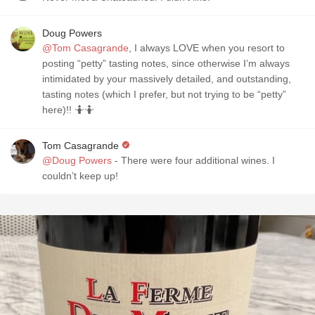
Doug Powers
@Tom Casagrande
, I always LOVE when you resort to
posting “petty” tasting notes, since otherwise I’m always
intimidated by your massively detailed, and outstanding,
tasting notes (which I prefer, but not trying to be “petty”
here)!! 🤷🤷
Tom Casagrande
@Doug Powers
- There were four additional wines. I
couldn’t keep up!