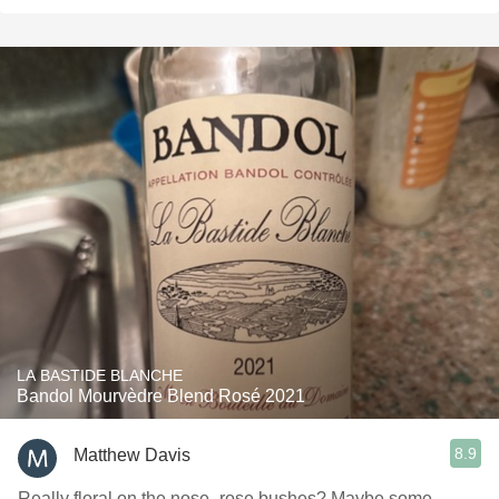
LA BASTIDE BLANCHE
Bandol Mourvèdre Blend Rosé 2021
8.9
Matthew Davis
Really floral on the nose- rose bushes? Maybe some