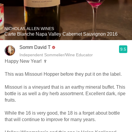
NICHOLAS ALLEN WINES
Carte Blanche Napa Valley Cabernet Sauvignon 2016
Somm David T
9.5
Independent Sommelier/Wine Educator
Happy New Year! 🍷
This was Missouri Hopper before they put it on the label.
Missouri is a vineyard that is an earthy mineral buffet. This
bottle is as well a dry herb assortment. Excellent dark, ripe
fruits.
While the 16 is very good, the 18 is a forget about bottle
that will continue to improve for many years.