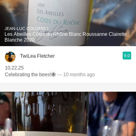
JEAN-LUC COLOMBO
Les Abeilles Côtes du Rhône Blanc Roussanne Clairette
Blanche 2020
9.0
TwiLea Fletcher
10.22.25
Celebrating the bees!🐝
— 10 months ago