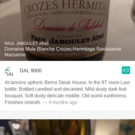
PAUL JABOULET AÎNÉ
Domaine Mule Blanche Crozes-Hermitage Roussanne
Marsanne
9.3
DAL 9000
At tannins upfront. Berns Steak House. In the 8T room Last
bottle. Bottled candled and decanted. Mild dusty dark fruit
bouquet. Soft dusty delicate middle. Old world earthiness.
Finishes smooth.
— 4 months ago