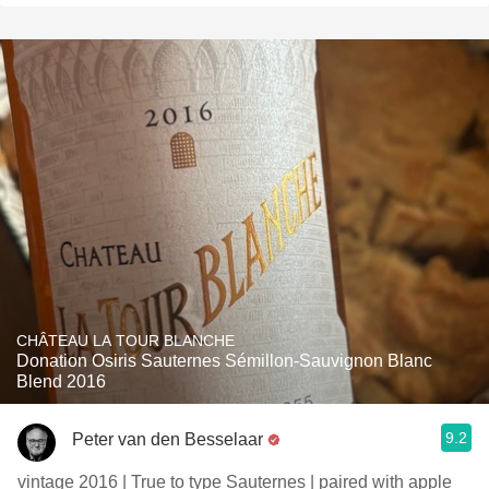
CHÂTEAU LA TOUR BLANCHE
Donation Osiris Sauternes Sémillon-Sauvignon Blanc
Blend 2016
9.2
Peter van den Besselaar
vintage 2016 | True to type Sauternes | paired with apple