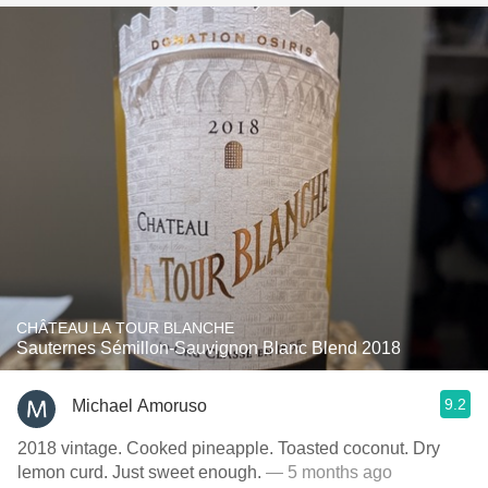
CHÂTEAU LA TOUR BLANCHE
Sauternes Sémillon-Sauvignon Blanc Blend 2018
9.2
Michael Amoruso
2018 vintage. Cooked pineapple. Toasted coconut. Dry
lemon curd. Just sweet enough.
— 5 months ago