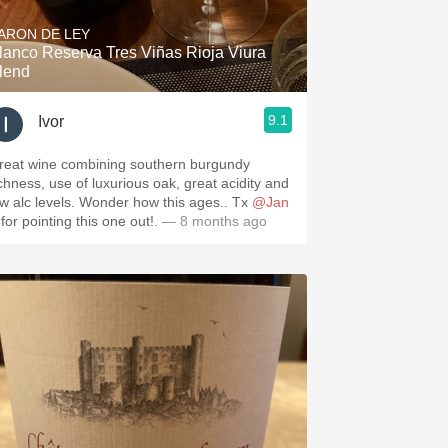
ARON DE LEY
lanco Reserva Tres Viñas Rioja Viura
lend
9.1
Ivor
reat wine combining southern burgundy
hness, use of luxurious oak, great acidity and
ow alc levels. Wonder how this ages.. Tx
@Jan
for pointing this one out!.
— 8 months ago