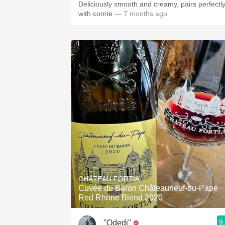
Deliciously smooth and creamy, pairs perfectl
with comte
— 7 months ago
CHÂTEAU FORTIA
Cuvée du Baron Châteauneuf-du-Pape
Red Rhone Blend 2020
9
"Odedi"