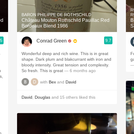
Acidity
R
BARON PHILIPPE DE ROTHSCHILD
R
2010 Chablis
ed
Château Mouton Rothschild Pauillac Red
B
Bordeaux Blend 1986
S
Oregon Pinot
.5
9.7
Conrad Green
Coravin
s
Wonderful deep and rich wine. This is in great
F
shape. Dark plum and blakcurrant with iron and
g
bloody intensity. Great tension and complexity.
—
n
So fresh. This is great
— 6 months ago
s,
with
Bex
and
David
n
David
,
Douglas
and
15
others
liked this
m