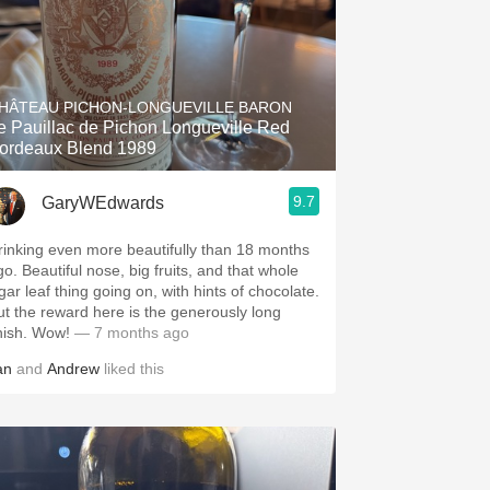
HÂTEAU PICHON-LONGUEVILLE BARON
e Pauillac de Pichon Longueville Red
ordeaux Blend 1989
9.7
GaryWEdwards
rinking even more beautifully than 18 months
go. Beautiful nose, big fruits, and that whole
gar leaf thing going on, with hints of chocolate.
ut the reward here is the generously long
inish. Wow!
— 7 months ago
an
and
Andrew
liked this