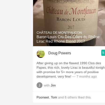
CHÂTEAU DE MONTFAUCON
Baron Louis Cru Des Côtes du Rhône
Lirac Red Rhone Blend 2017
9
Doug Powers
After giving up on the flawed 1990 Clos des
Papes, this rich, lovely Lirac is beautiful tonigh
with promise for 5+ more years of positive
development, very fine!
— 7 months ago
with
Jim
Pooneet
,
Tom
and
6
others
liked this