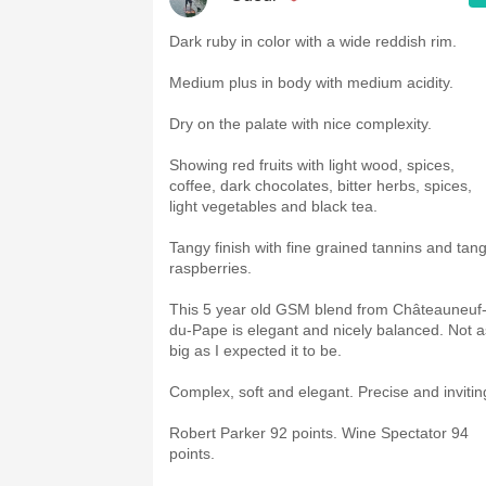
Dark ruby in color with a wide reddish rim.
Medium plus in body with medium acidity.
Dry on the palate with nice complexity.
Showing red fruits with light wood, spices,
coffee, dark chocolates, bitter herbs, spices,
light vegetables and black tea.
Tangy finish with fine grained tannins and tan
raspberries.
This 5 year old GSM blend from Châteauneuf
du-Pape is elegant and nicely balanced. Not a
big as I expected it to be.
Complex, soft and elegant. Precise and invitin
Robert Parker 92 points. Wine Spectator 94
points.