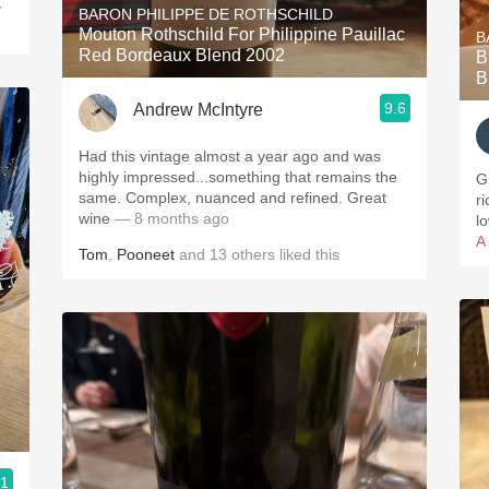
y
BARON PHILIPPE DE ROTHSCHILD
Mouton Rothschild For Philippine Pauillac
B
Red Bordeaux Blend 2002
B
B
9.6
Andrew McIntyre
Had this vintage almost a year ago and was
highly impressed...something that remains the
G
same. Complex, nuanced and refined. Great
ric
wine
— 8 months ago
l
A
Tom
,
Pooneet
and
13
others
liked this
.1