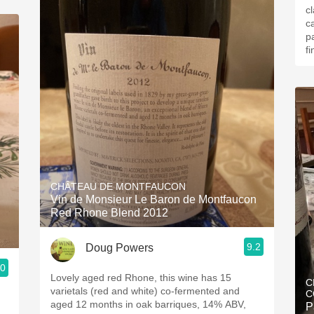
c
c
p
fi
CHÂTEAU DE MONTFAUCON
Vin de Monsieur Le Baron de Montfaucon
Red Rhone Blend 2012
9.2
Doug Powers
.0
Lovely aged red Rhone, this wine has 15
C
varietals (red and white) co-fermented and
C
aged 12 months in oak barriques, 14% ABV,
P