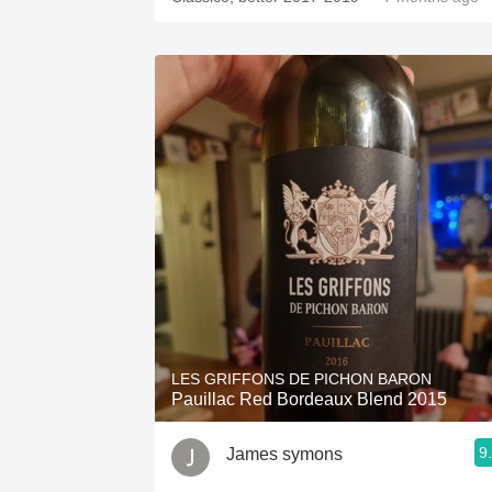
LES GRIFFONS DE PICHON BARON
Pauillac Red Bordeaux Blend 2015
9
James symons