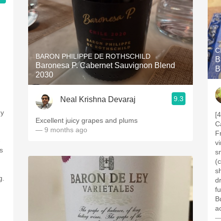
C
BARON PHILIPPE DE ROTHSCHILD
B
Baronesa P. Cabernet Sauvignon Blend
B
2030
9.3
Neal Krishna Devaraj
gy
[
Excellent juicy grapes and plums
C
— 9 months ago
Fr
-
v
s
s
(
sh
g.
d
f
B
a
—