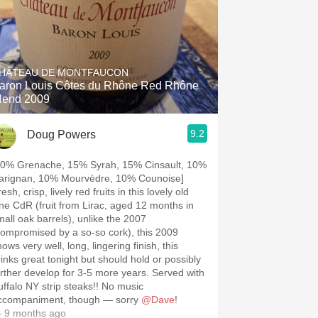
HÂTEAU DE MONTFAUCON
aron Louis Côtes du Rhône Red Rhône
lend 2009
9.2
Doug Powers
40% Grenache, 15% Syrah, 15% Cinsault, 10%
arignan, 10% Mourvèdre, 10% Counoise]
esh, crisp, lively red fruits in this lovely old
ine CdR (fruit from Lirac, aged 12 months in
mall oak barrels), unlike the 2007
compromised by a so-so cork), this 2009
ows very well, long, lingering finish, this
rinks great tonight but should hold or possibly
urther develop for 3-5 more years. Served with
uffalo NY strip steaks!! No music
ccompaniment, though — sorry
@Dave
!
 9 months ago