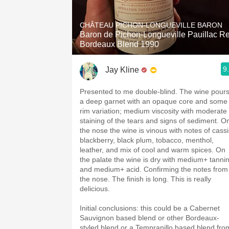
1982 Bordeaux
CHÂTEAU PICHON-LONGUEVILLE BARON
Oaky
Baron de Pichon-Longueville Pauillac R
Bordeaux Blend 1990
QPR
9
Jay Kline
Buttery
Presented to me double-blind. The wine pour
a deep garnet with an opaque core and some
rim variation; medium viscosity with moderate
staining of the tears and signs of sediment. O
the nose the wine is vinous with notes of cassi
blackberry, black plum, tobacco, menthol,
leather, and mix of cool and warm spices. On
the palate the wine is dry with medium+ tanni
and medium+ acid. Confirming the notes from
the nose. The finish is long. This is really
delicious.
Initial conclusions: this could be a Cabernet
Sauvignon based blend or other Bordeaux-
styled blend or a Tempranillo based blend fro