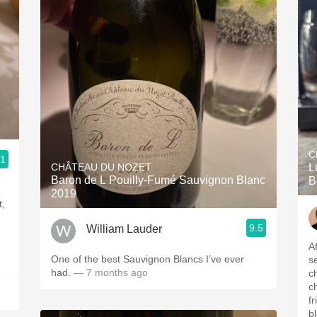
C
.1
CHÂTEAU DU NOZET
L
Baron de L Pouilly-Fumé Sauvignon Blanc
B
2019
t,
9.5
William Lauder
A
One of the best Sauvignon Blancs I’ve ever
s
had.
— 7 months ago
c
c
f
b