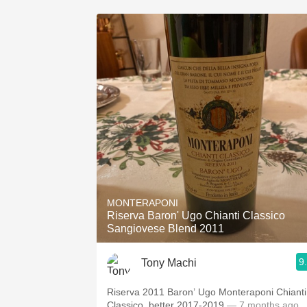
MONTERAPONI
Riserva Baron' Ugo Chianti Classico
Sangiovese Blend 2011
9
Tony Machi
Riserva 2011 Baron’ Ugo Monteraponi Chianti
Classico, better 2017-2019
— 7 months ago