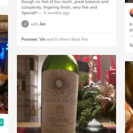
though no hint of too much, great balance and
complexity, lingering finish, very fine and
Special!!
— 8 months ago
with
Jim
A
s
—
Pooneet
,
Vin
and
6
others
liked this
T
.4