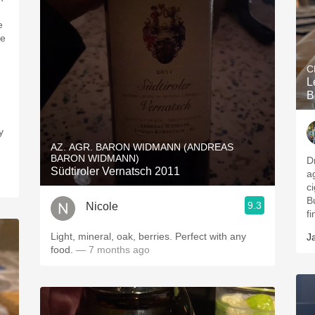
e
he
C
L
B
y
AZ. AGR. BARON WIDMANN (ANDREAS
BARON WIDMANN)
D
Südtiroler Vernatsch 2011
a
ci
B
9.3
Nicole
f
Light, mineral, oak, berries. Perfect with any
J
food.
— 7 months ago