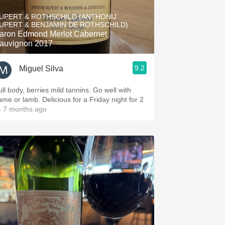
Hops
UPERT & ROTHSCHILD (ANTHONIJ
UPERT & BENJAMIN DE ROTHSCHILD)
Sour Beer
aron Edmond Merlot Cabernet
auvignon 2017
Islay
9.2
Miguel Silva
Mezcal
ull body, berries mild tannins. Go well with
ame or lamb. Delicious for a Friday night for 2
 7 months ago