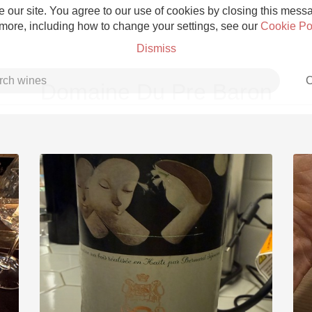
 our site. You agree to our use of cookies by closing this messag
 more, including how to change your settings, see our
Cookie Po
Dismiss
C
Domaine Du Pre Baron
Grower Champagne
Etna Rosso
Skin Contact