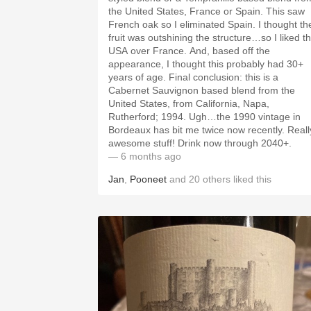
the United States, France or Spain. This saw
French oak so I eliminated Spain. I thought th
fruit was outshining the structure…so I liked t
USA over France. And, based off the
appearance, I thought this probably had 30+
years of age. Final conclusion: this is a
Cabernet Sauvignon based blend from the
United States, from California, Napa,
Rutherford; 1994. Ugh…the 1990 vintage in
Bordeaux has bit me twice now recently. Reall
awesome stuff! Drink now through 2040+.
— 6 months ago
Jan
,
Pooneet
and
20
others
liked this