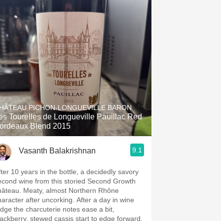
HÂTEAU PICHON-LONGUEVILLE BARON
es Tourelles de Longueville Pauillac Red
ordeaux Blend 2015
9.1
Vasanth Balakrishnan
fter 10 years in the bottle, a decidedly savory
econd wine from this storied Second Growth
hâteau. Meaty, almost Northern Rhône
haracter after uncorking. After a day in wine
ridge the charcuterie notes ease a bit,
lackberry, stewed cassis start to edge forward,