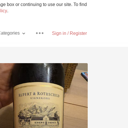
e box or continuing to use our site. To find
licy
.
ategories
Sign in / Register
Pizza
With Goat Cheese
Unicorn