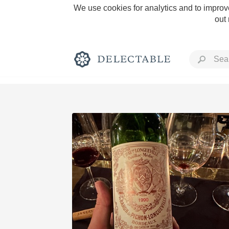
We use cookies for analytics and to improve
out
Rich and Bold
Classic Napa
Tawny Port