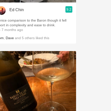
9.2
Ed Chin
 nice comparison to the Baron though it fell
hort in complexity and ease to drink.
 7 months ago
om
,
Dave
and
5
others
liked this