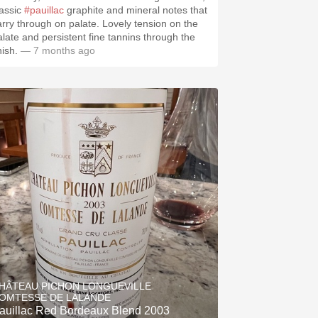
lassic
#pauillac
graphite and mineral notes that
arry through on palate. Lovely tension on the
alate and persistent fine tannins through the
nish.
— 7 months ago
HÂTEAU PICHON LONGUEVILLE
OMTESSE DE LALANDE
auillac Red Bordeaux Blend 2003