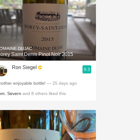
OMAINE DUJAC
orey Saint Denis Pinot Noir 2015
Ron Siegel
9.3
nother enjoyable bottle!
— 25 days ago
om
,
Severn
and
8
others
liked this