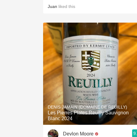
Juan
liked this
DENIS JAMAIN (DOMAINE DE REUILLY)
Les Pierres Plates Reuilly Sauvignon
Blanc 2024
9
Devlon Moore