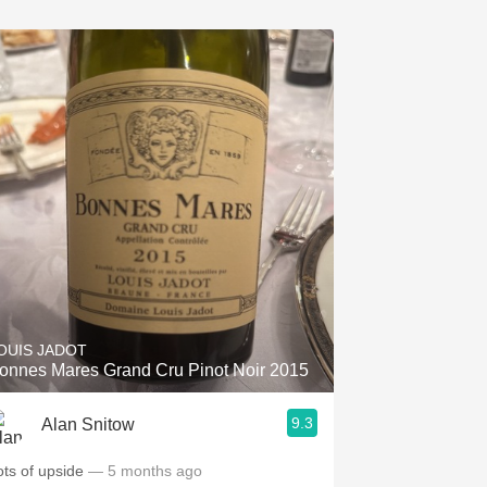
OUIS JADOT
onnes Mares Grand Cru Pinot Noir 2015
9.3
Alan Snitow
ots of upside
— 5 months ago