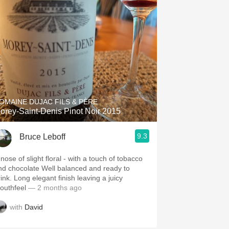
OMAINE DUJAC FILS & PÈRE
orey-Saint-Denis Pinot Noir 2015
9.3
Bruce Leboff
nose of slight floral - with a touch of tobacco
hocolate Well balanced and ready to
ink. Long elegant finish leaving a juicy
outhfeel
— 2 months ago
with
David