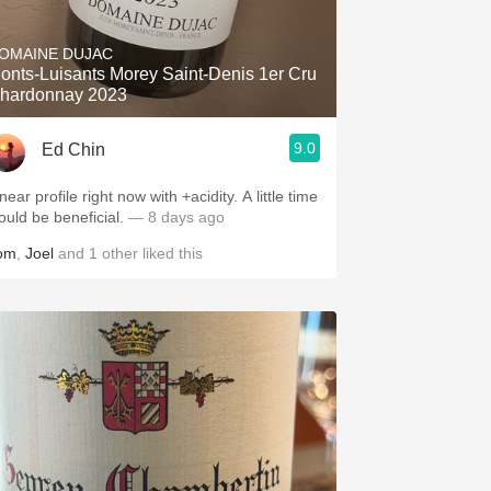
Hops
OMAINE DUJAC
Sour Beer
onts-Luisants Morey Saint-Denis 1er Cru
hardonnay 2023
Islay
9.0
Ed Chin
Mezcal
near profile right now with +acidity. A little time
ould be beneficial.
— 8 days ago
om
,
Joel
and
1
other
liked this