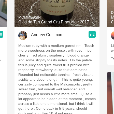
Acidity
D
2010 Chablis
M
MOMMESSIN
Clos de Tart Grand Cru Pinot Noir 2017
C
Oregon Pinot
.8
9.2
Andrew Cullimore
Coravin
Medium ruby with a medium garnet rim . Touch
Li
more sweetness on the nose , with rose , ripe
w
cherry , red plum , raspberry , blood orange
T
e
and some slightly toasty notes . On the palate
this is juicy and quite sweet fruit profiled with
raspberry, strawberry, quite fruit dominated .
Rounded but noticeable tannins , fresh vibrant
acidity and decent length . This is quite young,
certainly compared to the Malconsorts , pretty
sweet fruit , but overall well balanced and
probably just needs a little more time . Quite a
lot appears to be hidden at the moment , comes
across a little one dimensional, but I think it will
get there . Come back in 5-8 years, should
drink well a further 10, if not more.