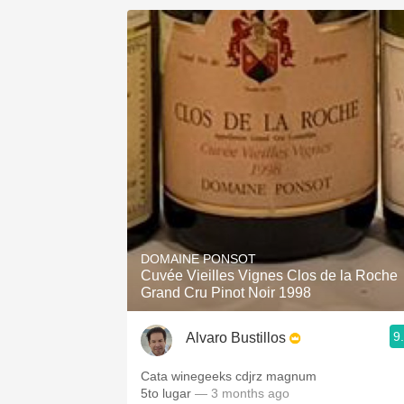
DOMAINE PONSOT
Cuvée Vieilles Vignes Clos de la Roche
Grand Cru Pinot Noir 1998
9
Alvaro Bustillos
Cata winegeeks cdjrz magnum
5to lugar
— 3 months ago