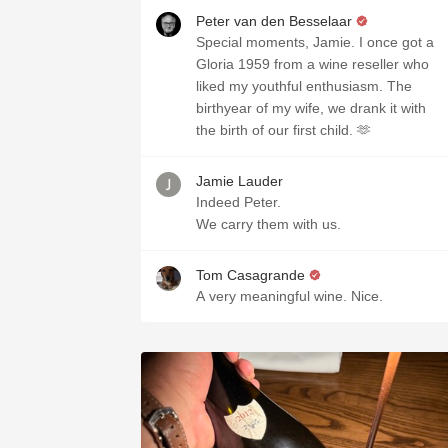
Peter van den Besselaar
Special moments, Jamie. I once got a
Gloria 1959 from a wine reseller who
liked my youthful enthusiasm. The
birthyear of my wife, we drank it with
the birth of our first child. 🫶
Jamie Lauder
Indeed Peter.
We carry them with us.
Tom Casagrande
A very meaningful wine. Nice.