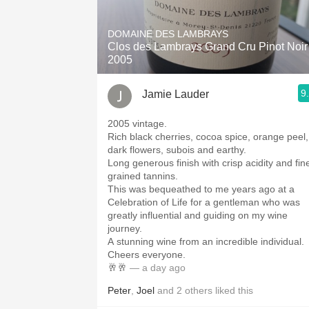
1982 Bordeaux
DOMAINE DES LAMBRAYS
Oaky
Clos des Lambrays Grand Cru Pinot Noir
2005
QPR
9
Jamie Lauder
Buttery
2005 vintage.
Rich black cherries, cocoa spice, orange peel,
dark flowers, subois and earthy.
Long generous finish with crisp acidity and fin
grained tannins.
This was bequeathed to me years ago at a
Celebration of Life for a gentleman who was
greatly influential and guiding on my wine
journey.
A stunning wine from an incredible individual.
Cheers everyone.
🥂🥂
— a day ago
Peter
,
Joel
and
2
others
liked this