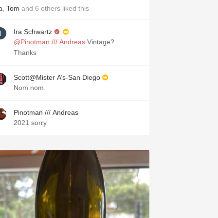
a
,
Tom
and
6
others
liked this
Ira Schwartz
@Pinotman /// Andreas
Vintage?
Thanks
Scott@Mister A’s-San Diego
Nom nom.
Pinotman /// Andreas
2021 sorry