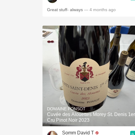
Great stuff- always
— 4 months ago
DOMAINE PONSOT
Cuvée des Alouettes Morey St. Denis 1er
Cru Pinot Noir 2023
Somm David T
9