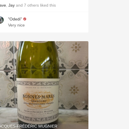
ave
,
Jay
and
7
others
liked this
"Odedi"
Very nice
ACQUES-FRÉDÉRIC MUGNIER