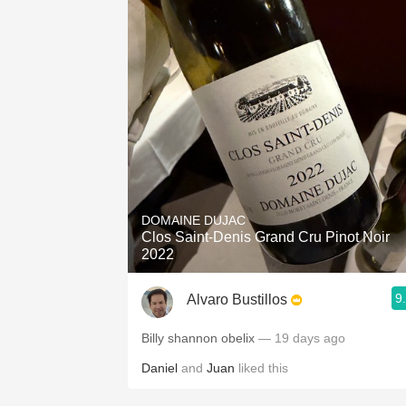
DOMAINE DUJAC
Clos Saint-Denis Grand Cru Pinot Noir
2022
9
Alvaro Bustillos
Billy shannon obelix
— 19 days ago
Daniel
and
Juan
liked this