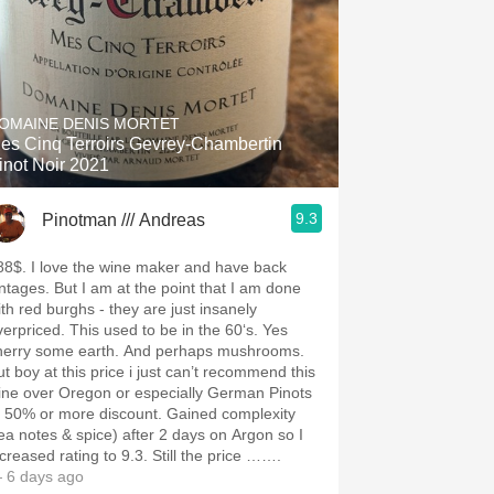
OMAINE DENIS MORTET
es Cinq Terroirs Gevrey-Chambertin
inot Noir 2021
9.3
Pinotman /// Andreas
88$. I love the wine maker and have back
intages. But I am at the point that I am done
ith red burghs - they are just insanely
verpriced. This used to be in the 60‘s. Yes
herry some earth. And perhaps mushrooms.
ut boy at this price i just can’t recommend this
ine over Oregon or especially German Pinots
t 50% or more discount. Gained complexity
tea notes & spice) after 2 days on Argon so I
ncreased rating to 9.3. Still the price …….
 6 days ago