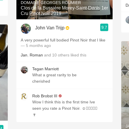
DOMAINE GEORGES ROUMIER
D
Clos de la Bussière Morey-Saint-Denis 1er
Cru Pinot Noir 2019
9.7
John Van Trijp
A very powerful full bodied Pinot Noir that I like
— 5 months ago
Jan
,
Roman
and
10
others
liked this
Tegan Marriott
What a great rarity to be
cherished
Rob Brobst III
Wow I think this is the first time Ive
seen you rate a Pinot Noir. ☺️✌🏼👍🏼🎉
🍷
J
.4