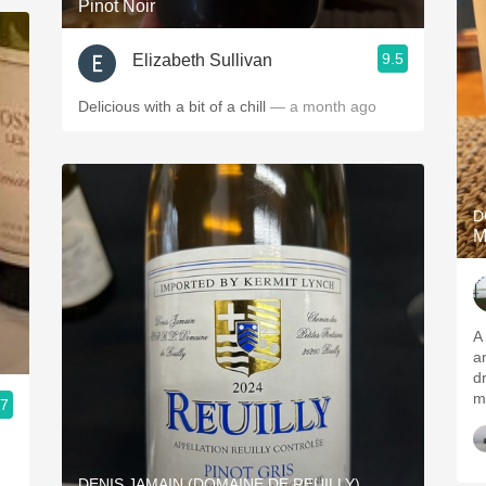
Pinot Noir
9.5
Elizabeth Sullivan
Delicious with a bit of a chill
— a month ago
D
M
A 
and c
dr
m
.7
DENIS JAMAIN (DOMAINE DE REUILLY)