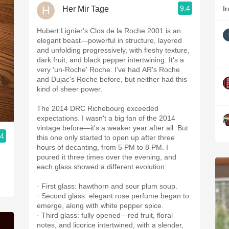
9.4
Her Mir Tage
Ir
Hubert Lignier's Clos de la Roche 2001 is an
elegant beast—powerful in structure, layered
and unfolding progressively, with fleshy texture,
dark fruit, and black pepper intertwining. It's a
very 'un-Roche' Roche. I've had AR's Roche
and Dujac's Roche before, but neither had this
kind of sheer power.
The 2014 DRC Richebourg exceeded
expectations. I wasn't a big fan of the 2014
vintage before—it's a weaker year after all. But
.4
this one only started to open up after three
hours of decanting, from 5 PM to 8 PM. I
poured it three times over the evening, and
each glass showed a different evolution:
· First glass: hawthorn and sour plum soup.
· Second glass: elegant rose perfume began to
emerge, along with white pepper spice.
· Third glass: fully opened—red fruit, floral
notes, and licorice intertwined, with a slender,