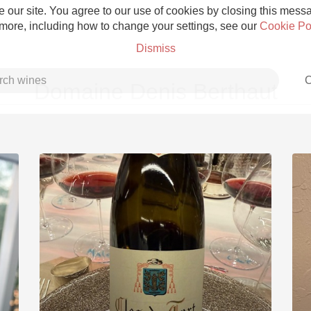
 our site. You agree to our use of cookies by closing this messag
 more, including how to change your settings, see our
Cookie Po
Dismiss
C
Domaine Denis Berthaut
Grower Champagne
Etna Rosso
Skin Contact