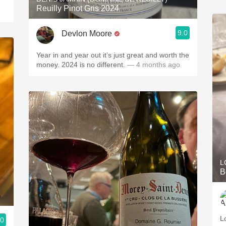
Reuilly Pinot Gris 2024
9.0
Devlon Moore
Year in and year out it’s just great and worth the
money. 2024 is no different.
— 4 months ago
L
B
L
.0