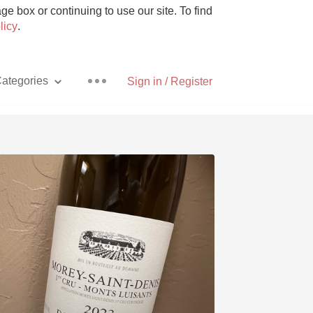
e box or continuing to use our site. To find
licy
.
ategories
Sign in / Register
Pizza
With Goat Cheese
Unicorn