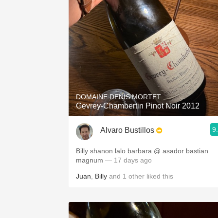
DOMAINE DENIS MORTET
Gevrey-Chambertin Pinot Noir 2012
9
Alvaro Bustillos
Billy shanon lalo barbara @ asador bastian
magnum
— 17 days ago
Juan
,
Billy
and
1
other
liked this