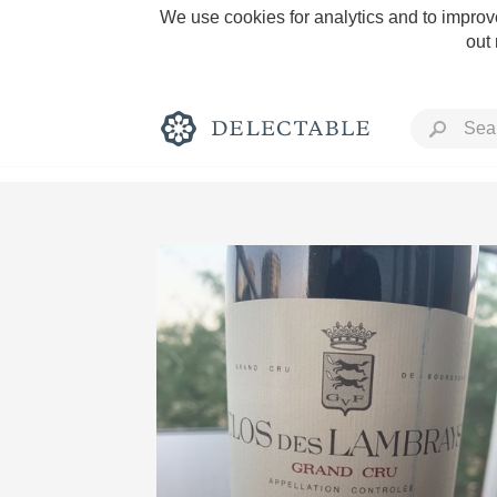
We use cookies for analytics and to improve
out
Rich and Bold
Classic Napa
Tawny Port