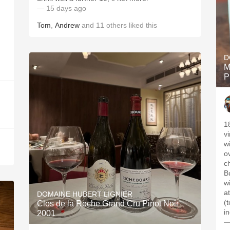
— 15 days ago
Tom
,
Andrew
and
11
others
liked this
D
M
P
1
v
w
o
c
B
w
a
DOMAINE HUBERT LIGNIER
(
Clos de la Roche Grand Cru Pinot Noir
i
2001
—