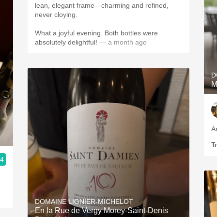
lean, elegant frame—charming and refined,
never cloying.
What a joyful evening. Both bottles were
absolutely delightful!
— a month ago
D
M
A
T
.4
DOMAINE LIGNIER-MICHELOT
En la Rue de Vergy Morey-Saint-Denis