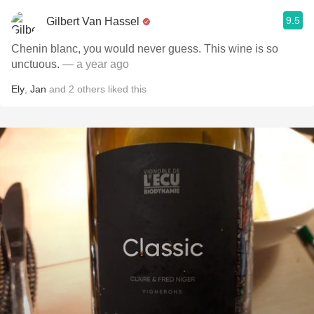
9.5
Gilbert Van Hassel
Chenin blanc, you would never guess. This wine is so
unctuous.
— a year ago
Ely
,
Jan
and
2
others
liked this