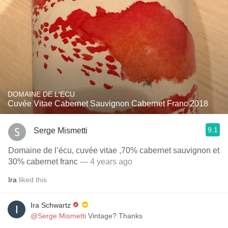
DOMAINE DE L'ECU
Cuvée Vitae Cabernet Sauvignon Cabernet Franc 2018
9.1
Serge Mismetti
Domaine de l’écu, cuvée vitae ,70% cabernet sauvignon et
30% cabernet franc
— 4 years ago
Ira
liked this
Ira Schwartz
@Serge Mismetti
Vintage? Thanks