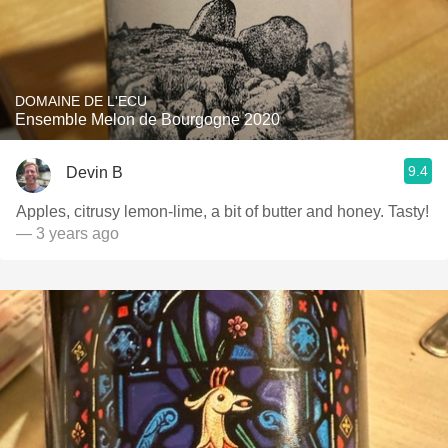
DOMAINE DE L'ECU
Ensemble Melon de Bourgogne 2020
9.4
Devin B
Apples, citrusy lemon-lime, a bit of butter and honey. Tasty!
— 3 years ago