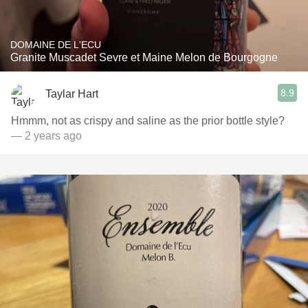
DOMAINE DE L'ECU
Granite Muscadet Sevre et Maine Melon de Bourgogne
8.9
Taylar Hart
Hmmm, not as crispy and saline as the prior bottle style?
— 2 years ago