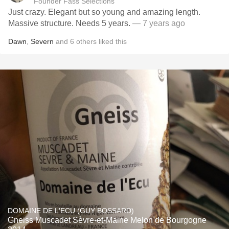
Founder Fass Selections
Just crazy. Elegant but so young and amazing length.
Massive structure. Needs 5 years.
— 7 years ago
Dawn
,
Severn
and
6
others
liked this
DOMAINE DE L'ECU (GUY BOSSARD)
Gneiss Muscadet Sèvre-et-Maine Melon de Bourgogne