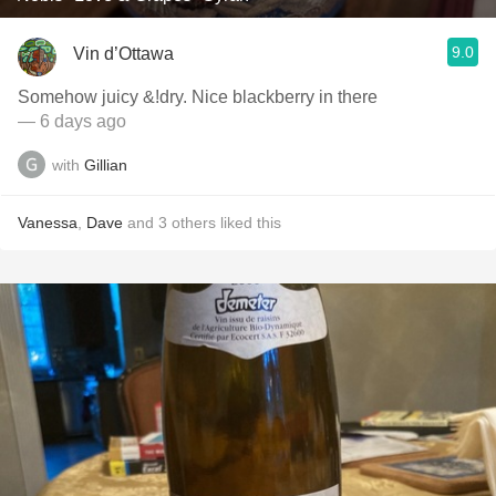
9.0
Vin d’Ottawa
Somehow juicy &!dry. Nice blackberry in there
— 6 days ago
with
Gillian
Vanessa
,
Dave
and
3
others
liked this