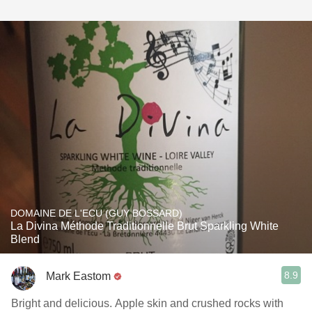
DOMAINE DE L'ECU (GUY BOSSARD)
La Divina Méthode Traditionnelle Brut Sparkling White
Blend
8.9
Mark Eastom
Bright and delicious. Apple skin and crushed rocks with