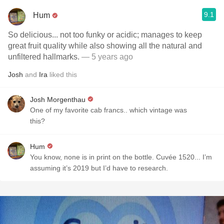
9.1
Hum
So delicious... not too funky or acidic; manages to keep
great fruit quality while also showing all the natural and
unfiltered hallmarks.
— 5 years ago
Josh
and
Ira
liked this
Josh Morgenthau
One of my favorite cab francs.. which vintage was
this?
Hum
You know, none is in print on the bottle. Cuvée 1520... I’m
assuming it’s 2019 but I’d have to research.