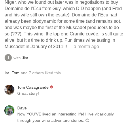
Niger, who we found out later was in negotiations to buy
Domaine de l’Ecu from Guy, which DID happen (and Fred
and his wife still own the estate). Domaine de l’Ecu had
already been biodynamic for some time (and remains so),
and was maybe the first of the Muscadet producers to do
so (???). This wine, the top end Granite cuvée, is still quite
alive, but it’s time to drink up. Fun times wine tasting in
Muscadet in January of 2011!!!
— a month ago
with
Jim
Ira
,
Tom
and
7
others
liked this
Tom Casagrande
Great story!
Dave
Now YOU'VE lived an interesting life! I live vicariously
through your wine adventure stories. 😊