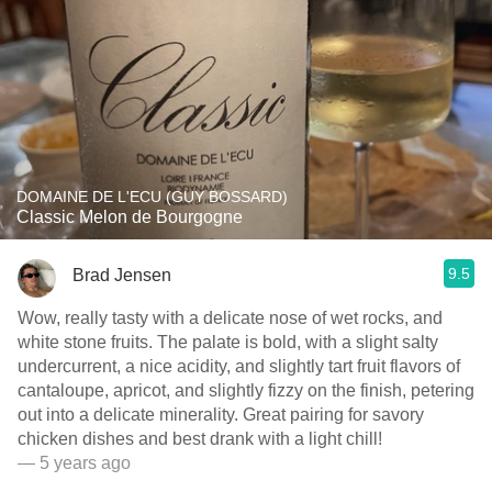
DOMAINE DE L'ECU (GUY BOSSARD)
Classic Melon de Bourgogne
9.5
Brad Jensen
Wow, really tasty with a delicate nose of wet rocks, and
white stone fruits. The palate is bold, with a slight salty
undercurrent, a nice acidity, and slightly tart fruit flavors of
cantaloupe, apricot, and slightly fizzy on the finish, petering
out into a delicate minerality. Great pairing for savory
chicken dishes and best drank with a light chill!
— 5 years ago