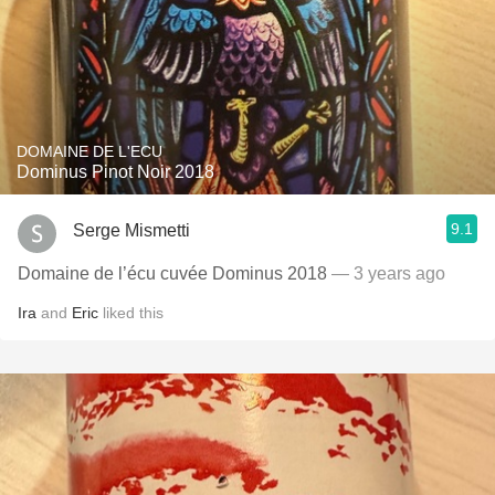
DOMAINE DE L'ECU
Dominus Pinot Noir 2018
9.1
Serge Mismetti
Domaine de l’écu cuvée Dominus 2018
— 3 years ago
Ira
and
Eric
liked this