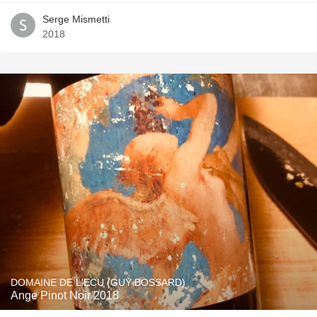
Serge Mismetti
2018
DOMAINE DE L'ECU (GUY BOSSARD)
Ange Pinot Noir 2018