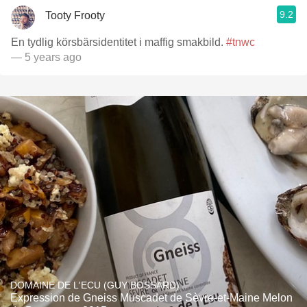
9.2
Tooty Frooty
En tydlig körsbärsidentitet i maffig smakbild.
#tnwc
— 5 years ago
DOMAINE DE L'ECU (GUY BOSSARD)
Expression de Gneiss Muscadet de Sèvre-et-Maine Melon