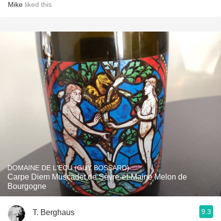
Mike
liked this
DOMAINE DE L'ECU (GUY BOSSARD)
Carpe Diem Muscadet de Sèvre-et-Maine Melon de
Bourgogne
9.3
T. Berghaus