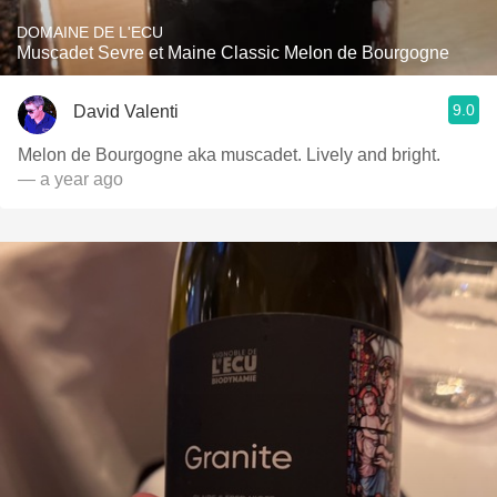
DOMAINE DE L'ECU
Muscadet Sevre et Maine Classic Melon de Bourgogne
9.0
David Valenti
Melon de Bourgogne aka muscadet. Lively and bright.
— a year ago