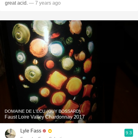
great acid.
— 7 years ago
DOMAINE DE L'ECU (GUY BOSSARD)
Faust Loire Valley Chardonnay 2017
Lyle Fass
9.3