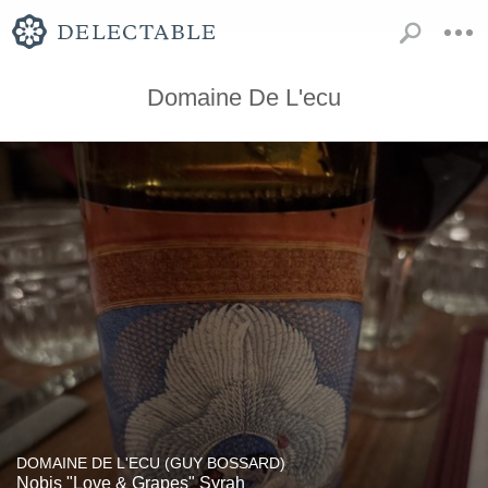
Domaine De L'ecu
DOMAINE DE L'ECU (GUY BOSSARD)
Nobis "Love & Grapes" Syrah