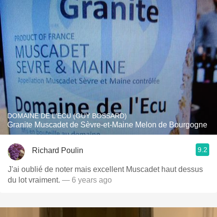
DOMAINE DE L'ECU (GUY BOSSARD)
Granite Muscadet de Sèvre-et-Maine Melon de Bourgogne
9.2
Richard Poulin
J'ai oublié de noter mais excellent Muscadet haut dessus
du lot vraiment.
— 6 years ago