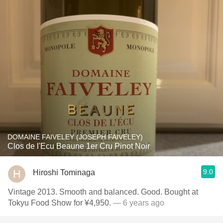
DOMAINE FAIVELEY (JOSEPH FAIVELEY)
Clos de l'Ecu Beaune 1er Cru Pinot Noir
9.0
Hiroshi Tominaga
Vintage 2013. Smooth and balanced. Good. Bought at
Tokyu Food Show for ¥4,950.
— 6 years ago