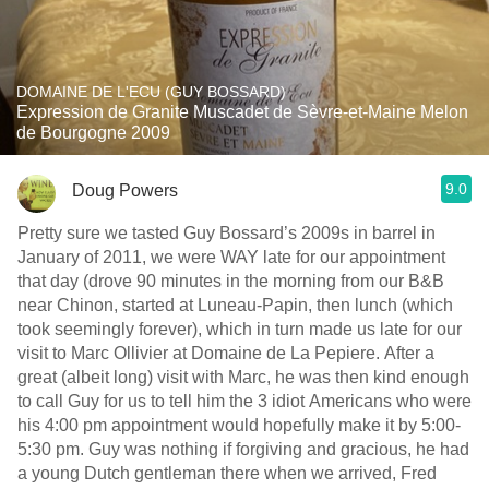
DOMAINE DE L'ECU (GUY BOSSARD)
Expression de Granite Muscadet de Sèvre-et-Maine Melon
de Bourgogne 2009
9.0
Doug Powers
Pretty sure we tasted Guy Bossard’s 2009s in barrel in
January of 2011, we were WAY late for our appointment
that day (drove 90 minutes in the morning from our B&B
near Chinon, started at Luneau-Papin, then lunch (which
took seemingly forever), which in turn made us late for our
visit to Marc Ollivier at Domaine de La Pepiere. After a
great (albeit long) visit with Marc, he was then kind enough
to call Guy for us to tell him the 3 idiot Americans who were
his 4:00 pm appointment would hopefully make it by 5:00-
5:30 pm. Guy was nothing if forgiving and gracious, he had
a young Dutch gentleman there when we arrived, Fred