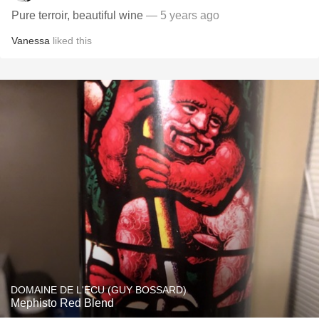
Pure terroir, beautiful wine
— 5 years ago
Vanessa
liked this
DOMAINE DE L'ECU (GUY BOSSARD)
Mephisto Red Blend