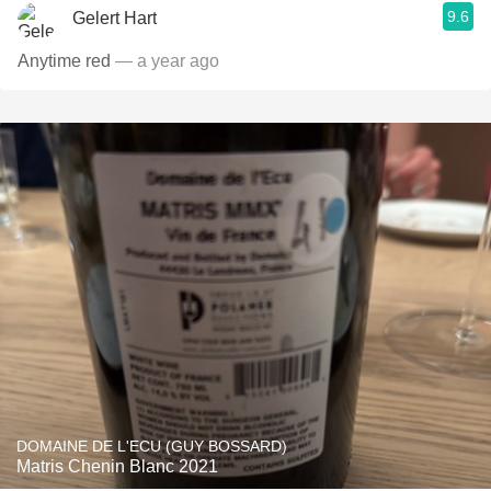
9.6
Gelert Hart
Anytime red
— a year ago
DOMAINE DE L'ECU (GUY BOSSARD)
Matris Chenin Blanc 2021