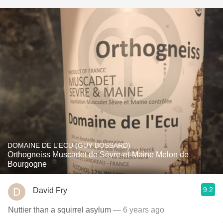
DOMAINE DE L'ECU (GUY BOSSARD)
Orthogneiss Muscadet de Sèvre-et-Maine Melon de
Bourgogne
9.2
David Fry
Nuttier than a squirrel asylum
— 6 years ago