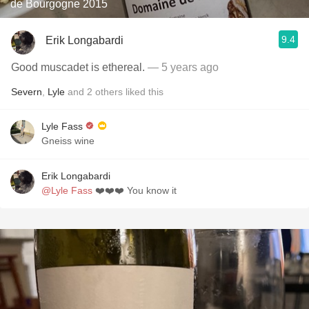
de Bourgogne 2015
9.4
Erik Longabardi
Good muscadet is ethereal.
— 5 years ago
Severn
,
Lyle
and
2
others
liked this
Lyle Fass
Gneiss wine
Erik Longabardi
@Lyle Fass
❤️❤️❤️ You know it