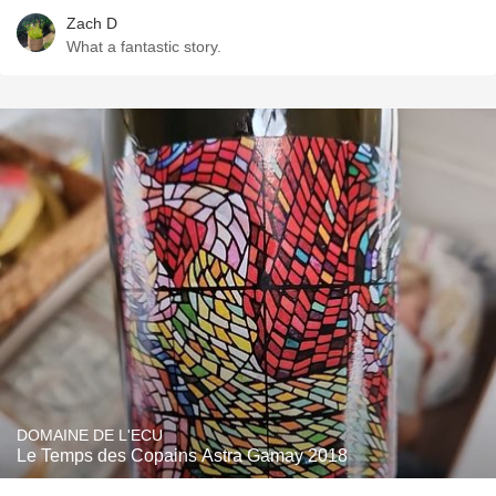
Zach D
What a fantastic story.
DOMAINE DE L'ECU
Le Temps des Copains Astra Gamay 2018