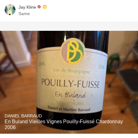
Jay Kline
Same
DANIEL BARRAUD
En Buland Vieilles Vignes Pouilly-Fuissé Chardonnay
2006