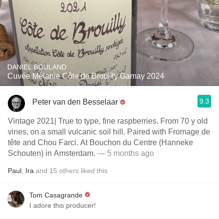
DANIEL BOULAND
Cuvée Mélanie Côte de Brouilly Gamay 2024
9.3
Peter van den Besselaar
Vintage 2021| True to type, fine raspberries. From 70 y old
vines, on a small vulcanic soil hill. Paired with Fromage de
tête and Chou Farci. At Bouchon du Centre (Hanneke
Schouten) in Amsterdam.
— 5 months ago
Paul
,
Ira
and
15
others
liked this
Tom Casagrande
I adore this producer!