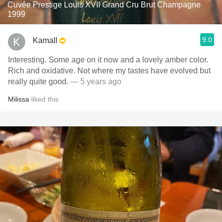
Cuvée Prestige Louis XVII Grand Cru Brut Champagne
1999
9.0
Kamall
Interesting. Some age on it now and a lovely amber color.
Rich and oxidative. Not where my tastes have evolved but
really quite good.
— 5 years ago
Milissa
liked this