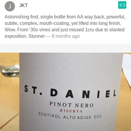
9.3
JKT
Astonishing find, single bottle from AA way back, powerful,
subtle, complex, mouth-coating, yet lifted into long finish.
Wow. From ‘30s vines and just missed 1cru due to slanted
exposition. Stunner
— 8 months ago