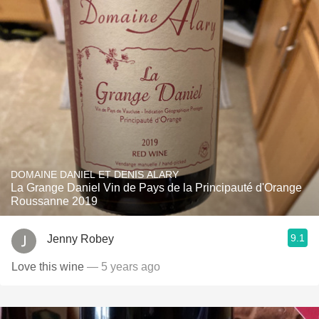
DOMAINE DANIEL ET DENIS ALARY
La Grange Daniel Vin de Pays de la Principauté d'Orange
Roussanne 2019
9.1
Jenny Robey
Love this wine
— 5 years ago