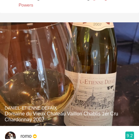
Powers
DANIEL-ETIENNE DEFAIX
Domaine du Vieux Chateau Vaillon Chablis 1er Cru
Chardonnay 2007
9.2
romo