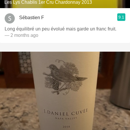
Les Lys Chablis 1er Cru Chardonnay 2013
9.1
Sébastien F
Long équilibré un peu évolué mais garde un franc fruit.
— 2 months ago