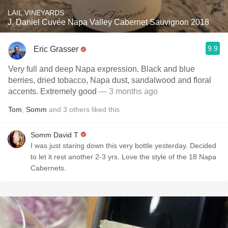
LAIL VINEYARDS
J. Daniel Cuvée Napa Valley Cabernet Sauvignon 2018
9.9
Eric Grasser
Very full and deep Napa expression. Black and blue
berries, dried tobacco, Napa dust, sandalwood and floral
accents. Extremely good
— 3 months ago
Tom
,
Somm
and
3
others
liked this
Somm David T
I was just staring down this very bottle yesterday. Decided
to let it rest another 2-3 yrs. Love the style of the 18 Napa
Cabernets.