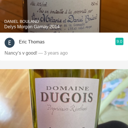
DANIEL BOULAND
Delys Morgon Gamay 2014
9.0
Eric Thomas
Nancy’s v good!
— 3 years ago