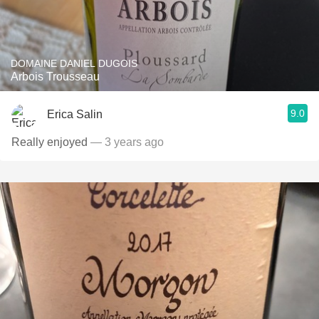
DOMAINE DANIEL DUGOIS
Arbois Trousseau
9.0
Erica Salin
Really enjoyed
— 3 years ago