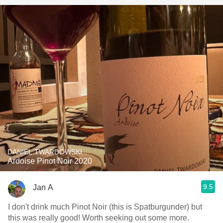
DANIEL TWARDOWSKI
Ardoise Pinot Noir 2020
9.5
Jan A
I don't drink much Pinot Noir (this is Spatburgunder) but
this was really good! Worth seeking out some more.