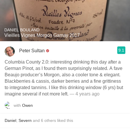
DANIEL BOULAND
Vieilles Vignes Morgon Gamay 2017
9.1
Peter Sultan
Columbia County 2.0: interesting drinking this day after a
German Pinot, as I found them surprisingly related. A fave
Beaujo producer’s Morgon, also a cooler tone & elegant.
Blackberries & cassis, darker berries and a fine grittiness
to integrated tannins. I like this drinking window (6 yrs) but
imagine several if not more left.
— 4 years ago
with
Owen
Daniel
,
Severn
and
6
others
liked this