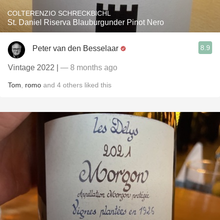
COLTERENZIO SCHRECKBICHL
St. Daniel Riserva Blauburgunder Pinot Nero
8.9
Peter van den Besselaar
Vintage 2022 |
— 8 months ago
Tom
,
romo
and
4
others
liked this