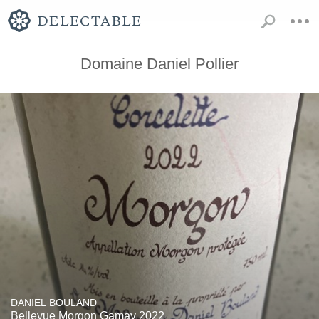
Domaine Daniel Pollier
DANIEL BOULAND
Bellevue Morgon Gamay 2022