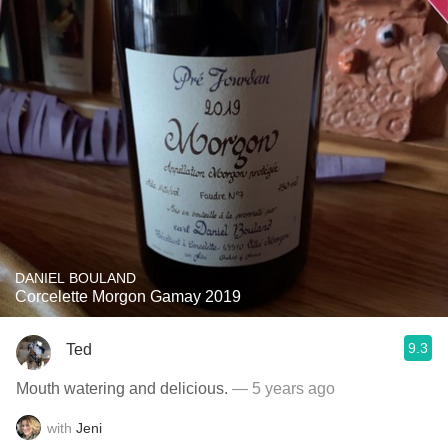
DANIEL BOULAND
Corcelette Morgon Gamay 2019
9.3
Ted
Mouth watering and delicious.
— 5 years ago
with
Jeni