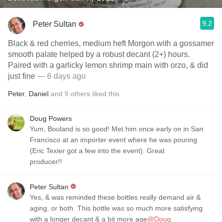
9.2
Peter Sultan
Black & red cherries, medium heft Morgon with a gossamer
smooth palate helped by a robust decant (2+) hours.
Paired with a garlicky lemon shrimp main with orzo, & did
just fine
— 6 days ago
Peter
,
Daniel
and
9
others
liked this
Doug Powers
Yum, Bouland is so good! Met him once early on in San
Francisco at an importer event where he was pouring
(Eric Texier got a few into the event). Great
producer!!
Peter Sultan
Yes, & was reminded these bottles really demand air &
aging, or both. This bottle was so much more satisfying
with a longer decant & a bit more age
@Doug