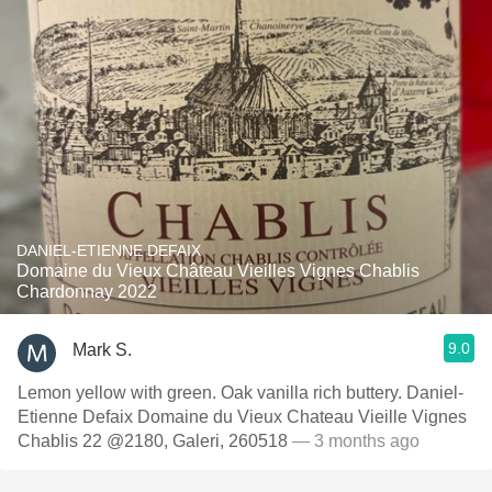
DANIEL-ETIENNE DEFAIX
Domaine du Vieux Château Vieilles Vignes Chablis
Chardonnay 2022
9.0
Mark S.
Lemon yellow with green. Oak vanilla rich buttery. Daniel-
Etienne Defaix Domaine du Vieux Chateau Vieille Vignes
Chablis 22 @2180, Galeri, 260518
— 3 months ago