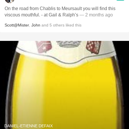
On the road from Chablis to Meursault you will find this
viscous mouthful. - at Gail & Ralph’s
— 2 months ago
Scott@Mister
,
John
and
5
others
liked this
DANIEL-ETIENNE DEFAIX