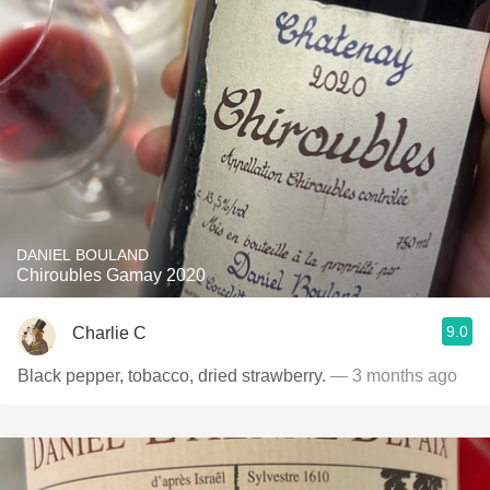
DANIEL BOULAND
Chiroubles Gamay 2020
9.0
Charlie C
Black pepper, tobacco, dried strawberry.
— 3 months ago