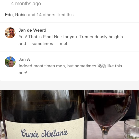
— 4 months ago
Edo
,
Robin
and
14
others
liked this
Jan de Weerd
Yes! That is Pinot Noir for you. Tremendously heights
and… sometimes … meh.
Jan A
Indeed most times meh, but sometimes 🚀🚀 like this
one!