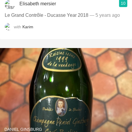
10
Elisabeth mersier
Le Grand Contrôle - Ducasse Year 2018
— 5 years ago
with
Karim
DANIEL GINSBURG