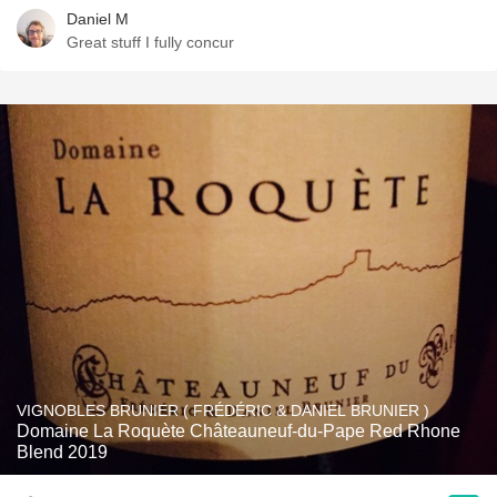
Daniel M
Great stuff I fully concur
VIGNOBLES BRUNIER ( FRÉDÉRIC & DANIEL BRUNIER )
Domaine La Roquète Châteauneuf-du-Pape Red Rhone
Blend 2019