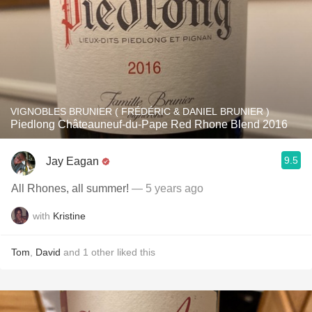
VIGNOBLES BRUNIER ( FRÉDÉRIC & DANIEL BRUNIER )
Piedlong Châteauneuf-du-Pape Red Rhone Blend 2016
9.5
Jay Eagan
All Rhones, all summer!
— 5 years ago
with
Kristine
Tom
,
David
and
1
other
liked this