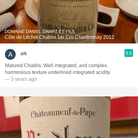
DOMAINE DANIEL DAMPT ET FILS
Côte de Léchet Chablis 1er Cru Chardonnay 2012
9.6
aik
Matured Chablis. Well integrated, and complex.
harmonious texture underlined integrated acidity.
— 5 years ago