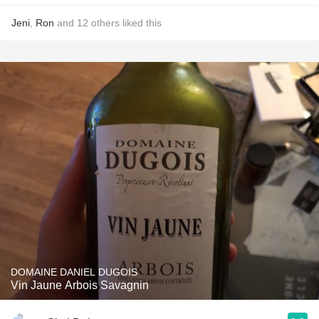
Jeni
,
Ron
and
12
others
liked this
DOMAINE DANIEL DUGOIS
Vin Jaune Arbois Savagnin