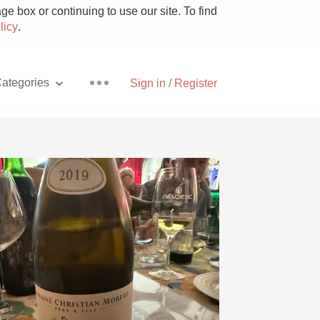
e box or continuing to use our site. To find
licy
.
ategories
Sign in / Register
Pizza
With Goat Cheese
Unicorn