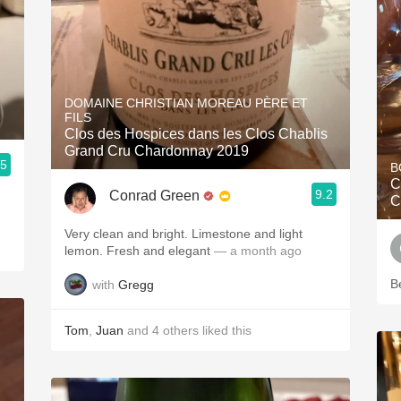
DOMAINE CHRISTIAN MOREAU PÈRE ET
FILS
Clos des Hospices dans les Clos Chablis
Grand Cru Chardonnay 2019
.5
B
C
9.2
Conrad Green
C
Very clean and bright. Limestone and light
lemon. Fresh and elegant
— a month ago
B
with
Gregg
Tom
,
Juan
and
4
others
liked this