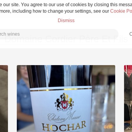
 our site. You agree to our use of cookies by closing this messag
 more, including how to change your settings, see our
Cookie Po
Dismiss
C
Domaine Cordier Père Et Fils
Grower Champagne
Etna Rosso
Skin Contact