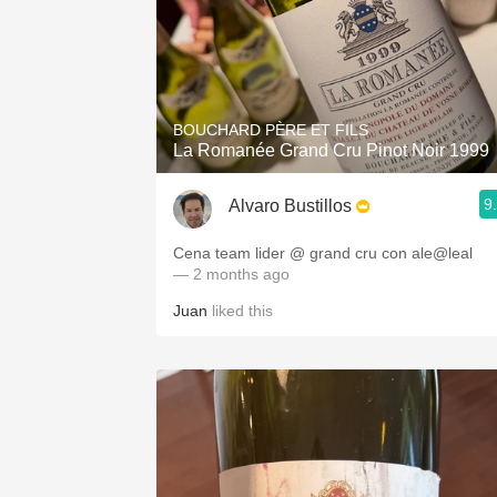
BOUCHARD PÈRE ET FILS
La Romanée Grand Cru Pinot Noir 1999
9
Alvaro Bustillos
Cena team lider @ grand cru con ale@leal
— 2 months ago
Juan
liked this