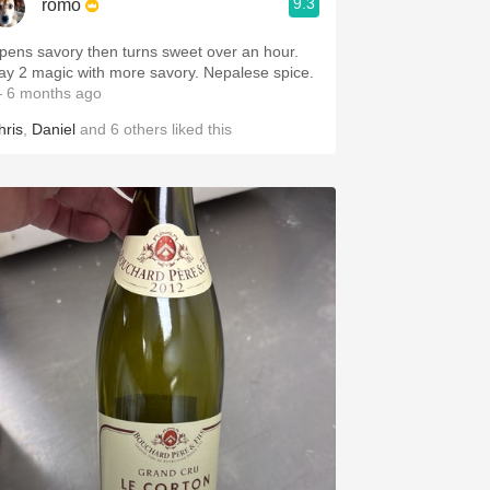
9.3
romo
pens savory then turns sweet over an hour.
Day 2 magic with more savory. Nepalese spice.
 6 months ago
hris
,
Daniel
and
6
others
liked this