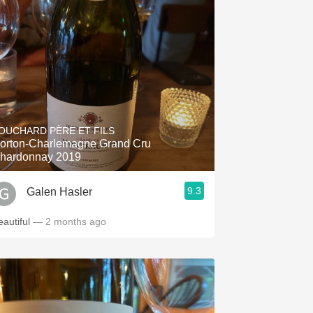
OUCHARD PÈRE ET FILS
orton-Charlemagne Grand Cru
hardonnay 2019
9.3
Galen Hasler
eautiful
— 2 months ago