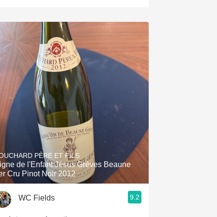
OUCHARD PÈRE ET FILS
igne de l'Enfant Jésus Grèves Beaune
er Cru Pinot Noir 2012
9.2
WC Fields