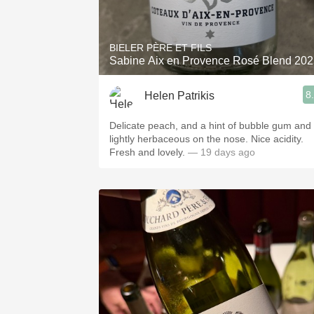
1982 Bordeaux
Oaky
BIELER PÈRE ET FILS
Sabine Aix en Provence Rosé Blend 20
QPR
8
Helen Patrikis
Buttery
Delicate peach, and a hint of bubble gum and
lightly herbaceous on the nose. Nice acidity.
Fresh and lovely.
— 19 days ago