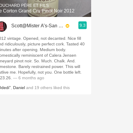
OUCHARD PÈRE ET FILS
e Corton Grand Cru Pinot Noir 2012
9.3
Scott@Mister A’s-San Diego
012 vintage. Opened, not decanted. Nice fill
nd ridiculously, picture perfect cork. Tasted 40
inutes after opening. Medium body.
omestically reminiscent of Calera Jensen
ineyard pinot noir. So. Much. Chalk. And.
imestone. Barely restrained power. This will
tlive me. Hopefully, not you. One bottle left.
.23.26.
— 6 months ago
Odedi"
,
Daniel
and
19
others
liked this