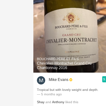
BOUCHARD PÈRE ET FILS
Chevalier-Montrachet Grand Cru
Chardonnay 2016
9
Mike Evans
Tropical but with lovely weight and depth.
— 5 months ago
Shay
and
Anthony
liked this