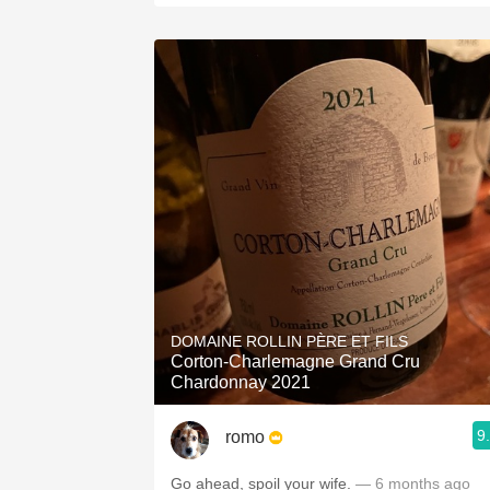
DOMAINE ROLLIN PÈRE ET FILS
Corton-Charlemagne Grand Cru
Chardonnay 2021
9
romo
Go ahead, spoil your wife.
— 6 months ago