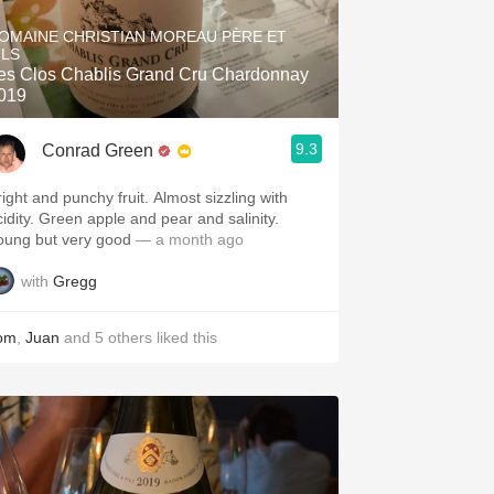
Hops
OMAINE CHRISTIAN MOREAU PÈRE ET
ILS
Sour Beer
es Clos Chablis Grand Cru Chardonnay
019
Islay
9.3
Conrad Green
Mezcal
right and punchy fruit. Almost sizzling with
cidity. Green apple and pear and salinity.
oung but very good
— a month ago
with
Gregg
om
,
Juan
and
5
others
liked this