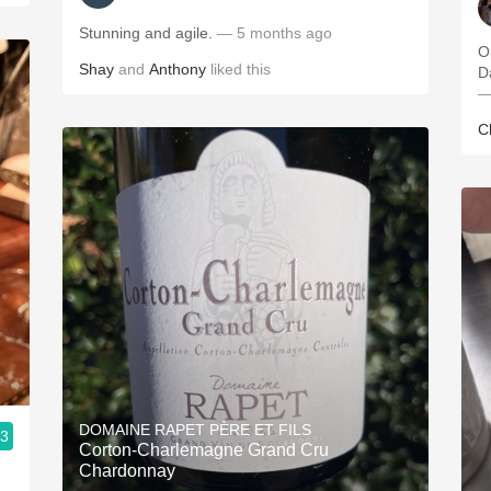
Stunning and agile.
— 5 months ago
O
Shay
and
Anthony
liked this
—
C
DOMAINE RAPET PÈRE ET FILS
.3
Corton-Charlemagne Grand Cru
Chardonnay