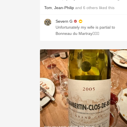
Tom
,
Jean-Philip
and
6
others
liked this
Severn G
Unfortunately my wife is partial to
Bonneau du Martray🤦🏻‍♂️