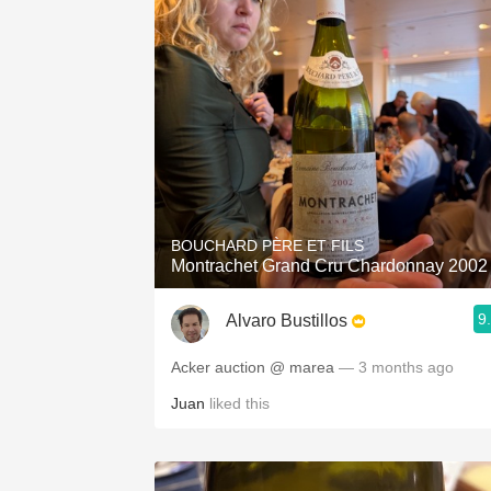
BOUCHARD PÈRE ET FILS
Montrachet Grand Cru Chardonnay 2002
9
Alvaro Bustillos
Acker auction @ marea
— 3 months ago
Juan
liked this