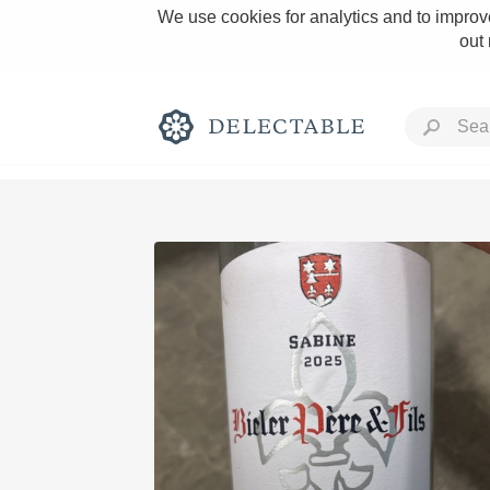
We use cookies for analytics and to improve
out
Rich and Bold
Classic Napa
Tawny Port