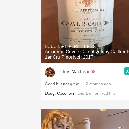
BOUCHARD PÈRE ET FILS
Ancienne Cuvée Carnot Volnay Cailleret
1er Cru Pinot Noir 2017
9
Chris MacLean
Good but not great
— 2 months ago
Doug
,
Ceccherini
and
1
other
liked this