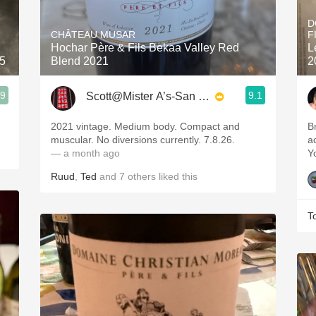
Acidity
D
CHÂTEAU MUSAR
F
2010 Chablis
Hochar Père & Fils Bekaa Valley Red
L
25
Blend 2021
2
Oregon Pinot
.9
9.1
Scott@Mister A’s-San Diego
Coravin
2021 vintage. Medium body. Compact and
B
muscular. No diversions currently. 7.8.26.
a
— a month ago
Y
Ruud
,
Ted
and
7
others
liked this
T