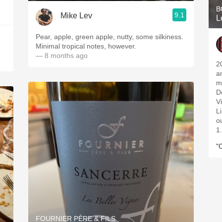
B
9.1
Mike Lev
L
Pear, apple, green apple, nutty, some silkiness.
Minimal tropical notes, however.
— 8 months ago
2
a
m
D
V
L
ou
1
"
FOURNIER PÈRE & FILS