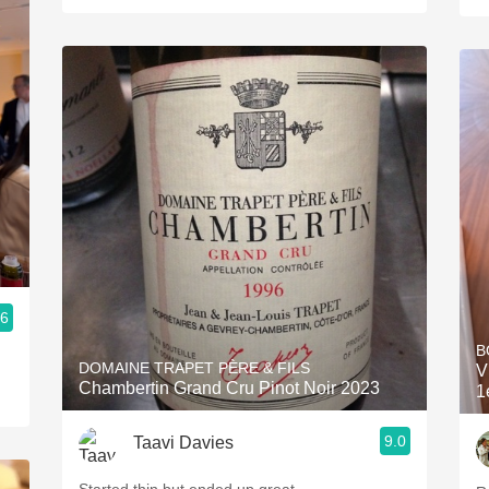
.6
B
DOMAINE TRAPET PÈRE & FILS
V
Chambertin Grand Cru Pinot Noir 2023
1
9.0
Taavi Davies