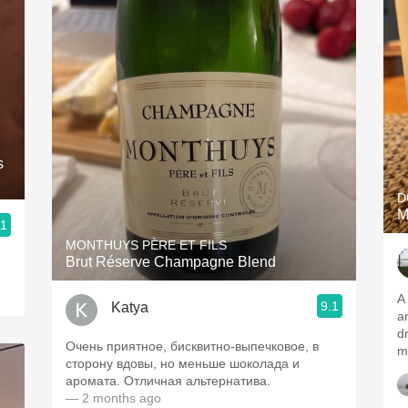
s
D
M
.1
MONTHUYS PÈRE ET FILS
Brut Réserve Champagne Blend
A 
9.1
Katya
and c
dr
Очень приятное, бисквитно-выпечковое, в
m
сторону вдовы, но меньше шоколада и
аромата. Отличная альтернатива.
— 2 months ago