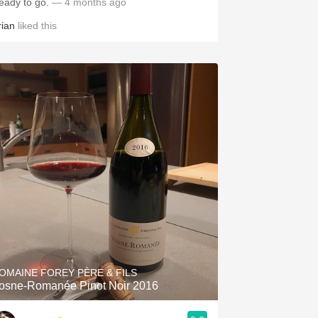
eady to go.
— 4 months ago
rian
liked this
OMAINE FOREY PÈRE & FILS
osne-Romanée Pinot Noir 2016