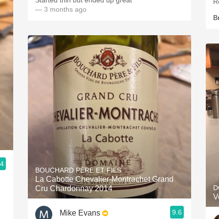
Started thin but ended up great
R
— 3 months ago
B
.4
BOUCHARD PÈRE ET FILS
La Cabotte Chevalier-Montrachet Grand
D
Cru Chardonnay 2014
V
9.6
Mike Evans