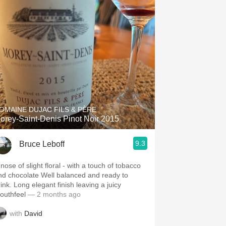
OMAINE DUJAC FILS & PÈRE
orey-Saint-Denis Pinot Noir 2015
9.3
Bruce Leboff
nose of slight floral - with a touch of tobacco
hocolate Well balanced and ready to
ink. Long elegant finish leaving a juicy
outhfeel
— 2 months ago
with
David