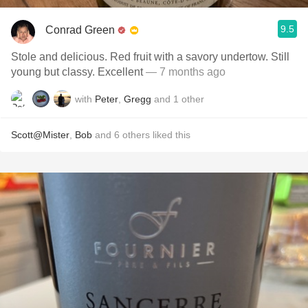
9.5
Conrad Green
Stole and delicious. Red fruit with a savory undertow. Still
young but classy. Excellent
— 7 months ago
with
Peter
,
Gregg
and
1
other
Scott@Mister
,
Bob
and
6
others
liked this