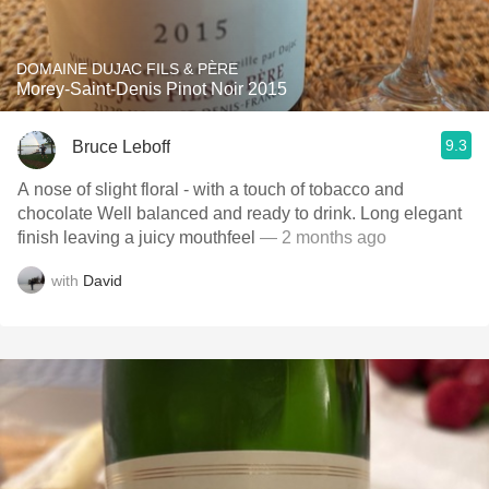
DOMAINE DUJAC FILS & PÈRE
Morey-Saint-Denis Pinot Noir 2015
9.3
Bruce Leboff
A nose of slight floral - with a touch of tobacco and
chocolate Well balanced and ready to drink. Long elegant
finish leaving a juicy mouthfeel
— 2 months ago
with
David