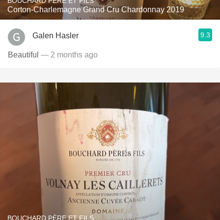
BOUCHARD PÈRE ET FILS
Corton-Charlemagne Grand Cru Chardonnay 2019
9.3
Galen Hasler
Beautiful
— 2 months ago
BOUCHARD PÈRE ET FILS