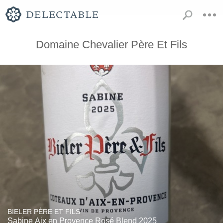
Domaine Chevalier Père Et Fils
BIELER PÈRE ET FILS
Sabine Aix en Provence Rosé Blend 2025