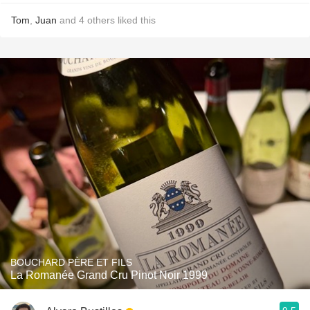
Tom
,
Juan
and
4
others
liked this
BOUCHARD PÈRE ET FILS
La Romanée Grand Cru Pinot Noir 1999