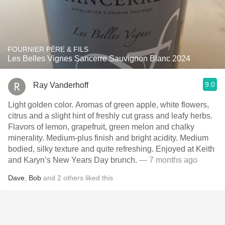
FOURNIER PÈRE & FILS
Les Belles Vignes Sancerre Sauvignon Blanc 2024
9.0
Ray Vanderhoff
Light golden color. Aromas of green apple, white flowers,
citrus and a slight hint of freshly cut grass and leafy herbs.
Flavors of lemon, grapefruit, green melon and chalky
minerality. Medium-plus finish and bright acidity. Medium
bodied, silky texture and quite refreshing. Enjoyed at Keith
and Karyn’s New Years Day brunch.
— 7 months ago
Dave
,
Bob
and
2
others
liked this