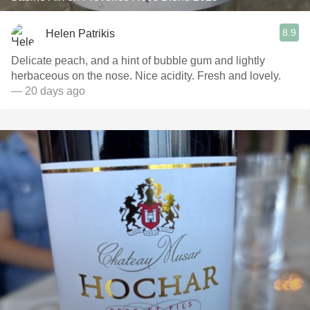
8.9
Helen Patrikis
Delicate peach, and a hint of bubble gum and lightly
herbaceous on the nose. Nice acidity. Fresh and lovely.
— 20 days ago