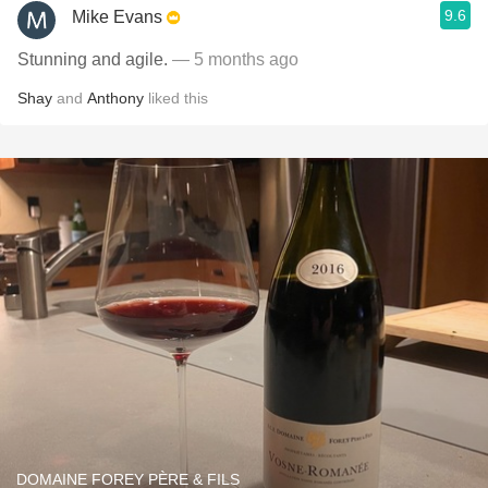
9.6
Mike Evans
Stunning and agile.
— 5 months ago
Shay
and
Anthony
liked this
DOMAINE FOREY PÈRE & FILS