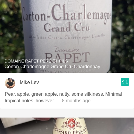
DOMAINE RAPET PÈRE ET FILS
Corton-Charlemagne Grand Cru Chardonnay
9.1
Mike Lev
Pear, apple, green apple, nutty, some silkiness. Minimal
tropical notes, however.
— 8 months ago