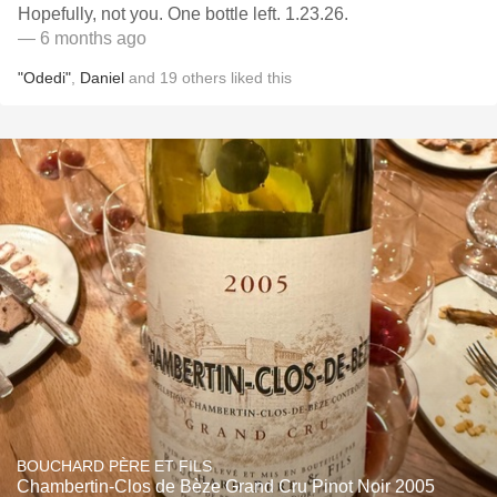
Hopefully, not you. One bottle left. 1.23.26.
— 6 months ago
"Odedi"
,
Daniel
and
19
others
liked this
BOUCHARD PÈRE ET FILS
Chambertin-Clos de Bèze Grand Cru Pinot Noir 2005