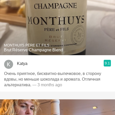
MONTHUYS PÈRE ET FILS
Brut Réserve Champagne Blend
9.1
Katya
Очень приятное, бисквитно-выпечковое, в сторону
вдовы, но меньше шоколада и аромата. Отличная
альтернатива.
— 3 months ago