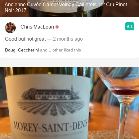
Ancienne Cuvée Carnot Volnay Caillerets 1er Cru Pinot
Noir 2017
9.1
Chris MacLean
Good but not great
— 2 months ago
Doug
,
Ceccherini
and
1
other
liked this