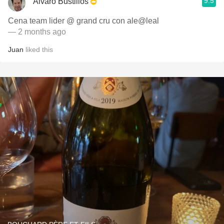
9.5
Alvaro Bustillos
Cena team lider @ grand cru con ale@leal
— 2 months ago
Juan
liked this