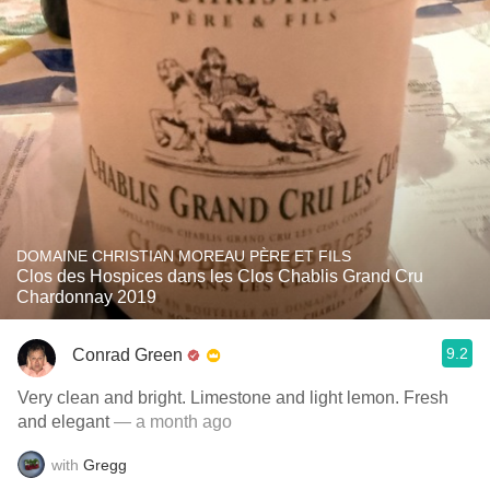
DOMAINE CHRISTIAN MOREAU PÈRE ET FILS
Clos des Hospices dans les Clos Chablis Grand Cru
Chardonnay 2019
9.2
Conrad Green
Very clean and bright. Limestone and light lemon. Fresh
and elegant
— a month ago
with
Gregg