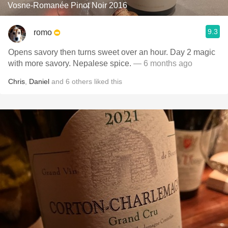
Vosne-Romanée Pinot Noir 2016
9.3
romo
Opens savory then turns sweet over an hour. Day 2 magic
with more savory. Nepalese spice.
— 6 months ago
Chris
,
Daniel
and
6
others
liked this