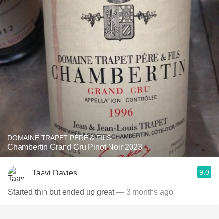
DOMAINE TRAPET PÈRE & FILS
Chambertin Grand Cru Pinot Noir 2023
9.0
Taavi Davies
Started thin but ended up great
— 3 months ago