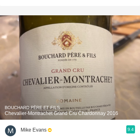
BOUCHARD PÈRE ET FILS
Chevalier-Montrachet Grand Cru Chardonnay 2016
9.4
Mike Evans