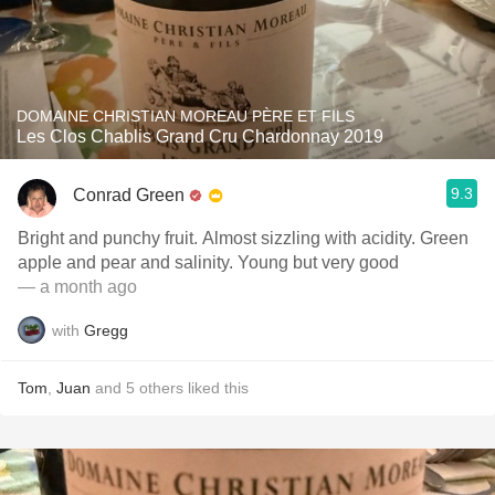
DOMAINE CHRISTIAN MOREAU PÈRE ET FILS
Les Clos Chablis Grand Cru Chardonnay 2019
9.3
Conrad Green
Bright and punchy fruit. Almost sizzling with acidity. Green
apple and pear and salinity. Young but very good
— a month ago
with
Gregg
Tom
,
Juan
and
5
others
liked this