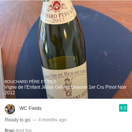
BOUCHARD PÈRE ET FILS
Vigne de l'Enfant Jésus Grèves Beaune 1er Cru Pinot Noir
2012
9.2
WC Fields
Ready to go.
— 4 months ago
Brian
liked this