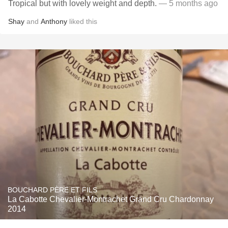
Tropical but with lovely weight and depth.
— 5 months ago
Shay
and
Anthony
liked this
BOUCHARD PÈRE ET FILS
La Cabotte Chevalier-Montrachet Grand Cru Chardonnay
2014