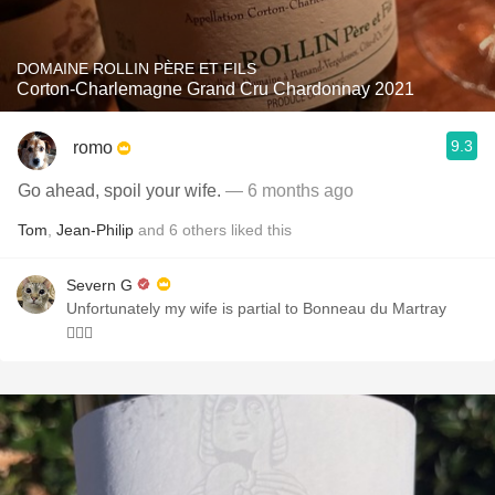
DOMAINE ROLLIN PÈRE ET FILS
Corton-Charlemagne Grand Cru Chardonnay 2021
9.3
romo
Go ahead, spoil your wife.
— 6 months ago
Tom
,
Jean-Philip
and
6
others
liked this
Severn G
Unfortunately my wife is partial to Bonneau du Martray
🤦🏻‍♂️