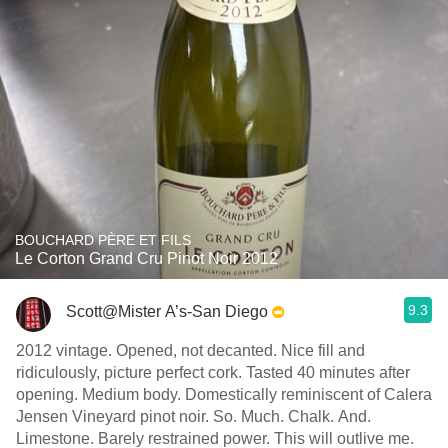
BOUCHARD PÈRE ET FILS
Le Corton Grand Cru Pinot Noir 2012
9.3
Scott@Mister A’s-San Diego
2012 vintage. Opened, not decanted. Nice fill and
ridiculously, picture perfect cork. Tasted 40 minutes after
opening. Medium body. Domestically reminiscent of Calera
Jensen Vineyard pinot noir. So. Much. Chalk. And.
Limestone. Barely restrained power. This will outlive me.