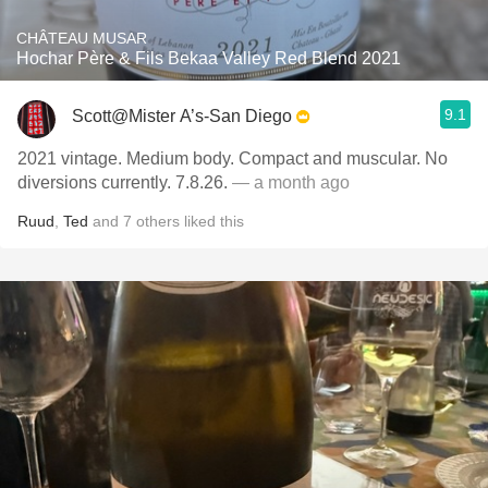
CHÂTEAU MUSAR
Hochar Père & Fils Bekaa Valley Red Blend 2021
9.1
Scott@Mister A’s-San Diego
2021 vintage. Medium body. Compact and muscular. No
diversions currently. 7.8.26.
— a month ago
Ruud
,
Ted
and
7
others
liked this