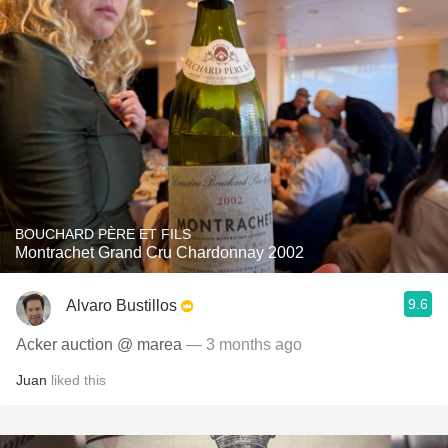
BOUCHARD PÈRE ET FILS
Montrachet Grand Cru Chardonnay 2002
9.6
Alvaro Bustillos
Acker auction @ marea
— 3 months ago
Juan
liked this