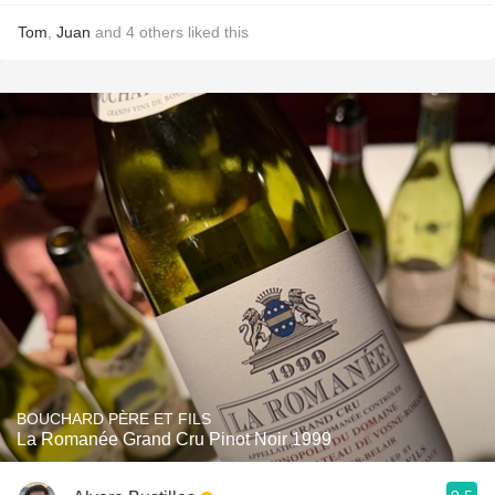
Tom
,
Juan
and
4
others
liked this
BOUCHARD PÈRE ET FILS
La Romanée Grand Cru Pinot Noir 1999