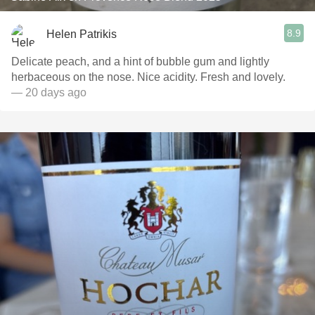
8.9
Helen Patrikis
Delicate peach, and a hint of bubble gum and lightly
herbaceous on the nose. Nice acidity. Fresh and lovely.
— 20 days ago