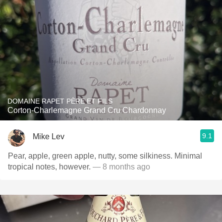
DOMAINE RAPET PÈRE ET FILS
Corton-Charlemagne Grand Cru Chardonnay
9.1
Mike Lev
Pear, apple, green apple, nutty, some silkiness. Minimal
tropical notes, however.
— 8 months ago