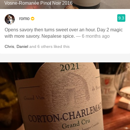
Vosne-Romanée Pinot Noir 2016
9.3
romo
Opens savory then turns sweet over an hour. Day 2 magic
with more savory. Nepalese spice.
— 6 months ago
Chris
,
Daniel
and
6
others
liked this