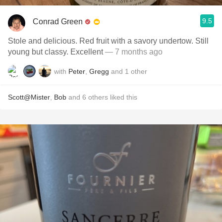
9.5
Conrad Green
Stole and delicious. Red fruit with a savory undertow. Still
young but classy. Excellent
— 7 months ago
with
Peter
,
Gregg
and
1
other
Scott@Mister
,
Bob
and
6
others
liked this