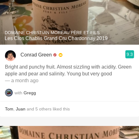
DOMAINE CHRISTIAN MOREAU PÈRE ET FILS
Les Clos Chablis Grand Cru Chardonnay 2019
9.3
Conrad Green
Bright and punchy fruit. Almost sizzling with acidity. Green
apple and pear and salinity. Young but very good
— a month ago
with
Gregg
Tom
,
Juan
and
5
others
liked this