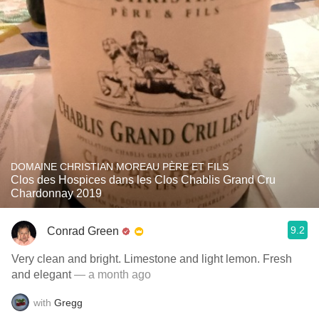
DOMAINE CHRISTIAN MOREAU PÈRE ET FILS
Clos des Hospices dans les Clos Chablis Grand Cru
Chardonnay 2019
9.2
Conrad Green
Very clean and bright. Limestone and light lemon. Fresh
and elegant
— a month ago
with
Gregg