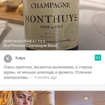
MONTHUYS PÈRE ET FILS
Brut Réserve Champagne Blend
9.1
Katya
Очень приятное, бисквитно-выпечковое, в сторону
вдовы, но меньше шоколада и аромата. Отличная
альтернатива.
— 3 months ago