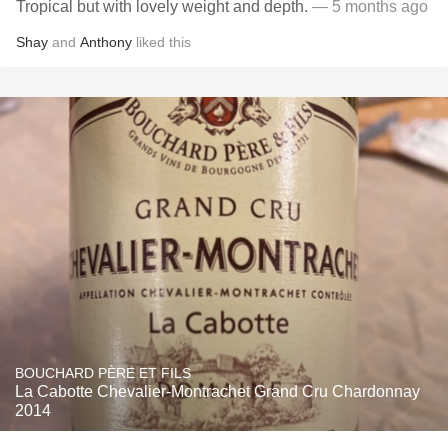
Tropical but with lovely weight and depth.
— 5 months ago
Shay
and
Anthony
liked this
BOUCHARD PÈRE ET FILS
La Cabotte Chevalier-Montrachet Grand Cru Chardonnay
2014