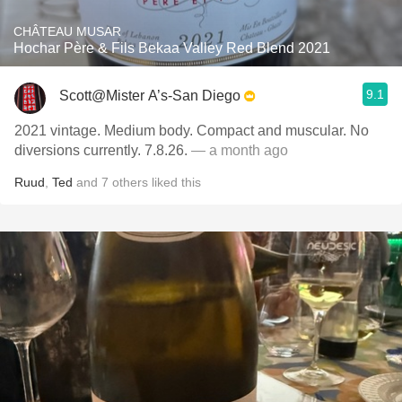
CHÂTEAU MUSAR
Hochar Père & Fils Bekaa Valley Red Blend 2021
9.1
Scott@Mister A’s-San Diego
2021 vintage. Medium body. Compact and muscular. No
diversions currently. 7.8.26.
— a month ago
Ruud
,
Ted
and
7
others
liked this