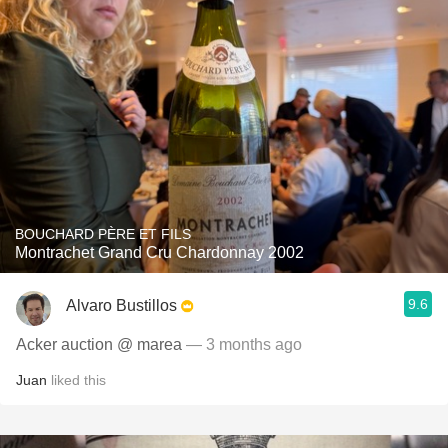
BOUCHARD PÈRE ET FILS
Montrachet Grand Cru Chardonnay 2002
9.6
Alvaro Bustillos
Acker auction @ marea
— 3 months ago
Juan
liked this