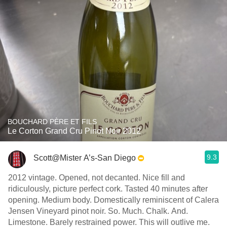
BOUCHARD PÈRE ET FILS
Le Corton Grand Cru Pinot Noir 2012
9.3
Scott@Mister A’s-San Diego
2012 vintage. Opened, not decanted. Nice fill and
ridiculously, picture perfect cork. Tasted 40 minutes after
opening. Medium body. Domestically reminiscent of Calera
Jensen Vineyard pinot noir. So. Much. Chalk. And.
Limestone. Barely restrained power. This will outlive me.