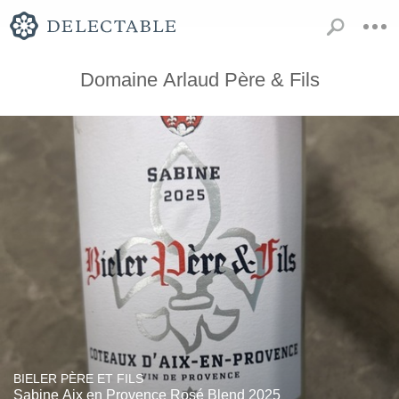
Domaine Arlaud Père & Fils
BIELER PÈRE ET FILS
Sabine Aix en Provence Rosé Blend 2025