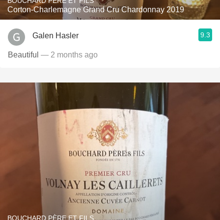
BOUCHARD PÈRE ET FILS
Corton-Charlemagne Grand Cru Chardonnay 2019
9.3
Galen Hasler
Beautiful
— 2 months ago
BOUCHARD PÈRE ET FILS