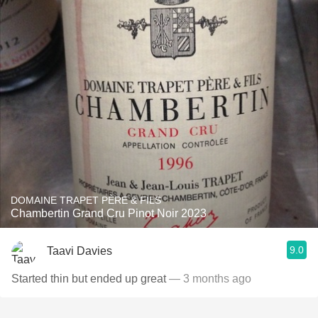
DOMAINE TRAPET PÈRE & FILS
Chambertin Grand Cru Pinot Noir 2023
9.0
Taavi Davies
Started thin but ended up great
— 3 months ago