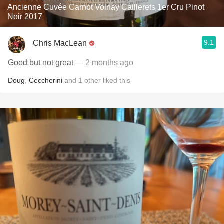
Ancienne Cuvée Carnot Volnay Caillerets 1er Cru Pinot
Noir 2017
9.1
Chris MacLean
Good but not great
— 2 months ago
Doug
,
Ceccherini
and
1
other
liked this