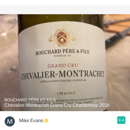
BOUCHARD PÈRE ET FILS
Chevalier-Montrachet Grand Cru Chardonnay 2016
9.4
Mike Evans