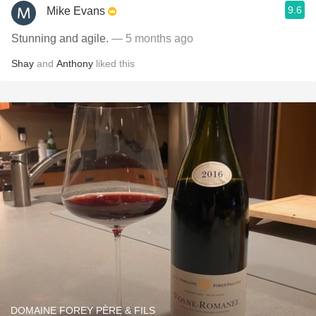
9.6
Mike Evans
Stunning and agile.
— 5 months ago
Shay
and
Anthony
liked this
DOMAINE FOREY PÈRE & FILS