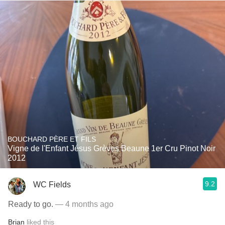
BOUCHARD PÈRE ET FILS
Vigne de l'Enfant Jésus Grèves Beaune 1er Cru Pinot Noir
2012
9.2
WC Fields
Ready to go.
— 4 months ago
Brian
liked this