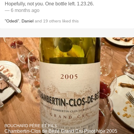
Hopefully, not you. One bottle left. 1.23.26.
— 6 months ago
"Odedi"
,
Daniel
and
19
others
liked this
BOUCHARD PÈRE ET FILS
Chambertin-Clos de Bèze Grand Cru Pinot Noir 2005