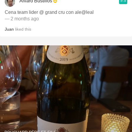
9.5
Alvaro Bustillos
Cena team lider @ grand cru con ale@leal
— 2 months ago
Juan
liked this