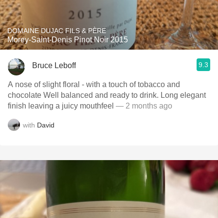
DOMAINE DUJAC FILS & PÈRE
Morey-Saint-Denis Pinot Noir 2015
9.3
Bruce Leboff
A nose of slight floral - with a touch of tobacco and
chocolate Well balanced and ready to drink. Long elegant
finish leaving a juicy mouthfeel
— 2 months ago
with
David