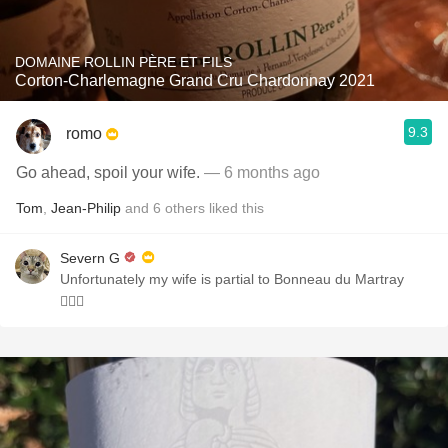
DOMAINE ROLLIN PÈRE ET FILS
Corton-Charlemagne Grand Cru Chardonnay 2021
9.3
romo
Go ahead, spoil your wife.
— 6 months ago
Tom
,
Jean-Philip
and
6
others
liked this
Severn G
Unfortunately my wife is partial to Bonneau du Martray
🤦🏻‍♂️