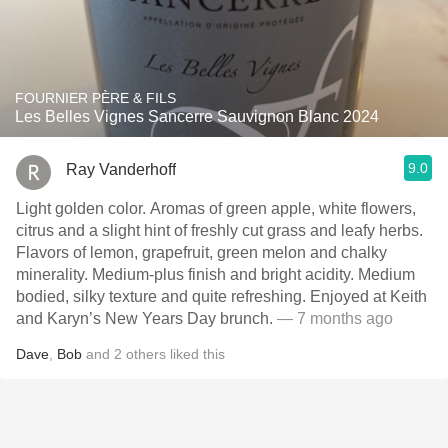
FOURNIER PÈRE & FILS
Les Belles Vignes Sancerre Sauvignon Blanc 2024
9.0
Ray Vanderhoff
Light golden color. Aromas of green apple, white flowers,
citrus and a slight hint of freshly cut grass and leafy herbs.
Flavors of lemon, grapefruit, green melon and chalky
minerality. Medium-plus finish and bright acidity. Medium
bodied, silky texture and quite refreshing. Enjoyed at Keith
and Karyn’s New Years Day brunch.
— 7 months ago
Dave
,
Bob
and
2
others
liked this