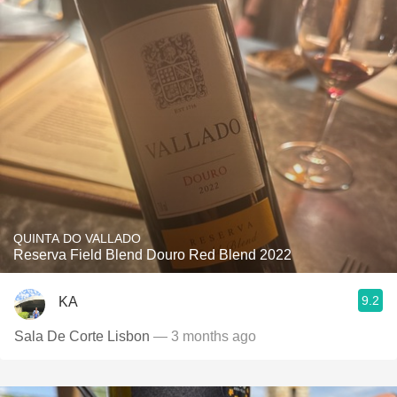
QUINTA DO VALLADO
Reserva Field Blend Douro Red Blend 2022
9.2
KA
Sala De Corte Lisbon
— 3 months ago