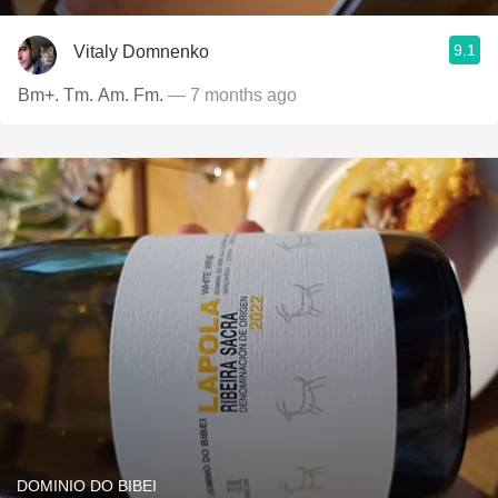
9.1
Vitaly Domnenko
Bm+. Tm. Am. Fm.
— 7 months ago
DOMINIO DO BIBEI