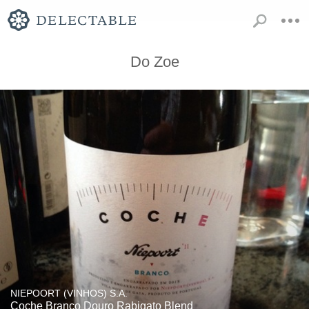
Do Zoe
NIEPOORT (VINHOS) S.A.
Coche Branco Douro Rabigato Blend