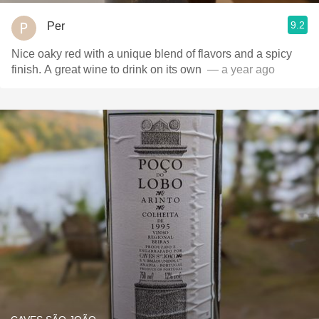
9.2
Per
Nice oaky red with a unique blend of flavors and a spicy
finish. A great wine to drink on its own ￼
— a year ago