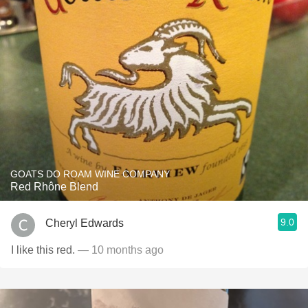
GOATS DO ROAM WINE COMPANY
Red Rhône Blend
9.0
Cheryl Edwards
I like this red.
— 10 months ago