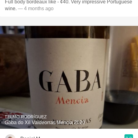
Full body bordeaux like - ¢40. Very impressive Portuguese
wine.
— 4 months ago
TELMO RODRÍGUEZ
Gaba do Xil Valdeorras Mencía 2020