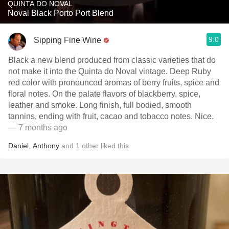
QUINTA DO NOVAL
Noval Black Porto Port Blend
9.0
Sipping Fine Wine
Black a new blend produced from classic varieties that do
not make it into the Quinta do Noval vintage. Deep Ruby
red color with pronounced aromas of berry fruits, spice and
floral notes. On the palate flavors of blackberry, spice,
leather and smoke. Long finish, full bodied, smooth
tannins, ending with fruit, cacao and tobacco notes. Nice.
— 7 months ago
Daniel
,
Anthony
and
1
other
liked this