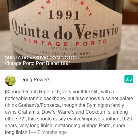
QUINTA DO VESUVIO (SYMINGTON)
Vintage Porto Port Blend 1991
9.5
Doug Powers
[8-hour decant] Ripe, rich, very youthful still, with a
noticeable tannic backbone, but also shows a sweet palate
(think Graham’s/Fonseca, though the Symington family
owns Graham’s, Dow’s, Warre’s and Cockburn’s, among
others??), this should easily evolve/improve another 10-20
years, very long finish, outstanding vintage Porto, super
long finish!!
— 7 months ago