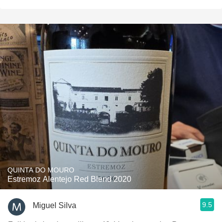
QUINTA DO MOURO
Estremoz Alentejo Red Blend 2020
9.5
Miguel Silva