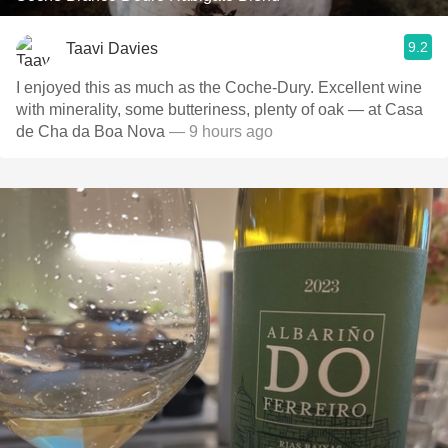
9.2
Taavi Davies
I enjoyed this as much as the Coche-Dury. Excellent wine
with minerality, some butteriness, plenty of oak — at Casa
de Cha da Boa Nova
— 9 hours ago