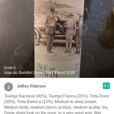
DOW'S
Vale do Bomfim Douro Red Blend 2020
9.2
Jeffrey Ritterson
Touriga Nacional (40%), Touriga Franca (20%), Tinta Roriz
(30%), Tinta Barroca (10%). Medium to deep purple.
Medium body, medium tannin at most, medium acidity, dry.
Some slight funk on the nose, in a very good way. Wet