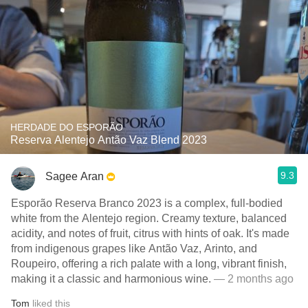
HERDADE DO ESPORÃO
Reserva Alentejo Antão Vaz Blend 2023
9.3
Sagee Aran
Esporão Reserva Branco 2023 is a complex, full-bodied
white from the Alentejo region. Creamy texture, balanced
acidity, and notes of fruit, citrus with hints of oak. It's made
from indigenous grapes like Antão Vaz, Arinto, and
Roupeiro, offering a rich palate with a long, vibrant finish,
making it a classic and harmonious wine.
— 2 months ago
Tom
liked this