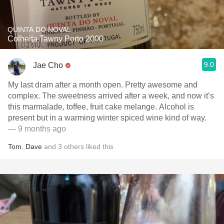
QUINTA DO NOVAL
Colheita Tawny Porto 2000
9.0
Jae Cho
My last dram after a month open. Pretty awesome and
complex. The sweetness arrived after a week, and now it’s
this marmalade, toffee, fruit cake melange. Alcohol is
present but in a warming winter spiced wine kind of way.
— 9 months ago
Tom
,
Dave
and
3
others
liked this