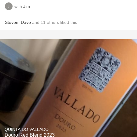
with
Jim
Steven
,
Dave
and
11
others
liked this
QUINTA DO VALLADO
Douro Red Blend 2023