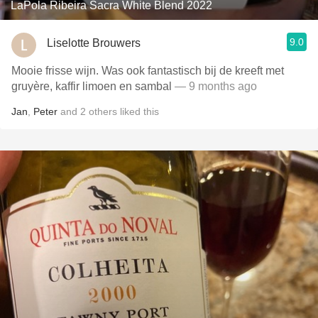
LaPola Ribeira Sacra White Blend 2022
9.0
Liselotte Brouwers
Mooie frisse wijn. Was ook fantastisch bij de kreeft met
gruyère, kaffir limoen en sambal
— 9 months ago
Jan
,
Peter
and
2
others
liked this