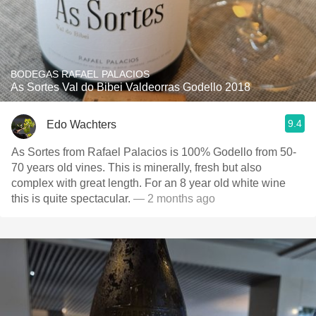
BODEGAS RAFAEL PALACIOS
As Sortes Val do Bibei Valdeorras Godello 2018
9.4
Edo Wachters
As Sortes from Rafael Palacios is 100% Godello from 50-
70 years old vines. This is minerally, fresh but also
complex with great length. For an 8 year old white wine
this is quite spectacular.
— 2 months ago