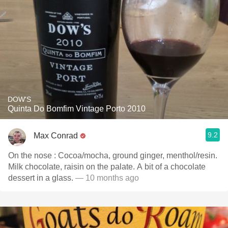
DOW'S
Quinta Do Bomfim Vintage Porto 2010
9.2
Max Conrad
On the nose : Cocoa/mocha, ground ginger, menthol/resin.
Milk chocolate, raisin on the palate. A bit of a chocolate
dessert in a glass.
— 10 months ago