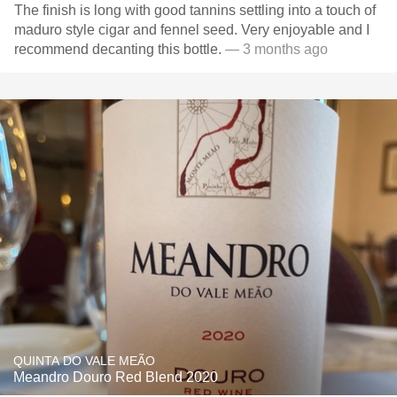
The finish is long with good tannins settling into a touch of
maduro style cigar and fennel seed. Very enjoyable and I
recommend decanting this bottle.
— 3 months ago
QUINTA DO VALE MEÃO
Meandro Douro Red Blend 2020