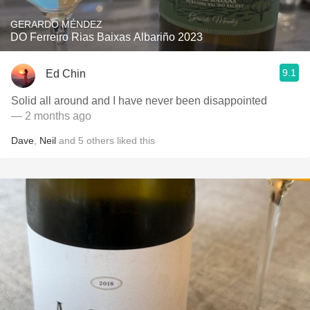
GERARDO MÉNDEZ
DO Ferreiro Rias Baixas Albariño 2023
9.1
Ed Chin
Solid all around and I have never been disappointed
— 2 months ago
Dave
,
Neil
and
5
others
liked this