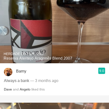
HERDADE DO ESPORÃO
Reserva Alentejo Aragonês Blend 2007
9.0
Barny
Always a bank
— 3 months ago
Dave
and
Angelo
liked this