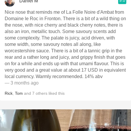
9.0
Daniel M
Nice nose that reminds me of La Folle Noire d'Ambat from
Domaine le Roc in Fronton. There is a bit of a wild thing on
the nose, with nice cherry and black cherry notes, there is
also an iron, metallic touch. Some savoury scents add
some complexity. The palate is juicy, acid driven, with
some width, some savoury notes all along, like
worcestershire sauce. There is a bit of a tannic grip in the
rear and a rather long and juicy, and grippy finish that goes
on for a while and ends up with that umami flavour. This is
very good and a great value at about 17 USD in equivalent
local currency. Warmly recommended. 14% abv
— 3 months ago
Rick
,
Tom
and
7
others
liked this