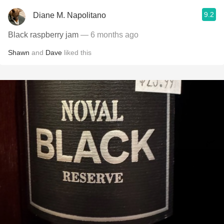
9.2
Diane M. Napolitano
Black raspberry jam
— 6 months ago
Shawn
and
Dave
liked this