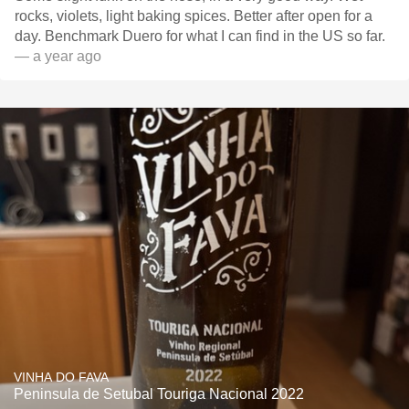
rocks, violets, light baking spices. Better after open for a
day. Benchmark Duero for what I can find in the US so far.
— a year ago
VINHA DO FAVA
Peninsula de Setubal Touriga Nacional 2022