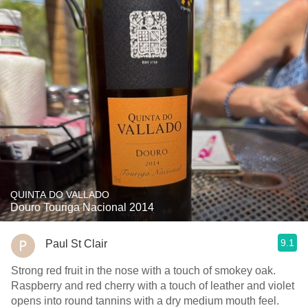
QUINTA DO VALLADO
Douro Touriga Nacional 2014
9.1
Paul St Clair
Strong red fruit in the nose with a touch of smokey oak.
Raspberry and red cherry with a touch of leather and violet
opens into round tannins with a dry medium mouth feel.