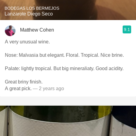
BODEGAS LOS BERMEJOS
Lanzarote Diego Seco
9.1
Matthew Cohen
A very unusual wine.
Nose: Malvasia but elegant. Floral. Tropical. Nice brine.
Palate: lightly tropical. But big mineraliaty. Good acidity.
Great briny finish.
A great pick.
— 2 years ago