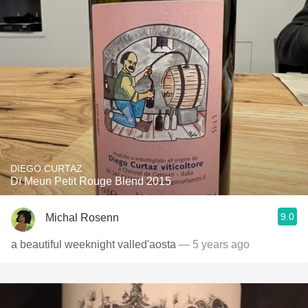
DIEGO CURTAZ
Dï Meun Petit Rouge Blend 2015
9.0
Michal Rosenn
a beautiful weeknight valled'aosta
— 5 years ago