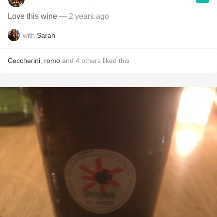
Love this wine
— 2 years ago
with
Sarah
Ceccherini
,
romo
and
4
others
liked this