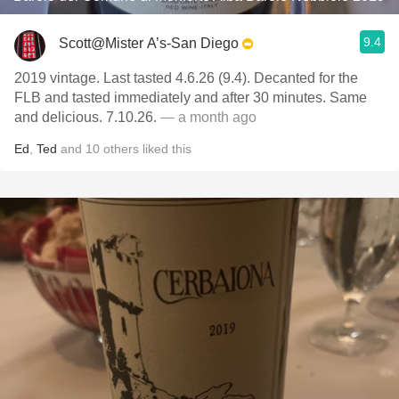
9.4
Scott@Mister A’s-San Diego
2019 vintage. Last tasted 4.6.26 (9.4). Decanted for the
FLB and tasted immediately and after 30 minutes. Same
and delicious. 7.10.26.
— a month ago
Ed
,
Ted
and
10
others
liked this