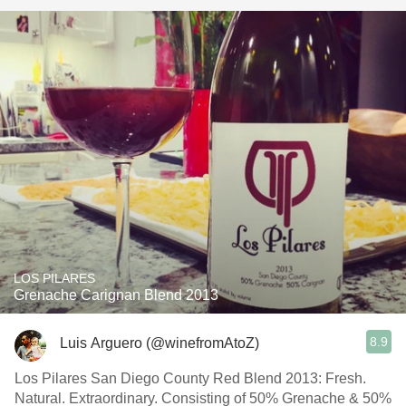
LOS PILARES
Grenache Carignan Blend 2013
8.9
Luis Arguero (@winefromAtoZ)
Los Pilares San Diego County Red Blend 2013: Fresh.
Natural. Extraordinary. Consisting of 50% Grenache & 50%