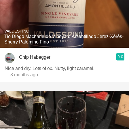
VALDESPINO
Tio Diego Macharnudo Vineyard Amontillado Jerez-Xérès-
Sherry Palomino Fino
9.0
Chip Habegger
Nice and dry. Lots of ox. Nutty, light caramel.
— 8 months ago