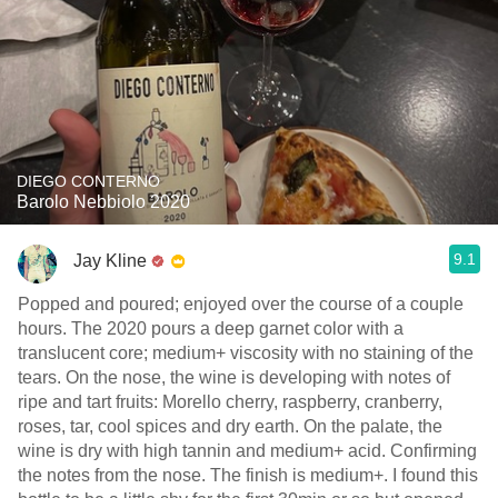
DIEGO CONTERNO
Barolo Nebbiolo 2020
9.1
Jay Kline
Popped and poured; enjoyed over the course of a couple
hours. The 2020 pours a deep garnet color with a
translucent core; medium+ viscosity with no staining of the
tears. On the nose, the wine is developing with notes of
ripe and tart fruits: Morello cherry, raspberry, cranberry,
roses, tar, cool spices and dry earth. On the palate, the
wine is dry with high tannin and medium+ acid. Confirming
the notes from the nose. The finish is medium+. I found this