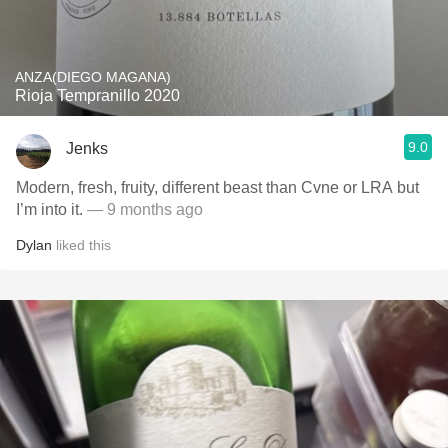
ANZA(DIEGO MAGANA)
Rioja Tempranillo 2020
9.0
Jenks
Modern, fresh, fruity, different beast than Cvne or LRA but
I’m into it.
— 9 months ago
Dylan
liked this