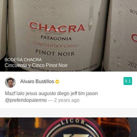
BODEGA CHACRA
Cincuenta y Cinco Pinot Noir
9.1
Alvaro Bustillos
Mazf lalo jesus augusto diego jeff tim jason
@preferidopalermo
— 2 years ago