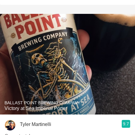
BALLAST POINT BREWING COMPANY
Victory at Sea Imperial Porter
9.7
Tyler Martinelli