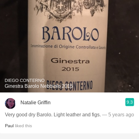
DIEGO CONTERNO
Ginestra Barolo Nebbiolo 2015
9.3
Natalie Griffin
Very good dry Barolo. Light leather and figs.
— 5 years ago
Paul
liked this