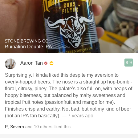
STONE BREWING CO.
Ruination Double IPA
8.9
Aaron Tan
Surprisingly, I kinda liked this despite my aversion to
overly-hopped beers. The nose is a straight up hop-bomb -
floral, citrusy, piney. The palate's also full-on, with heaps of
hoppy bitterness, but balanced by malty sweetness and
tropical fruit notes (passionfruit and mango for me).
Finishes crisp and earthy. Not bad, but not my kind of beer
(not an IPA fan basically).
— 7 years ago
P
,
Severn
and
10
others
liked this