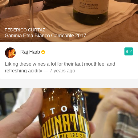
FEDERICO CURTAZ
Gamma Etna Bianco Carricante 2017
9.2
Raj Harb
Liking these wines a lot for their taut mouthfeel and
refreshing acidity
— 7 years ago