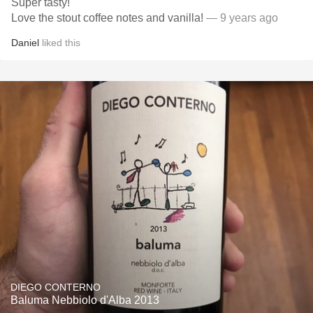
Super tasty!
Love the stout coffee notes and vanilla!
— 9 years ago
Daniel
liked this
DIEGO CONTERNO
Baluma Nebbiolo d'Alba 2013