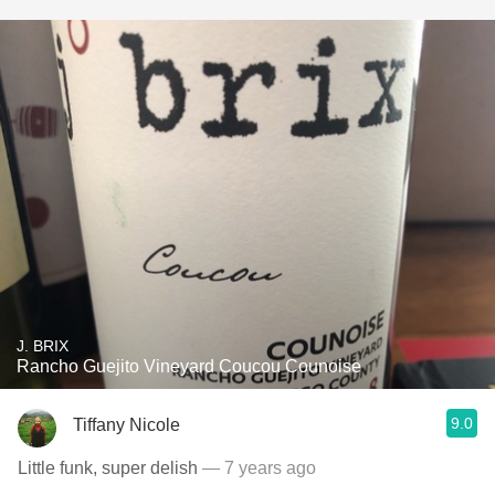
J. BRIX
Rancho Guejito Vineyard Coucou Counoise
9.0
Tiffany Nicole
Little funk, super delish
— 7 years ago