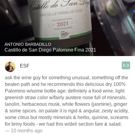
ANTONIO BARBADILLO
Castillo de San Diego Palomino Fina 2021
8.9
ESF
ask the wine guy for something unusual, something off the
beaten path and he recommends this delicious dry 100%
Palomino w/some bottle age: definitely a food wine, light
greenish straw color w/fairly austere nose full of minerals,
lanolin, herbaceous musk, white flowers (jasmine), ginger
& some spices. on palate it is rigid & angular, zesty acidity,
some citrus but mostly minerals & herbs, quinine, screams
for briny foods - we had this w/deli section fare & salad.
— 10 months ago