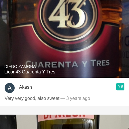
DIEGO ZAMORA
Licor 43 Cuarenta Y Tres
9.6
Akash
Very very good, also sweet
— 3 years ago