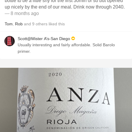
bottle to be a little shy for the first 30min or so but opened
up nicely by the end of our meal. Drink now through 2040.
— 8 months ago
Tom
,
Rob
and
9
others
liked this
Scott@Mister A’s-San Diego
Usually interesting and fairly affordable. Solid Barolo
primer.