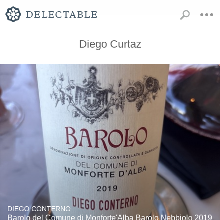
Diego Curtaz
DIEGO CONTERNO
Barolo del Comune di Monforte'Alba Barolo Nebbiolo 2019