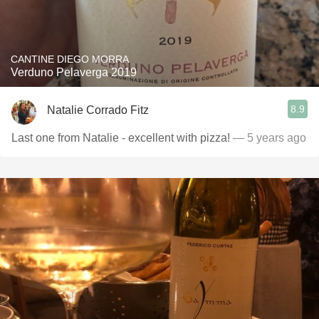
CANTINE DIEGO MORRA
Verduno Pelaverga 2019
8.9
Natalie Corrado Fitz
Last one from Natalie - excellent with pizza!
— 5 years ago