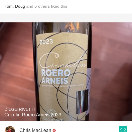
Tom
,
Doug
and
6
others
liked this
DIEGO RIVETTI
Criculin Roero Arneis 2023
9.2
Chris MacLean