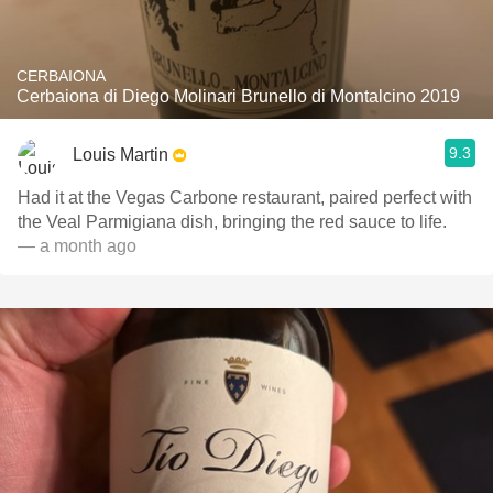
CERBAIONA
Cerbaiona di Diego Molinari Brunello di Montalcino 2019
9.3
Louis Martin
Had it at the Vegas Carbone restaurant, paired perfect with
the Veal Parmigiana dish, bringing the red sauce to life.
— a month ago