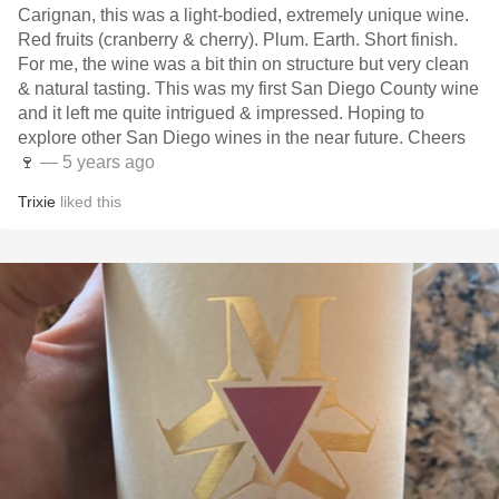
Carignan, this was a light-bodied, extremely unique wine.
Red fruits (cranberry & cherry). Plum. Earth. Short finish.
For me, the wine was a bit thin on structure but very clean
& natural tasting. This was my first San Diego County wine
and it left me quite intrigued & impressed. Hoping to
explore other San Diego wines in the near future. Cheers
🍷
— 5 years ago
Trixie
liked this