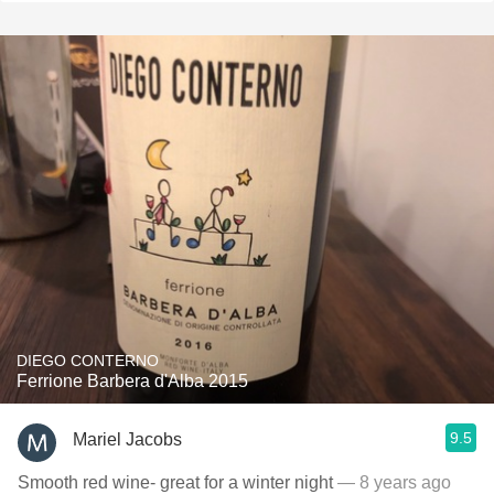
DIEGO CONTERNO
Ferrione Barbera d'Alba 2015
9.5
Mariel Jacobs
Smooth red wine- great for a winter night
— 8 years ago