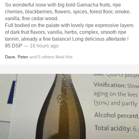
So wonderful nose with big bold Garnacha fruits, ripe
cherries, blackberries, flowers, spices, forest floor, smoke,
vanilla, fine cedar wood.
Full bodied on the palate with lovely ripe expressive layers
of dark fruit flavors, vanilla, herbs, complex, smooth ripe
tannin, already a fine balance! Long delicious aftertaste !
95 DSP
— 16 hours ago
Dave
,
Peter
and
5
others
liked this