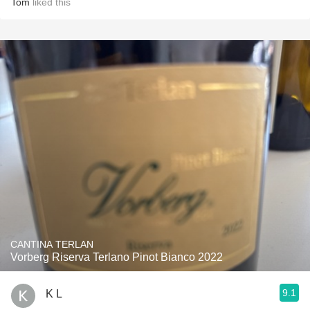
Tom
liked this
CANTINA TERLAN
Vorberg Riserva Terlano Pinot Bianco 2022
9.1
K L