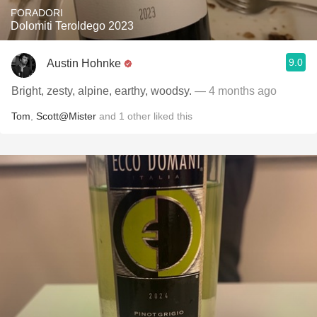
FORADORI
Dolomiti Teroldego 2023
9.0
Austin Hohnke
Bright, zesty, alpine, earthy, woodsy.
— 4 months ago
Tom
,
Scott@Mister
and
1
other
liked this