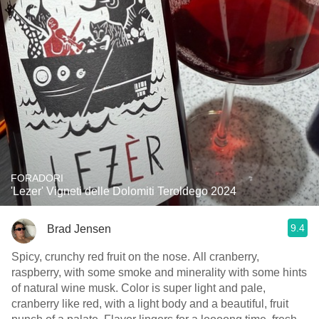
FORADORI
'Lezer' Vigneti delle Dolomiti Teroldego 2024
9.4
Brad Jensen
Spicy, crunchy red fruit on the nose. All cranberry,
raspberry, with some smoke and minerality with some hints
of natural wine musk. Color is super light and pale,
cranberry like red, with a light body and a beautiful, fruit