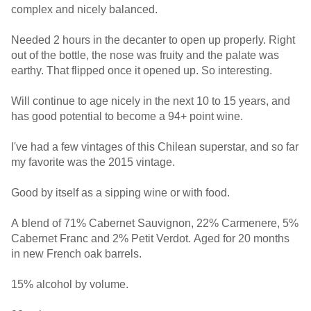
complex and nicely balanced.
Needed 2 hours in the decanter to open up properly. Right
out of the bottle, the nose was fruity and the palate was
earthy. That flipped once it opened up. So interesting.
Will continue to age nicely in the next 10 to 15 years, and
has good potential to become a 94+ point wine.
I've had a few vintages of this Chilean superstar, and so far
my favorite was the 2015 vintage.
Good by itself as a sipping wine or with food.
A blend of 71% Cabernet Sauvignon, 22% Carmenere, 5%
Cabernet Franc and 2% Petit Verdot. Aged for 20 months
in new French oak barrels.
15% alcohol by volume.