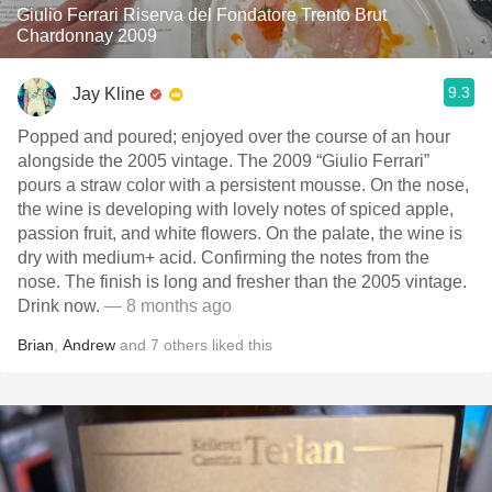
Giulio Ferrari Riserva del Fondatore Trento Brut
Chardonnay 2009
9.3
Jay Kline
Popped and poured; enjoyed over the course of an hour
alongside the 2005 vintage. The 2009 “Giulio Ferrari”
pours a straw color with a persistent mousse. On the nose,
the wine is developing with lovely notes of spiced apple,
passion fruit, and white flowers. On the palate, the wine is
dry with medium+ acid. Confirming the notes from the
nose. The finish is long and fresher than the 2005 vintage.
Drink now.
— 8 months ago
Brian
,
Andrew
and
7
others
liked this