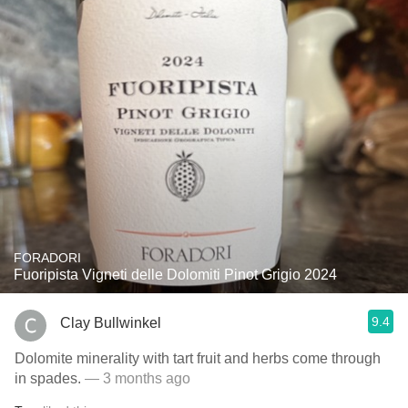
FORADORI
Fuoripista Vigneti delle Dolomiti Pinot Grigio 2024
9.4
Clay Bullwinkel
Dolomite minerality with tart fruit and herbs come through
in spades.
— 3 months ago