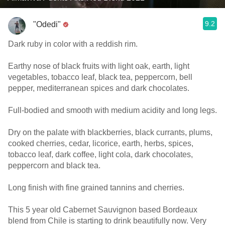
9.2
"Odedi"
Dark ruby in color with a reddish rim.
Earthy nose of black fruits with light oak, earth, light
vegetables, tobacco leaf, black tea, peppercorn, bell
pepper, mediterranean spices and dark chocolates.
Full-bodied and smooth with medium acidity and long legs.
Dry on the palate with blackberries, black currants, plums,
cooked cherries, cedar, licorice, earth, herbs, spices,
tobacco leaf, dark coffee, light cola, dark chocolates,
peppercorn and black tea.
Long finish with fine grained tannins and cherries.
This 5 year old Cabernet Sauvignon based Bordeaux
blend from Chile is starting to drink beautifully now. Very