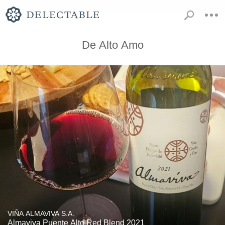
De Alto Amo
VIÑA ALMAVIVA S.A.
Almaviva Puente Alto Red Blend 2021