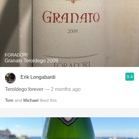
FORADORI
Granato Teroldego 2009
9.4
Erik Longabardi
Teroldego forever
— 2 months ago
Tom
and
Michael
liked this