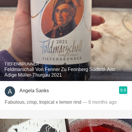
TIEFENBRUNNER
Feldmarschall Von Fenner Zu Fennberg Südtirol-Alto
Adige Müller-Thurgau 2021
9.8
Angela Sanks
Fabulous, crisp, tropical x lemon rind
— 6 months ago