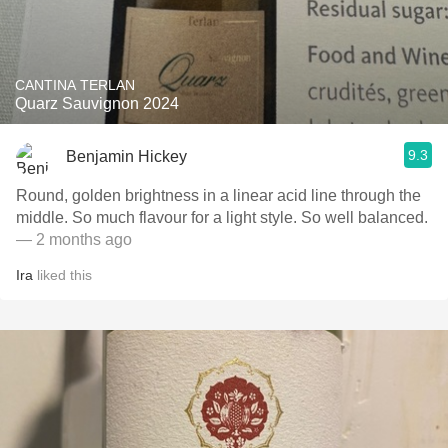
CANTINA TERLAN
Quarz Sauvignon 2024
9.3
Benjamin Hickey
Round, golden brightness in a linear acid line through the
middle. So much flavour for a light style. So well balanced.
— 2 months ago
Ira
liked this