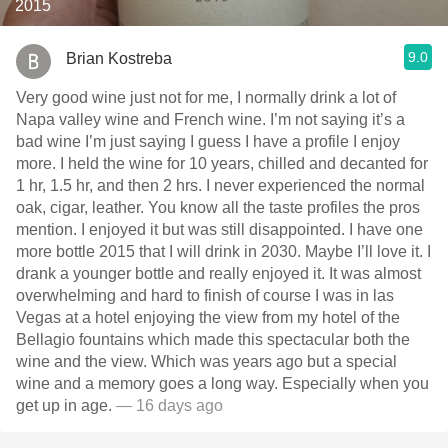
2015
9.0
Brian Kostreba
Very good wine just not for me, I normally drink a lot of
Napa valley wine and French wine. I’m not saying it’s a
bad wine I’m just saying I guess I have a profile I enjoy
more. I held the wine for 10 years, chilled and decanted for
1 hr, 1.5 hr, and then 2 hrs. I never experienced the normal
oak, cigar, leather. You know all the taste profiles the pros
mention. I enjoyed it but was still disappointed. I have one
more bottle￼ 2015 that I will drink in 2030. Maybe I’ll love it. I
drank a younger bottle and really enjoyed it. It was almost
overwhelming and hard to finish of course I was in las
Vegas at a hotel enjoying the view from my hotel of the
Bellagio fountains which made this spectacular both the
wine and the view. Which was years ago but a special
wine and a memory goes a long way. Especially when you
get up in age.
— 16 days ago