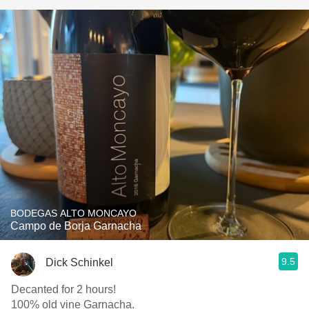
BODEGAS ALTO MONCAYO
Campo de Borja Garnacha
9.5
Dick Schinkel
Decanted for 2 hours!
100% old vine Garnacha.