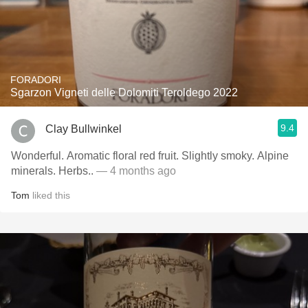
FORADORI
Sgarzon Vigneti delle Dolomiti Teroldego 2022
9.4
Clay Bullwinkel
Wonderful. Aromatic floral red fruit. Slightly smoky. Alpine
minerals. Herbs..
— 4 months ago
Tom
liked this