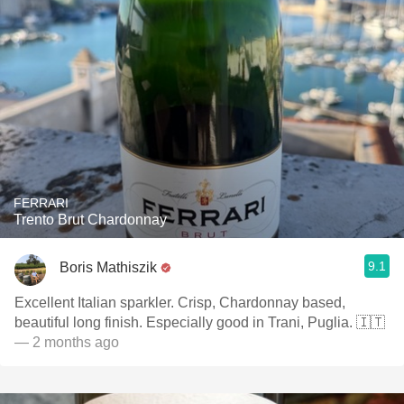
FERRARI
Trento Brut Chardonnay
9.1
Boris Mathiszik
Excellent Italian sparkler. Crisp, Chardonnay based,
beautiful long finish. Especially good in Trani, Puglia. 🇮🇹
— 2 months ago