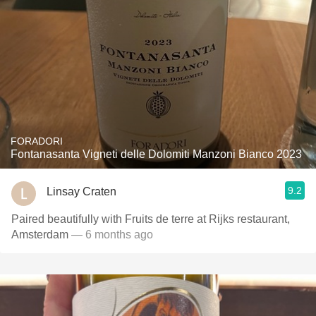
FORADORI
Fontanasanta Vigneti delle Dolomiti Manzoni Bianco 2023
9.2
Linsay Craten
Paired beautifully with Fruits de terre at Rijks restaurant,
Amsterdam
— 6 months ago