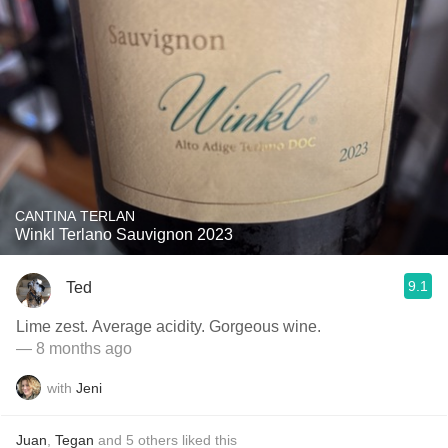
CANTINA TERLAN
Winkl Terlano Sauvignon 2023
9.1
Ted
Lime zest. Average acidity. Gorgeous wine.
— 8 months ago
with
Jeni
Juan
,
Tegan
and
5
others
liked this