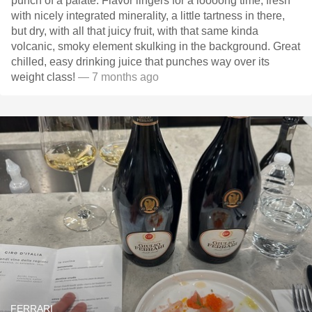
punch of a palate. Flavor lingers for a loooong time, fresh
with nicely integrated minerality, a little tartness in there,
but dry, with all that juicy fruit, with that same kinda
volcanic, smoky element skulking in the background. Great
chilled, easy drinking juice that punches way over its
weight class!
— 7 months ago
FERRARI