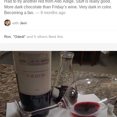
Had to try another red from Alto Adige. Stuff is really good.
More dark chocolate than Friday’s wine. Very dark in color.
Becoming a fan.
— 9 months ago
with
Jeni
Ron
,
"Odedi"
and
5
others
liked this