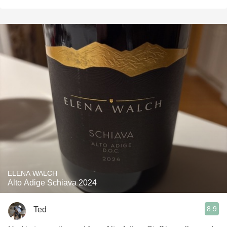
ELENA WALCH
Alto Adige Schiava 2024
8.9
Ted