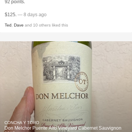
92 points.
$125.
— 8 days ago
Ted
,
Dave
and
10
others
liked this
CONCHA Y TORO
Don Melchor Puente Alto Vineyard Cabernet Sauvignon