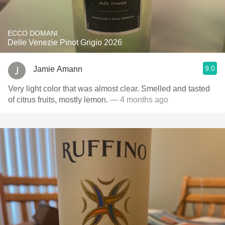
ECCO DOMANI
Delle Venezie Pinot Grigio 2026
9.0
Jamie Amann
Very light color that was almost clear. Smelled and tasted
of citrus fruits, mostly lemon.
— 4 months ago