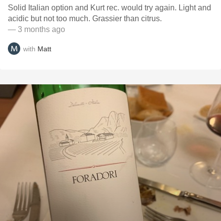
Solid Italian option and Kurt rec. would try again. Light and
acidic but not too much. Grassier than citrus.
— 3 months ago
with
Matt