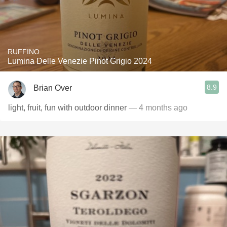
RUFFINO
Lumina Delle Venezie Pinot Grigio 2024
8.9
Brian Over
light, fruit, fun with outdoor dinner
— 4 months ago