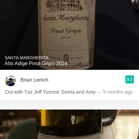
SANTA MARGHERITA
Alto Adige Pinot Grigio 2024
9.2
Brian Lenich
Out with Yaz Jeff Yvonne Sweta and Amy
— 5 months ago