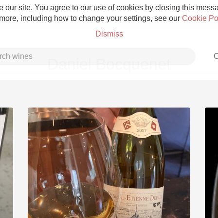
 our site. You agree to our use of cookies by closing this messag
 more, including how to change your settings, see our
Cookie Po
Dismiss
C
Daniel Bocquenet
Grower Champagne
Etna Rosso
Skin Contact