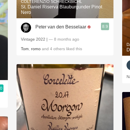
COLTERENZIO SCHRECKBICHL
St. Daniel Riserva Blauburgunder Pinot
Nero
8.9
Peter van den Besselaar
Vintage 2022 |
— 8 months ago
D
Tom
,
romo
and
4
others
liked this
D
N
.0