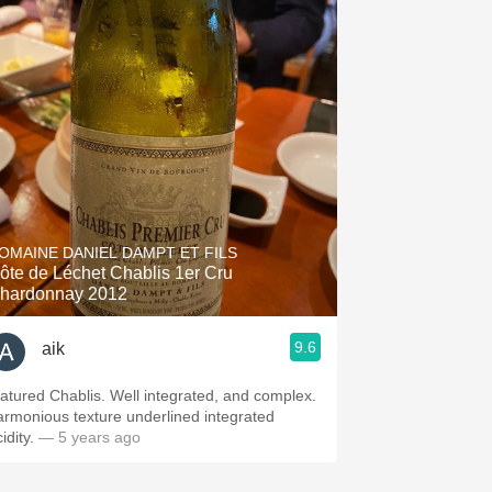
OMAINE DANIEL DAMPT ET FILS
ôte de Léchet Chablis 1er Cru
hardonnay 2012
9.6
aik
atured Chablis. Well integrated, and complex.
armonious texture underlined integrated
idity.
— 5 years ago