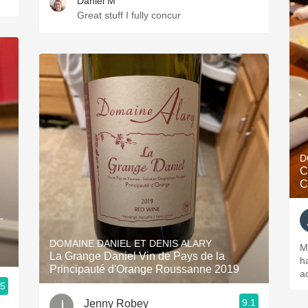
Daniel M
Great stuff I fully concur
D
C
C
L
DOMAINE DANIEL ET DENIS ALARY
M
La Grange Daniel Vin de Pays de la
h
Principauté d'Orange Roussanne 2019
ac
.5
9.1
Jenny Robey