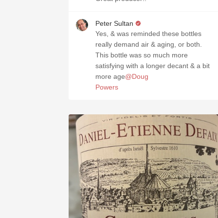
Peter Sultan
Yes, & was reminded these bottles
really demand air & aging, or both.
This bottle was so much more
satisfying with a longer decant & a bit
more age
@Doug
Powers