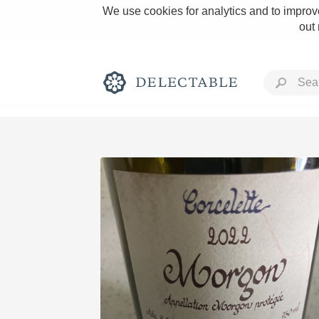
We use cookies for analytics and to improve
out
Rich and Bold
Classic Napa
Tawny Port