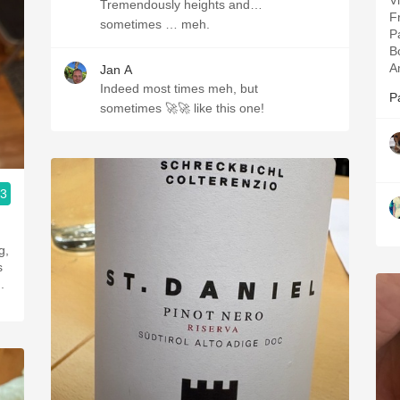
V
Tremendously heights and…
Fr
sometimes … meh.
P
B
A
Jan A
Indeed most times meh, but
P
sometimes 🚀🚀 like this one!
.3
g,
s
.