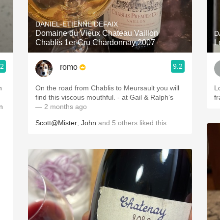
Acidity
DANIEL-ETIENNE DEFAIX
2010 Chablis
Domaine du Vieux Chateau Vaillon
D
Chablis 1er Cru Chardonnay 2007
L
Oregon Pinot
.2
9.2
romo
Coravin
On the road from Chablis to Meursault you will
L
find this viscous mouthful. - at Gail & Ralph’s
fr
n
— 2 months ago
Scott@Mister
,
John
and
5
others
liked this