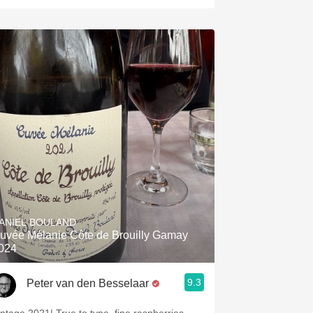
ANIEL BOULAND
uvée Mélanie Côte de Brouilly Gamay
024
9.3
Peter van den Besselaar