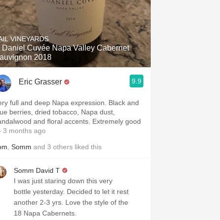
AIL VINEYARDS
. Daniel Cuvée Napa Valley Cabernet
auvignon 2018
9.9
Eric Grasser
ery full and deep Napa expression. Black and
lue berries, dried tobacco, Napa dust,
andalwood and floral accents. Extremely good
 3 months ago
om
,
Somm
and
3
others
liked this
Somm David T
I was just staring down this very
bottle yesterday. Decided to let it rest
another 2-3 yrs. Love the style of the
18 Napa Cabernets.