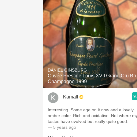
DANIEL GINSBURG
Cuvée Prestige Louis XVII Grand Cru Bru
Champagne 1999
9
Kamall
Interesting. Some age on it now and a lovely
amber color. Rich and oxidative. Not where m
tastes have evolved but really quite good.
— 5 years ago