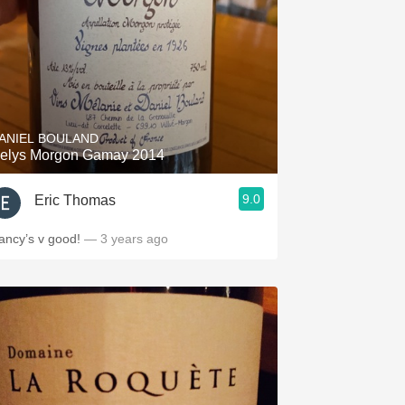
ANIEL BOULAND
elys Morgon Gamay 2014
9.0
Eric Thomas
ancy’s v good!
— 3 years ago