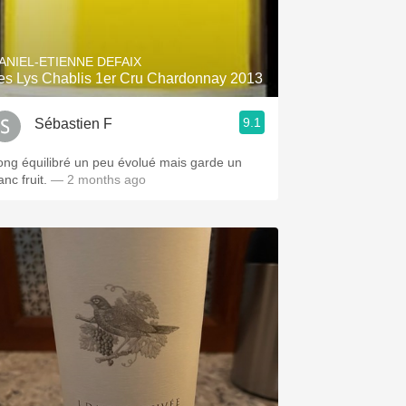
Hops
Sour Beer
ANIEL-ETIENNE DEFAIX
es Lys Chablis 1er Cru Chardonnay 2013
Islay
9.1
Sébastien F
Mezcal
ong équilibré un peu évolué mais garde un
anc fruit.
— 2 months ago