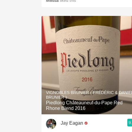
Milissa
liked this
VIGNOBLES BRUNIER ( FRÉDÉRIC & DANIE
BRUNIER )
Piedlong Châteauneuf-du-Pape Red
Rhone Blend 2016
9
Jay Eagan