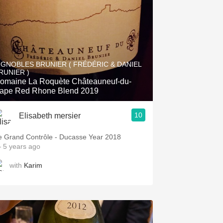
IGNOBLES BRUNIER ( FRÉDÉRIC & DANIEL
RUNIER )
omaine La Roquète Châteauneuf-du-
ape Red Rhone Blend 2019
10
Elisabeth mersier
e Grand Contrôle - Ducasse Year 2018
 5 years ago
with
Karim