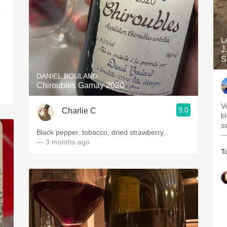
L
J
S
DANIEL BOULAND
Chiroubles Gamay 2020
V
9.0
Charlie C
b
s
Black pepper, tobacco, dried strawberry.
—
— 3 months ago
T