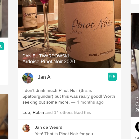
.0
DANIEL TWARDOWSKI
Ardoise Pinot Noir 2020
9.5
Jan A
I don't drink much Pinot Noir (this is
Spatburgunder) but this was really good! Worth
D
seeking out some more.
— 4 months ago
C
2
Edo
,
Robin
and
14
others
liked this
Jan de Weerd
Yes! That is Pinot Noir for you.