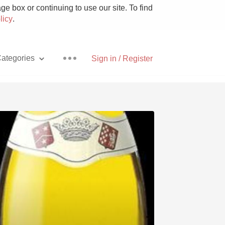
e box or continuing to use our site. To find
licy
.
ategories
Sign in / Register
Pizza
With Goat Cheese
Unicorn