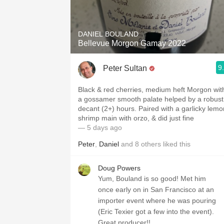
1982 Bordeaux
Oaky
DANIEL BOULAND
Bellevue Morgon Gamay 2022
QPR
9
Peter Sultan
Buttery
Black & red cherries, medium heft Morgon with
a gossamer smooth palate helped by a robust
decant (2+) hours. Paired with a garlicky lemo
shrimp main with orzo, & did just fine
— 5 days ago
Peter
,
Daniel
and
8
others
liked this
Doug Powers
Yum, Bouland is so good! Met him
once early on in San Francisco at an
importer event where he was pouring
(Eric Texier got a few into the event).
Great producer!!