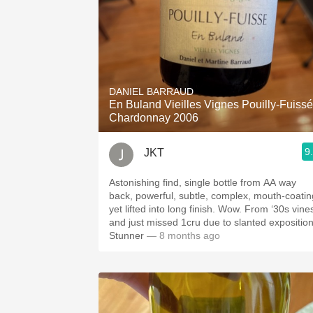
DANIEL BARRAUD
En Buland Vieilles Vignes Pouilly-Fuissé
Chardonnay 2006
9
JKT
Astonishing find, single bottle from AA way
back, powerful, subtle, complex, mouth-coatin
yet lifted into long finish. Wow. From ‘30s vine
and just missed 1cru due to slanted exposition
Stunner
— 8 months ago