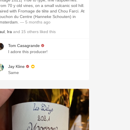
intage 2021| True to type, fine raspberries.
om 70 y old vines, on a small vulcanic soil hill.
aired with Fromage de tête and Chou Farci. At
ouchon du Centre (Hanneke Schouten) in
msterdam.
— 5 months ago
aul
,
Ira
and
15
others
liked this
Tom Casagrande
I adore this producer!
Jay Kline
Same