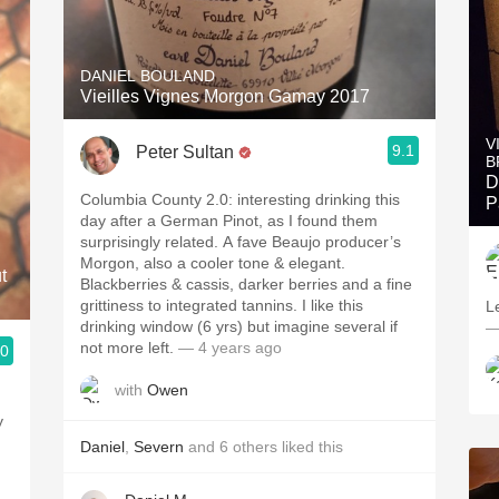
DANIEL BOULAND
Vieilles Vignes Morgon Gamay 2017
V
9.1
Peter Sultan
B
D
Columbia County 2.0: interesting drinking this
P
day after a German Pinot, as I found them
surprisingly related. A fave Beaujo producer’s
Morgon, also a cooler tone & elegant.
t
Blackberries & cassis, darker berries and a fine
grittiness to integrated tannins. I like this
L
drinking window (6 yrs) but imagine several if
—
not more left.
— 4 years ago
.0
with
Owen
y
Daniel
,
Severn
and
6
others
liked this