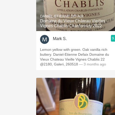
DANIEL-ETIENNE DEFAIX
Domaine du Vieux Château Vieilles
Vignes Chablis Chardonnay 2022
9
Mark S.
Lemon yellow with green. Oak vanilla rich
buttery. Daniel-Etienne Defaix Domaine du
Vieux Chateau Vieille Vignes Chablis 22
@2180, Galeri, 260518
— 3 months ago