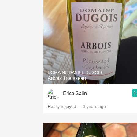
DOMAINE DANIEL DUGOIS
Arbois Trousseau
9
Erica Salin
Really enjoyed
— 3 years ago