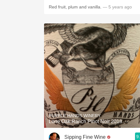
Red fruit, plum and vanilla.
— 5 years ago
PURPLE HANDS WINERY
Lone Oak Ranch Pinot Noir 2018
9
Sipping Fine Wine