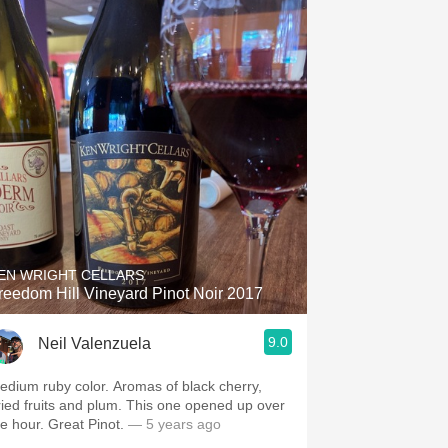
EN WRIGHT CELLARS
reedom Hill Vineyard Pinot Noir 2017
9.0
Neil Valenzuela
edium ruby color. Aromas of black cherry,
ried fruits and plum. This one opened up over
he hour. Great Pinot.
— 5 years ago