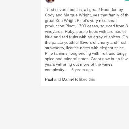
Tried several bottles, all great! Founded by
Cody and Marque Wright, yes that family of th
great Ken Wright Pinot’s very nice small
production Pinot, 1700 cases, sourced from 8
vineyards. Ruby, purple hues with aromas of
blue and red fruits with an array of spices. On
the palate youthful flavors of cherry and fresh
strawberry, licorice notes with elegant spice.
Fine tannins, long ending with fruit and tangy
spice and mineral notes. Great now but a few
years will bring out more of the wines
complexity.
— 5 years ago
Paul
and
Daniel P.
liked this