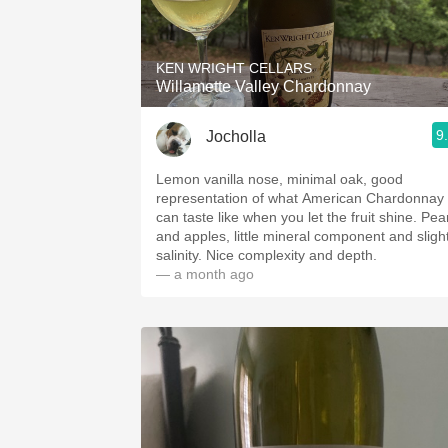
1982 Bordeaux
Oaky
KEN WRIGHT CELLARS
Willamette Valley Chardonnay
QPR
9
Jocholla
Buttery
Lemon vanilla nose, minimal oak, good
representation of what American Chardonnay
can taste like when you let the fruit shine. Pears
and apples, little mineral component and sligh
salinity. Nice complexity and depth.
— a month ago