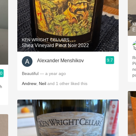
K
E
KEN WRIGHT CELLARS
Shea Vineyard Pinot Noir 2022
R
9.7
Alexander Menshikov
P
n
.0
Beautiful
— a year ago
p
Andrew
,
Neil
and
1
other
liked this
ch