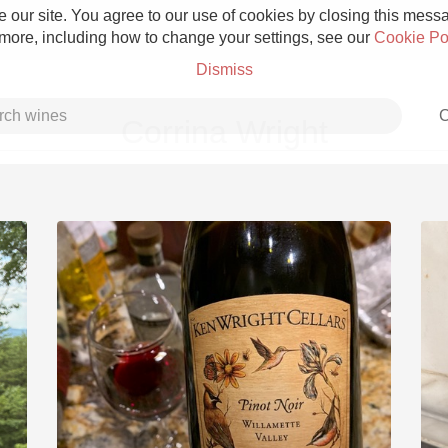
 our site. You agree to our use of cookies by closing this messag
 more, including how to change your settings, see our
Cookie Po
Dismiss
C
Corrina Wright
Grower Champagne
Etna Rosso
Skin Contact