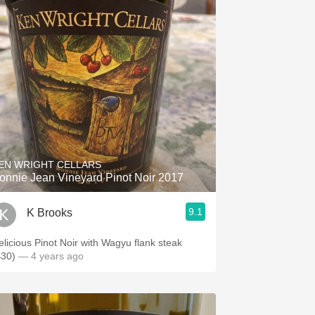
EN WRIGHT CELLARS
onnie Jean Vineyard Pinot Noir 2017
9.1
K Brooks
elicious Pinot Noir with Wagyu flank steak
$30)
— 4 years ago