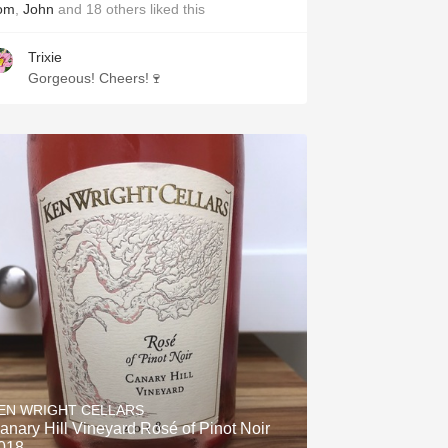
om
,
John
and
18
others
liked this
Trixie
Gorgeous! Cheers!🍷
EN WRIGHT CELLARS
anary Hill Vineyard Rosé of Pinot Noir
018