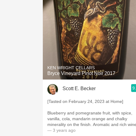
KEN WRIGHT CELLARS
Bryce Vineyard Pinot Noir 2017
9
Scott E. Becker
[Tasted on February 24, 2023 at Home]
Blueberry and pomegranate fruit, with spice,
vanilla, cola, mandarin orange and chalky
minerality on the finish. Aromatic and rich win
— 3 years ago