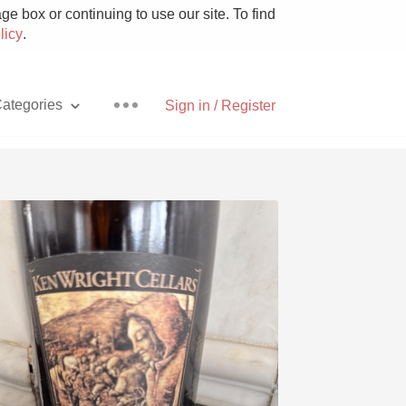
e box or continuing to use our site. To find
licy
.
ategories
Sign in / Register
Pizza
With Goat Cheese
Unicorn