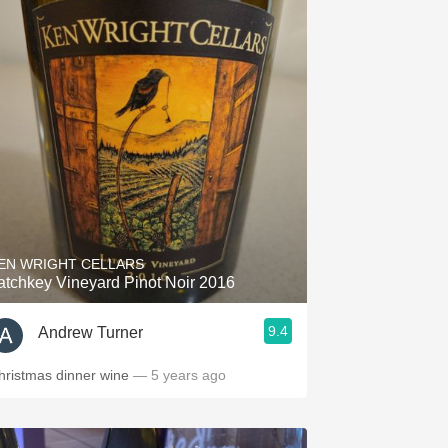
EN WRIGHT CELLARS
atchkey Vineyard Pinot Noir 2016
9.4
Andrew Turner
hristmas dinner wine
— 5 years ago