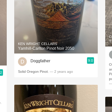
C
T
KEN WRIGHT CELLARS
Yamhill-Carlton Pinot Noir 2050
9.0
Doggfather
O
a
Solid Oregon Pinot.
— 2 years ago
.2
P
p
—
e.