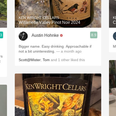
Acidity
2010 Chablis
KEN WRIGHT CELLARS
K
Willamette Valley Pinot Noir 2024
C
Oregon Pinot
.3
8.9
Austin Hohnke
Coravin
Bigger name. Easy drinking. Approachable if
M
not a bit uninteresting.
— a month ago
Scott@Mister
,
Tom
and
1
other
liked this
t