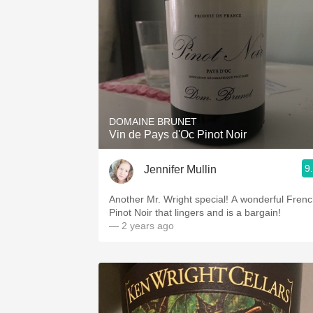
DOMAINE BRUNET
Vin de Pays d'Oc Pinot Noir
9
Jennifer Mullin
Another Mr. Wright special! A wonderful Fren
Pinot Noir that lingers and is a bargain!
— 2 years ago