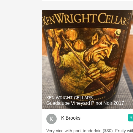
KEN WRIGHT CELLARS
Guadalupe Vineyard Pinot Noir 2017
9
K Brooks
Very nice with pork tenderloin ($30). Fruity wit