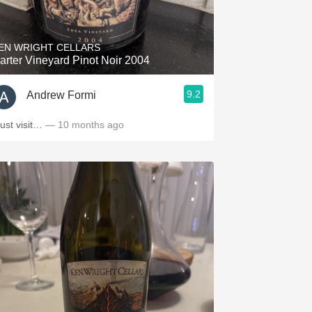
Hops
Sour Beer
EN WRIGHT CELLARS
arter Vineyard Pinot Noir 2004
Islay
9.2
Andrew Formi
Mezcal
ust visit…
— 10 months ago