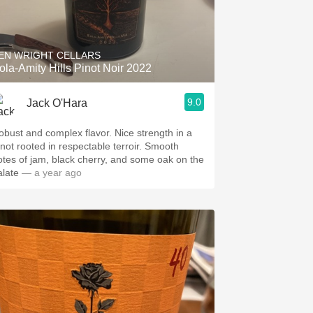
EN WRIGHT CELLARS
ola-Amity Hills Pinot Noir 2022
9.0
Jack O'Hara
obust and complex flavor. Nice strength in a
inot rooted in respectable terroir. Smooth
otes of jam, black cherry, and some oak on the
alate
— a year ago