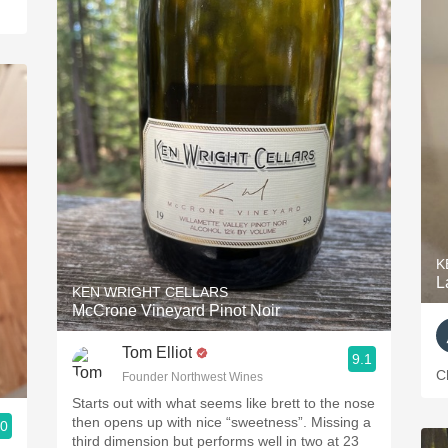
K
L
KEN WRIGHT CELLARS
McCrone Vineyard Pinot Noir
Tom Elliot
9.1
C
Founder Northwest Wines
Starts out with what seems like brett to the nose
then opens up with nice “sweetness”. Missing a
.0
third dimension but performs well in two at 23