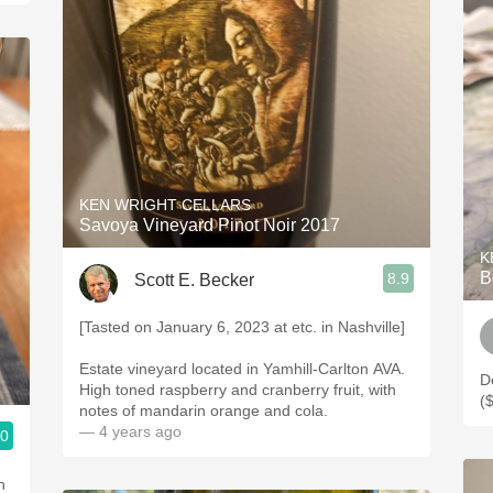
KEN WRIGHT CELLARS
Savoya Vineyard Pinot Noir 2017
K
B
8.9
Scott E. Becker
[Tasted on January 6, 2023 at etc. in Nashville]
Estate vineyard located in Yamhill-Carlton AVA.
D
High toned raspberry and cranberry fruit, with
(
notes of mandarin orange and cola.
— 4 years ago
.0
h