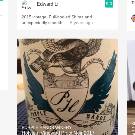
T
9.0
Edward Li
e
2015 vintage. Full-bodied Shiraz and
unexpectedly smooth!
— 5 years ago
K
PURPLE HANDS WINERY
C
Holstein Vineyard Pinot Noir 2017
2