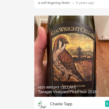
a soft lingering finish.
— 4 years ago
KEN WRIGHT CELLARS
Tanager Vineyard Pinot Noir 2016
9
Charlie Tapp