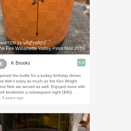
HAPTER 24 VINEYARDS
he Fire Willamette Valley Pinot Noir 2016
8.9
K Brooks
pened the bottle for a turkey birthday dinner
nd didn’t enjoy as much as the Ken Wright
inot Noir we served as well. Enjoyed more with
ork tenderloin a subsequent night ($40).
 3 years ago