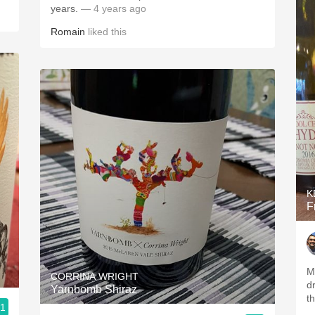
years.
— 4 years ago
Romain
liked this
K
F
M
CORRINA WRIGHT
d
Yarnbomb Shiraz
t
.1