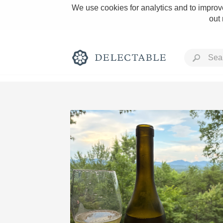
We use cookies for analytics and to improve
out
Rich and Bold
Classic Napa
Tawny Port