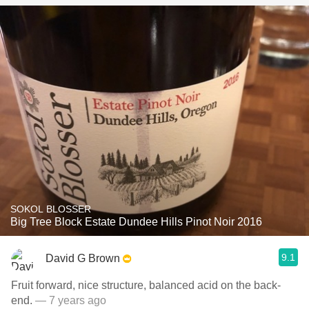
SOKOL BLOSSER
Big Tree Block Estate Dundee Hills Pinot Noir 2016
9.1
David G Brown
Fruit forward, nice structure, balanced acid on the back-
end.
— 7 years ago