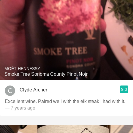
MOËT HENNESSY
Smoke Tree Sonoma County Pinot Noir
9.0
Clyde Archer
Excellent wine. Paired well with the elk steak I had with it.
— 7 years ago