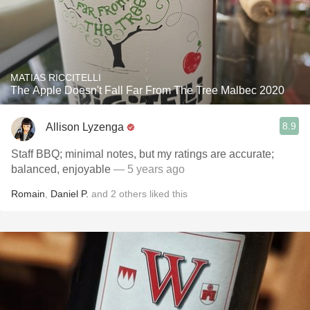
MATIAS RICCITELLI
The Apple Doesn't Fall Far From The Tree Malbec 2020
8.9
Allison Lyzenga
Staff BBQ; minimal notes, but my ratings are accurate;
balanced, enjoyable
— 5 years ago
Romain
,
Daniel P.
and
2
others
liked this