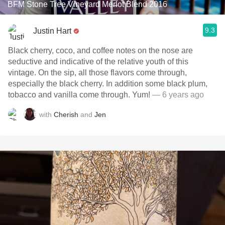
BFM Stone Tree Vineyard Merlot Blend 2016
9.3
Justin Hart
Black cherry, coco, and coffee notes on the nose are
seductive and indicative of the relative youth of this
vintage. On the sip, all those flavors come through,
especially the black cherry. In addition some black plum,
tobacco and vanilla come through. Yum!
— 6 years ago
with
Cherish
and
Jen