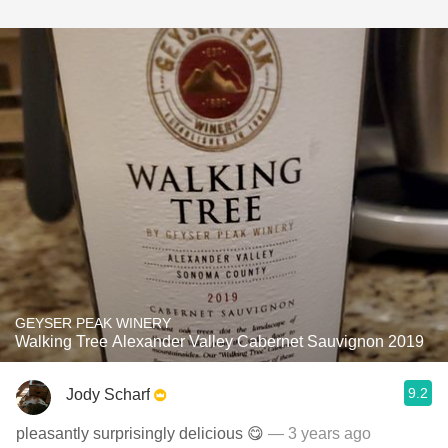
GEYSER PEAK WINERY
Walking Tree Alexander Valley Cabernet Sauvignon 2019
9.2
Jody Scharf
pleasantly surprisingly delicious 😋
— 3 years ago