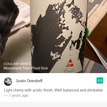
COULOIR WINES
Monument Tree Pinot Noir
9.5
Justin Overdorff
Light cherry with acidic finish. Well balanced and drinkable
— 7 years ago