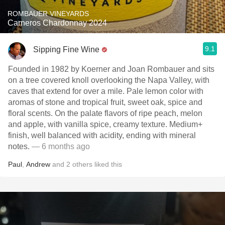
ROMBAUER VINEYARDS
Carneros Chardonnay 2024
9.1
Sipping Fine Wine
Founded in 1982 by Koerner and Joan Rombauer and sits
on a tree covered knoll overlooking the Napa Valley, with
caves that extend for over a mile. Pale lemon color with
aromas of stone and tropical fruit, sweet oak, spice and
floral scents. On the palate flavors of ripe peach, melon
and apple, with vanilla spice, creamy texture. Medium+
finish, well balanced with acidity, ending with mineral
notes.
— 6 months ago
Paul
,
Andrew
and
2
others
liked this