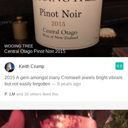
WOOING TREE
Central Otago Pinot Noir 2015
9.0
Keith Crump
2015 A gem amongst many Cromwell jewels bright vibrant
but not easily forgotten
— 6 years ago
P
,
LM
and
16
others
liked this