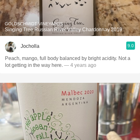
GOLDSCHMIDT VINEYARDS
Singing Tree Russian River Valley Chardonnay 2019
9.0
Jocholla
Peach, mango, full body balanced by bright acidity. Not a
lot getting in the way here.
— 4 years ago