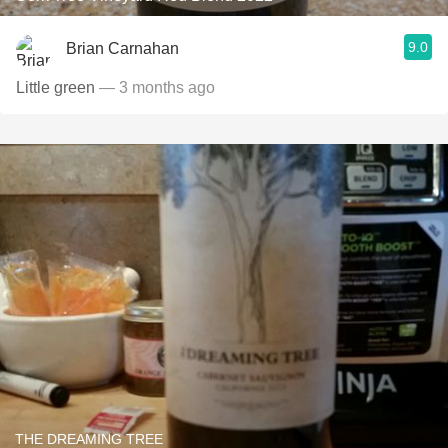
9.0
Brian Carnahan
Little green
— 3 months ago
THE DREAMING TREE