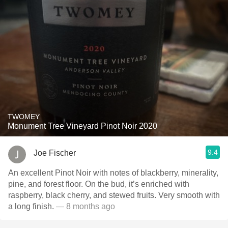
TWOMEY
Monument Tree Vineyard Pinot Noir 2020
9.4
Joe Fischer
An excellent Pinot Noir with notes of blackberry, minerality,
pine, and forest floor. On the bud, it’s enriched with
raspberry, black cherry, and stewed fruits. Very smooth with
a long finish.
— 8 months ago