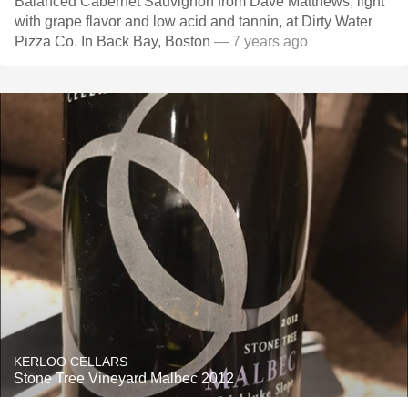
Balanced Cabernet Sauvignon from Dave Matthews, light
with grape flavor and low acid and tannin, at Dirty Water
Pizza Co. In Back Bay, Boston
— 7 years ago
KERLOO CELLARS
Stone Tree Vineyard Malbec 2012