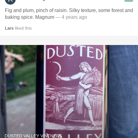
Fig and plum, pinch of raisin. Silky texture, some forest and
baking spice. Magnum
— 4 years ago
Lars
liked this
DUSTED VALLEY VINTNERS