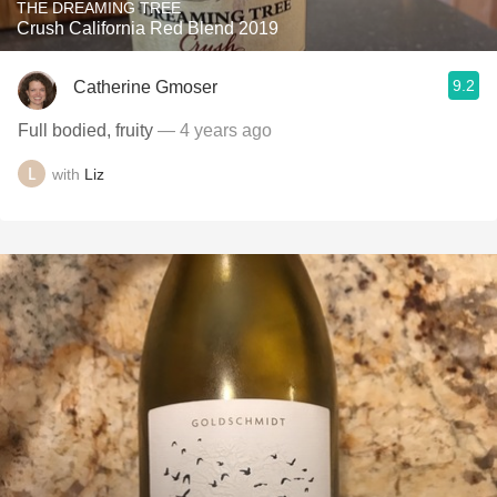
THE DREAMING TREE
Crush California Red Blend 2019
9.2
Catherine Gmoser
Full bodied, fruity
— 4 years ago
with
Liz