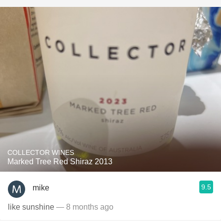
COLLECTOR WINES
Marked Tree Red Shiraz 2013
9.5
mike
like sunshine
— 8 months ago