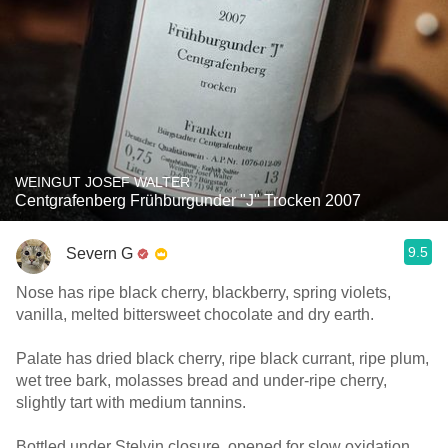
WEINGUT JOSEF WALTER
Centgrafenberg Frühburgunder "J" Trocken 2007
9.5
Severn G
Nose has ripe black cherry, blackberry, spring violets,
vanilla, melted bittersweet chocolate and dry earth.
Palate has dried black cherry, ripe black currant, ripe plum,
wet tree bark, molasses bread and under-ripe cherry,
slightly tart with medium tannins.
Bottled under Stelvin closure, opened for slow oxidation