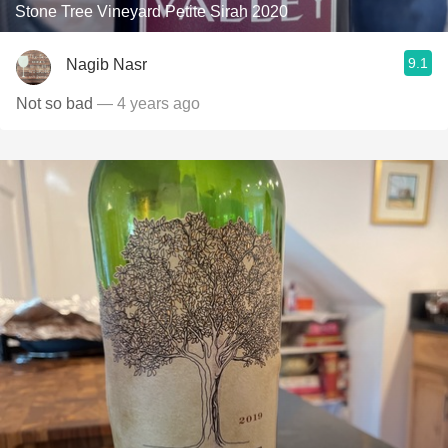
Stone Tree Vineyard Petite Sirah 2020
9.1
Nagib Nasr
Not so bad
— 4 years ago