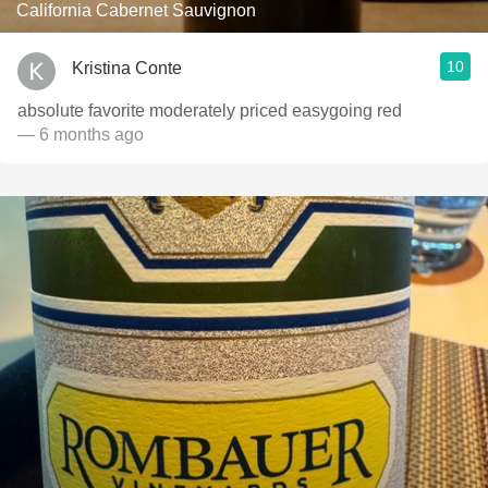
California Cabernet Sauvignon
10
Kristina Conte
absolute favorite moderately priced easygoing red
— 6 months ago