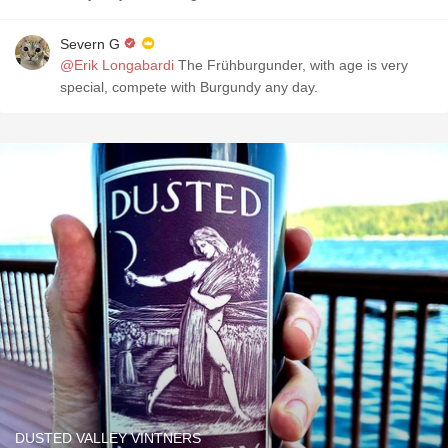
Severn G
@Erik Longabardi
The Frühburgunder, with age is very
special, compete with Burgundy any day.
DUSTED VALLEY VINTNERS