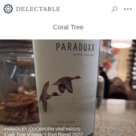
Coral Tree
PARADUXX (DUCKHORN VINEYARDS)
Cork Tree Vineyard Red Blend 2022