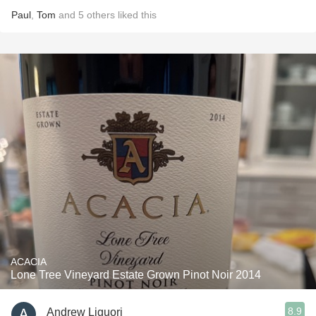
Paul
,
Tom
and
5
others
liked this
ACACIA
Lone Tree Vineyard Estate Grown Pinot Noir 2014
8.9
Andrew Liguori