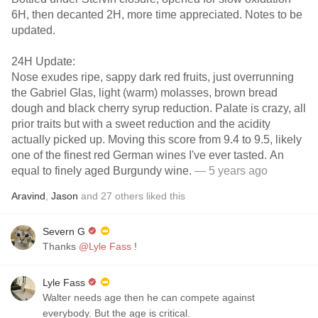
6H, then decanted 2H, more time appreciated. Notes to be
updated.
24H Update:
Nose exudes ripe, sappy dark red fruits, just overrunning
the Gabriel Glas, light (warm) molasses, brown bread
dough and black cherry syrup reduction. Palate is crazy, all
prior traits but with a sweet reduction and the acidity
actually picked up. Moving this score from 9.4 to 9.5, likely
one of the finest red German wines I've ever tasted. An
equal to finely aged Burgundy wine.
— 5 years ago
Aravind
,
Jason
and
27
others
liked this
Severn G
Thanks
@Lyle Fass
!
Lyle Fass
Walter needs age then he can compete against
everybody. But the age is critical.