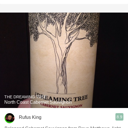
THE DREAMING TREE
North Coast Cabernet Sauvignon
8.9
Rufus King