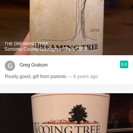
THE DREAMING TREE
Sonoma County Sauvignon Blanc 2018
9.0
Greg Gratson
Really good, gift from parents
— 6 years ago