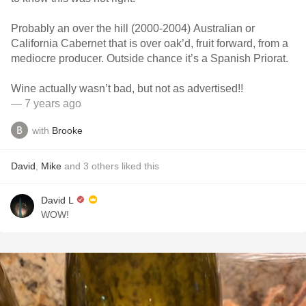
Probably an over the hill (2000-2004) Australian or
California Cabernet that is over oak’d, fruit forward, from a
mediocre producer. Outside chance it’s a Spanish Priorat.
Wine actually wasn’t bad, but not as advertised!!
— 7 years ago
with
Brooke
David
,
Mike
and
3
others
liked this
David L
WOW!