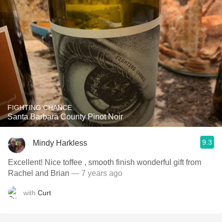
FIGHTING CHANCE
Santa Barbara County Pinot Noir
9.3
Mindy Harkless
Excellent! Nice toffee , smooth finish wonderful gift from
Rachel and Brian
— 7 years ago
with
Curt