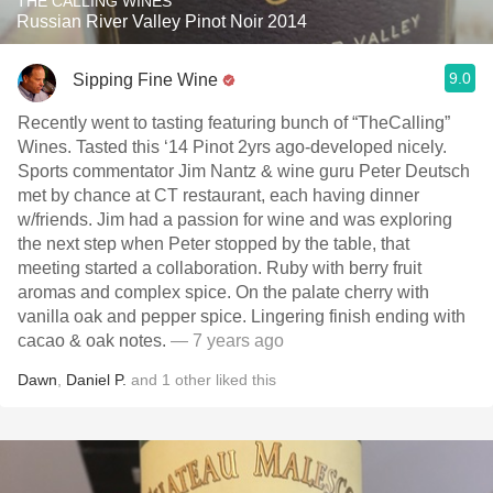
THE CALLING WINES
Russian River Valley Pinot Noir 2014
9.0
Sipping Fine Wine
Recently went to tasting featuring bunch of “TheCalling”
Wines. Tasted this ‘14 Pinot 2yrs ago-developed nicely.
Sports commentator Jim Nantz & wine guru Peter Deutsch
met by chance at CT restaurant, each having dinner
w/friends. Jim had a passion for wine and was exploring
the next step when Peter stopped by the table, that
meeting started a collaboration. Ruby with berry fruit
aromas and complex spice. On the palate cherry with
vanilla oak and pepper spice. Lingering finish ending with
cacao & oak notes.
— 7 years ago
Dawn
,
Daniel P.
and
1
other
liked this