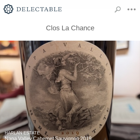
Clos La Chance
HARLAN ESTATE
Napa Valley Cabernet Sauvignon 2019