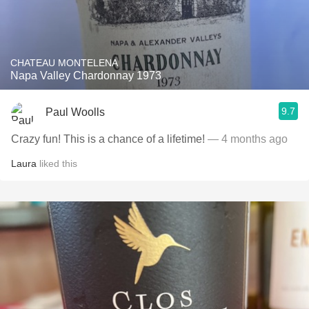
CHATEAU MONTELENA
Napa Valley Chardonnay 1973
9.7
Paul Woolls
Crazy fun! This is a chance of a lifetime!
— 4 months ago
Laura
liked this