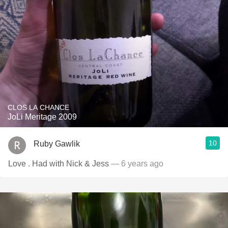
CLOS LA CHANCE
JoLi Meritage 2009
10
Ruby Gawlik
Love . Had with Nick & Jess
— 6 years ago