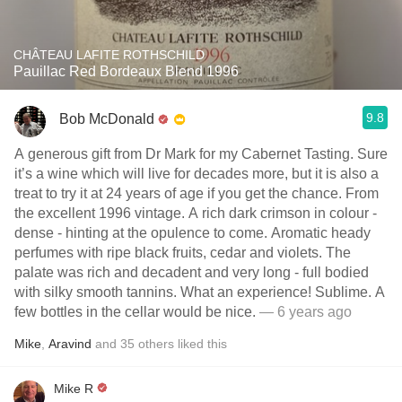
CHÂTEAU LAFITE ROTHSCHILD
Pauillac Red Bordeaux Blend 1996
9.8
Bob McDonald
A generous gift from Dr Mark for my Cabernet Tasting. Sure
it’s a wine which will live for decades more, but it is also a
treat to try it at 24 years of age if you get the chance. From
the excellent 1996 vintage. A rich dark crimson in colour -
dense - hinting at the opulence to come. Aromatic heady
perfumes with ripe black fruits, cedar and violets. The
palate was rich and decadent and very long - full bodied
with silky smooth tannins. What an experience! Sublime. A
few bottles in the cellar would be nice.
— 6 years ago
Mike
,
Aravind
and
35
others
liked this
Mike R