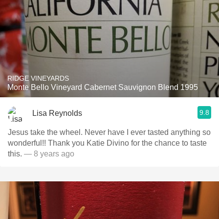
RIDGE VINEYARDS
Monte Bello Vineyard Cabernet Sauvignon Blend 1995
9.8
Lisa Reynolds
Jesus take the wheel. Never have I ever tasted anything so
wonderful!! Thank you Katie Divino for the chance to taste
this.
— 8 years ago