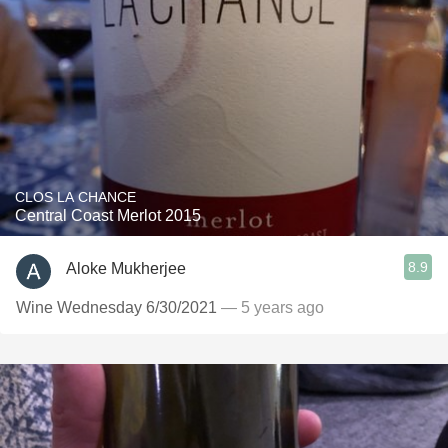
CLOS LA CHANCE
Central Coast Merlot 2015
8.9
Aloke Mukherjee
Wine Wednesday 6/30/2021
— 5 years ago