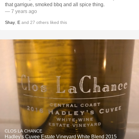
that garrigue, smoked bbq and all spice thing.
— 7 years ago
Shay
,
E
and
27
others
liked this
CLOS LA CHANCE
Hadley's Cuvee Estate Vineyard White Blend 2015