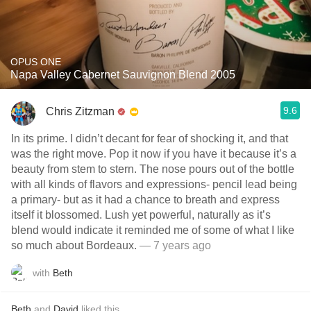
OPUS ONE
Napa Valley Cabernet Sauvignon Blend 2005
9.6
Chris Zitzman
In its prime. I didn’t decant for fear of shocking it, and that
was the right move. Pop it now if you have it because it’s a
beauty from stem to stern. The nose pours out of the bottle
with all kinds of flavors and expressions- pencil lead being
a primary- but as it had a chance to breath and express
itself it blossomed. Lush yet powerful, naturally as it’s
blend would indicate it reminded me of some of what I like
so much about Bordeaux.
— 7 years ago
with
Beth
Beth
and
David
liked this