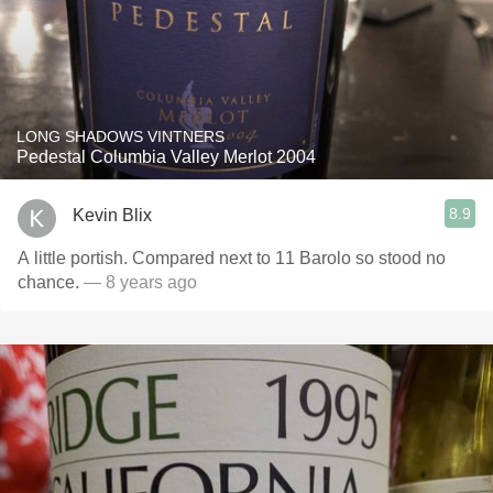
LONG SHADOWS VINTNERS
Pedestal Columbia Valley Merlot 2004
8.9
Kevin Blix
A little portish. Compared next to 11 Barolo so stood no
chance.
— 8 years ago