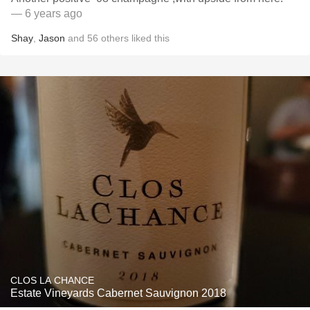
— 6 years ago
Shay
,
Jason
and
56
others
liked this
CLOS LA CHANCE
Estate Vineyards Cabernet Sauvignon 2018