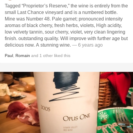
Tagged “Proprietor’s Reserve,” the wine is entirely from the
small Last Chance vineyard and is a numbered bottle.
Mine was Number 48. Pale garnet; pronounced intensity
aromas of black cherry, fresh herbs, violets, High acidity,
low velvety tannin, sour cherry, violet, very clean lingering
finish. outstanding quality. Will improve with further age but
delicious now. A stunning wine.
— 6 years ago
Paul
,
Romain
and
1
other
liked this