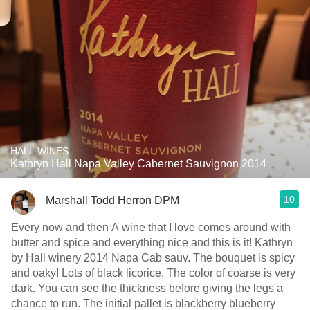
HALL WINES
Kathryn Hall Napa Valley Cabernet Sauvignon 2014
10
Marshall Todd Herron DPM
Every now and then A wine that I love comes around with
butter and spice and everything nice and this is it! Kathryn
by Hall winery 2014 Napa Cab sauv. The bouquet is spicy
and oaky! Lots of black licorice. The color of coarse is very
dark. You can see the thickness before giving the legs a
chance to run. The initial pallet is blackberry blueberry