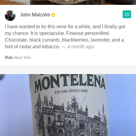
10
John Malcolm
I have wanted to try this wine for a while, and I finally got
my chance. It is spectacular. Finesse personified.
Chocolate, black currants, blackberries, lavender, and a
hint of cedar and tobacco.
— a month ago
Rob
liked this