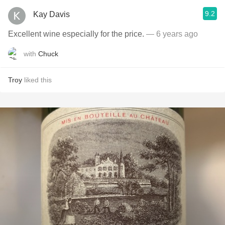
9.2
Kay Davis
Excellent wine especially for the price.
— 6 years ago
with
Chuck
Troy
liked this