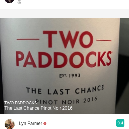
👏
TWO PADDOCKS
The Last Chance Pinot Noir 2016
9.4
Lyn Farmer