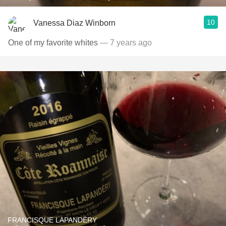
10
Vanessa Diaz Winborn
One of my favorite whites
— 7 years ago
FRANCISQUE LAPANDÉRY