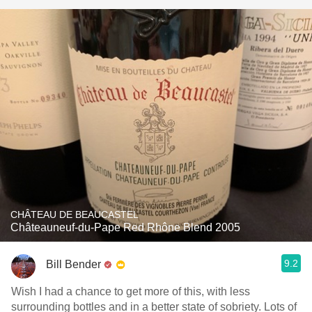
CHÂTEAU DE BEAUCASTEL
Châteauneuf-du-Pape Red Rhône Blend 2005
9.2
Bill Bender
Wish I had a chance to get more of this, with less
surrounding bottles and in a better state of sobriety. Lots of