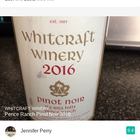
WHITCRAFT WINERY
Pence Ranch Pinot Noir 2016
9.4
Jennifer Perry