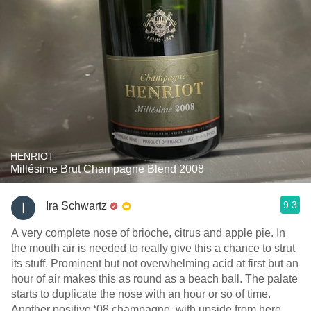
HENRIOT
Millésime Brut Champagne Blend 2008
9.3
Ira Schwartz
A very complete nose of brioche, citrus and apple pie. In
the mouth air is needed to really give this a chance to strut
its stuff. Prominent but not overwhelming acid at first but an
hour of air makes this as round as a beach ball. The palate
starts to duplicate the nose with an hour or so of time.
Another positive ‘08 champagne ￼,with upside from here.