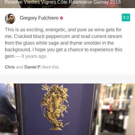
Réserve Vieilles Vignes Côte Roannaise Gamay 2016
9.3
Gregory Fulchiero
This is as exciting, energetic, and pure as wine gets for
me. Cracked black peppercorn and read current stream
from the glass while sage and thyme smolder in the
background. I hope you get a chance to experience this
gem
— 8 years ago
Chris
and
Daniel P.
liked this