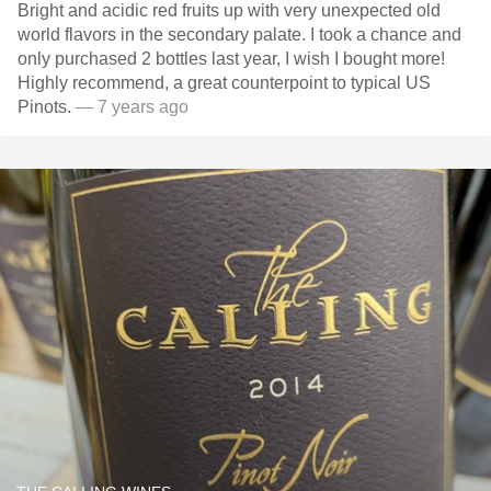
Bright and acidic red fruits up with very unexpected old
world flavors in the secondary palate. I took a chance and
only purchased 2 bottles last year, I wish I bought more!
Highly recommend, a great counterpoint to typical US
Pinots.
— 7 years ago