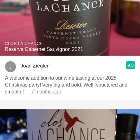
CLOS LA CHANCE
Reserve Cabernet Sauvignon 2021
9.3
Joan Ziegler
A welcome addition to our wine tasting at our 2025
Christmas party! Very big and bold. Well, structured and
smooth.!
— 7 months ago