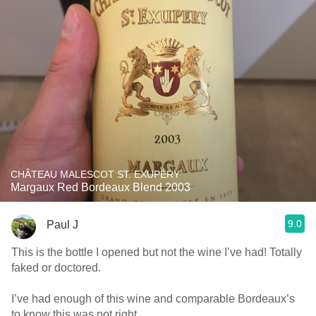
CHÂTEAU MALESCOT ST. EXUPÉRY
Margaux Red Bordeaux Blend 2003
9.0
Paul J
This is the bottle I opened but not the wine I’ve had! Totally
faked or doctored.
I’ve had enough of this wine and comparable Bordeaux’s
to know this was not right.