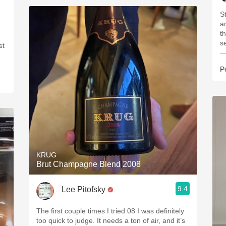
St
and de
things
s
st
—
P
KRUG
Brut Champagne Blend 2008
9.4
Lee Pitofsky
The first couple times I tried 08 I was definitely
too quick to judge. It needs a ton of air, and it’s