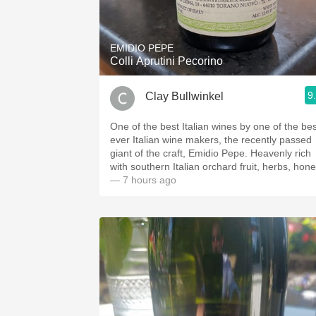
1982 Bordeaux
Oaky
EMIDIO PEPE
Colli Aprutini Pecorino
QPR
9
Clay Bullwinkel
Buttery
One of the best Italian wines by one of the bes
ever Italian wine makers, the recently passed
giant of the craft, Emidio Pepe. Heavenly rich
with southern Italian orchard fruit, herbs, hone
— 7 hours ago