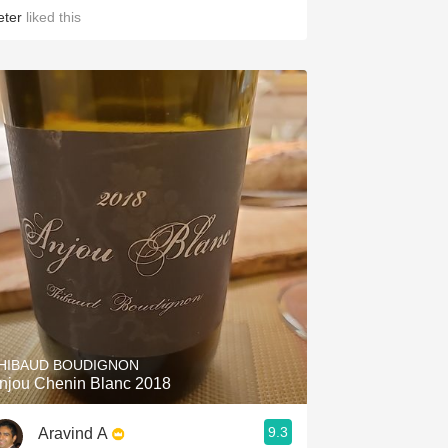
eter
liked this
HIBAUD BOUDIGNON
njou Chenin Blanc 2018
9.3
Aravind A