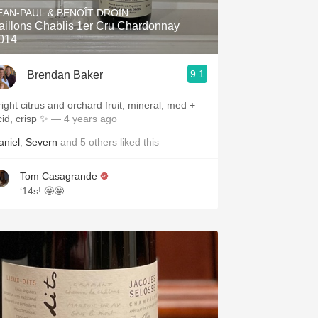
EAN-PAUL & BENOÎT DROIN
aillons Chablis 1er Cru Chardonnay
014
9.1
Brendan Baker
right citrus and orchard fruit, mineral, med +
cid, crisp ✨
— 4 years ago
aniel
,
Severn
and
5
others
liked this
Tom Casagrande
‘14s! 🤩🤩