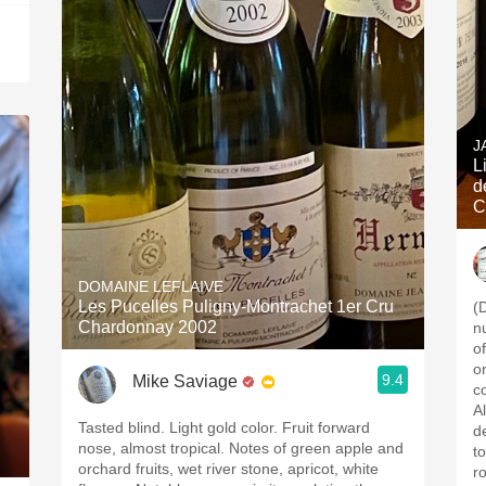
J
Lieux 
d
C
DOMAINE LEFLAIVE
Les Pucelles Puligny-Montrachet 1er Cru
(
Chardonnay 2002
n
o
on
9.4
Mike Saviage
c
A
Tasted blind. Light gold color. Fruit forward
de
nose, almost tropical. Notes of green apple and
to
orchard fruits, wet river stone, apricot, white
r