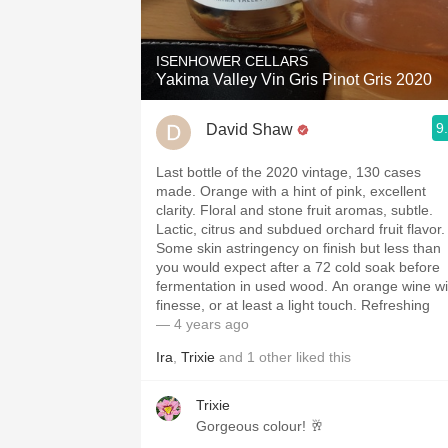
ISENHOWER CELLARS
Yakima Valley Vin Gris Pinot Gris 2020
9
David Shaw
Last bottle of the 2020 vintage, 130 cases
made. Orange with a hint of pink, excellent
clarity. Floral and stone fruit aromas, subtle.
Lactic, citrus and subdued orchard fruit flavor.
Some skin astringency on finish but less than
you would expect after a 72 cold soak before
fermentation in used wood. An orange wine wi
finesse, or at least a light touch. Refreshing
— 4 years ago
Ira
,
Trixie
and
1
other
liked this
Trixie
Gorgeous colour! 🥂