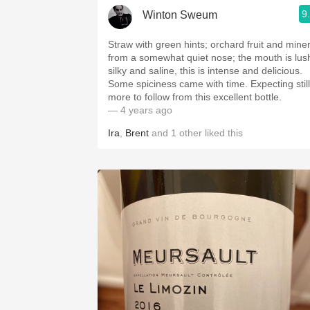
9
Winton Sweum
Straw with green hints; orchard fruit and miner
from a somewhat quiet nose; the mouth is lus
silky and saline, this is intense and delicious.
Some spiciness came with time. Expecting still
more to follow from this excellent bottle.
— 4 years ago
Ira
,
Brent
and
1
other
liked this