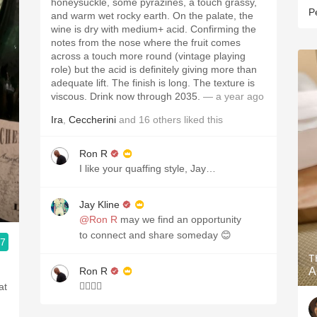
honeysuckle, some pyrazines, a touch grassy,
P
and warm wet rocky earth. On the palate, the
wine is dry with medium+ acid. Confirming the
notes from the nose where the fruit comes
across a touch more round (vintage playing
role) but the acid is definitely giving more than
adequate lift. The finish is long. The texture is
viscous. Drink now through 2035.
— a year ago
Ira
,
Ceccherini
and
16
others
liked this
Ron R
I like your quaffing style, Jay…
Jay Kline
@Ron R
may we find an opportunity
to connect and share someday 😊
.7
T
Ron R
A
👍🏾👊🏾
at