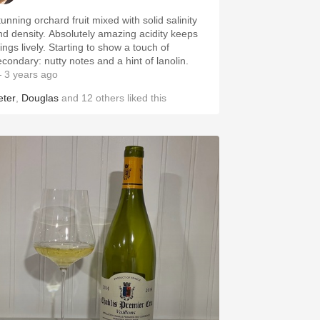
unning orchard fruit mixed with solid salinity
nsity. Absolutely amazing acidity keeps
 lively. Starting to show a touch of
econdary: nutty notes and a hint of lanolin.
 3 years ago
eter
,
Douglas
and
12
others
liked this