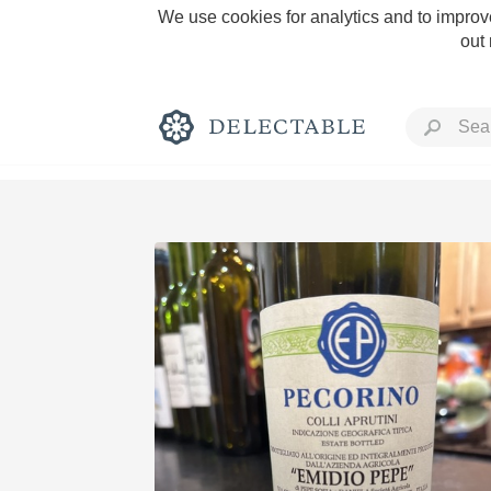
We use cookies for analytics and to improve
out
Rich and Bold
Classic Napa
Tawny Port