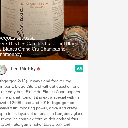
ACQUES SELOSSE
Dits Les Carelles Extra Brut Blanc
e Blancs Grand Cru Champagne
hardonnay
9.8
Lee Pitofsky
Disgorged 2/15)- Always and forever my
umber 1 Lieux-Dits and without question one
f the very best Blanc de Blancs Champagnes
 the planet, tonight it is extra special with its
oveted 2008 base and 2015 disgorgement.
lways with imposing power, drive and crazy
pth to its layers, it unfurls in a Burgundy glass
 reveal its complex core of rich orchard fruit,
oasted nuts, gun smoke, toasty oak and