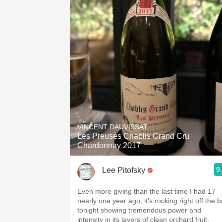
VINCENT DAUVISSAT
Les Preuses Chablis Grand Cru
Chardonnay 2017
9
Lee Pitofsky
Even more giving than the last time I had 17
nearly one year ago, it’s rocking right off the b
tonight showing tremendous power and
intensity in its layers of clean orchard fruit,