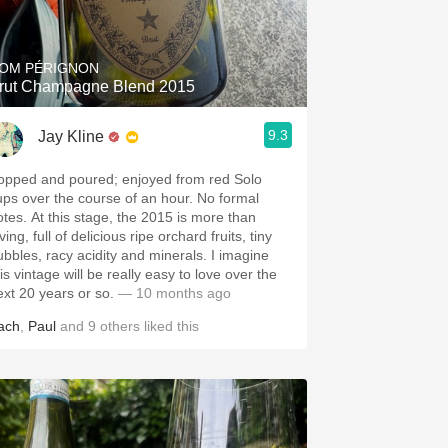
Hops
Sour Beer
OM PÉRIGNON
rut Champagne Blend 2015
Islay
9.3
Jay Kline
Mezcal
opped and poured; enjoyed from red Solo
ups over the course of an hour. No formal
otes. At this stage, the 2015 is more than
ving, full of delicious ripe orchard fruits, tiny
ubbles, racy acidity and minerals. I imagine
is vintage will be really easy to love over the
ext 20 years or so.
— 10 months ago
ach
,
Paul
and
9
others
liked this