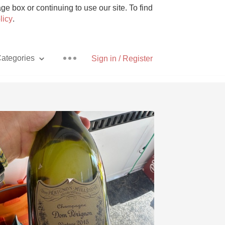
e box or continuing to use our site. To find
licy
.
ategories
Sign in / Register
Pizza
With Goat Cheese
Unicorn