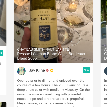
CHÂTEAU SMITH HAUT LAFITTE
A
.3
Pessac-Léognan Blanc White Bordeaux
C
Blend 2005
D
d
9.4
Jay Kline
Opened prior to dinner and enjoyed over the
I
course of a few hours. The 2005 Blanc pours a
i
deep straw color with medium+ viscosity. On the
in
nose, the wine is developing with powerful
T
notes of ripe and tart orchard fruit: grapefruit,
o
Meyer lemon, verbena, crème brûlée,
—