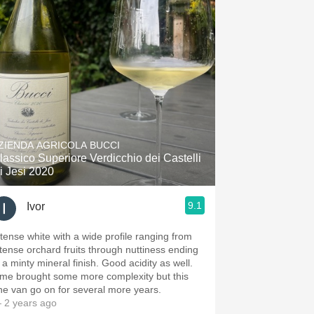
ZIENDA AGRICOLA BUCCI
lassico Superiore Verdicchio dei Castelli
i Jesi 2020
9.1
Ivor
ntense white with a wide profile ranging from
ntense orchard fruits through nuttiness ending
 a minty mineral finish. Good acidity as well.
ime brought some more complexity but this
ne van go on for several more years.
 2 years ago