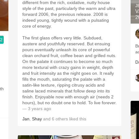
different from the rich, oxidative, nutty house
J
style of the past, particularly the warm and ultra
V
forward 2006, the previous release. 2008 is
2
indeed young, tightly wound with a pulsating
core of energy.
The first glass offers very little. Subdued,
.2
austere and youthfully reserved. But ensuing
B
pours eventually unleash its core of powerful
a
clean orchard fruit, coffee bean and grilled nuts.
On the palate it continues to become so much
D
more textural with crazy gains in weight, depth
and fruit intensity as the night goes on. It really
fills the mouth, saturating the palate with a
satin-like texture, ripping citrusy acids and
th
saline laced minerals that follow deep into its
finish. Enjoyable now with enough air (needs 2
hours), but no doubt one to hold. To live forever.
— 3 years ago
Jan
,
Shay
and
6
others
liked this