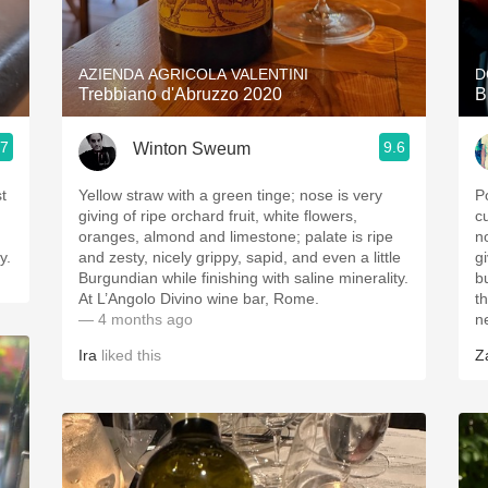
Acidity
2010 Chablis
AZIENDA AGRICOLA VALENTINI
D
Trebbiano d'Abruzzo 2020
B
Oregon Pinot
.7
9.6
Winton Sweum
Coravin
t
Yellow straw with a green tinge; nose is very
P
giving of ripe orchard fruit, white flowers,
c
oranges, almond and limestone; palate is ripe
n
y.
and zesty, nicely grippy, sapid, and even a little
gi
Burgundian while finishing with saline minerality.
b
At L’Angolo Divino wine bar, Rome.
th
— 4 months ago
n
Ira
liked this
Z