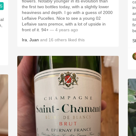
flowers. Notably younger in its evolution than
c
.5
the first two bottles today, with a slightly lower
i
heaviness and depth. I go with a guess of 2000
a
Leflaive Pucelles. Nice to see a young 02
s
al
Leflaive sans premox, with a lot of upside in
f
h,
front of it. 94+
— 4 years ago
b
Ira
,
Juan
and
16
others
liked this
S