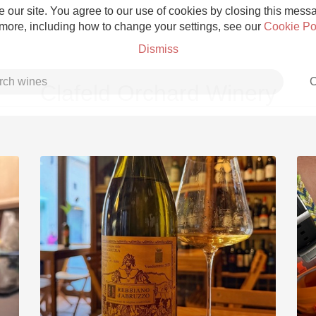
 our site. You agree to our use of cookies by closing this messag
 more, including how to change your settings, see our
Cookie Po
Dismiss
C
Clafeld Orchard Winery
Grower Champagne
Etna Rosso
Skin Contact