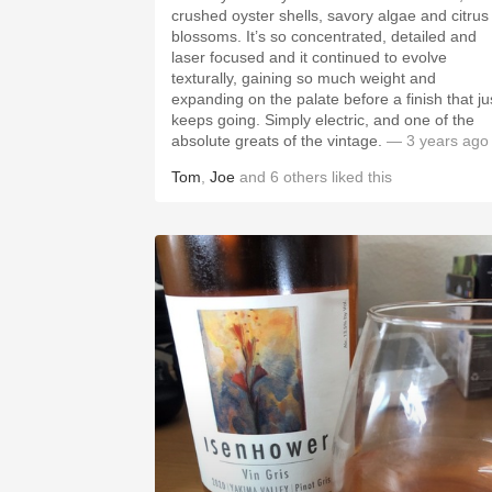
crushed oyster shells, savory algae and citrus
blossoms. It’s so concentrated, detailed and
laser focused and it continued to evolve
texturally, gaining so much weight and
expanding on the palate before a finish that ju
keeps going. Simply electric, and one of the
absolute greats of the vintage.
— 3 years ago
Tom
,
Joe
and
6
others
liked this