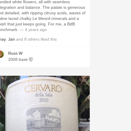
andied white flowers, all with seamless
ntegration and balance. The palate is generous
nd detailed, with ripping citrusy acids, waves of
aline laced chalky Le Mesnil minerals and a
inish that just keeps going. For me, a BdB
enchmark.
— 4 years ago
hay
,
Jan
and
8
others
liked this
Russ W
2008 base 🤯