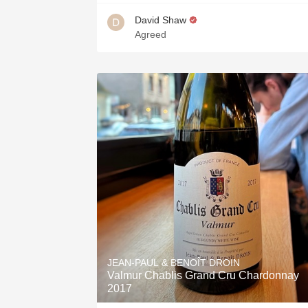
David Shaw
Agreed
JEAN-PAUL & BENOÎT DROIN
Valmur Chablis Grand Cru Chardonnay
2017