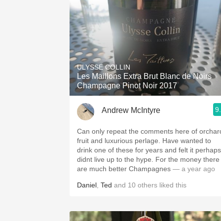
ULYSSE COLLIN
Les Maillons Extra Brut Blanc de Noirs
Champagne Pinot Noir 2017
9
Andrew McIntyre
Can only repeat the comments here of orchar
fruit and luxurious perlage. Have wanted to
drink one of these for years and felt it perhaps
didnt live up to the hype. For the money there
are much better Champagnes
— a year ago
Daniel
,
Ted
and
10
others
liked this