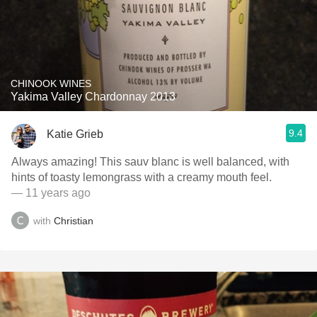
CHINOOK WINES
Yakima Valley Chardonnay 2013
9.4
Katie Grieb
Always amazing! This sauv blanc is well balanced, with
hints of toasty lemongrass with a creamy mouth feel.
— 11 years ago
with
Christian