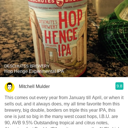
DESCHUTES BREWERY
Hop Henge Experimental IPA
9.8
Mitchell Mulder
This comes out every year from January till April, or when it
sells out, and it always does, my all time favorite from this
brewery, big double, borders on triple this year IPA, this
one is just so big in the many west coast hops, I.B.U. are
90, AVB 9.5% Outstanding tropical and citrus notes,