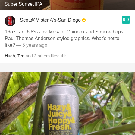
Super Sunset IPA
9.0
Scott@Mister A’s-San Diego
16oz can. 6.8% abv. Mosaic, Chinook and Simcoe hops.
Paul Thomas Anderson-styled graphics. What’s not to
like?
— 5 years ago
Hugh
,
Ted
and
2
others
liked this