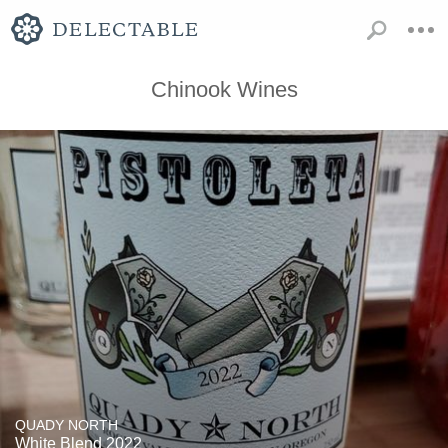
Chinook Wines
QUADY NORTH
White Blend 2022