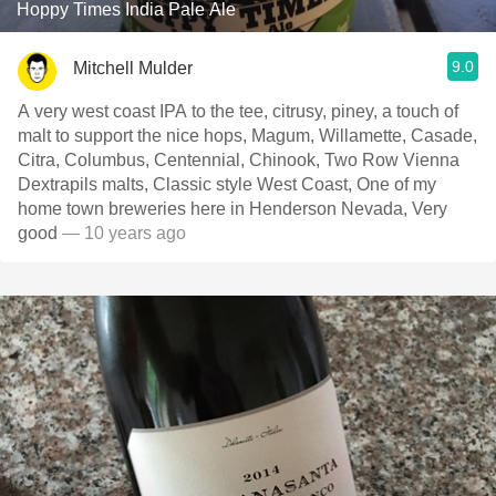
Hoppy Times India Pale Ale
9.0
Mitchell Mulder
A very west coast IPA to the tee, citrusy, piney, a touch of
malt to support the nice hops, Magum, Willamette, Casade,
Citra, Columbus, Centennial, Chinook, Two Row Vienna
Dextrapils malts, Classic style West Coast, One of my
home town breweries here in Henderson Nevada, Very
good
— 10 years ago