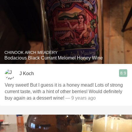
CHINOOK ARCH MEADERY
Bodacious Black Currant Melomel Honey Wine
8.9
J Koch
Very sweet! But I guess it is a honey mead! Lots of strong
current taste, with a hint of other berries! Would definitely
buy again as a dessert wine!
— 9 years ago