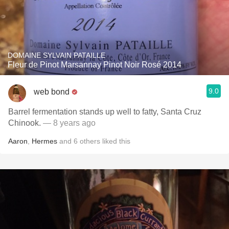
DOMAINE SYLVAIN PATAILLE
Fleur de Pinot Marsannay Pinot Noir Rosé 2014
9.0
web bond
Barrel fermentation stands up well to fatty, Santa Cruz
Chinook.
— 8 years ago
Aaron
,
Hermes
and
6
others
liked this