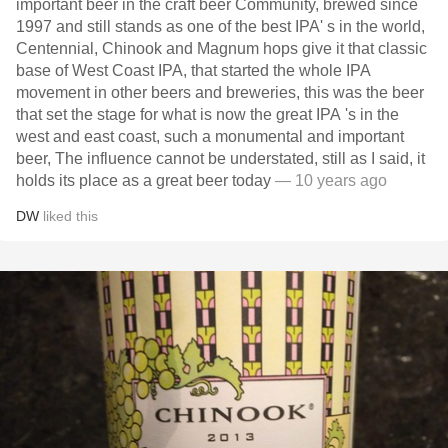
important beer in the craft beer Community, brewed since
1997 and still stands as one of the best IPA' s in the world,
Centennial, Chinook and Magnum hops give it that classic
base of West Coast IPA, that started the whole IPA
movement in other beers and breweries, this was the beer
that set the stage for what is now the great IPA 's in the
west and east coast, such a monumental and important
beer, The influence cannot be understated, still as I said, it
holds its place as a great beer today
— 10 years ago
DW
liked this