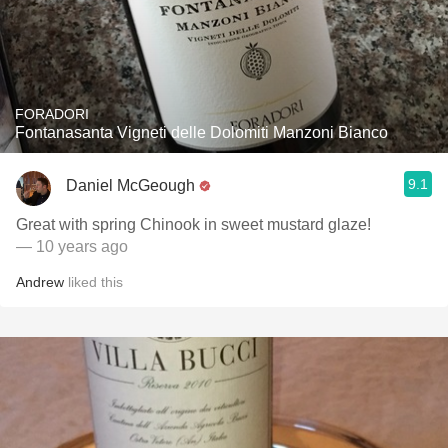
FORADORI
Fontanasanta Vigneti delle Dolomiti Manzoni Bianco
9.1
Daniel McGeough
Great with spring Chinook in sweet mustard glaze!
— 10 years ago
Andrew
liked this