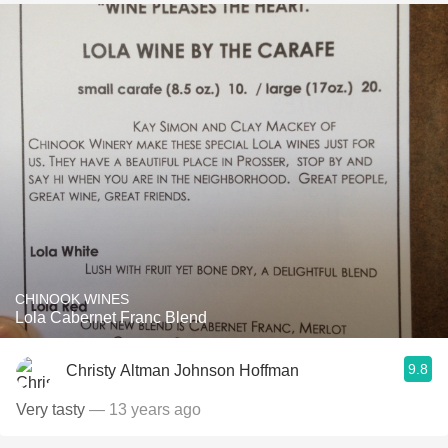
CHINOOK WINES
Lola Cabernet Franc Blend
9.8
Christy Altman Johnson Hoffman
Very tasty
— 13 years ago