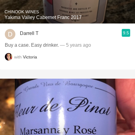
CHINOOK WINES
Yakima Valley Cabernet Franc 2017
9.5
Darrell T
Buy a case. Easy drinker.
— 5 years ago
with
Victoria