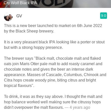
Cry Wolf Black IPA
9.0
GV
This is a new beer launched to market on 6th June 2022
by the Black Sheep brewery.
It is a very pleasant black IPA looking like a porter or stout
but with a strong hoppy presence.
The brewer says "Black malt, chocolate malt and flaked
oats join Maris Otter pale malt to add roasty caramel and
chocolate notes and gives the beer an intense dark
appearance. Masses of Cascade, Columbus, Chinook and
Citra hops create woody pine, biting citrus and bright
tropical flavours".
To drink, it was as they say above. I thought the malt and
hop balance worked well making sure the citrussy hops
didn't overpower the malt flavours.
— 4 years ago