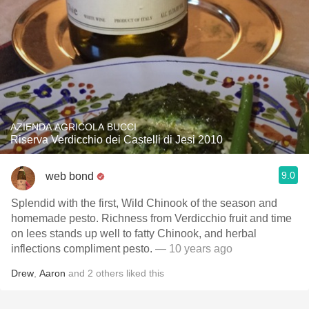
AZIENDA AGRICOLA BUCCI
Riserva Verdicchio dei Castelli di Jesi 2010
9.0
web bond
Splendid with the first, Wild Chinook of the season and
homemade pesto. Richness from Verdicchio fruit and time
on lees stands up well to fatty Chinook, and herbal
inflections compliment pesto.
— 10 years ago
Drew
,
Aaron
and
2
others
liked this