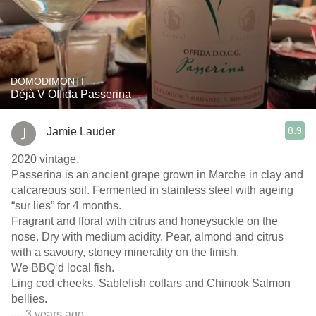
DOMODIMONTI
Déjà V Offida Passerina
8.9
Jamie Lauder
2020 vintage.
Passerina is an ancient grape grown in Marche in clay and
calcareous soil. Fermented in stainless steel with ageing
“sur lies” for 4 months.
Fragrant and floral with citrus and honeysuckle on the
nose. Dry with medium acidity. Pear, almond and citrus
with a savoury, stoney minerality on the finish.
We BBQ‘d local fish.
Ling cod cheeks, Sablefish collars and Chinook Salmon
bellies.
— 3 years ago