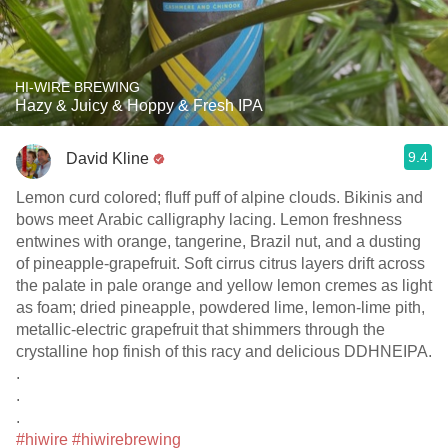
HI-WIRE BREWING
Hazy & Juicy & Hoppy & Fresh IPA
9.4
David Kline
Lemon curd colored; fluff puff of alpine clouds. Bikinis and
bows meet Arabic calligraphy lacing. Lemon freshness
entwines with orange, tangerine, Brazil nut, and a dusting
of pineapple-grapefruit. Soft cirrus citrus layers drift across
the palate in pale orange and yellow lemon cremes as light
as foam; dried pineapple, powdered lime, lemon-lime pith,
metallic-electric grapefruit that shimmers through the
crystalline hop finish of this racy and delicious DDHNEIPA.
.
.
.
#hiwire
#hiwirebrewing