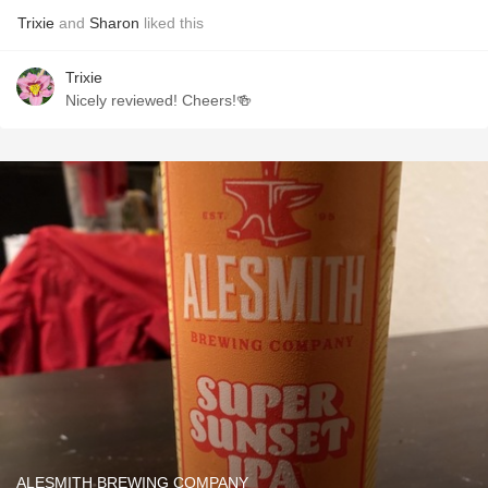
Trixie
and
Sharon
liked this
Trixie
Nicely reviewed! Cheers!🍻
ALESMITH BREWING COMPANY