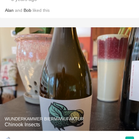
Alan
and
Bob
liked this
WUNDERKAMMER BIERMANUFAKTUR
Chinook Insects