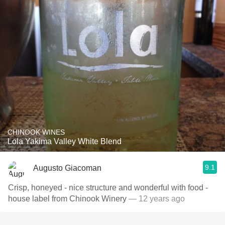
CHINOOK WINES
Lola Yakima Valley White Blend
9.1
Augusto Giacoman
Crisp, honeyed - nice structure and wonderful with food -
house label from Chinook Winery
— 12 years ago