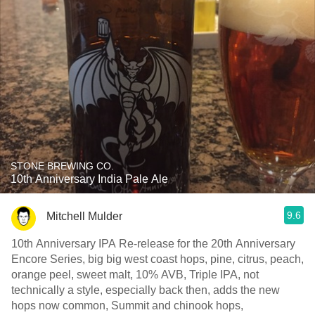
STONE BREWING CO.
10th Anniversary India Pale Ale
9.6
Mitchell Mulder
10th Anniversary IPA Re-release for the 20th Anniversary
Encore Series, big big west coast hops, pine, citrus, peach,
orange peel, sweet malt, 10% AVB, Triple IPA, not
technically a style, especially back then, adds the new
hops now common, Summit and chinook hops,