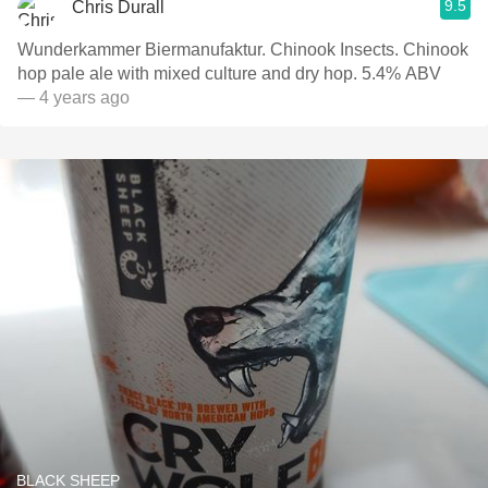
9.5
Chris Durall
Wunderkammer Biermanufaktur. Chinook Insects. Chinook
hop pale ale with mixed culture and dry hop. 5.4% ABV
— 4 years ago
BLACK SHEEP