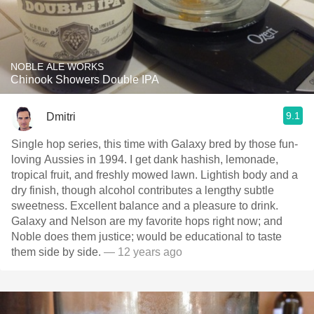
NOBLE ALE WORKS
Chinook Showers Double IPA
9.1
Dmitri
Single hop series, this time with Galaxy bred by those fun-
loving Aussies in 1994. I get dank hashish, lemonade,
tropical fruit, and freshly mowed lawn. Lightish body and a
dry finish, though alcohol contributes a lengthy subtle
sweetness. Excellent balance and a pleasure to drink.
Galaxy and Nelson are my favorite hops right now; and
Noble does them justice; would be educational to taste
them side by side.
— 12 years ago