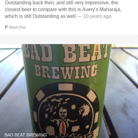
Outstanding back then, and still very impressive, the
closest beer to compare with this is Avery's Maharaja,
which is still Outstanding as well
— 10 years ago
P
liked this
BAD BEAT BREWING