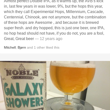
Almost perfect Double IPA, as it warms up, the AVB's kick
in, last few years in was lower, 9%, but the hops this year,
which they call Experimental Hops, Millennium, Cascade,
Centennial, Chinook, are not anymore, but the combination
of these hops are Awesome , and because it is brewed
super fresh. and dry hopped, this is just one beer, one IPA,
no hop head should not have, if you do not, you are a fool,
Great, Great beer
— 12 years ago
Mitchell
,
Bjørn
and
1
other
liked this