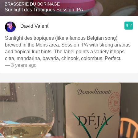
BRASSERIE DU BORINAGE
Sunlight des Tropiques Session IPA
9.2
David Valenti
Sunlight des tropiques (like a famous Belgian song)
brewed in the Mons area. Session IPA with strong ananas
and tropical fruit hints. The label points a variety if hops:
citra, mandarina, bavaria, chinook, colombus. Perfect.
— 3 years ago