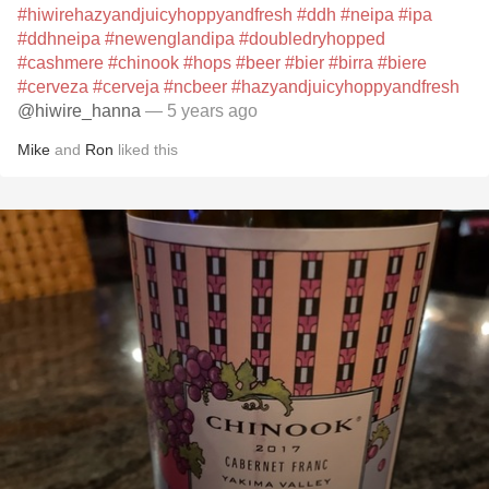
#hiwirehazyandjuicyhoppyandfresh
#ddh
#neipa
#ipa
#ddhneipa
#newenglandipa
#doubledryhopped
#cashmere
#chinook
#hops
#beer
#bier
#birra
#biere
#cerveza
#cerveja
#ncbeer
#hazyandjuicyhoppyandfresh
@hiwire_hanna
— 5 years ago
Mike
and
Ron
liked this