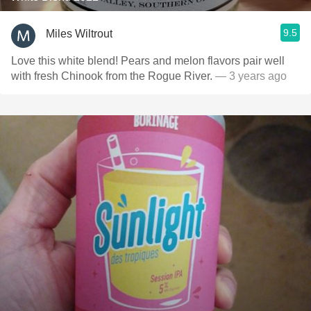
9.5
Miles Wiltrout
Love this white blend! Pears and melon flavors pair well
with fresh Chinook from the Rogue River.
— 3 years ago