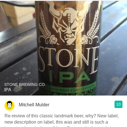
STONE BREWING CO.
IPA
10
Mitchell Mulder
Re-review of this classic landmark beer, why? New label,
new description on label, this was and still is such a