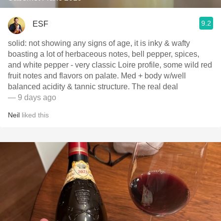
9.2
ESF
solid: not showing any signs of age, it is inky & wafty
boasting a lot of herbaceous notes, bell pepper, spices,
and white pepper - very classic Loire profile, some wild red
fruit notes and flavors on palate. Med + body w/well
balanced acidity & tannic structure. The real deal
— 9 days ago
Neil
liked this