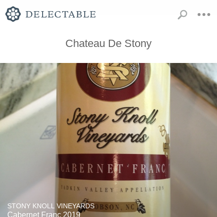
Chateau De Stony
STONY KNOLL VINEYARDS
Cabernet Franc 2019