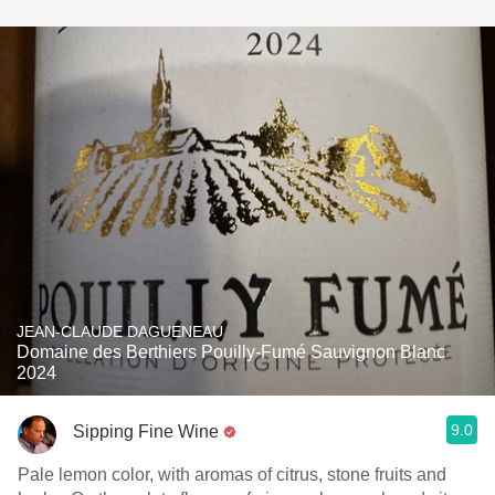
JEAN-CLAUDE DAGUENEAU
Domaine des Berthiers Pouilly-Fumé Sauvignon Blanc
2024
9.0
Sipping Fine Wine
Pale lemon color, with aromas of citrus, stone fruits and