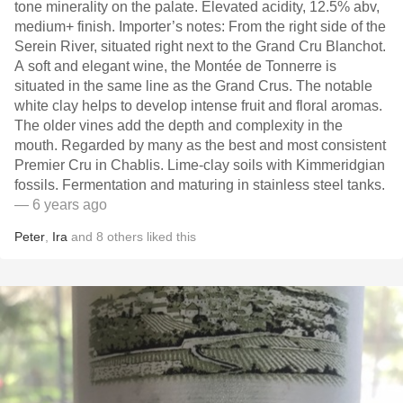
tone minerality on the palate. Elevated acidity, 12.5% abv,
medium+ finish. Importer’s notes: From the right side of the
Serein River, situated right next to the Grand Cru Blanchot.
A soft and elegant wine, the Montée de Tonnerre is
situated in the same line as the Grand Crus. The notable
white clay helps to develop intense fruit and floral aromas.
The older vines add the depth and complexity in the
mouth. Regarded by many as the best and most consistent
Premier Cru in Chablis. Lime-clay soils with Kimmeridgian
fossils. Fermentation and maturing in stainless steel tanks.
— 6 years ago
Peter
,
Ira
and
8
others
liked this