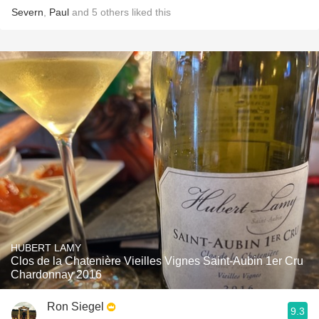
Severn
,
Paul
and
5
others
liked this
HUBERT LAMY
Clos de la Chatenière Vieilles Vignes Saint-Aubin 1er Cru
Chardonnay 2016
Ron Siegel
9.3