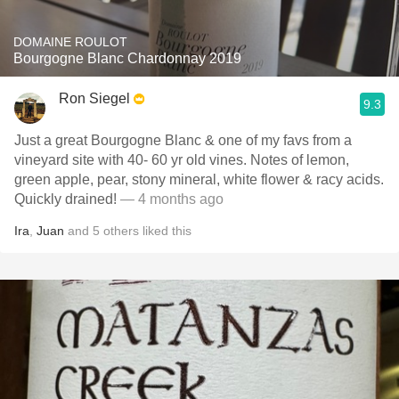
DOMAINE ROULOT
Bourgogne Blanc Chardonnay 2019
Ron Siegel
9.3
Just a great Bourgogne Blanc & one of my favs from a
vineyard site with 40- 60 yr old vines. Notes of lemon,
green apple, pear, stony mineral, white flower & racy acids.
Quickly drained!
— 4 months ago
Ira
,
Juan
and
5
others
liked this