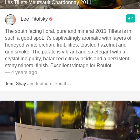
Les Tillets Meursault Chardonnay 2011
9.4
Lee Pitofsky
The south facing floral, pure and mineral 2011 Tillets is in
such a good spot. It’s captivatingly aromatic with layers of
honeyed white orchard fruit, lilies, toasted hazelnut and
gun smoke. The palate is vibrant and so elegant with a
crystalline purity, balanced citrusy acids and a persistent
stony mineral finish. Excellent vintage for Roulot.
— 4 years ago
Tom
,
Shay
and
5
others
liked this