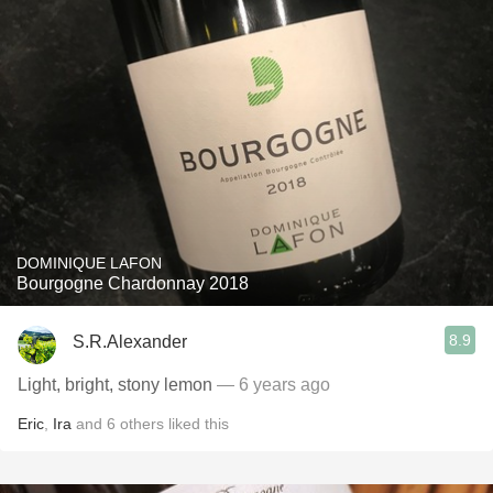
DOMINIQUE LAFON
Bourgogne Chardonnay 2018
8.9
S.R.Alexander
Light, bright, stony lemon
— 6 years ago
Eric
,
Ira
and
6
others
liked this