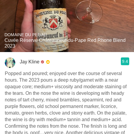
DOMAINE DU PEGAU
Cuvée Réservé Châteauneuf-du-Pape Red Rhone Blend
2023
9.4
Jay Kline
Popped and poured; enjoyed over the course of several
hours. The 2023 pours a deep ruby/garnet with a near
opaque core; medium+ viscosity and moderate staining of
the tears. On the nose the wine is developing with heady
notes of tart cherry, mixed brambles, spearmint, red and
purple flowers, old school permanent marker, licorice,
tomato, green herbs, clove and stony earth. On the palate,
the wine is dry with medium+ tannin and medium+ acid.
Confirming the notes from the nose. The finish is long and
the body is, ooof…very nice. Another delicious vintage of