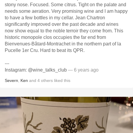
stony nose. Focused. Some citrus. Tight on the palate and
needs some aeration. Very promising wine and I am happy
to have a few bottles in my cellar. Jean Chartron
significantly improved over the past decade and wines
now show equal to the noble terroir they come from. This
historic monopole clos occupies the far end from
Bienvenues-Bâtard-Montrachet in the northern part of la
Pucelle 1er Cru. Hard to beat its QPR.
---
Instagram: @wine_talks_club
— 6 years ago
Severn
,
Ken
and
4
others
liked this