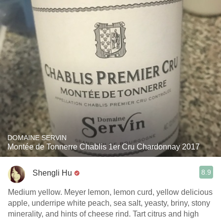
DOMAINE SERVIN
Montée de Tonnerre Chablis 1er Cru Chardonnay 2017
8.9
Shengli Hu
Medium yellow. Meyer lemon, lemon curd, yellow delicious
apple, underripe white peach, sea salt, yeasty, briny, stony
minerality, and hints of cheese rind. Tart citrus and high