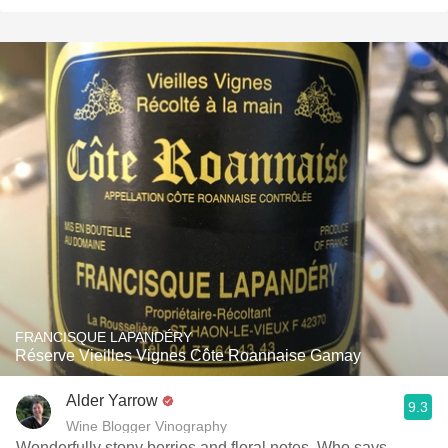
FRANCISQUE LAPANDÉRY
Réserve Vieilles Vignes Côte Roannaise Gamay
Alder Yarrow
9.3
Wine Blogger Vinography
Wonderfully stony berries and floral notes. Who says