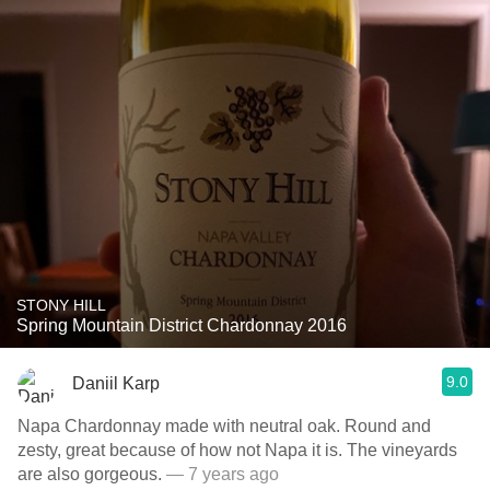
STONY HILL
Spring Mountain District Chardonnay 2016
9.0
Daniil Karp
Napa Chardonnay made with neutral oak. Round and
zesty, great because of how not Napa it is. The vineyards
are also gorgeous.
— 7 years ago