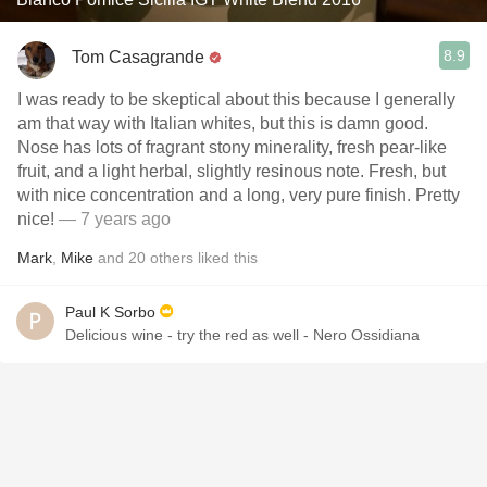
8.9
Tom Casagrande
I was ready to be skeptical about this because I generally
am that way with Italian whites, but this is damn good.
Nose has lots of fragrant stony minerality, fresh pear-like
fruit, and a light herbal, slightly resinous note. Fresh, but
with nice concentration and a long, very pure finish. Pretty
nice!
— 7 years ago
Mark
,
Mike
and
20
others
liked this
Paul K Sorbo
Delicious wine - try the red as well - Nero Ossidiana