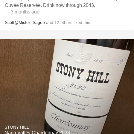
Cuvée Réservée. Drink now through 2043.
— 3 months ago
Scott@Mister
,
Sagee
and
12
others
liked this
STONY HILL
Napa Valley Chardonnay 2023