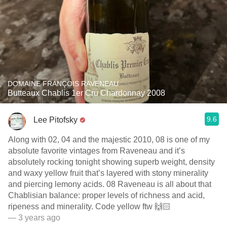
DOMAINE FRANÇOIS RAVENEAU
Butteaux Chablis 1er Cru Chardonnay 2008
9.6
Lee Pitofsky
Along with 02, 04 and the majestic 2010, 08 is one of my
absolute favorite vintages from Raveneau and it’s
absolutely rocking tonight showing superb weight, density
and waxy yellow fruit that’s layered with stony minerality
and piercing lemony acids. 08 Raveneau is all about that
Chablisian balance: proper levels of richness and acid,
ripeness and minerality. Code yellow ftw 🙌🏻
— 3 years ago