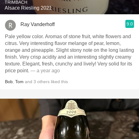
TRIMBACH
Alsace Riesling 2021
9.0
Ray Vanderhoff
Pale yellow color. Aromas of stone fruit, white flowers and
citrus. Very interesting flavor melange of pear, lemon,
orange and pineapple. Slight stony note on the long lasting
finish. Very crisp acidity and an interesting slightly creamy
texture. Elegant, fresh, crunchy and lively! Very solid for its
price point.
— a year ago
Bob
,
Tom
and
3
others
liked this