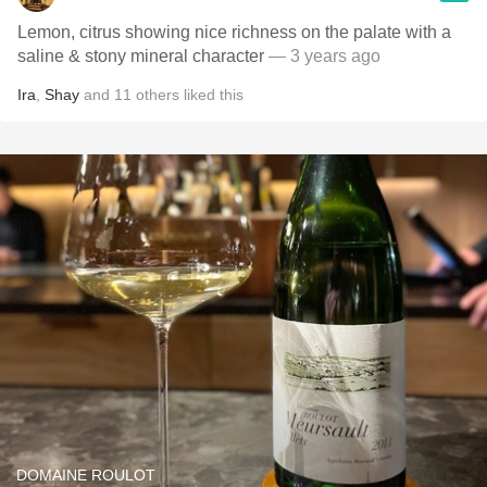
Lemon, citrus showing nice richness on the palate with a
saline & stony mineral character
— 3 years ago
Ira
,
Shay
and
11
others
liked this
DOMAINE ROULOT