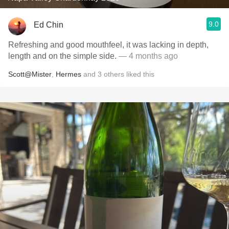
9.0
Ed Chin
Refreshing and good mouthfeel, it was lacking in depth,
length and on the simple side.
— 4 months ago
Scott@Mister
,
Hermes
and
3
others
liked this