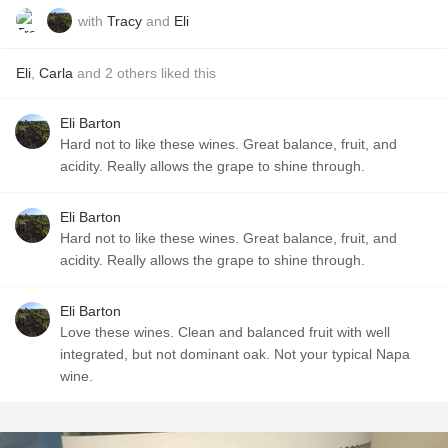
with
Tracy
and
Eli
Eli
,
Carla
and
2
others
liked this
Eli Barton
Hard not to like these wines. Great balance, fruit, and
acidity. Really allows the grape to shine through.
Eli Barton
Hard not to like these wines. Great balance, fruit, and
acidity. Really allows the grape to shine through.
Eli Barton
Love these wines. Clean and balanced fruit with well
integrated, but not dominant oak. Not your typical Napa
wine.