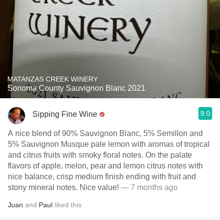
MATANZAS CREEK WINERY
Sonoma County Sauvignon Blanc 2021
9.0
Sipping Fine Wine
A nice blend of 90% Sauvignon Blanc, 5% Semillon and
5% Sauvignon Musque pale lemon with aromas of tropical
and citrus fruits with smoky floral notes. On the palate
flavors of apple, melon, pear and lemon citrus notes with
nice balance, crisp medium finish ending with fruit and
stony mineral notes. Nice value!
— 7 months ago
Juan
and
Paul
liked this