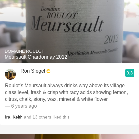
DOMAINE ROULOT
Meursault Chardonnay 2012
Ron Siegel
9.3
Roulot’s Meursault always drinks way above its village
class level, fresh & crisp with racy acids showing lemon,
citrus, chalk, stony, wax, mineral & white flower.
— 6 years ago
Ira
,
Keith
and
13
others
liked this