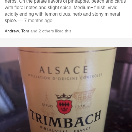
herbs. On the palate flavors of pineapple, peach and citrus
with floral notes and slight spice. Medium+ finish, vivid
acidity ending with lemon citrus, herb and stony mineral
spice.
— 7 months ago
Andrew
,
Tom
and
2
others
liked this