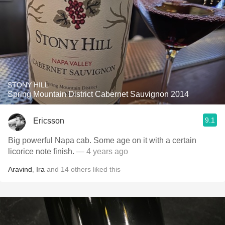
STONY HILL
Spring Mountain District Cabernet Sauvignon 2014
9.1
Ericsson
Big powerful Napa cab. Some age on it with a certain
licorice note finish.
— 4 years ago
Aravind
,
Ira
and
14
others
liked this