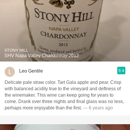
STONY HILL
SHV Napa Valley Chardonnay 2012
9.4
Leo Gentile
Delicate pale straw color. Tart Gala apple and pear. Crisp
with balanced acidity true to the vineyard and deftness of
the winemaker. This wine can keep going for years to
come. Drank over three nights and final glass was no less,
perhaps more enjoyable than the first.
— 6 years ago