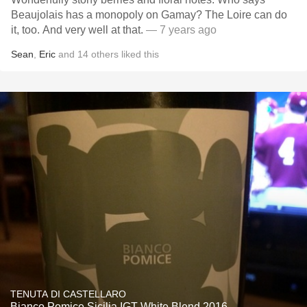
Beaujolais has a monopoly on Gamay? The Loire can do
it, too. And very well at that.
— 7 years ago
Sean
,
Eric
and
14
others
liked this
TENUTA DI CASTELLARO
Bianco Pomice Sicilia IGT White Blend 2016