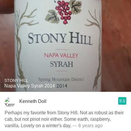
STONY HILL
Napa Valley Syrah 2014
9.5
Kenneth Doll
Perhaps my favorite from Stony Hill. Not as robust as their
cab, but not pinot noir either. Some earth, raspberry,
vanilla. Lovely on a winter's day.
— 6 years ago