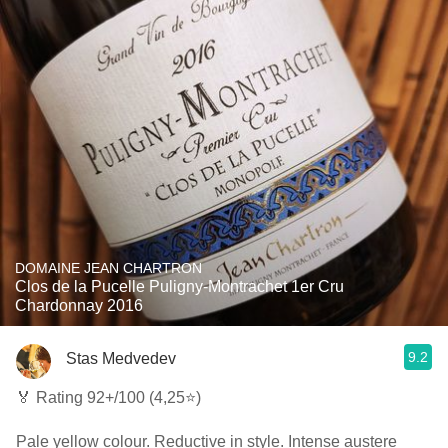
DOMAINE JEAN CHARTRON
Clos de la Pucelle Puligny-Montrachet 1er Cru
Chardonnay 2016
9.2
Stas Medvedev
🏅 Rating 92+/100 (4,25⭐)
Pale yellow colour. Reductive in style. Intense austere