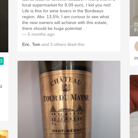
local supermarket for 8,09 euro, I kid you not!
Life is fine for wine lovers in the Bordeaux
region. Abv. 13,5%. I am curious to see what
the new owners will achieve with this estate,
C
there should be huge potential .
F
— 5 months ago
Eric
,
Tom
and
3
others
liked this
P
.3
ed