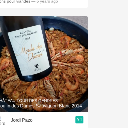
ons pour viandes
— 6 years ago
HÂTEAU TOUR DES GENDRES
oulin des Dames Sauvignon Blanc 2014
9.1
Jordi Pazo