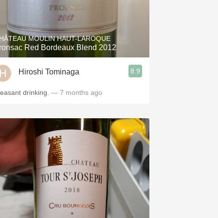
HÂTEAU MOULIN HAUT-LAROQUE
ronsac Red Bordeaux Blend 2012
8.9
Hiroshi Tominaga
leasant drinking.
— 7 months ago