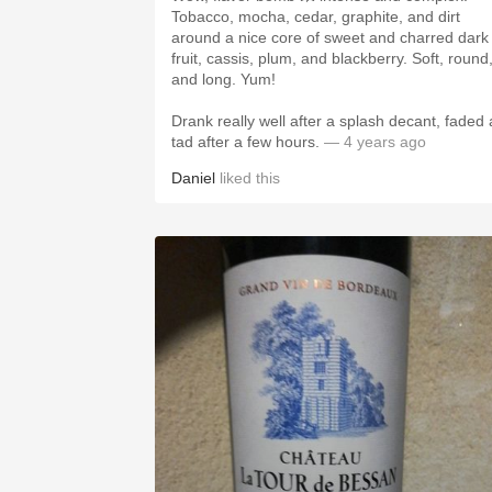
Tobacco, mocha, cedar, graphite, and dirt
around a nice core of sweet and charred dark
fruit, cassis, plum, and blackberry. Soft, round,
and long. Yum!
Drank really well after a splash decant, faded 
tad after a few hours.
— 4 years ago
Daniel
liked this