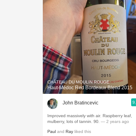
CHÂTEAU DU MOULIN ROUGE
Haut-Médoc Red Bordeaux Blend 2015
9
John Bratincevic
Improved massively with air. Raspberry leaf,
mulberry, lots of tannin. 90.
— 2 years ago
Paul
and
Ray
liked this