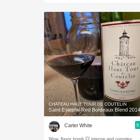
CHATEAU HAUT TOUR DE COUTELIN
Saint Estephe Red Bordeaux Blend 201
9
Carter White
Wow, flavor bomb 💥 intense and complex.