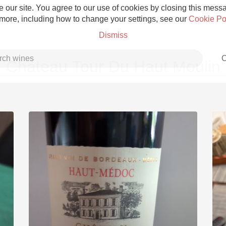
 our site. You agree to our use of cookies by closing this messag
 more, including how to change your settings, see our
Cookie Po
Dismiss
C
Château Tour Du Haut Moulin
Grower Champagne
Etna Rosso
Skin Contact