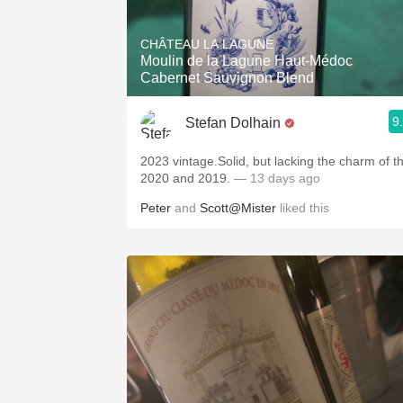
1982 Bordeaux
CHÂTEAU LA LAGUNE
Oaky
Moulin de la Lagune Haut-Médoc
Cabernet Sauvignon Blend
QPR
9
Stefan Dolhain
Buttery
2023 vintage.Solid, but lacking the charm of t
2020 and 2019.
— 13 days ago
Peter
and
Scott@Mister
liked this