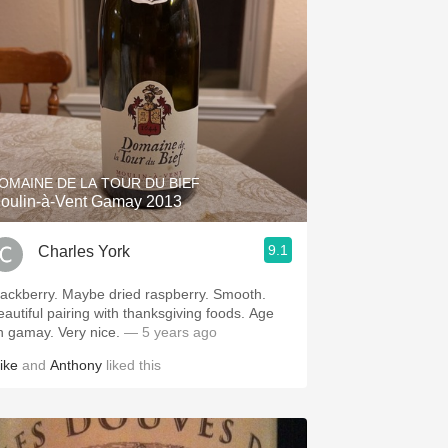
OMAINE DE LA TOUR DU BIEF
oulin-à-Vent Gamay 2013
9.1
Charles York
lackberry. Maybe dried raspberry. Smooth.
eautiful pairing with thanksgiving foods. Age
n gamay. Very nice.
— 5 years ago
ike
and
Anthony
liked this