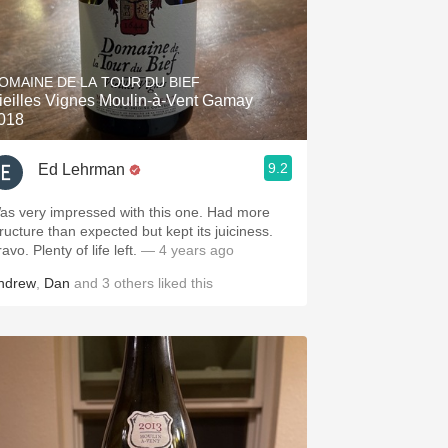
OMAINE DE LA TOUR DU BIEF
ieilles Vignes Moulin-à-Vent Gamay
018
9.2
Ed Lehrman
as very impressed with this one. Had more
tructure than expected but kept its juiciness.
avo. Plenty of life left.
— 4 years ago
ndrew
,
Dan
and
3
others
liked this