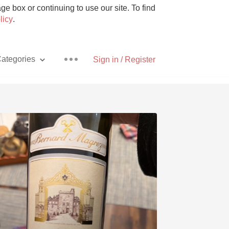
e box or continuing to use our site. To find
licy
.
ategories
Sign in / Register
Pizza
With Goat Cheese
Unicorn