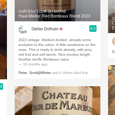
CHÂTEAU TOUR DU MAYNE
Haut-Médoc Red Bordeaux Blend 2023
C
C
B
9.2
Stefan Dolhain
2022 vintage. Medium-bodied, already some
evolution to the colour. A little smokiness on the
nose. This is ready to drink already, with juicy
D
red fruit and soft tannin. Nice smokey length.
Another terrific Bordeaux value.
— 10 months ago
Peter
,
Scott@Mister
and
4
others
liked this
.0