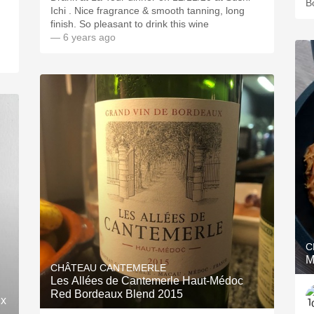
B
Ichi . Nice fragrance & smooth tanning, long
finish. So pleasant to drink this wine
— 6 years ago
C
M
CHÂTEAU CANTEMERLE
Les Allées de Cantemerle Haut-Médoc
Red Bordeaux Blend 2015
ux