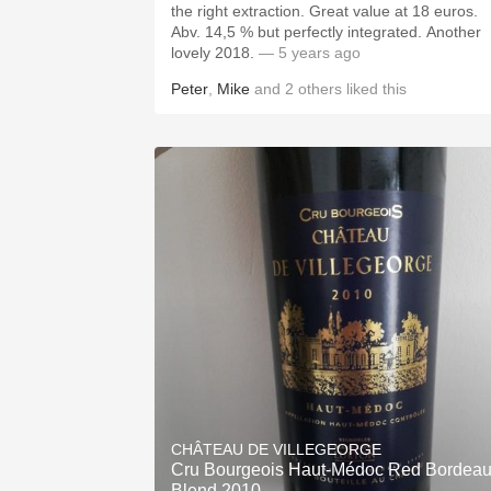
the right extraction. Great value at 18 euros.
Abv. 14,5 % but perfectly integrated. Another
lovely 2018.
— 5 years ago
Peter
,
Mike
and
2
others
liked this
CHÂTEAU DE VILLEGEORGE
Cru Bourgeois Haut-Médoc Red Bordea
Blend 2010