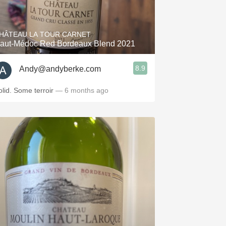
Hops
Sour Beer
HÂTEAU LA TOUR CARNET
aut-Médoc Red Bordeaux Blend 2021
Islay
8.9
Andy@andyberke.com
Mezcal
olid. Some terroir
— 6 months ago