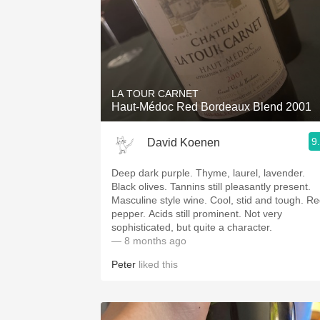
LA TOUR CARNET
Haut-Médoc Red Bordeaux Blend 2001
9
David Koenen
Deep dark purple. Thyme, laurel, lavender.
Black olives. Tannins still pleasantly present.
Masculine style wine. Cool, stid and tough. R
pepper. Acids still prominent. Not very
sophisticated, but quite a character.
— 8 months ago
Peter
liked this