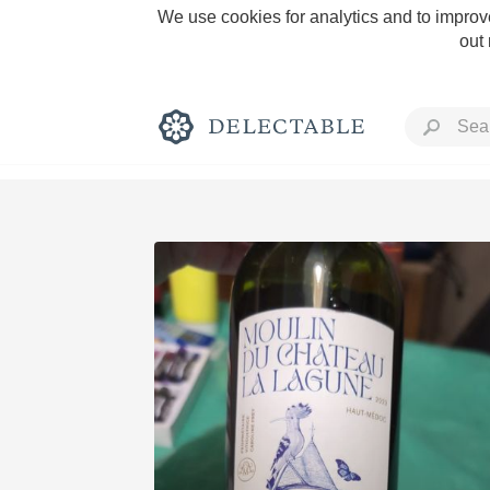
We use cookies for analytics and to improve
out
Rich and Bold
Classic Napa
Tawny Port