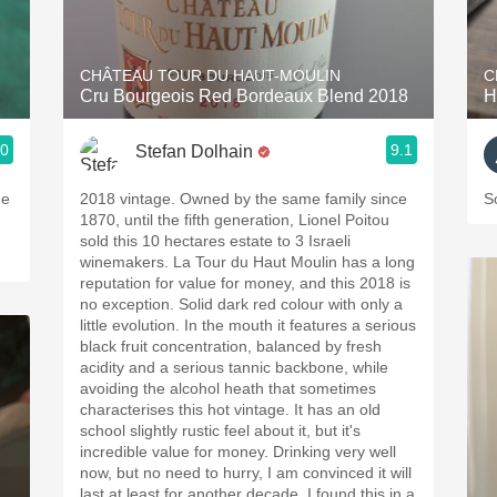
Acidity
2010 Chablis
CHÂTEAU TOUR DU HAUT-MOULIN
C
Cru Bourgeois Red Bordeaux Blend 2018
H
Oregon Pinot
.0
9.1
Stefan Dolhain
Coravin
he
2018 vintage. Owned by the same family since
S
1870, until the fifth generation, Lionel Poitou
sold this 10 hectares estate to 3 Israeli
winemakers. La Tour du Haut Moulin has a long
reputation for value for money, and this 2018 is
no exception. Solid dark red colour with only a
little evolution. In the mouth it features a serious
black fruit concentration, balanced by fresh
acidity and a serious tannic backbone, while
avoiding the alcohol heath that sometimes
characterises this hot vintage. It has an old
school slightly rustic feel about it, but it's
incredible value for money. Drinking very well
now, but no need to hurry, I am convinced it will
last at least for another decade. I found this in a