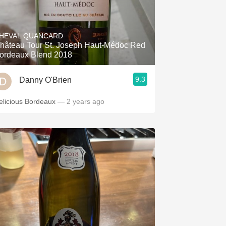
HEVAL QUANCARD
hâteau Tour St. Joseph Haut-Médoc Red
ordeaux Blend 2018
9.3
Danny O'Brien
elicious Bordeaux
— 2 years ago