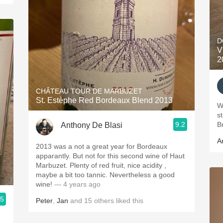
D
V
2
CHÂTEAU TOUR DE MARBUZET
St. Estèphe Red Bordeaux Blend 2013
W
s
9.2
Br
Anthony De Blasi
A
2013 was a not a great year for Bordeaux
apparantly. But not for this second wine of Haut
Marbuzet. Plenty of red fruit, nice acidity ,
4
maybe a bit too tannic. Nevertheless a good
wine!
— 4 years ago
.5
Peter
,
Jan
and
15
others
liked this