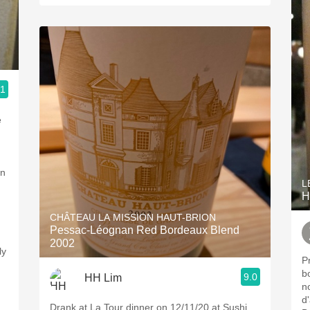
.1
an
L
H
CHÂTEAU LA MISSION HAUT-BRION
Pessac-Léognan Red Bordeaux Blend
2002
ly
P
b
9.0
HH Lim
n
d'
Drank at La Tour dinner on 12/11/20 at Sushi