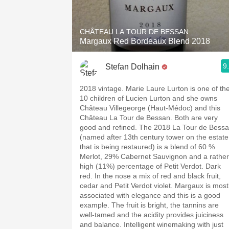
CHÂTEAU LA TOUR DE BESSAN
Margaux Red Bordeaux Blend 2018
9
Stefan Dolhain
2018 vintage. Marie Laure Lurton is one of the
10 children of Lucien Lurton and she owns
Château Villegeorge (Haut-Médoc) and this
Château La Tour de Bessan. Both are very
good and refined. The 2018 La Tour de Bess
(named after 13th century tower on the estate
that is being restaured) is a blend of 60 %
Merlot, 29% Cabernet Sauvignon and a rather
high (11%) percentage of Petit Verdot. Dark
red. In the nose a mix of red and black fruit,
cedar and Petit Verdot violet. Margaux is most
associated with elegance and this is a good
example. The fruit is bright, the tannins are
well-tamed and the acidity provides juiciness
and balance. Intelligent winemaking with just