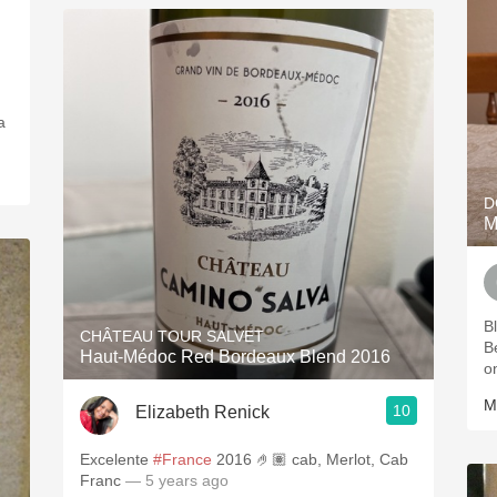
a
D
M
B
CHÂTEAU TOUR SALVET
B
Haut-Médoc Red Bordeaux Blend 2016
o
M
10
Elizabeth Renick
Excelente
#France
2016 🤌🏽 cab, Merlot, Cab
Franc
— 5 years ago