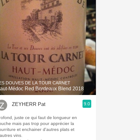
ES DOUVES DE LA TOUR CARNET
aut-Médoc Red Bordeaux Blend 2018
9.0
ZEYHERR Pat
rofond, juste ce qui faut de longueur en
ouche mais pas trop pour apprécier la
ourriture et enchainer d'autres plats et
autres vins.