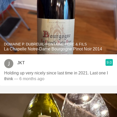
DOMAINE P. DUBREUIL-FONTAINE PÈRE & FILS
La Chapelle Notre-Dame Bourgogne Pinot Noir 2014
9.0
JKT
Holding up very nicely since last time in 2021. Last one I
think
— 6 months ago