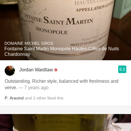
DOMAINE MICHEL GROS
Fontaine Saint Martin Monopole Hautes-Côtes de Nuits
Chardonnay
9.2
Jordan Wardlaw
Outstanding. Richer style, balanced with freshness and
verve.
— 7 years ago
P
,
Aravind
and
1
other
liked this