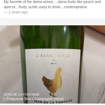
My favorite of the demo wines….stone fruits like peach and
apricot…fruity, acidic easy to drink…contemplative
— 2 years ago
JEAN DE LA FONTAINE
L'Éloquente Brut Champagne Blend