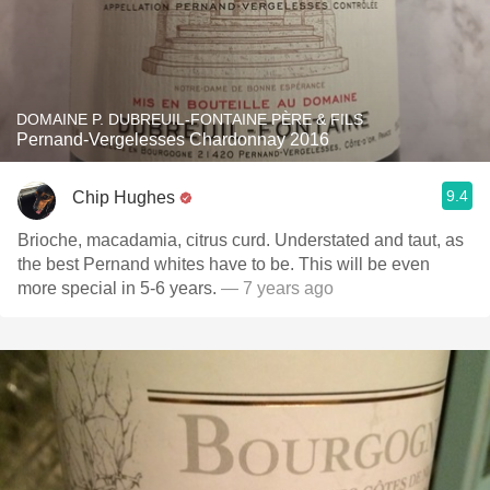
DOMAINE P. DUBREUIL-FONTAINE PÈRE & FILS
Pernand-Vergelesses Chardonnay 2016
9.4
Chip Hughes
Brioche, macadamia, citrus curd. Understated and taut, as
the best Pernand whites have to be. This will be even
more special in 5-6 years.
— 7 years ago