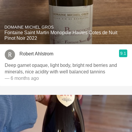
DOMAINE MICHEL GROS
Fontaine Saint Martin Monopole Hautes Cotes de Nuit
Pinot Noir 2022
9.1
Robert Ahlstrom
Deep garnet opaque, light body, bright red berries and
minerals, nice acidity with well balanced tannins
— 6 months ago