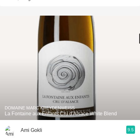
DOMAINE MARC KREYDENWEISS
La Fontaine aux Enfants Cru d'Alsace White Blend
9.5
Ami Gokli