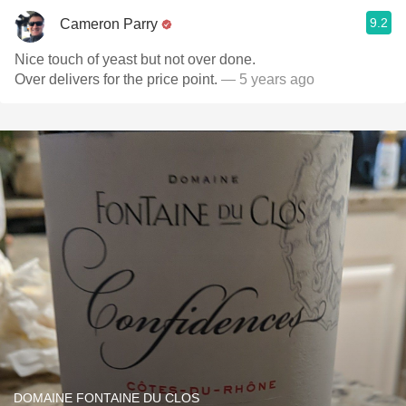
9.2
Cameron Parry
Nice touch of yeast but not over done.
Over delivers for the price point.
— 5 years ago
DOMAINE FONTAINE DU CLOS