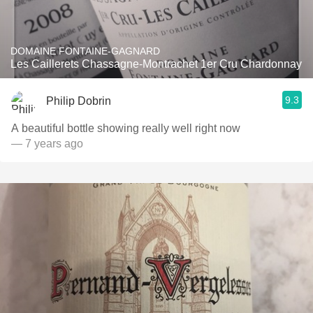
DOMAINE FONTAINE-GAGNARD
Les Caillerets Chassagne-Montrachet 1er Cru Chardonnay
9.3
Philip Dobrin
A beautiful bottle showing really well right now
— 7 years ago