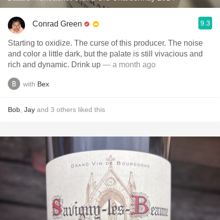
9.3
Conrad Green
Starting to oxidize. The curse of this producer. The noise
and color a little dark, but the palate is still vivacious and
rich and dynamic. Drink up
— a month ago
with
Bex
Bob
,
Jay
and
3
others
liked this