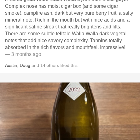
Complex nose has moist cigar box (and some cigar
smoke), campfire ash, dark but very pure berry fruit, a salty
mineral note. Rich in the mouth but with nice acids and a
significant saline streak that really brightens and lifts.
There are some subtle telltale Walla Walla dark vegetal
notes that add nice savory complexity. Tannins totally
absorbed in the rich flavors and mouthfeel. Impressive!
— 3 months ago
Austin
,
Doug
and
14
others
liked this