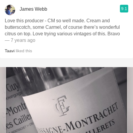
9.1
James Webb
Love this producer - CM so well made. Cream and
butterscotch, some Carmel, of course there’s wonderful
citrus on top. Love trying various vintages of this. Bravo
— 7 years ago
Taavi
liked this