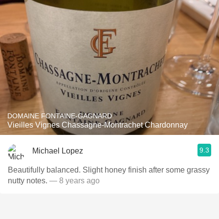
DOMAINE FONTAINE-GAGNARD
Vieilles Vignes Chassagne-Montrachet Chardonnay
9.3
Michael Lopez
Beautifully balanced. Slight honey finish after some grassy
nutty notes.
— 8 years ago