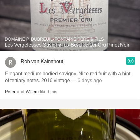
DOMAINE P. DUBREUIL-FONTAINE PÈRE & FILS
Les Vergelesses Savigny-lès-Beaune 1er Cru Pinot Noir
9.0
Rob van Kalmthout
Elegant medium bodied savigny. Nice red fruit with a hint
of tertiary notes. 2016 vintage
— 6 days ago
Peter
and
Willem
liked this