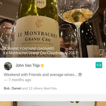
DOMAINE FONTAINE-GAGNARD
Le Montrachet Grand Cru Chardonnay 2017
9.8
John Van Trijp
Weekend with Friends and average wines…😎
— 7 months ago
Bob
,
Daniel
and
12
others
liked this