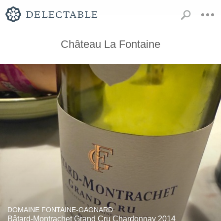
Château La Fontaine
DOMAINE FONTAINE-GAGNARD
Bâtard-Montrachet Grand Cru Chardonnay 2014