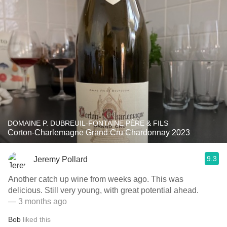
DOMAINE P. DUBREUIL-FONTAINE PÈRE & FILS
Corton-Charlemagne Grand Cru Chardonnay 2023
9.3
Jeremy Pollard
Another catch up wine from weeks ago. This was
delicious. Still very young, with great potential ahead.
— 3 months ago
Bob
liked this