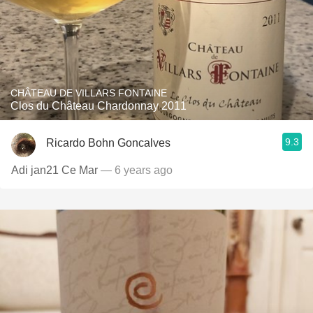
CHÂTEAU DE VILLARS FONTAINE
Clos du Château Chardonnay 2011
9.3
Ricardo Bohn Goncalves
Adi jan21 Ce Mar
— 6 years ago