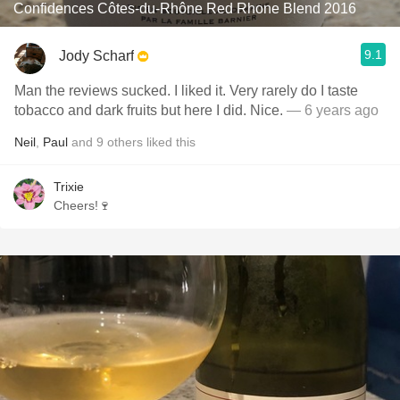
Confidences Côtes-du-Rhône Red Rhone Blend 2016
9.1
Jody Scharf
Man the reviews sucked. I liked it. Very rarely do I taste
tobacco and dark fruits but here I did. Nice.
— 6 years ago
Neil
,
Paul
and
9
others
liked this
Trixie
Cheers!🍷