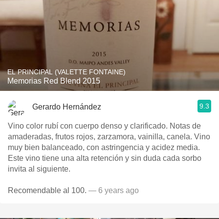
EL PRINCIPAL (VALETTE FONTAINE)
Memorias Red Blend 2015
9.3
Gerardo Hernández
Vino color rubí con cuerpo denso y clarificado. Notas de
amaderadas, frutos rojos, zarzamora, vainilla, canela. Vino
muy bien balanceado, con astringencia y acidez media.
Este vino tiene una alta retención y sin duda cada sorbo
invita al siguiente.
Recomendable al 100.
— 6 years ago