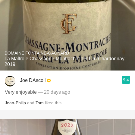
DOMAINE FONTAINE-GAGNARD
La Maltroie Chassagne-Montrachet 1er Cru Chardonnay
2019
9.4
Joe DAscoli
Very enjoyable
— 20 days ago
Jean-Philip
and
Tom
liked this