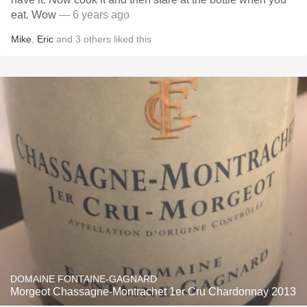
eat. Wow
— 6 years ago
Mike
,
Eric
and
3
others
liked this
DOMAINE FONTAINE-GAGNARD
Morgeot Chassagne-Montrachet 1er Cru Chardonnay 2013