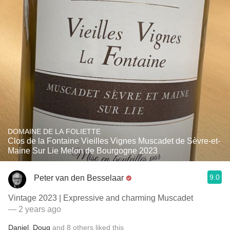
DOMAINE DE LA FOLIETTE
Clos de la Fontaine Vieilles Vignes Muscadet de Sèvre-et-
Maine Sur Lie Melon de Bourgogne 2023
9.0
Peter van den Besselaar
Vintage 2023 | Expressive and charming Muscadet
— 2 years ago
Daniel
,
Doug
and
8
others
liked this