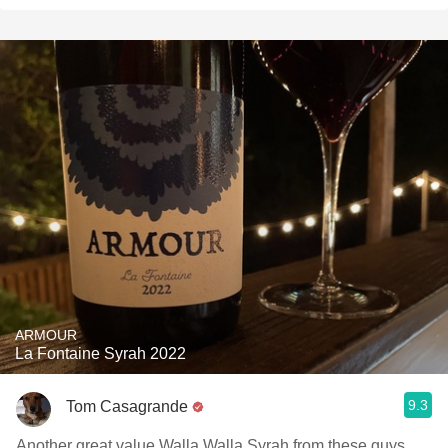
ARMOUR
La Fontaine Syrah 2022
9.3
Tom Casagrande
Another great value Walla Walla Syrah from these guys.