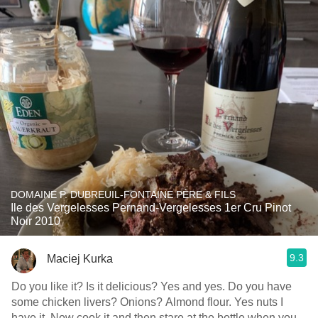
DOMAINE P. DUBREUIL-FONTAINE PÈRE & FILS
Ile des Vergelesses Pernand-Vergelesses 1er Cru Pinot
Noir 2010
9.3
Maciej Kurka
Do you like it? Is it delicious? Yes and yes. Do you have
some chicken livers? Onions? Almond flour. Yes nuts I
have it. Now cook it and then stare at the bottle when you