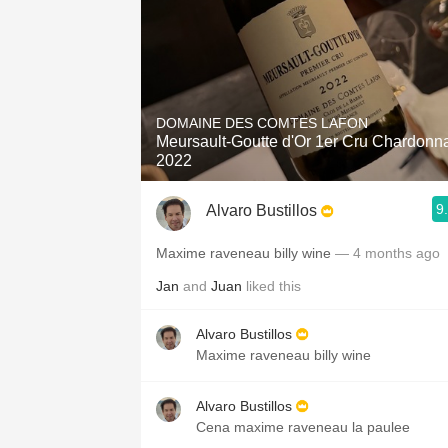
DOMAINE DES COMTES LAFON
Meursault-Goutte d'Or 1er Cru Chardonn
2022
9
Alvaro Bustillos
Maxime raveneau billy wine
— 4 months ago
Jan
and
Juan
liked this
Alvaro Bustillos
Maxime raveneau billy wine
Alvaro Bustillos
Cena maxime raveneau la paulee