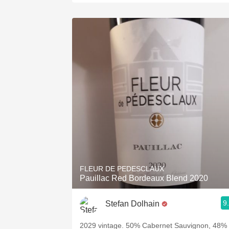
FLEUR DE PEDESCLAUX
Pauillac Red Bordeaux Blend 2020
9
Stefan Dolhain
2029 vintage. 50% Cabernet Sauvignon, 48%