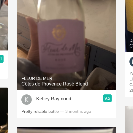
D
C
.1
Ye
FLEUR DE MER
L
Côtes de Provence Rosé Blend
C
2
9.2
Kelley Raymond
Pretty reliable bottle
— 3 months ago