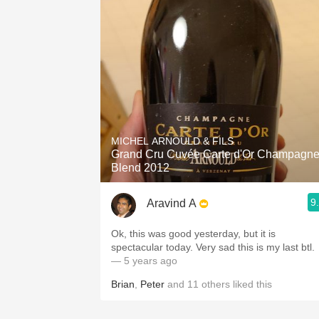
MICHEL ARNOULD & FILS
Grand Cru Cuvée Carte d'Or Champagn
Blend 2012
9
Aravind A
Ok, this was good yesterday, but it is
spectacular today. Very sad this is my last btl.
— 5 years ago
Brian
,
Peter
and
11
others
liked this