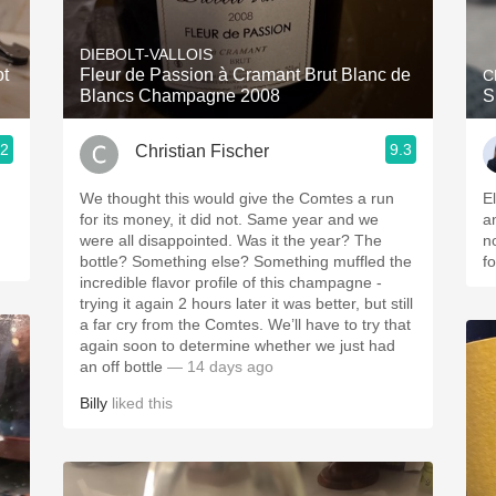
Acidity
DIEBOLT-VALLOIS
2010 Chablis
ot
Fleur de Passion à Cramant Brut Blanc de
C
Blancs Champagne 2008
S
Oregon Pinot
.2
9.3
Christian Fischer
Coravin
We thought this would give the Comtes a run
E
for its money, it did not. Same year and we
a
were all disappointed. Was it the year? The
n
bottle? Something else? Something muffled the
fo
incredible flavor profile of this champagne -
trying it again 2 hours later it was better, but still
a far cry from the Comtes. We’ll have to try that
again soon to determine whether we just had
an off bottle
— 14 days ago
Billy
liked this