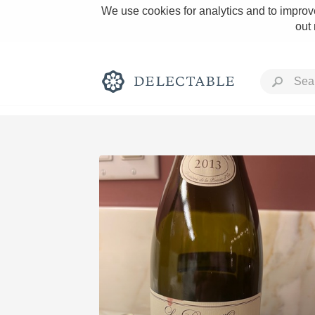
We use cookies for analytics and to improve
out
Rich and Bold
Classic Napa
Tawny Port