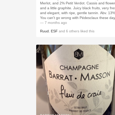
Merlot, and 2% Petit Verdot. Cassis and flower
and a little graphite. Juicy black fruits, very fresh
and elegant, with ripe, gentle tannin. Abv. 13%.
You can't go wrong with Pédesclaux these day
— 7 months ago
Ruud
,
ESF
and
6
others
liked this