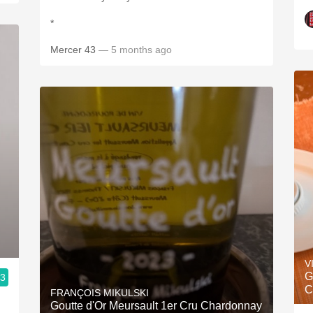
*
Mercer 43
— 5 months ago
V
G
.3
C
FRANÇOIS MIKULSKI
Goutte d'Or Meursault 1er Cru Chardonnay