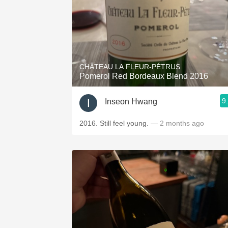
CHÂTEAU LA FLEUR-PÉTRUS
Pomerol Red Bordeaux Blend 2016
9
Inseon Hwang
2016. Still feel young.
— 2 months ago