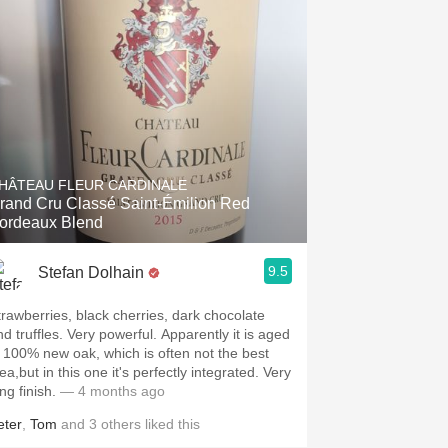
HÂTEAU FLEUR CARDINALE
rand Cru Classé Saint-Émilion Red
ordeaux Blend
9.5
Stefan Dolhain
trawberries, black cherries, dark chocolate
nd truffles. Very powerful. Apparently it is aged
n 100% new oak, which is often not the best
ea,but in this one it's perfectly integrated. Very
ng finish.
— 4 months ago
eter
,
Tom
and
3
others
liked this