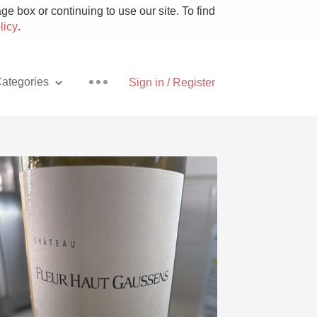
e box or continuing to use our site. To find
licy
.
ategories
Sign in / Register
Pizza
With Goat Cheese
Unicorn