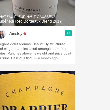
Hops
Sour Beer
HÂTEAU FLEUR HAUT GAUSSENS
upérieur Red Bordeaux Blend 2019
Islay
9.1
Ainsley
Mezcal
legant violet aromas. Beautifully structured
nd elegant tannins laced amongst dark fruit
otes. Punches above its weight and price point
r sure. Delicious find!
— a month ago