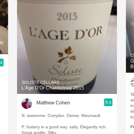
ay
C
G
.4
B
SOLISTE CELLARS
L'Age D'Or Chardonnay 2015
S
a
9.4
Matthew Cohen
i
id
N: awesome. Complex. Dense. Meursault.
lo
P: buttery in a good way. salty. Elegantly rich.
P
Great acidity. Silky.