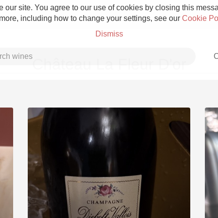
 our site. You agree to our use of cookies by closing this messag
 more, including how to change your settings, see our
Cookie Po
Dismiss
C
Château La Fleur D'or
Grower Champagne
Etna Rosso
Skin Contact