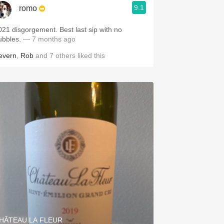
9.1
romo
1 disgorgement. Best last sip with no
ubbles.
— 7 months ago
evern
,
Rob
and
7
others
liked this
HÂTEAU LA FLEUR