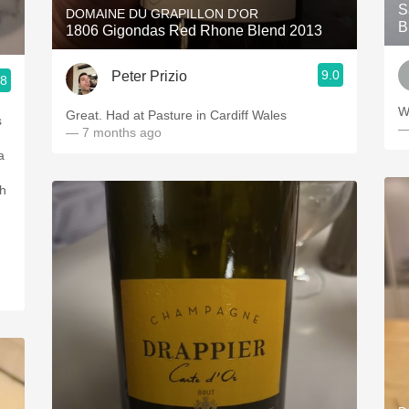
S
DOMAINE DU GRAPILLON D'OR
B
1806 Gigondas Red Rhone Blend 2013
9.0
Peter Prizio
.8
W
Great. Had at Pasture in Cardiff Wales
s
—
— 7 months ago
a
ch