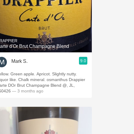
RAPPIER
arte d'Or Brut Champagne Blend
9.0
Mark S.
llow. Green apple. Apricot. Slightly nutty.
iquor like. Chalk mineral. osmanthus Drappier
arte DOr Brut Champagne Blend @, JL,
60426
— 3 months ago