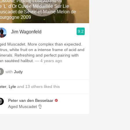
OMAINE PIERRE LUNEAU-PAPIN
e 'L' d'Or Cuvée Médaillée Sur Lie
uscadet de Sèvre-et-Maine Melon de
ourgogne 2009
9.2
Jim Wagonfeld
ged Muscadet. More complex than expected.
itrus, white fruit on a intense frame of acid and
inerals. Refreshing and perfect pairing with
an sautéed halibut.
— 4 years ago
with
Judy
eter
,
Lyle
and
13
others
liked this
Peter van den Besselaar
Aged Muscadet 👌