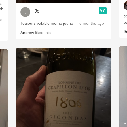
s,
9.0
Jol
202
s.
b
Toujours valable même jeune
— 6 months ago
S
Andrew
liked this
C