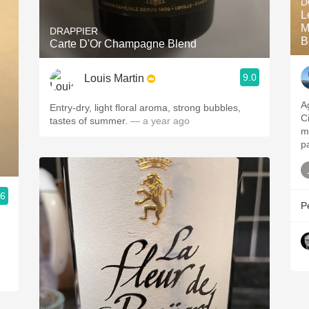
D
L
M
DRAPPIER
B
Carte D'Or Champagne Blend
9.0
Louis Martin
A
Entry-dry, light floral aroma, strong bubbles,
C
tastes of summer.
— a year ago
m
p
e
.6
P