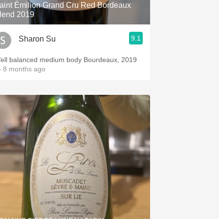
aint Émilion Grand Cru Red Bordeaux
lend 2019
9.1
Sharon Su
ell balanced medium body Bourdeaux, 2019
 8 months ago