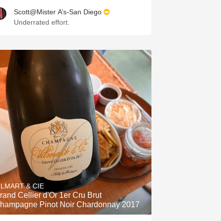
Scott@Mister A’s-San Diego
Underrated effort.
ILMART & CIE
rand Cellier d'Or 1er Cru Brut
hampagne Pinot Noir Chardonnay 2017