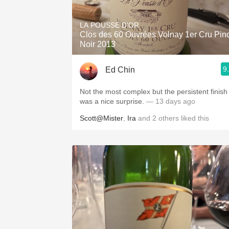
1982 Bordeaux
LA POUSSE D'OR
Oaky
Clos des 60 Ouvrées Volnay 1er Cru Pin
Noir 2013
QPR
9
Ed Chin
Buttery
Not the most complex but the persistent finish
was a nice surprise.
— 13 days ago
Scott@Mister
,
Ira
and
2
others
liked this