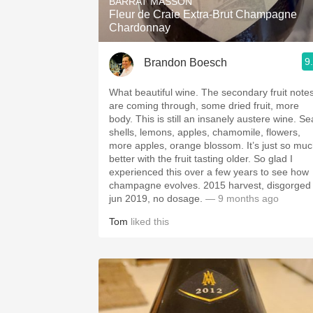
BARRAT MASSON
Fleur de Craie Extra-Brut Champagne
Chardonnay
9
Brandon Boesch
What beautiful wine. The secondary fruit note
are coming through, some dried fruit, more
body. This is still an insanely austere wine. Se
shells, lemons, apples, chamomile, flowers,
more apples, orange blossom. It’s just so mu
better with the fruit tasting older. So glad I
experienced this over a few years to see how
champagne evolves. 2015 harvest, disgorged
jun 2019, no dosage.
— 9 months ago
Tom
liked this