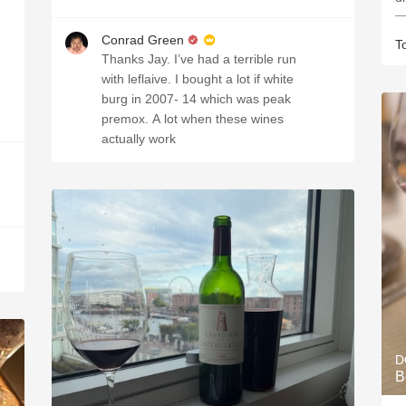
—
Conrad Green
T
Thanks Jay. I’ve had a terrible run
with leflaive. I bought a lot if white
burg in 2007- 14 which was peak
premox. A lot when these wines
actually work
D
B