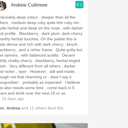
9.1
Andrew Cullimore
oticeably deep colour , deeper than all the
thers , medium deep ruby quite thin ruby rim .
uite herbal and deep on the nose , with darker
rofile . Blackberry , dark plum, dark cherry
arthy herbal touches. On the palate this is
uite dense and rich with dark cherry , kirsch,
ackberry , and a richer frame . Quite gritty but
pe tannins , with balanced acidity . Decent
ghtly chalky cherry , blackberry, herbal tinged
y different from all others , darker
richer , riper . However , still well made ,
hough not that charming or , dare I say it
urgundian’ , probably as expected . I believe
his also needs some time , come back in 5
ears and drink over the next 10 or so.
 15 days ago
om
,
Andrew
and
11
others
liked this