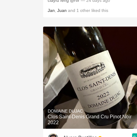
clayfu feng @rvr
— 24 days ago
Jan
,
Juan
and
1
other
liked this
DOMAINE DUJAC
Clos Saint-Denis Grand Cru Pinot Noir
2022