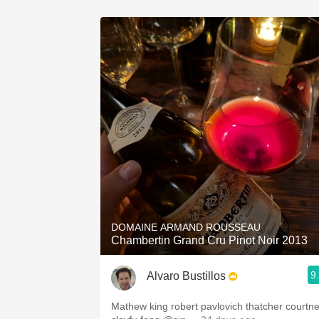
DOMAINE ARMAND ROUSSEAU
Chambertin Grand Cru Pinot Noir 2013
9
Alvaro Bustillos
Mathew king robert pavlovich thatcher courtn