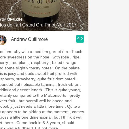
Hops
Sour Beer
OMMESSIN
los de Tart Grand Cru Pinot Noir 2017
Islay
9.2
Andrew Cullimore
Mezcal
dium ruby with a medium garnet rim . Touch
ore sweetness on the nose , with rose , ripe
herry , red plum , raspberry , blood orange
d some slightly toasty notes . On the palate
is is juicy and quite sweet fruit profiled with
aspberry, strawberry, quite fruit dominated .
ounded but noticeable tannins , fresh vibrant
dity and decent length . This is quite young,
ertainly compared to the Malconsorts , pretty
weet fruit , but overall well balanced and
obably just needs a little more time . Quite a
ot appears to be hidden at the moment , comes
ross a little one dimensional, but I think it will
re . Come back in 5-8 years, should
ink well a further 10, if not more.