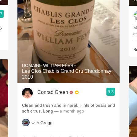
.7
ey
M
c
—
B
DOMAINE WILLIAM FÈVRE
Les Clos Chablis Grand Cru Chardonnay
2010
9.3
Conrad Green
Clean and fresh and mineral. Hints of pears and
soft citrus. Long
— a month ago
with
Gregg