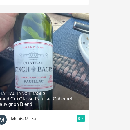
HÂTEAU LYNCH-BAGES
rand Cru Classé Pauillac Cabernet
auvignon Blend
9.7
Monis Mirza