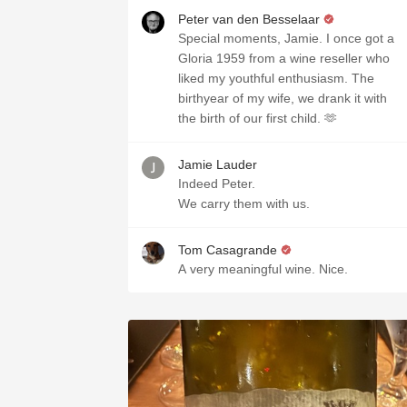
Peter van den Besselaar
Special moments, Jamie. I once got a
Gloria 1959 from a wine reseller who
liked my youthful enthusiasm. The
birthyear of my wife, we drank it with
the birth of our first child. 🫶
Jamie Lauder
Indeed Peter.
We carry them with us.
Tom Casagrande
A very meaningful wine. Nice.