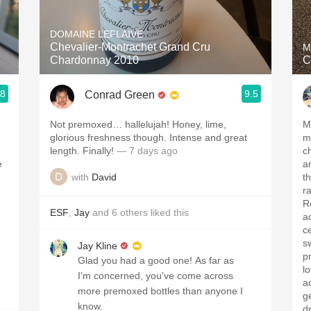
Acidity
DOMAINE LEFLAIVE
2010 Chablis
Chevalier-Montrachet Grand Cru
M
Chardonnay 2010
C
Oregon Pinot
.8
9.5
Conrad Green
Coravin
Not premoxed… hallelujah! Honey, lime,
Me
glorious freshness though. Intense and great
m
length. Finally!
— 7 days ago
c
e
an
with
David
th
r
R
ESF
,
Jay
and
6
others
liked this
aci
c
s
Jay Kline
pr
Glad you had a good one! As far as
l
I’m concerned, you’ve come across
ac
more premoxed bottles than anyone I
get the
know.
dr