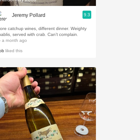
9.3
Jeremy Pollard
ore catchup wines, different dinner. Weighty
hablis, served with crab. Can’t complain.
 a month ago
ob
liked this