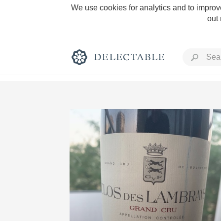
We use cookies for analytics and to improve
out
Rich and Bold
Classic Napa
Tawny Port