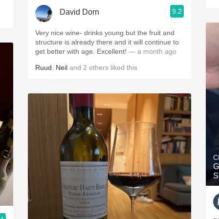
9.2
David Dorn
Very nice wine- drinks young but the fruit and
structure is already there and it will continue to
get better with age. Excellent!
— a month ago
Ruud
,
Neil
and
2
others
liked this
C
G
S