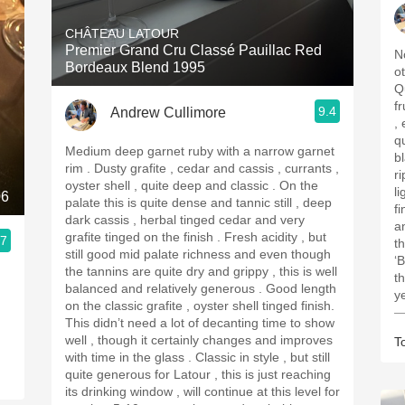
CHÂTEAU LATOUR
Premier Grand Cru Classé Pauillac Red
N
Bordeaux Blend 1995
o
Q
fruit p
9.4
Andrew Cullimore
, e
q
Medium deep garnet ruby with a narrow garnet
bl
rim . Dusty grafite , cedar and cassis , currants ,
ri
oyster shell , quite deep and classic . On the
li
06
palate this is quite dense and tannic still , deep
finish . Ver
dark cassis , herbal tinged cedar and very
and 
grafite tinged on the finish . Fresh acidity , but
.7
t
still good mid palate richness and even though
‘B
the tannins are quite dry and grippy , this is well
t
balanced and relatively generous . Good length
y
on the classic grafite , oyster shell tinged finish.
—
This didn’t need a lot of decanting time to show
well , though it certainly changes and improves
T
with time in the glass . Classic in style , but still
quite generous for Latour , this is just reaching
its drinking window , will continue at this level for