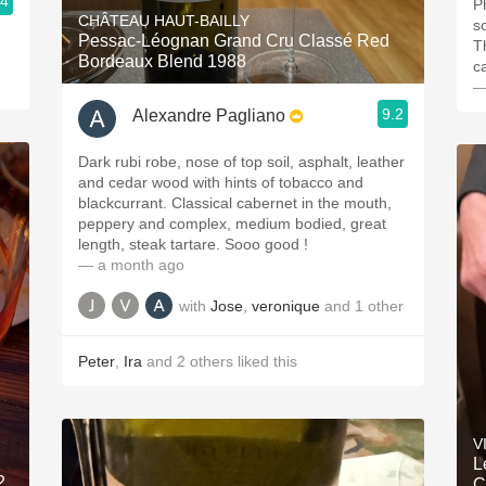
.4
P
CHÂTEAU HAUT-BAILLY
s
Pessac-Léognan Grand Cru Classé Red
T
Bordeaux Blend 1988
c
—
9.2
Alexandre Pagliano
Dark rubi robe, nose of top soil, asphalt, leather
and cedar wood with hints of tobacco and
blackcurrant. Classical cabernet in the mouth,
peppery and complex, medium bodied, great
length, steak tartare. Sooo good !
— a month ago
with
Jose
,
veronique
and
1
other
Peter
,
Ira
and
2
others
liked this
V
L
2
C