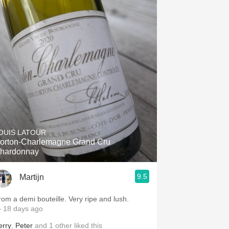
OUIS LATOUR
orton-Charlemagne Grand Cru
hardonnay
9.5
Martijn
rom a demi bouteille. Very ripe and lush.
 18 days ago
erry
,
Peter
and
1
other
liked this