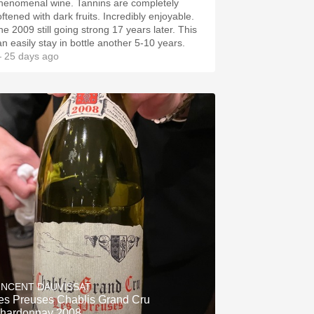
henomenal wine. Tannins are completely
oftened with dark fruits. Incredibly enjoyable.
he 2009 still going strong 17 years later. This
an easily stay in bottle another 5-10 years.
 25 days ago
INCENT DAUVISSAT
es Preuses Chablis Grand Cru
hardonnay 2008