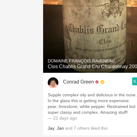
DOMAINE FRANÇOIS RAVENEAU
Clos Chablis Grand Cru Chardonnay 20
9
Conrad Green
Supple complex oily and delicious in the nose.
In the glass this is getting more expensive:
pear, limestone, white pepper. Restrained but
super classy and complex. Amazing stuff!
— 22 days ago
Jay
,
Jan
and
7
others
liked this