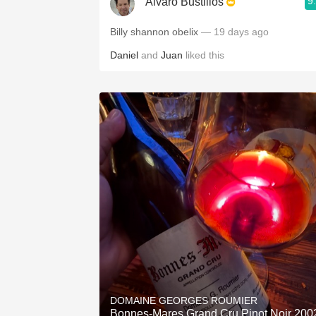
9
Alvaro Bustillos
Billy shannon obelix
— 19 days ago
Daniel
and
Juan
liked this
DOMAINE GEORGES ROUMIER
Bonnes-Mares Grand Cru Pinot Noir 200