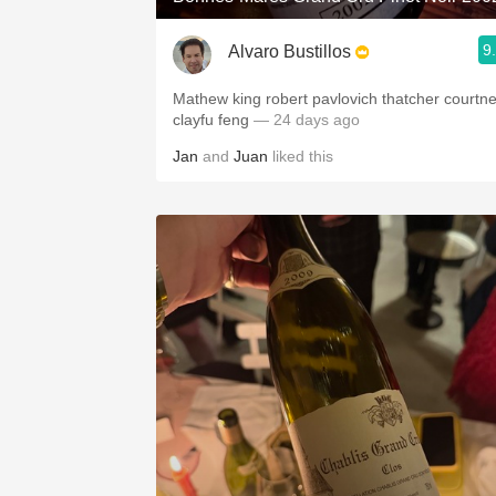
9
Alvaro Bustillos
Mathew king robert pavlovich thatcher courtn
clayfu feng
— 24 days ago
Jan
and
Juan
liked this