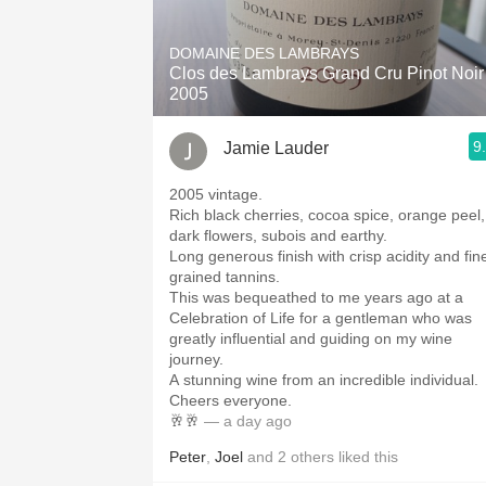
1982 Bordeaux
DOMAINE DES LAMBRAYS
Oaky
Clos des Lambrays Grand Cru Pinot Noir
2005
QPR
9
Jamie Lauder
Buttery
2005 vintage.
Rich black cherries, cocoa spice, orange peel,
dark flowers, subois and earthy.
Long generous finish with crisp acidity and fin
grained tannins.
This was bequeathed to me years ago at a
Celebration of Life for a gentleman who was
greatly influential and guiding on my wine
journey.
A stunning wine from an incredible individual.
Cheers everyone.
🥂🥂
— a day ago
Peter
,
Joel
and
2
others
liked this