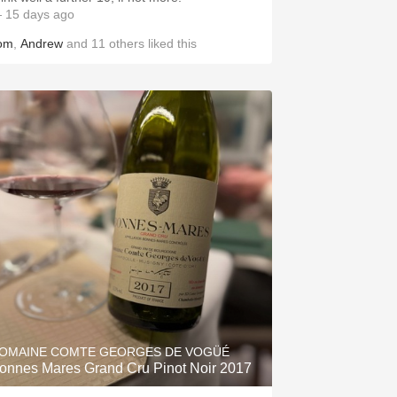
 15 days ago
om
,
Andrew
and
11
others
liked this
OMAINE COMTE GEORGES DE VOGÜÉ
onnes Mares Grand Cru Pinot Noir 2017