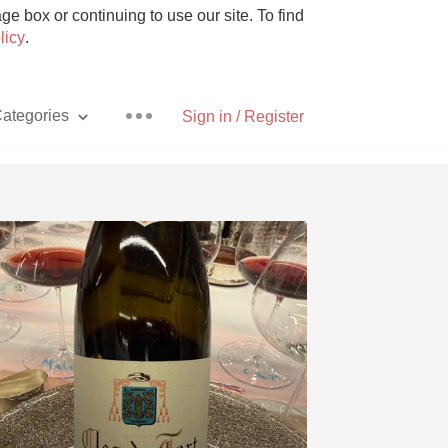
e box or continuing to use our site. To find
licy
.
ategories
Sign in / Register
Pizza
With Goat Cheese
Unicorn