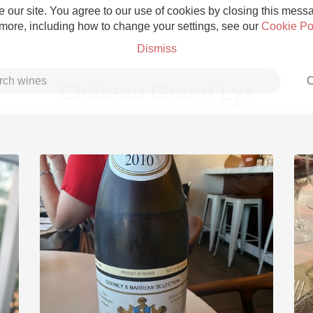
 our site. You agree to our use of cookies by closing this messag
 more, including how to change your settings, see our
Cookie Po
Dismiss
C
Château Grand Lys
Grower Champagne
Etna Rosso
Skin Contact