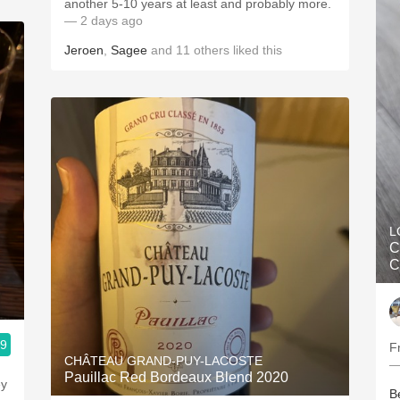
another 5-10 years at least and probably more.
— 2 days ago
Jeroen
,
Sagee
and
11
others
liked this
L
C
C
.9
F
CHÂTEAU GRAND-PUY-LACOSTE
—
Pauillac Red Bordeaux Blend 2020
ey
B