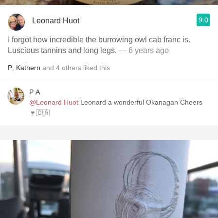
9.0
Leonard Huot
I forgot how incredible the burrowing owl cab franc is.
Luscious tannins and long legs.
— 6 years ago
P
,
Kathern
and
4
others
liked this
P A
@Leonard Huot
Leonard a wonderful Okanagan Cheers
🍷🇨🇦