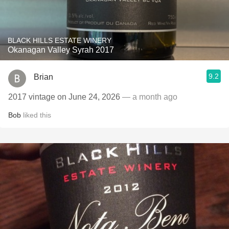
BLACK HILLS ESTATE WINERY
Okanagan Valley Syrah 2017
9.2
Brian
2017 vintage on June 24, 2026
— a month ago
Bob
liked this