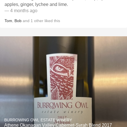
apples, ginger, lychee and lime.
— 4 months ago
Tom
,
Bob
and
1
other
liked this
BURROWING OWL ESTATE WINERY
Athene Okanagan Valley Cabernet-Syrah Blend 2017