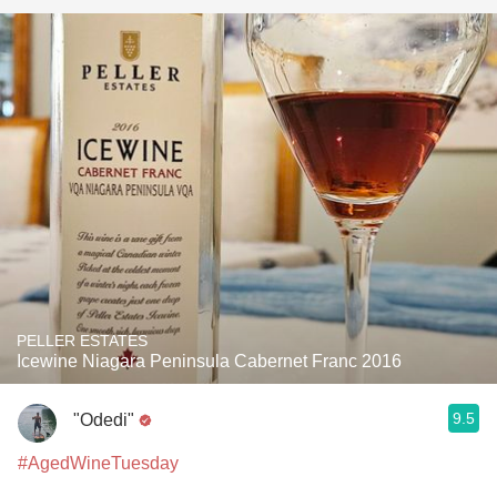
PELLER ESTATES
Icewine Niagara Peninsula Cabernet Franc 2016
9.5
"Odedi"
#AgedWineTuesday