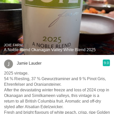
JOIE FARM
A Noble Blend Okanagan Valley White Blend 2025
9.0
Jamie Lauder
2025 vintage.
54 % Riesling, 37 % Gewurztraminer and 9 % Pinot Gris,
Ehrenfelser and Oraniansteiner.
After the devastating winter freeze and loss of 2024 crop in
Okanagan and Similkameen valleys, this vintage is a
return to all British Columbia fruit. Aromatic and off-dry
styled after Alsatian Edelzwicker.
Fresh and bright flavours of white peach, crisp, ripe Golden