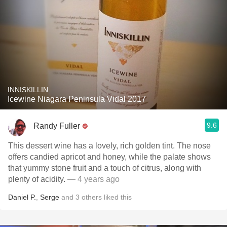
INNISKILLIN
Icewine Niagara Peninsula Vidal 2017
9.6
Randy Fuller
This dessert wine has a lovely, rich golden tint. The nose
offers candied apricot and honey, while the palate shows
that yummy stone fruit and a touch of citrus, along with
plenty of acidity.
— 4 years ago
Daniel P.
,
Serge
and
3
others
liked this