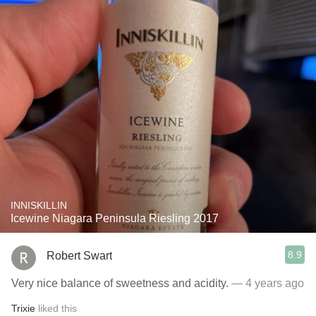
INNISKILLIN
Icewine Niagara Peninsula Riesling 2017
8.9
Robert Swart
Very nice balance of sweetness and acidity.
— 4 years ago
Trixie
liked this