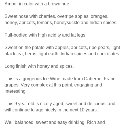
Amber in color with a brown hue.
Sweet nose with cherries, overripe apples, oranges,
honey, apricots, lemons, honeysuckle and Indian spices.
Full-bodied with high acidity and fat legs.
Sweet on the palate with apples, apricots, ripe pears, light
black tea, herbs, light earth, Indian spices and chocolates.
Long finish with honey and spices.
This is a gorgeous Ice Wine made from Cabernet Franc
grapes. Very complex at this point, engaging and
interesting.
This 9 year old is nicely aged, sweet and delicious, and
will continue to age nicely in the next 10 years.
Well balanced, sweet and easy drinking. Rich and