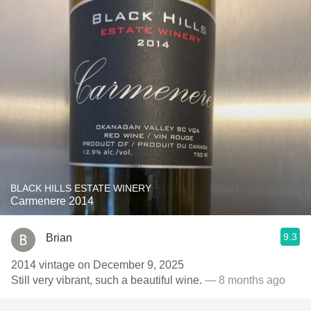
BLACK HILLS ESTATE WINERY
Carmenere 2014
9.3
Brian
2014 vintage on December 9, 2025
Still very vibrant, such a beautiful wine.
— 8 months ago