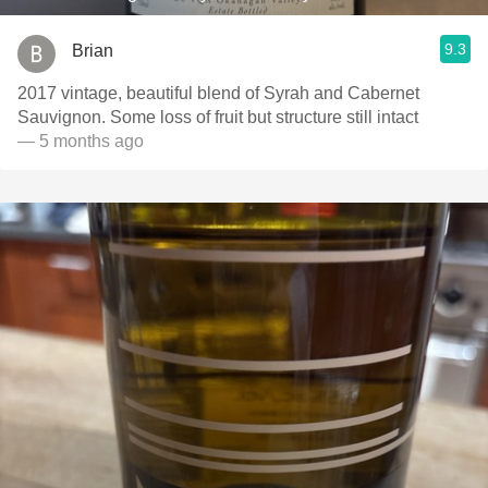
9.3
Brian
2017 vintage, beautiful blend of Syrah and Cabernet
Sauvignon. Some loss of fruit but structure still intact
— 5 months ago