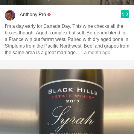
9.3
Anthony Pro
I’m a day early for Canada Day. This wine checks all the
boxes though. Aged, complex but soft. Bordeaux blend for
a France win but farrrrrr west. Paired with dry aged bone in
Striploins from the Pacific Northwest. Beef and grapes from
the same area is a great marriage.
— a month ago