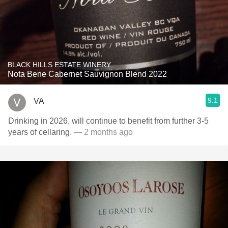
BLACK HILLS ESTATE WINERY
Nota Bene Cabernet Sauvignon Blend 2022
9.1
VA
Drinking in 2026, will continue to benefit from further 3-5
years of cellaring.
— 2 months ago