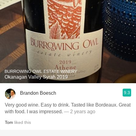
BURROWING OWL ESTATE WINERY
Okanagan Valley Syrah 2019
9.3
Brandon Boesch
Very good wine. Easy to drink. Tasted like Bordeaux. Great
with food. I was impressed.
— 2 years ago
Tom
liked this