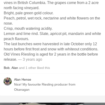
vines in British Columbia. The grapes come from a 2 acre
north facing vineyard.
Bright, pale green gold colour.
Peach, petrol, wet rock, nectarine and white flowers on the
nose.
Crisp, mouth watering acidity.
Lemon and lime rind. Slate, apricot pit, mandarin and white
peach flavours.
The last bunches were harvested in late October only 12
hours before first frost and snow with whiteout conditions.
Old Vines Riesling is aged for 2 years in the bottle before
release.
— 3 years ago
Bob
,
Alan
and
1
other
liked this
Alan Hense
Nice! My favourite Riesling producer from
Okanagan