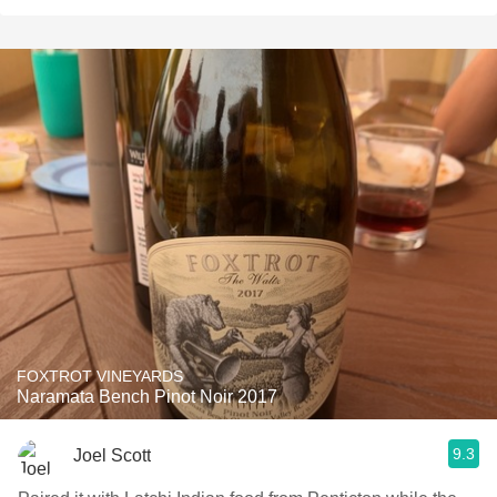
FOXTROT VINEYARDS
Naramata Bench Pinot Noir 2017
9.3
Joel Scott