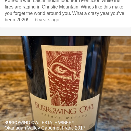
Paired it with Latchi Indian food from Penticton while the
fires are raging in Christie Mountain. Wines like this make
you forget the world around you. What a crazy year you’ve
been 2020!
— 6 years ago
BURROWING OWL ESTATE WINERY
Okanagan Valley Cabernet Franc 2017