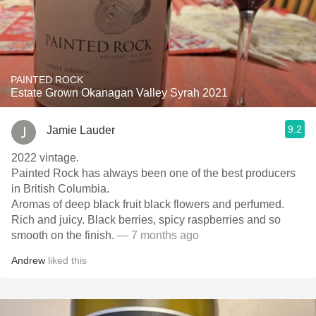
PAINTED ROCK
Estate Grown Okanagan Valley Syrah 2021
9.2
Jamie Lauder
2022 vintage.
Painted Rock has always been one of the best producers
in British Columbia.
Aromas of deep black fruit black flowers and perfumed.
Rich and juicy. Black berries, spicy raspberries and so
smooth on the finish.
— 7 months ago
Andrew
liked this