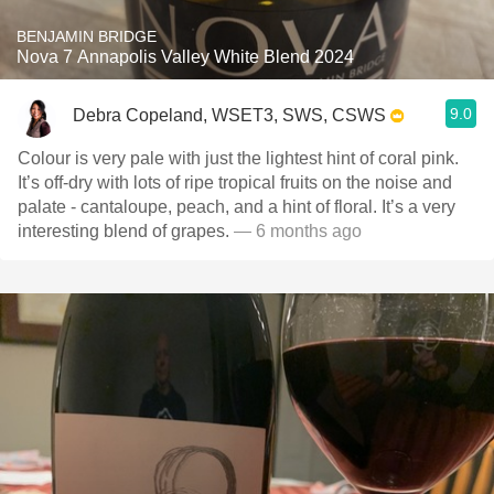
BENJAMIN BRIDGE
Nova 7 Annapolis Valley White Blend 2024
9.0
Debra Copeland, WSET3, SWS, CSWS
Colour is very pale with just the lightest hint of coral pink.
It’s off-dry with lots of ripe tropical fruits on the noise and
palate - cantaloupe, peach, and a hint of floral. It’s a very
interesting blend of grapes.
— 6 months ago