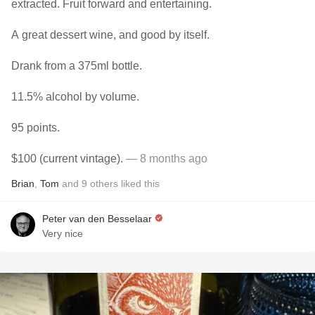
extracted. Fruit forward and entertaining.
A great dessert wine, and good by itself.
Drank from a 375ml bottle.
11.5% alcohol by volume.
95 points.
$100 (current vintage).
— 8 months ago
Brian
,
Tom
and
9
others
liked this
Peter van den Besselaar
Very nice