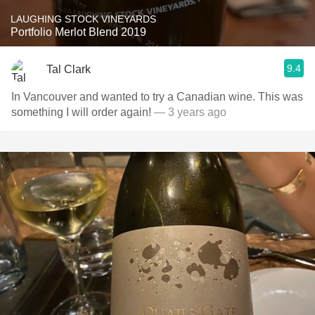
LAUGHING STOCK VINEYARDS
Portfolio Merlot Blend 2019
9.4
Tal Clark
In Vancouver and wanted to try a Canadian wine. This was
something I will order again!
— 3 years ago