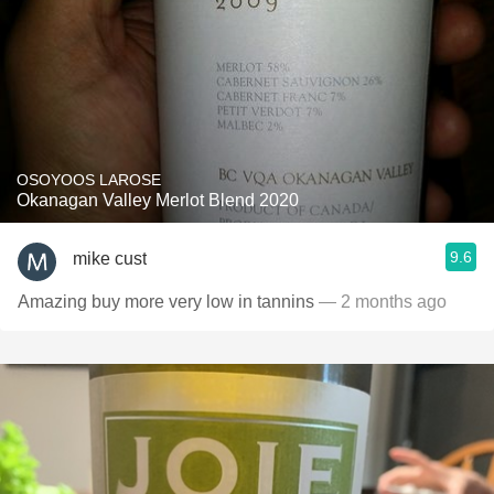
OSOYOOS LAROSE
Okanagan Valley Merlot Blend 2020
9.6
mike cust
Amazing buy more very low in tannins
— 2 months ago