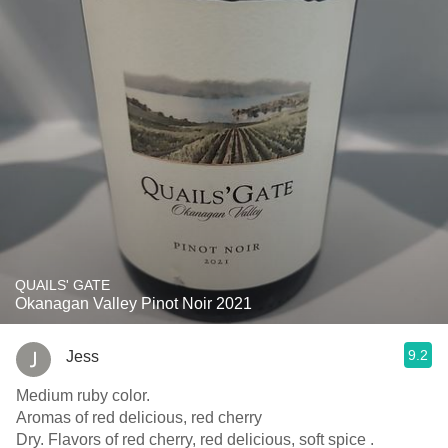
QUAILS' GATE
Okanagan Valley Pinot Noir 2021
9.2
Jess
Medium ruby color.
Aromas of red delicious, red cherry
Dry. Flavors of red cherry, red delicious, soft spice .