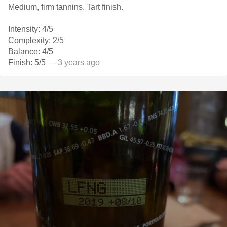
Medium, firm tannins. Tart finish.
Intensity: 4/5
Complexity: 2/5
Balance: 4/5
Finish: 5/5
— 3 years ago