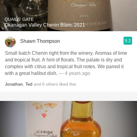
QUAILS' GATE
Okanagan Valley Chenin Blanc 2021
9.2
Shawn Thompson
Small batch Chenin right from the winery. Aromas of lime
and tropical fruit. A hint of florals. The palate is dry and
complex with citrus and tropical fruit notes. We paired it
with a great halibut dish.
— 4 years ago
Jonathan
,
Ted
and
6
others
liked this