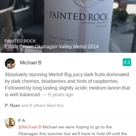
PAINTED ROCK
Estate Grown Okanagan Valley Merlot 2014
9.3
Michael B
Absolutely stunning Merlot! Big juicy dark fruits dominated
by dark cherries, blueberries and hints of raspberries.
Followed by long lasting slightly acidic medium tannin that
is well balanced.
— 6 years ago
P
,
Ryan
and
8
others
liked this
P A
@Michael B
Michael we were hoping to go to the
Okanagan this summer but we’ll have to hold off until the