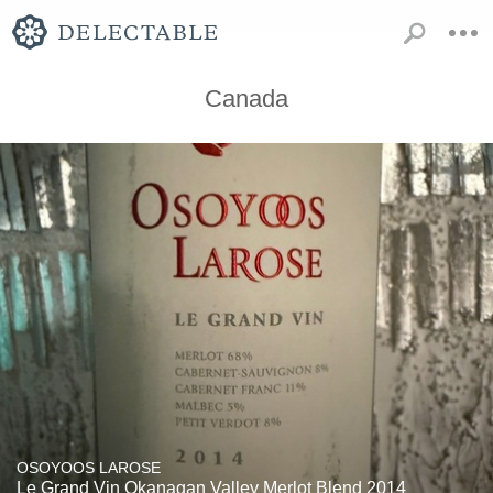
Canada
OSOYOOS LAROSE
Le Grand Vin Okanagan Valley Merlot Blend 2014