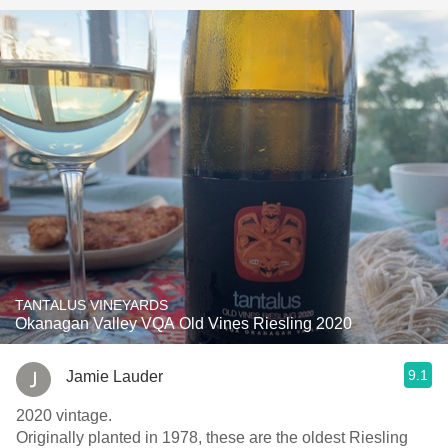
TANTALUS VINEYARDS
Okanagan Valley VQA Old Vines Riesling 2020
9.1
Jamie Lauder
2020 vintage.
Originally planted in 1978, these are the oldest Riesling