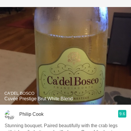
CA'DEL BOSCO
Cuvée Prestige Brut White Blend
9.6
Philip Cook
Stunning bouquet. Paired beautifully with the crab legs