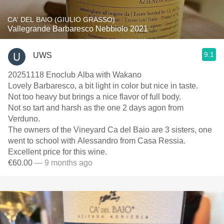
CA' DEL BAIO (GIULIO GRASSO)
Vallegrande Barbaresco Nebbiolo 2021
9.1
UWS
20251118 Enoclub Alba with Wakano
Lovely Barbaresco, a bit light in color but nice in taste.
Not too heavy but brings a nice flavor of full body.
Not so tart and harsh as the one 2 days agon from
Verduno.
The owners of the Vineyard Ca del Baio are 3 sisters, one
went to school with Alessandro from Casa Ressia.
Excellent price for this wine.
€60.00
— 9 months ago