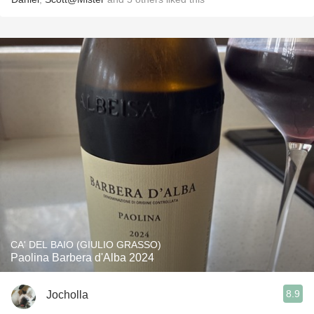
CA' DEL BAIO (GIULIO GRASSO)
Paolina Barbera d'Alba 2024
8.9
Jocholla