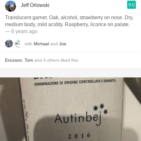
9.0
Jeff Orlowski
Translucent garnet. Oak, alcohol, strawberry on nose. Dry,
medium body, mild acidity. Raspberry, licorice on palate.
— 6 years ago
with
Michael
and
Joe
Ericsson
,
Tom
and
4
others
liked this