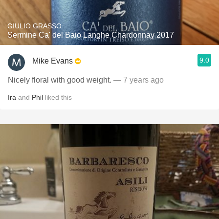
GIULIO GRASSO
Sermine Ca' del Baio Langhe Chardonnay 2017
9.0
Mike Evans
Nicely floral with good weight.
— 7 years ago
Ira
and
Phil
liked this