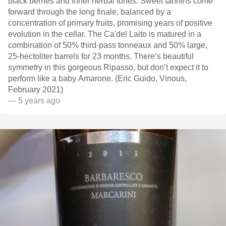
black berries and inner herbal tones. Sweet tannins come
forward through the long finale, balanced by a
concentration of primary fruits, promising years of positive
evolution in the cellar. The Ca'del Laito is matured in a
combination of 50% third-pass tonneaux and 50% large,
25-hectoliter barrels for 23 months. There’s beautiful
symmetry in this gorgeous Ripasso, but don’t expect it to
perform like a baby Amarone. (Eric Guido, Vinous,
February 2021)
— 5 years ago