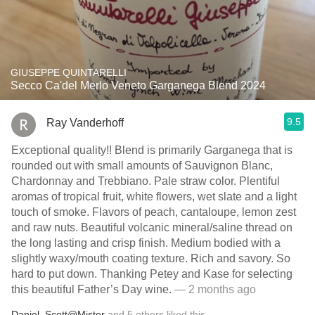
GIUSEPPE QUINTARELLI
Secco Ca'del Merlo Veneto Garganega Blend 2024
9.5
Ray Vanderhoff
Exceptional quality!! Blend is primarily Garganega that is
rounded out with small amounts of Sauvignon Blanc,
Chardonnay and Trebbiano. Pale straw color. Plentiful
aromas of tropical fruit, white flowers, wet slate and a light
touch of smoke. Flavors of peach, cantaloupe, lemon zest
and raw nuts. Beautiful volcanic mineral/saline thread on
the long lasting and crisp finish. Medium bodied with a
slightly waxy/mouth coating texture. Rich and savory. So
hard to put down. Thanking Petey and Kase for selecting
this beautiful Father’s Day wine.
— 2 months ago
Daniel
,
Scott@Mister
and
5
others
liked this