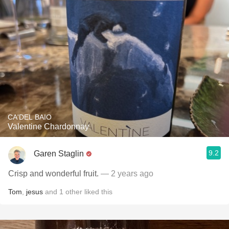
CA'DEL BAIO
Valentine Chardonnay
9.2
Garen Staglin
Crisp and wonderful fruit.
— 2 years ago
Tom
,
jesus
and
1
other
liked this