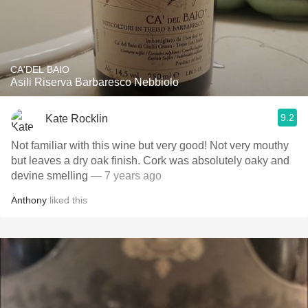
CA'DEL BAIO
Asili Riserva Barbaresco Nebbiolo
9.2
Kate Rocklin
Not familiar with this wine but very good! Not very mouthy
but leaves a dry oak finish. Cork was absolutely oaky and
devine smelling
— 7 years ago
Anthony
liked this