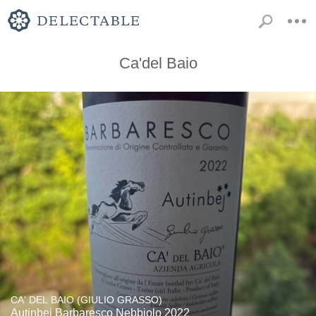
Ca'del Baio
CA' DEL BAIO (GIULIO GRASSO)
Autinbej Barbaresco Nebbiolo 2022