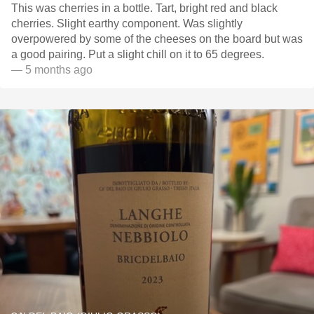
This was cherries in a bottle. Tart, bright red and black
cherries. Slight earthy component. Was slightly
overpowered by some of the cheeses on the board but was
a good pairing. Put a slight chill on it to 65 degrees.
— 5 months ago