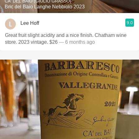
CA' DEL BAIO (GIULIO GRASSO)
Bric del Baio Langhe Nebbiolo 2023
9.0
Lee Hoff
Great fruit slight acidity and a nice finish. Chatham wine
store. 2023 vintage. $26
— 6 months ago