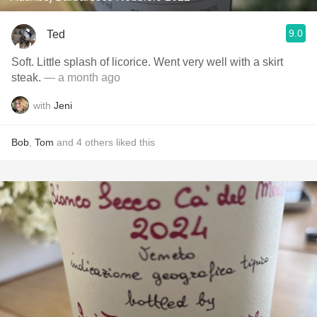
9.0
Ted
Soft. Little splash of licorice. Went very well with a skirt
steak.
— a month ago
with
Jeni
Bob
,
Tom
and
4
others
liked this