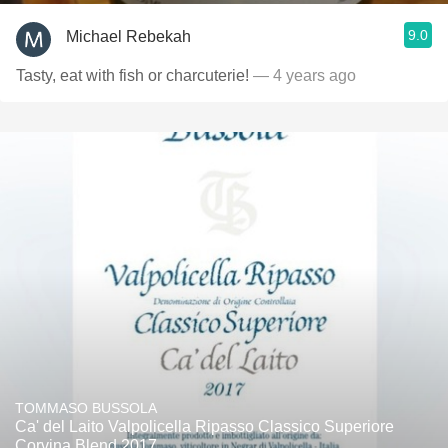
9.0
Michael Rebekah
Tasty, eat with fish or charcuterie!
— 4 years ago
TOMMASO BUSSOLA
Ca' del Laito Valpolicella Ripasso Classico Superiore
Corvina Blend 2017