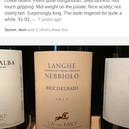
coffee beans. Feels quite Burgundian. Silky tannins. Not
much gripping. Mid weight on the palate. Nice acidity; not
overly tart. Surprisingly long. The taste lingered for quite a
while. 91-92.
— 7 years ago
Somm
,
leon
and
3
others
liked this