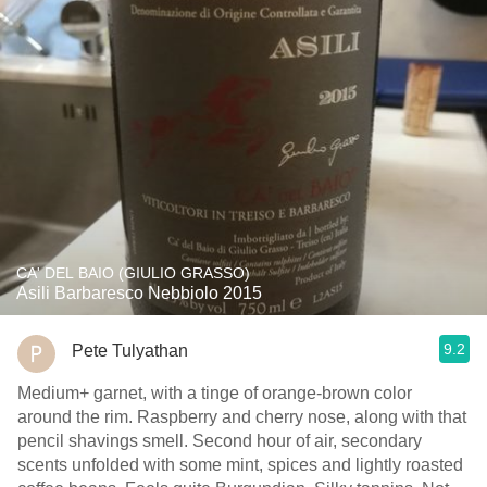
CA' DEL BAIO (GIULIO GRASSO)
Asili Barbaresco Nebbiolo 2015
9.2
Pete Tulyathan
Medium+ garnet, with a tinge of orange-brown color
around the rim. Raspberry and cherry nose, along with that
pencil shavings smell. Second hour of air, secondary
scents unfolded with some mint, spices and lightly roasted