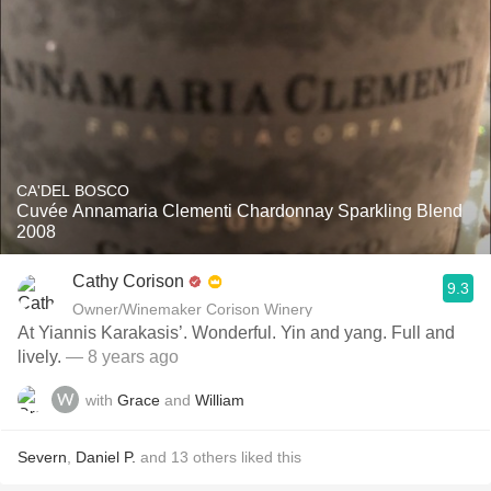
CA'DEL BOSCO
Cuvée Annamaria Clementi Chardonnay Sparkling Blend
2008
Cathy Corison
9.3
Owner/Winemaker Corison Winery
At Yiannis Karakasis’. Wonderful. Yin and yang. Full and
lively.
— 8 years ago
with
Grace
and
William
Severn
,
Daniel P.
and
13
others
liked this