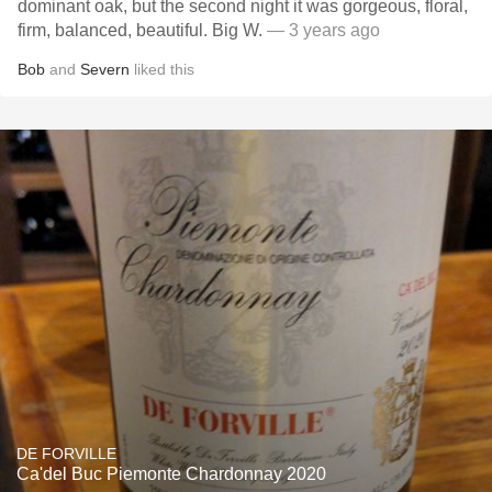
dominant oak, but the second night it was gorgeous, floral,
firm, balanced, beautiful. Big W.
— 3 years ago
Bob
and
Severn
liked this
DE FORVILLE
Ca'del Buc Piemonte Chardonnay 2020