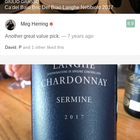
GIULIO GRASSO
Ca'del Baio Bric Del Biao Langhe Nebbiolo 2017
8.9
Meg Herring
Another great value pick.
— 7 years ago
David
,
P
and
1
other
liked this