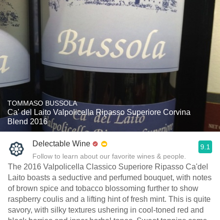
TOMMASO BUSSOLA
Ca' del Laito Valpolicella Ripasso Superiore Corvina
Blend 2016
Delectable Wine
9.1
Follow to learn about our favorite wines & people.
The 2016 Valpolicella Classico Superiore Ripasso Ca'del
Laito boasts a seductive and perfumed bouquet, with notes
of brown spice and tobacco blossoming further to show
raspberry coulis and a lifting hint of fresh mint. This is quite
savory, with silky textures ushering in cool-toned red and