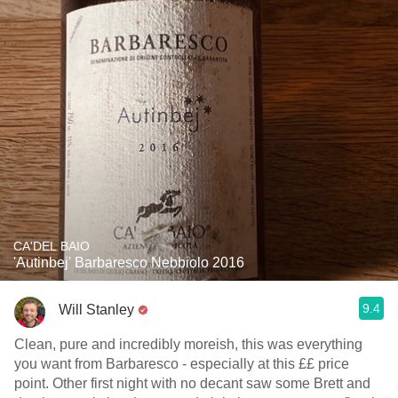
CA'DEL BAIO
'Autinbej' Barbaresco Nebbiolo 2016
9.4
Will Stanley
Clean, pure and incredibly moreish, this was everything
you want from Barbaresco - especially at this ££ price
point. Other first night with no decant saw some Brett and