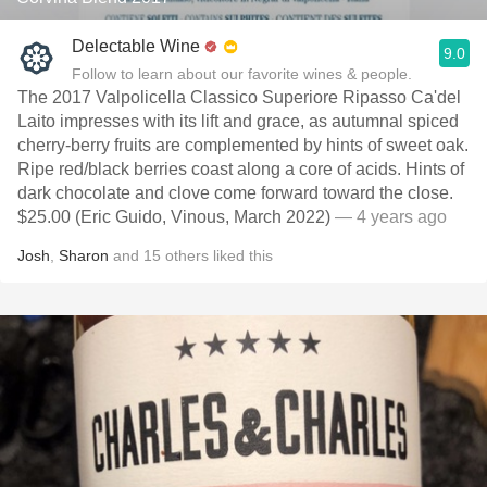
Delectable Wine
9.0
Follow to learn about our favorite wines & people.
The 2017 Valpolicella Classico Superiore Ripasso Ca'del
Laito impresses with its lift and grace, as autumnal spiced
cherry-berry fruits are complemented by hints of sweet oak.
Ripe red/black berries coast along a core of acids. Hints of
dark chocolate and clove come forward toward the close.
$25.00 (Eric Guido, Vinous, March 2022)
— 4 years ago
Josh
,
Sharon
and
15
others
liked this