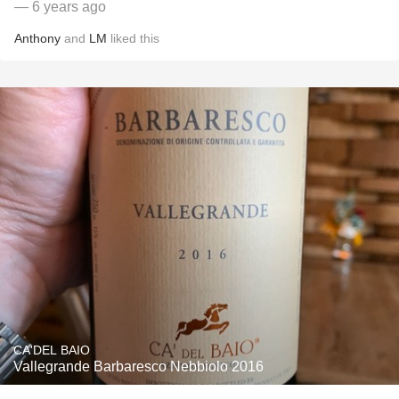
— 6 years ago
Anthony
and
LM
liked this
CA'DEL BAIO
Vallegrande Barbaresco Nebbiolo 2016