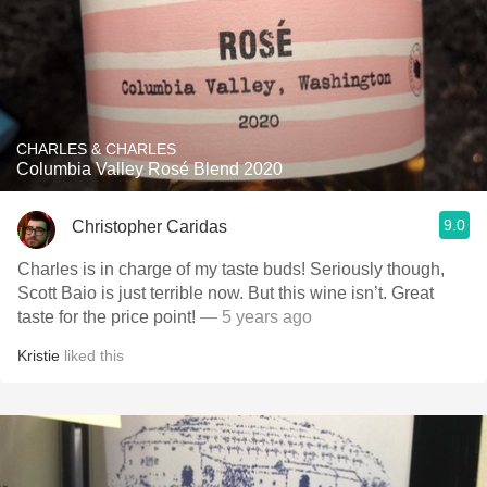
CHARLES & CHARLES
Columbia Valley Rosé Blend 2020
9.0
Christopher Caridas
Charles is in charge of my taste buds! Seriously though,
Scott Baio is just terrible now. But this wine isn’t. Great
taste for the price point!
— 5 years ago
Kristie
liked this