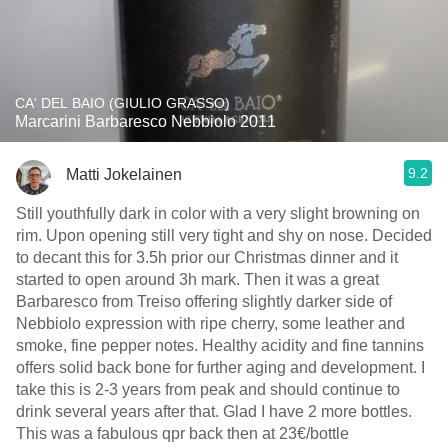
CA' DEL BAIO (GIULIO GRASSO)
Marcarini Barbaresco Nebbiolo 2011
9.2
Matti Jokelainen
Still youthfully dark in color with a very slight browning on
rim. Upon opening still very tight and shy on nose. Decided
to decant this for 3.5h prior our Christmas dinner and it
started to open around 3h mark. Then it was a great
Barbaresco from Treiso offering slightly darker side of
Nebbiolo expression with ripe cherry, some leather and
smoke, fine pepper notes. Healthy acidity and fine tannins
offers solid back bone for further aging and development. I
take this is 2-3 years from peak and should continue to
drink several years after that. Glad I have 2 more bottles.
This was a fabulous qpr back then at 23€/bottle