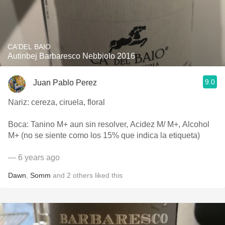
CA'DEL BAIO
Autinbej Barbaresco Nebbiolo 2016
9.0
Juan Pablo Perez
Nariz: cereza, ciruela, floral
Boca: Tanino M+ aun sin resolver, Acidez M/ M+, Alcohol
M+ (no se siente como los 15% que indica la etiqueta)
— 6 years ago
Dawn
,
Somm
and
2
others
liked this