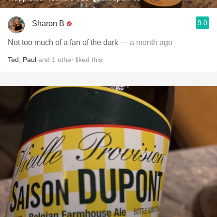
9.0
Sharon B
Not too much of a fan of the dark
— a month ago
Ted
,
Paul
and
1
other
liked this