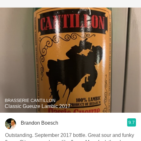
BRASSERIE CANTILLON
Classic Gueuze Lambic 2017
9.7
Brandon Boesch
Outstanding. September 2017 bottle. Great sour and funky