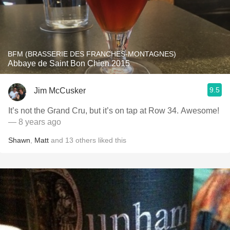
BFM (BRASSERIE DES FRANCHES-MONTAGNES)
Abbaye de Saint Bon Chien 2015
9.5
Jim McCusker
It’s not the Grand Cru, but it’s on tap at Row 34. Awesome!
— 8 years ago
Shawn
,
Matt
and
13
others
liked this