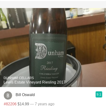
DUNHAM CELLARS
Lewis Estate Vineyard Riesling 2017
9.1
Bill Oswald
#82206
$14.99
— 7 years ago