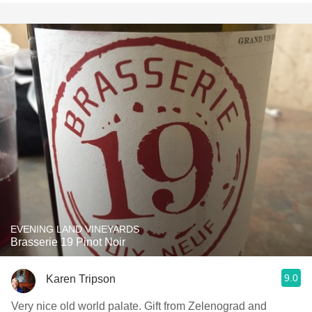
EVENING LAND VINEYARDS
Brasserie 19 Pinot Noir
9.0
Karen Tripson
Very nice old world palate. Gift from Zelenograd and