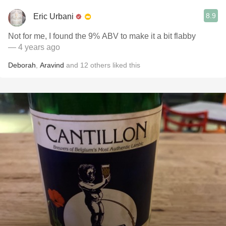
8.9
Eric Urbani
Not for me, I found the 9% ABV to make it a bit flabby
— 4 years ago
Deborah
,
Aravind
and
12
others
liked this