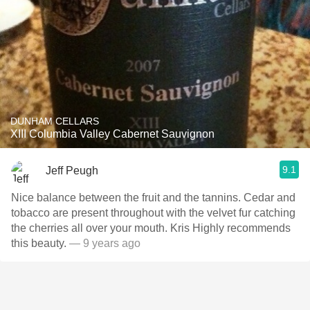
DUNHAM CELLARS
XIII Columbia Valley Cabernet Sauvignon
9.1
Jeff Peugh
Nice balance between the fruit and the tannins. Cedar and
tobacco are present throughout with the velvet fur catching
the cherries all over your mouth. Kris Highly recommends
this beauty.
— 9 years ago