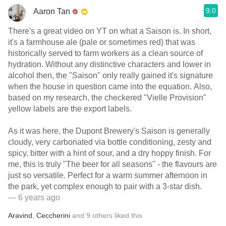
9.0
Aaron Tan
There's a great video on YT on what a Saison is. In short,
it's a farmhouse ale (pale or sometimes red) that was
historically served to farm workers as a clean source of
hydration. Without any distinctive characters and lower in
alcohol then, the "Saison" only really gained it's signature
when the house in question came into the equation. Also,
based on my research, the checkered "Vielle Provision"
yellow labels are the export labels.
As it was here, the Dupont Brewery's Saison is generally
cloudy, very carbonated via bottle conditioning, zesty and
spicy, bitter with a hint of sour, and a dry hoppy finish. For
me, this is truly "The beer for all seasons" - the flavours are
just so versatile. Perfect for a warm summer afternoon in
the park, yet complex enough to pair with a 3-star dish.
— 6 years ago
Aravind
,
Ceccherini
and
9
others
liked this