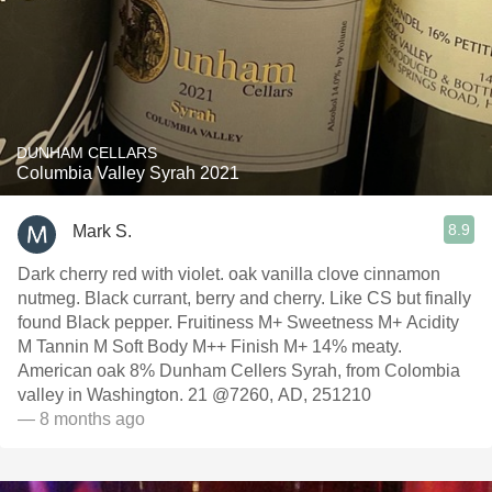
DUNHAM CELLARS
Columbia Valley Syrah 2021
8.9
Mark S.
Dark cherry red with violet. oak vanilla clove cinnamon
nutmeg. Black currant, berry and cherry. Like CS but finally
found Black pepper. Fruitiness M+ Sweetness M+ Acidity
M Tannin M Soft Body M++ Finish M+ 14% meaty.
American oak 8% Dunham Cellers Syrah, from Colombia
valley in Washington. 21 @7260, AD, 251210
— 8 months ago