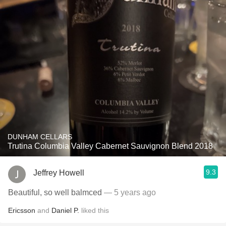
DUNHAM CELLARS
Trutina Columbia Valley Cabernet Sauvignon Blend 2018
9.3
Jeffrey Howell
Beautiful, so well balmced
— 5 years ago
Ericsson
and
Daniel P.
liked this