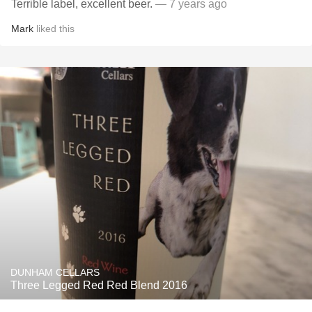
Terrible label, excellent beer.
— 7 years ago
Mark
liked this
DUNHAM CELLARS
Three Legged Red Red Blend 2016