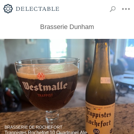
Brasserie Dunham
BRASSERIE DE ROCHEFORT
Trappistes Rochefort 10 Quadrupel Ale