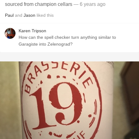
sourced from champion cellars
— 6 years ago
Paul
and
Jason
liked this
Karen Tripson
How can the spell checker turn anything similar to
Garagiste into Zelenograd?