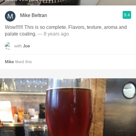
9.4
Mike Beltran
Wow!!!!!! This is so complete. Flavors, texture, aroma and
palate coating.
— 8 years ago
with
Joe
Mike
liked this