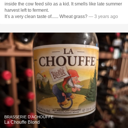
inside the cow feed silo as a kid. It smells like late summer
harvest left to ferment.
It's a very clean taste of...... Wheat grass?
— 3 years ago
BRASSERIE D'ACHOUFFE
La Chouffe Blond