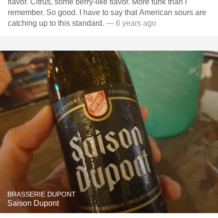
flavor. Citrus, some berry-like flavor. More funk than I
remember. So good. I have to say that American sours are
catching up to this standard.
— 6 years ago
BRASSERIE DUPONT
Saison Dupont