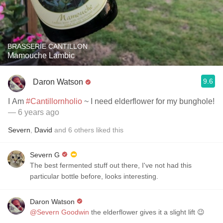
BRASSERIE CANTILLON
Mamouche Lambic
9.6
Daron Watson
I Am
#Cantillornholio
~ I need elderflower for my bunghole!
— 6 years ago
Severn
,
David
and
6
others
liked this
Severn G
The best fermented stuff out there, I've not had this
particular bottle before, looks interesting.
Daron Watson
@Severn Goodwin
the elderflower gives it a slight lift 😉