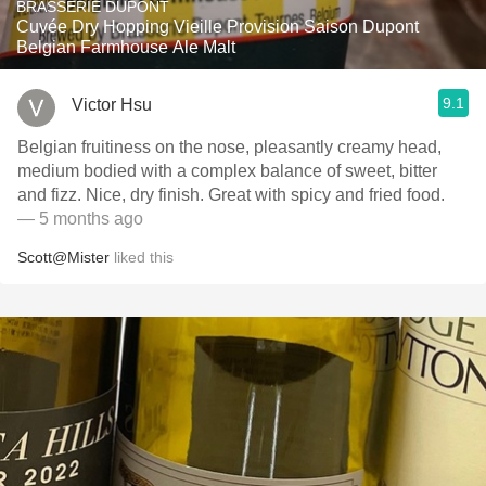
BRASSERIE DUPONT
Cuvée Dry Hopping Vieille Provision Saison Dupont
Belgian Farmhouse Ale Malt
9.1
Victor Hsu
Belgian fruitiness on the nose, pleasantly creamy head,
medium bodied with a complex balance of sweet, bitter
and fizz. Nice, dry finish. Great with spicy and fried food.
— 5 months ago
Scott@Mister
liked this