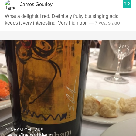
9.2
James Gourley
What a delightful red. Definitely fruity but singing acid
keeps it very interesting. Very high qpr.
— 7 years ago
DUNHAM CELLARS
Lewis Vineyard Merlot