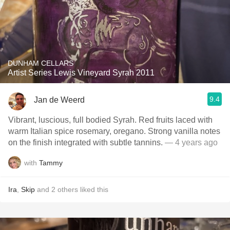
DUNHAM CELLARS
Artist Series Lewis Vineyard Syrah 2011
9.4
Jan de Weerd
Vibrant, luscious, full bodied Syrah. Red fruits laced with
warm Italian spice rosemary, oregano. Strong vanilla notes
on the finish integrated with subtle tannins.
— 4 years ago
with
Tammy
Ira
,
Skip
and
2
others
liked this