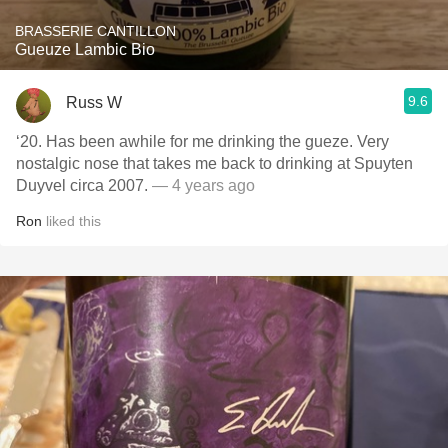
BRASSERIE CANTILLON
Gueuze Lambic Bio
9.6
Russ W
‘20. Has been awhile for me drinking the gueze. Very
nostalgic nose that takes me back to drinking at Spuyten
Duyvel circa 2007.
— 4 years ago
Ron
liked this