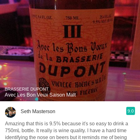
BRASSERIE DUPONT
Avec Les Bon Veux Saison Malt
9.0
Seth Masterson
Amazing that this is 9.5% because it's so easy to drink a
750mL bottle. It really is wine quality. I have a hard time
identifying the nose on beers but it reminds me of being