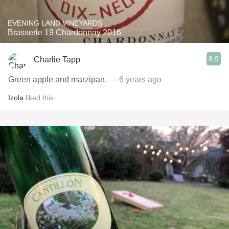
EVENING LAND VINEYARDS
Brasserie 19 Chardonnay 2016
8.9
Charlie Tapp
Green apple and marzipan.
— 6 years ago
Izola
liked this