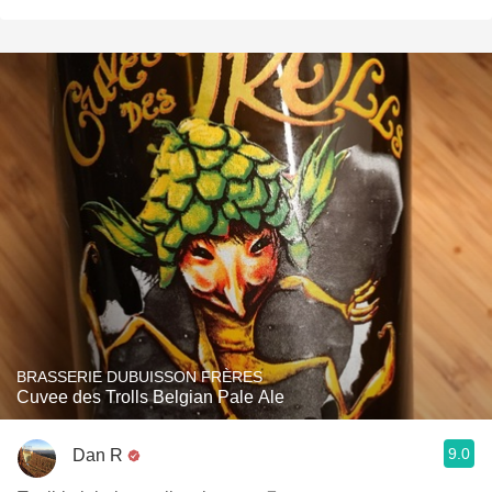
BRASSERIE DUBUISSON FRÈRES
Cuvee des Trolls Belgian Pale Ale
9.0
Dan R