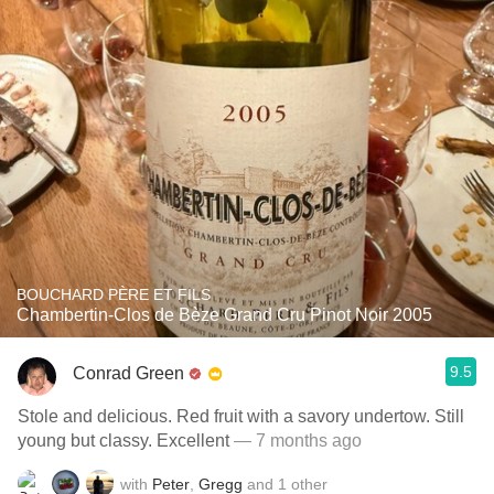
BOUCHARD PÈRE ET FILS
Chambertin-Clos de Bèze Grand Cru Pinot Noir 2005
9.5
Conrad Green
Stole and delicious. Red fruit with a savory undertow. Still
young but classy. Excellent
— 7 months ago
with
Peter
,
Gregg
and
1
other