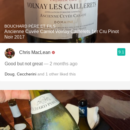
BOUCHARD PÈRE ET FILS
Ancienne Cuvée Carnot Volnay Caillerets 1er Cru Pinot
Noir 2017
9.1
Chris MacLean
Good but not great
— 2 months ago
Doug
,
Ceccherini
and
1
other
liked this