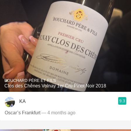
BOUCHARD PÈRE ET FILS
Clos des Chênes Volnay 1er Cru Pinot Noir 2018
9.3
KA
Oscar’s Frankfurt
— 4 months ago