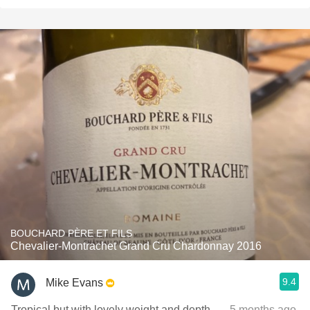
BOUCHARD PÈRE ET FILS
Chevalier-Montrachet Grand Cru Chardonnay 2016
9.4
Mike Evans
Tropical but with lovely weight and depth.
— 5 months ago