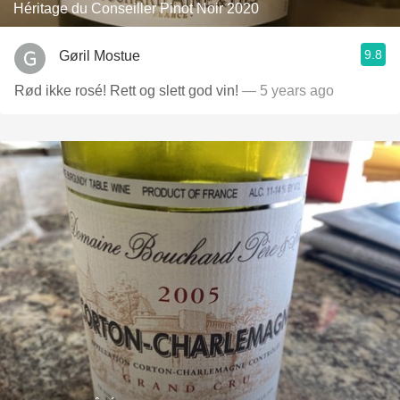
Héritage du Conseiller Pinot Noir 2020
9.8
Gøril Mostue
Rød ikke rosé! Rett og slett god vin!
— 5 years ago