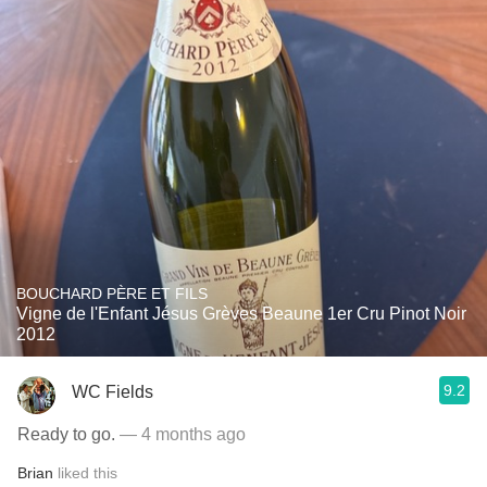
BOUCHARD PÈRE ET FILS
Vigne de l'Enfant Jésus Grèves Beaune 1er Cru Pinot Noir
2012
9.2
WC Fields
Ready to go.
— 4 months ago
Brian
liked this