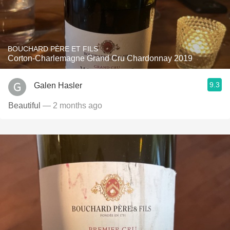
BOUCHARD PÈRE ET FILS
Corton-Charlemagne Grand Cru Chardonnay 2019
9.3
Galen Hasler
Beautiful
— 2 months ago