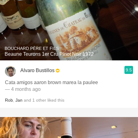
BOUCHARD PÈRE ET FILS
Beaune Teurons 1er Cru Pinot Noir 1972
9.5
Alvaro Bustillos
Cata amigos aaron brown marea la paulee
— 4 months ago
Rob
,
Jan
and
1
other
liked this