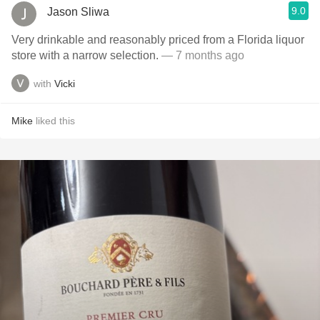
9.0
Jason Sliwa
Very drinkable and reasonably priced from a Florida liquor
store with a narrow selection.
— 7 months ago
with
Vicki
Mike
liked this