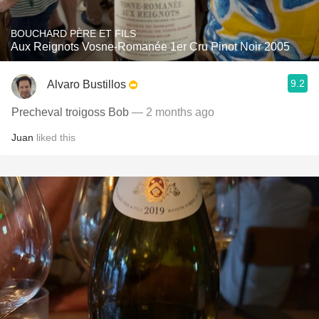
BOUCHARD PÈRE ET FILS
Aux Reignots Vosne-Romanée 1er Cru Pinot Noir 2005
9.2
Alvaro Bustillos
Precheval troigoss Bob
— 2 months ago
Juan
liked this