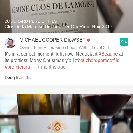
BOUCHARD PÈRE ET FILS
Clos de la Mousse Beaune 1er Cru Pinot Noir 2017
MICHAEL COOPER DipWSET
9.4
Owner TomeVinos wine shops, WSET Level 3, Blogger www
It’s in a perfect moment right now. Negociant
#Beaune
at
its prettiest. Merry Christmas y’all
#bouchardperesetfils
#premiercru
— 7 months ago
Doug
liked this