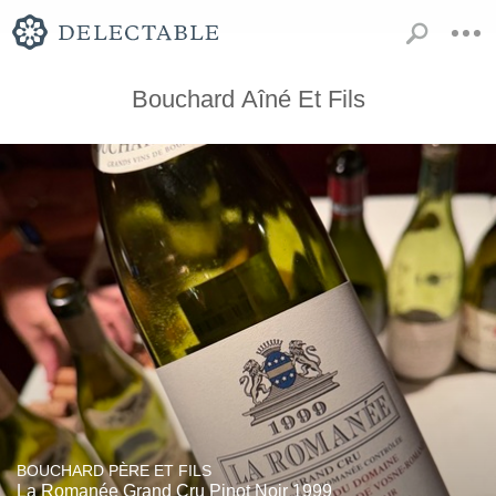
Bouchard Aîné Et Fils
BOUCHARD PÈRE ET FILS
La Romanée Grand Cru Pinot Noir 1999