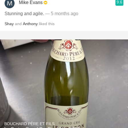
9.6
Mike Evans
Stunning and agile.
— 5 months ago
Shay
and
Anthony
liked this
BOUCHARD PÈRE ET FILS