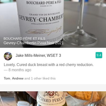
BOUCHARD PÈRE ET FILS
Gevrey-Chambertin Pinot Noir 2021
9.4
Jake Mills-Meiner, WSET 3
Lovely. Cured duck breast with a red cherry reduction.
— 8 months ago
Tom
,
Andrew
and
1
other
liked this