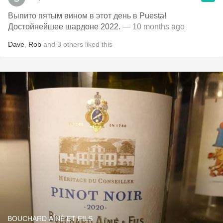
Выпито пятым вином в этот день в Puesta!
Достойнейшее шардоне 2022.
— 10 months ago
Dave
,
Rob
and
3
others
liked this
BOUCHARD AÎNÉ ET FILS