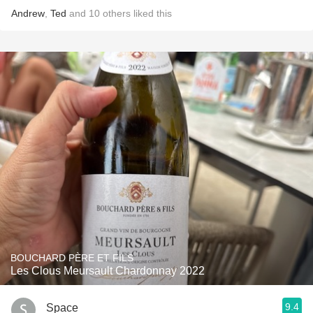
Andrew
,
Ted
and
10
others
liked this
BOUCHARD PÈRE ET FILS
Les Clous Meursault Chardonnay 2022
9.4
Space