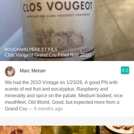
BOUCHARD PÈRE ET FILS
Clos Vougeot Grand Cru Pinot Noir 2010
9.2
Marc Melser
We had the 2010 Vintage on 1/23/26. A good PN with
scents of red fruit and eucalyptus. Raspberry and
minerality and spice on the palate. Medium bodied, nice
mouthfeel, Old World. Good, but expected more from a
Grand Cru
— 6 months ago