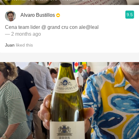
9.5
Alvaro Bustillos
Cena team lider @ grand cru con ale@leal
— 2 months ago
Juan
liked this