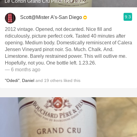
Le Corton Grand Cru Pinot Noir 2012
9.3
Scott@Mister A’s-San Diego
2012 vintage. Opened, not decanted. Nice fill and
ridiculously, picture perfect cork. Tasted 40 minutes after
opening. Medium body. Domestically reminiscent of Calera
Jensen Vineyard pinot noir. So. Much. Chalk. And.
Limestone. Barely restrained power. This will outlive me.
Hopefully, not you. One bottle left. 1.23.26.
— 6 months ago
"Odedi"
,
Daniel
and
19
others
liked this