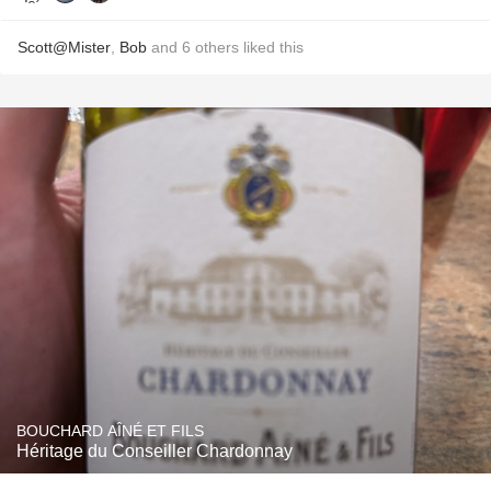
Scott@Mister
,
Bob
and
6
others
liked this
BOUCHARD AÎNÉ ET FILS
Héritage du Conseiller Chardonnay