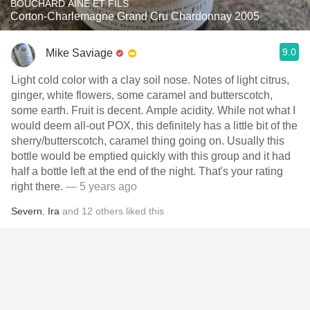
BOUCHARD AÎNÉ ET FILS
Corton-Charlemagne Grand Cru Chardonnay 2005
9.0
Mike Saviage
Light cold color with a clay soil nose. Notes of light citrus,
ginger, white flowers, some caramel and butterscotch,
some earth. Fruit is decent. Ample acidity. While not what I
would deem all-out POX, this definitely has a little bit of the
sherry/butterscotch, caramel thing going on. Usually this
bottle would be emptied quickly with this group and it had
half a bottle left at the end of the night. That's your rating
right there.
— 5 years ago
Severn
,
Ira
and
12
others
liked this