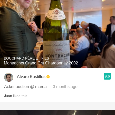
BOUCHARD PÈRE ET FILS
Montrachet Grand Cru Chardonnay 2002
9.6
Alvaro Bustillos
Acker auction @ marea
— 3 months ago
Juan
liked this