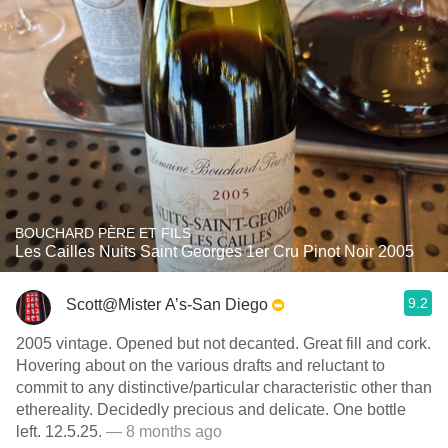
BOUCHARD PÈRE ET FILS
Les Cailles Nuits Saint Georges 1er Cru Pinot Noir 2005
9.2
Scott@Mister A’s-San Diego
2005 vintage. Opened but not decanted. Great fill and cork.
Hovering about on the various drafts and reluctant to
commit to any distinctive/particular characteristic other than
ethereality. Decidedly precious and delicate. One bottle
left. 12.5.25.
— 8 months ago