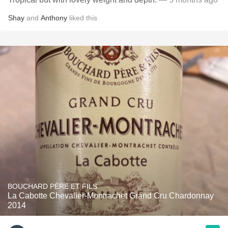
Shay
and
Anthony
liked this
BOUCHARD PÈRE ET FILS
La Cabotte Chevalier-Montrachet Grand Cru Chardonnay
2014