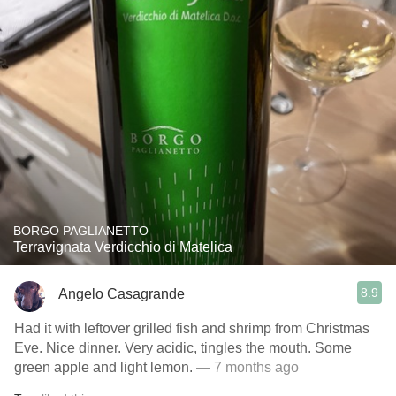
BORGO PAGLIANETTO
Terravignata Verdicchio di Matelica
8.9
Angelo Casagrande
Had it with leftover grilled fish and shrimp from Christmas
Eve. Nice dinner. Very acidic, tingles the mouth. Some
green apple and light lemon.
— 7 months ago