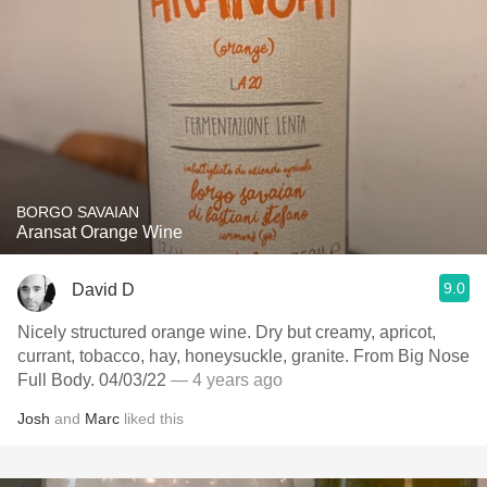
BORGO SAVAIAN
Aransat Orange Wine
9.0
David D
Nicely structured orange wine. Dry but creamy, apricot,
currant, tobacco, hay, honeysuckle, granite. From Big Nose
Full Body. 04/03/22
— 4 years ago
Josh
and
Marc
liked this