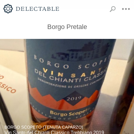
Borgo Pretale
BORGO SCOPETO (TENUTA CAPARZO)
Vin Santo del Chianti Classico Trebbiano 2019