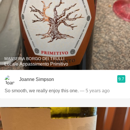
MASSERIA BORGO DEI TRULLI
Lucale Appassimento Primitivo
9.7
Joanne Simpson
So smooth, we really enjoy this one.
— 5 years ago