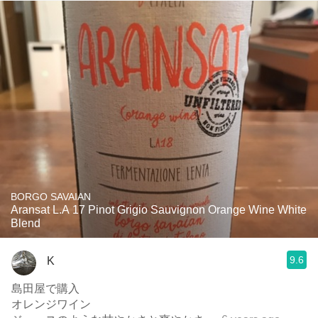
BORGO SAVAIAN
Aransat L.A 17 Pinot Grigio Sauvignon Orange Wine White
Blend
9.6
K
島田屋で購入
オレンジワイン