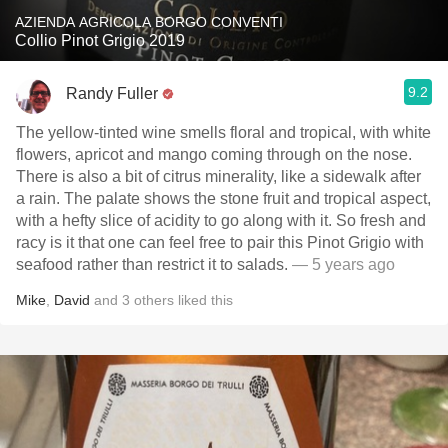
AZIENDA AGRICOLA BORGO CONVENTI
Collio Pinot Grigio 2019
9.2
Randy Fuller
The yellow-tinted wine smells floral and tropical, with white
flowers, apricot and mango coming through on the nose.
There is also a bit of citrus minerality, like a sidewalk after
a rain. The palate shows the stone fruit and tropical aspect,
with a hefty slice of acidity to go along with it. So fresh and
racy is it that one can feel free to pair this Pinot Grigio with
seafood rather than restrict it to salads.
— 5 years ago
Mike
,
David
and
3
others
liked this