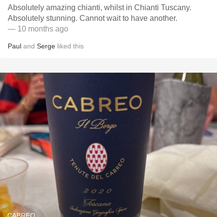
Absolutely amazing chianti, whilst in Chianti Tuscany.
Absolutely stunning. Cannot wait to have another.
— 10 months ago
Paul
and
Serge
liked this
CABREO