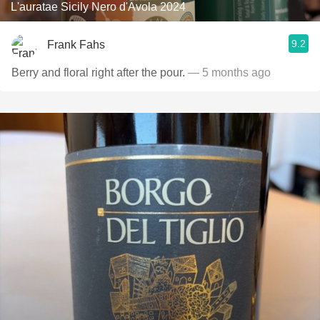
L'auratae Sicily Nero d'Avola 2024
9.2
Frank Fahs
Berry and floral right after the pour.
— 5 months ago