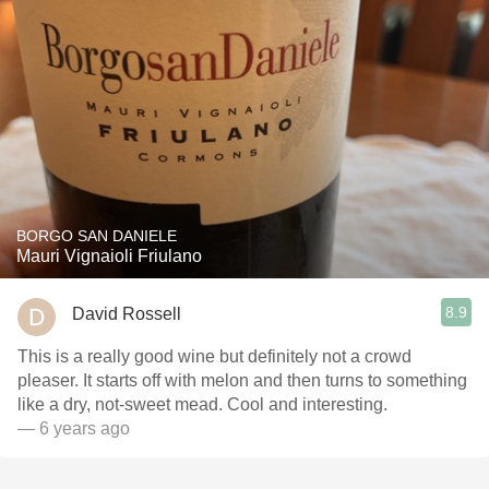
BORGO SAN DANIELE
Mauri Vignaioli Friulano
8.9
David Rossell
This is a really good wine but definitely not a crowd
pleaser. It starts off with melon and then turns to something
like a dry, not-sweet mead. Cool and interesting.
— 6 years ago