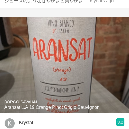
ジュースのような甘やかさと爽やかさ
— 6 years ago
BORGO SAVAIAN
Aransat L.A 19 Orange Pinot Grigio Sauvignon
9.2
Krystal