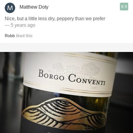
8.9
Matthew Doty
Nice, but a little less dry, peppery than we prefer
— 5 years ago
Robb
liked this