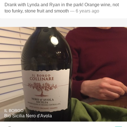
Drank with Lynda and Ryan in the park! Orange wine, not
too funky, stone fruit and smooth
— 6 years ago
IL BORGO
Bio Sicilia Nero d'Avola