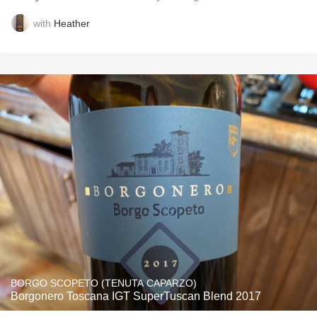
with
Heather
BORGO SCOPETO (TENUTA CAPARZO)
Borgonero Toscana IGT SuperTuscan Blend 2017