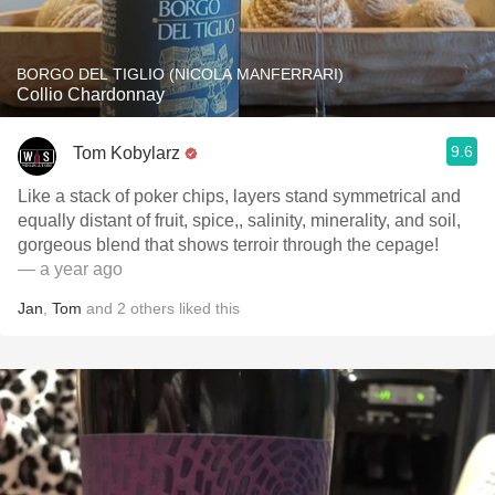
BORGO DEL TIGLIO (NICOLA MANFERRARI)
Collio Chardonnay
9.6
Tom Kobylarz
Like a stack of poker chips, layers stand symmetrical and
equally distant of fruit, spice,, salinity, minerality, and soil,
gorgeous blend that shows terroir through the cepage!
— a year ago
Jan
,
Tom
and
2
others
liked this