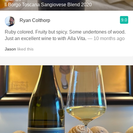
Il Borgo Toscana Sangiovese Blend 2020
9.0
Ryan Colthorp
Ruby colored. Fruity but spicy. Some undertones of wood.
Just an excellent wine to with Alla Vita.
— 10 months ago
Jason
liked this