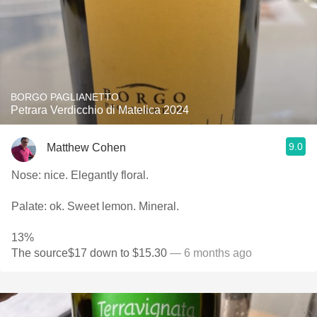
BORGO PAGLIANETTO
Petrara Verdicchio di Matelica 2024
9.0
Matthew Cohen
Nose: nice. Elegantly floral.
Palate: ok. Sweet lemon. Mineral.
13%
The source$17 down to $15.30
— 6 months ago