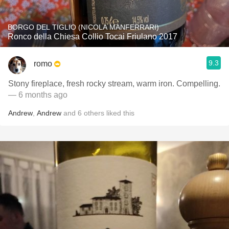
BORGO DEL TIGLIO (NICOLA MANFERRARI)
Ronco della Chiesa Collio Tocai Friulano 2017
9.3
romo
Stony fireplace, fresh rocky stream, warm iron. Compelling.
— 6 months ago
Andrew
,
Andrew
and
6
others
liked this