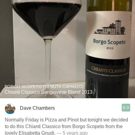
BORGO SCOPETO (TENUTA CAPARZO)
Chianti Classico Sangiovese Blend 2013
8.9
Dave Chambers
Normally Friday is Pizza and Pinot but tonight we decided
to do this Chianti Classico from Borgo Scopeto from the
lovely Elisabetta Gnudi.
— 5 years ago