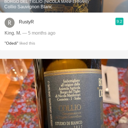
BORGO DEL TIGLIO (NICOLA MANFERRARI)
Collio Sauvignon Blanc
9.2
RustyR
King. M.
— 5 months ago
"Odedi"
liked this