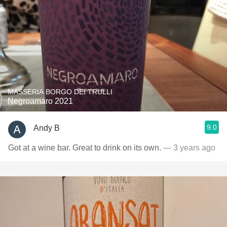
MASSERIA BORGO DEI TRULLI
Negroamaro 2021
9.0
Andy B
Got at a wine bar. Great to drink on its own.
— 3 years ago