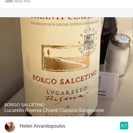
Tom
liked this
BORGO SALCETINO
Lucarello Riserva Chianti Classico Sangiovese
9.7
Helen Arvanitopoulos