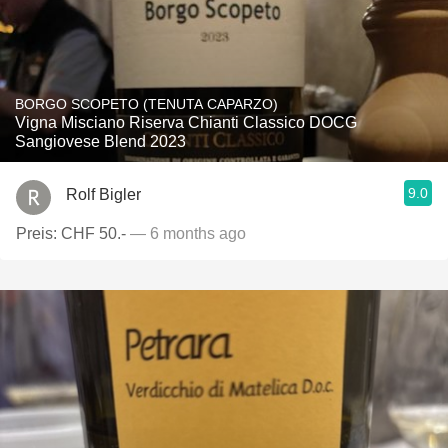
BORGO SCOPETO (TENUTA CAPARZO)
Vigna Misciano Riserva Chianti Classico DOCG
Sangiovese Blend 2023
9.0
Rolf Bigler
Preis: CHF 50.-
— 6 months ago