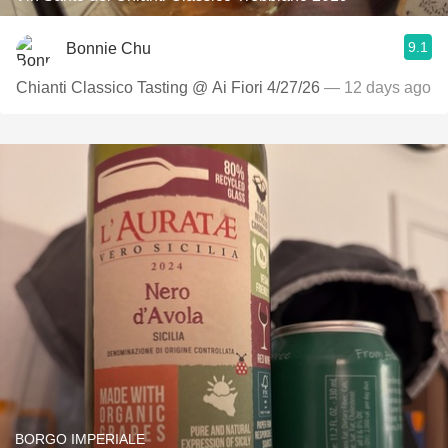
9.1
Bonnie Chu
Chianti Classico Tasting @ Ai Fiori 4/27/26
— 12 days ago
BORGO IMPERIALE