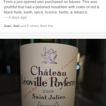
From a just opened owc purchased on futures. This was
youthful that had a polished mouthfeel with notes of red &
black fruits, earth, spice, licorice, herbs, & tobacco.
— 4 days ago
Juan
,
Joel
and
8
others
liked this