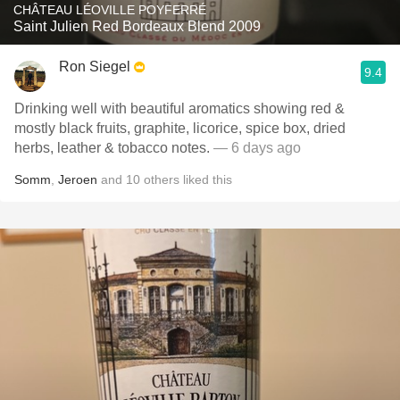
CHÂTEAU LÉOVILLE POYFERRÉ
Saint Julien Red Bordeaux Blend 2009
Ron Siegel
9.4
Drinking well with beautiful aromatics showing red &
mostly black fruits, graphite, licorice, spice box, dried
herbs, leather & tobacco notes.
— 6 days ago
Somm
,
Jeroen
and
10
others
liked this