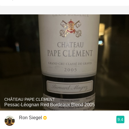
CHÂTEAU PAPE CLÉMENT
Pessac-Léognan Red Bordeaux Blend 2005
Ron Siegel
9.4