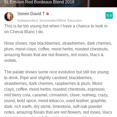
St. Émilion Red Bordeaux Blend 2018
Somm David T
9.4
Independent Sommelier/Wine Educator
This is far too young but when I have a chance to look in
on Cheval Blanc I do.
Nose shows; ripe blackberries, strawberries, dark cherries,
plum, moist clays, coffee, moist herbs, roasted chestnuts,
amazing florals that are red flowers, red roses, lilacs &
violets.
The palate shows some nice evolution but still too young
to drink. Ripe and slightly candied; blackberries,
strawberries, dark cherries, raspberries & plum. Moist
clays, coffee, moist herbs, roasted chestnuts, espresso,
mid berry cola, caramel, cinnamon, clove, nutmeg, crazy,
round, bold spice, moist tobacco, used leather, graphite,
dark, rich earth, dry stone, limestone, soft oak powder
notes, amazing florals that are red flowers, red roses, lilacs