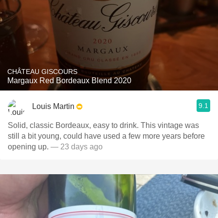
CHÂTEAU GISCOURS
Margaux Red Bordeaux Blend 2020
9.1
Louis Martin
Solid, classic Bordeaux, easy to drink. This vintage was
still a bit young, could have used a few more years before
opening up.
— 23 days ago