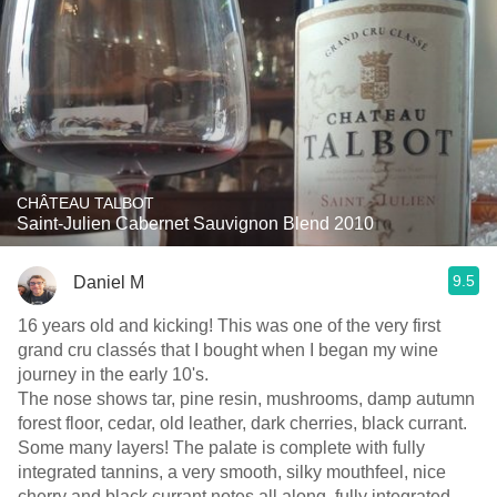
CHÂTEAU TALBOT
Saint-Julien Cabernet Sauvignon Blend 2010
9.5
Daniel M
16 years old and kicking! This was one of the very first
grand cru classés that I bought when I began my wine
journey in the early 10's.
The nose shows tar, pine resin, mushrooms, damp autumn
forest floor, cedar, old leather, dark cherries, black currant.
Some many layers! The palate is complete with fully
integrated tannins, a very smooth, silky mouthfeel, nice
cherry and black currant notes all along, fully integrated