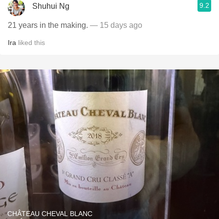
9.2
Shuhui Ng
21 years in the making.
— 15 days ago
Ira
liked this
CHÂTEAU CHEVAL BLANC