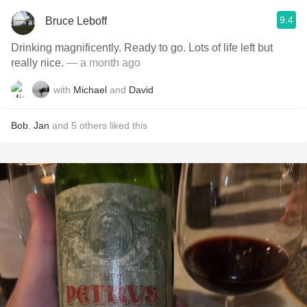
9.4
Bruce Leboff
Drinking magnificently. Ready to go. Lots of life left but
really nice.
— a month ago
with
Michael
and
David
Bob
,
Jan
and
5
others
liked this