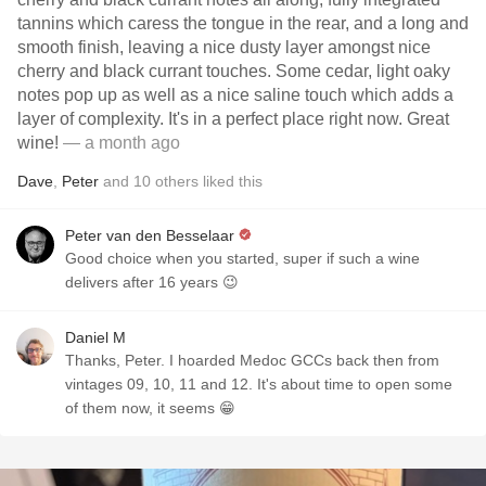
tannins which caress the tongue in the rear, and a long and
smooth finish, leaving a nice dusty layer amongst nice
cherry and black currant touches. Some cedar, light oaky
notes pop up as well as a nice saline touch which adds a
layer of complexity. It's in a perfect place right now. Great
wine!
— a month ago
Dave
,
Peter
and
10
others
liked this
Peter van den Besselaar
Good choice when you started, super if such a wine
delivers after 16 years 😉
Daniel M
Thanks, Peter. I hoarded Medoc GCCs back then from
vintages 09, 10, 11 and 12. It's about time to open some
of them now, it seems 😁