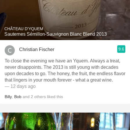
CHÂTEAU D'YQUEM
Sauternes Sémillon-Sauvignon Blanc Blend 2013
9.6
Christian Fischer
To close the evening we have an Yquem. Always a treat,
never disappoints. The 2013 is still young with decades
upon decades to go. The honey, the fruit, the endless flavor
that lingers in your mouth forever - what a great wine.
— 12 days ago
Billy
,
Bob
and
2
others
liked this