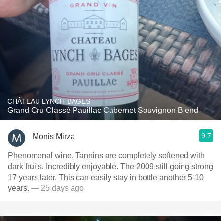
CHÂTEAU LYNCH-BAGES
Grand Cru Classé Pauillac Cabernet Sauvignon Blend
9.7
Monis Mirza
Phenomenal wine. Tannins are completely softened with
dark fruits. Incredibly enjoyable. The 2009 still going strong
17 years later. This can easily stay in bottle another 5-10
years.
— 25 days ago