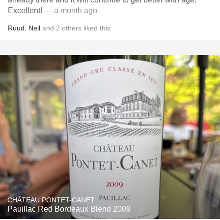
Excellent!
— a month ago
Ruud
,
Neil
and
2
others
liked this
CHÂTEAU PONTET-CANET
Pauillac Red Bordeaux Blend 2009