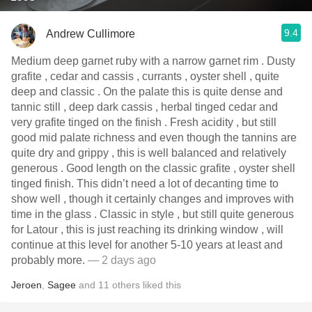
9.4
Andrew Cullimore
Medium deep garnet ruby with a narrow garnet rim . Dusty
grafite , cedar and cassis , currants , oyster shell , quite
deep and classic . On the palate this is quite dense and
tannic still , deep dark cassis , herbal tinged cedar and
very grafite tinged on the finish . Fresh acidity , but still
good mid palate richness and even though the tannins are
quite dry and grippy , this is well balanced and relatively
generous . Good length on the classic grafite , oyster shell
tinged finish. This didn’t need a lot of decanting time to
show well , though it certainly changes and improves with
time in the glass . Classic in style , but still quite generous
for Latour , this is just reaching its drinking window , will
continue at this level for another 5-10 years at least and
probably more.
— 2 days ago
Jeroen
,
Sagee
and
11
others
liked this