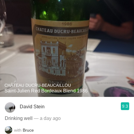
CHÂTEAU DUCRU-BEAUCAILLOU
Saint-Julien Red Bordeaux Blend 1986
9.3
David Stein
Drinking well
— a day ago
with
Bruce