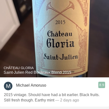
CHÂTEAU GLORIA
Saint-Julien Red Bordeaux Blend 2015
8.9
Michael Amoruso
2015 vintage. Should have had a bit earlier. Black fruits.
Still fresh though. Earthy mint
— 2 days ago