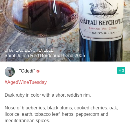
CHÂTEAU BEYCHEVELLE
Saint-Julien Red Bordeaux Blend 2005
9.3
"Odedi"
#AgedWineTuesday
Dark ruby in color with a short reddish rim.
Nose of blueberries, black plums, cooked cherries, oak,
licorice, earth, tobacco leaf, herbs, peppercorn and
mediterranean spices.