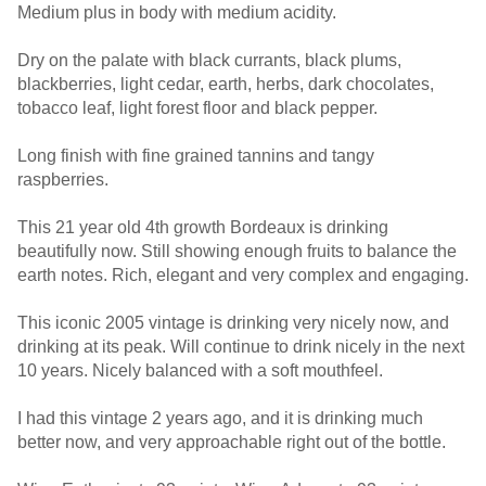
Medium plus in body with medium acidity.
Dry on the palate with black currants, black plums,
blackberries, light cedar, earth, herbs, dark chocolates,
tobacco leaf, light forest floor and black pepper.
Long finish with fine grained tannins and tangy
raspberries.
This 21 year old 4th growth Bordeaux is drinking
beautifully now. Still showing enough fruits to balance the
earth notes. Rich, elegant and very complex and engaging.
This iconic 2005 vintage is drinking very nicely now, and
drinking at its peak. Will continue to drink nicely in the next
10 years. Nicely balanced with a soft mouthfeel.
I had this vintage 2 years ago, and it is drinking much
better now, and very approachable right out of the bottle.