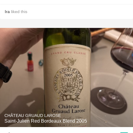
Ira
liked this
CHÂTEAU GRUAUD LAROSE
Saint-Julien Red Bordeaux Blend 2005