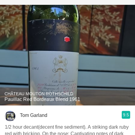
CHÂTEAU MOUTON ROTHSCHILD
Pauillac Red Bordeaux Blend 1961
9.5
Tom Garland
1/2 hour decant(decent fine sediment). A striking dark ruby
red with bricking. On the nose: Captivating notes of dark