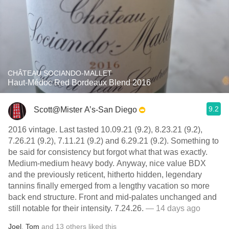
CHÂTEAU SOCIANDO-MALLET
Haut-Médoc Red Bordeaux Blend 2016
9.2
Scott@Mister A’s-San Diego
2016 vintage. Last tasted 10.09.21 (9.2), 8.23.21 (9.2),
7.26.21 (9.2), 7.11.21 (9.2) and 6.29.21 (9.2). Something to
be said for consistency but forgot what that was exactly.
Medium-medium heavy body. Anyway, nice value BDX
and the previously reticent, hitherto hidden, legendary
tannins finally emerged from a lengthy vacation so more
back end structure. Front and mid-palates unchanged and
still notable for their intensity. 7.24.26.
— 14 days ago
Joel
,
Tom
and
13
others
liked this