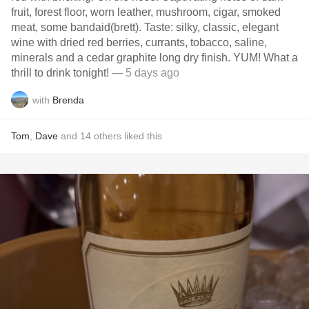
fruit, forest floor, worn leather, mushroom, cigar, smoked
meat, some bandaid(brett). Taste: silky, classic, elegant
wine with dried red berries, currants, tobacco, saline,
minerals and a cedar graphite long dry finish. YUM! What a
thrill to drink tonight!
— 5 days ago
with
Brenda
Tom
,
Dave
and
14
others
liked this