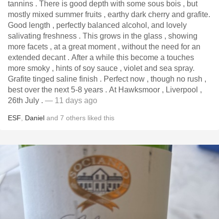
tannins . There is good depth with some sous bois , but
mostly mixed summer fruits , earthy dark cherry and grafite.
Good length , perfectly balanced alcohol, and lovely
salivating freshness . This grows in the glass , showing
more facets , at a great moment , without the need for an
extended decant . After a while this become a touches
more smoky , hints of soy sauce , violet and sea spray.
Grafite tinged saline finish . Perfect now , though no rush ,
best over the next 5-8 years . At Hawksmoor , Liverpool ,
26th July .
— 11 days ago
ESF
,
Daniel
and
7
others
liked this