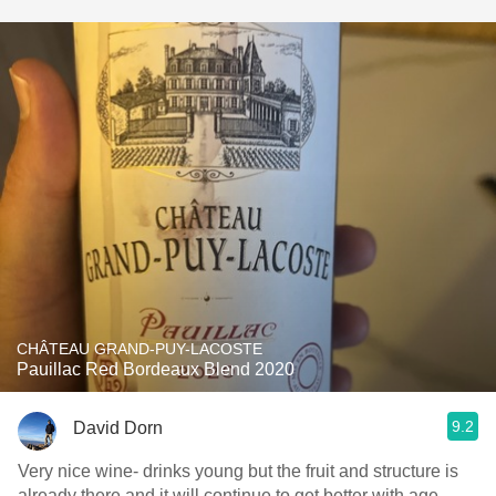
CHÂTEAU GRAND-PUY-LACOSTE
Pauillac Red Bordeaux Blend 2020
9.2
David Dorn
Very nice wine- drinks young but the fruit and structure is
already there and it will continue to get better with age.