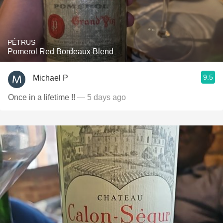
PÉTRUS
Pomerol Red Bordeaux Blend
9.5
Michael P
Once in a lifetime !!
— 5 days ago