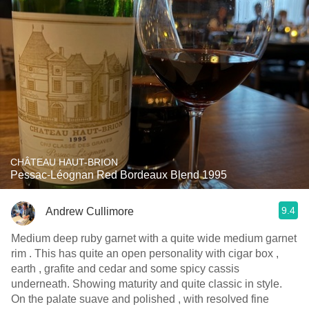
CHÂTEAU HAUT-BRION
Pessac-Léognan Red Bordeaux Blend 1995
9.4
Andrew Cullimore
Medium deep ruby garnet with a quite wide medium garnet
rim . This has quite an open personality with cigar box ,
earth , grafite and cedar and some spicy cassis
underneath. Showing maturity and quite classic in style.
On the palate suave and polished , with resolved fine