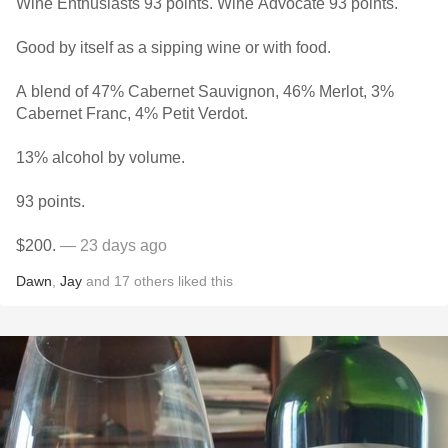
Wine Enthusiasts 93 points. Wine Advocate 93 points.
Good by itself as a sipping wine or with food.
A blend of 47% Cabernet Sauvignon, 46% Merlot, 3%
Cabernet Franc, 4% Petit Verdot.
13% alcohol by volume.
93 points.
$200.
— 23 days ago
Dawn
,
Jay
and
17
others
liked this