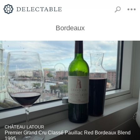
Bordeaux
CHÂTEAU LATOUR
Premier Grand Cru Classé Pauillac Red Bordeaux Blend
1995