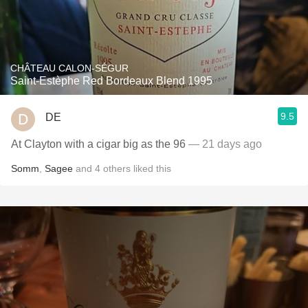
CHÂTEAU CALON-SÉGUR
Saint-Estèphe Red Bordeaux Blend 1995
9.5
DE
At Clayton with a cigar big as the 96
— 21 days ago
Somm
,
Sagee
and
4
others
liked this