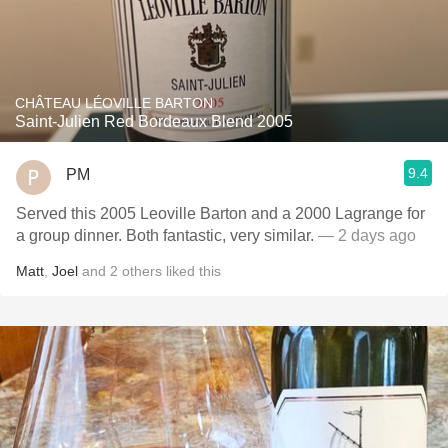
CHÂTEAU LÉOVILLE BARTON
Saint-Julien Red Bordeaux Blend 2005
9.4
PM
Served this 2005 Leoville Barton and a 2000 Lagrange for
a group dinner. Both fantastic, very similar.
— 2 days ago
Matt
,
Joel
and
2
others
liked this