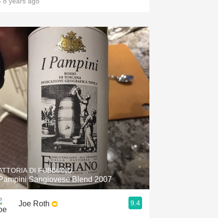
 8 years ago
ATTORIA DI FUBBIANO
 Pampini Sangiovese Blend 2007
9.4
Joe Roth