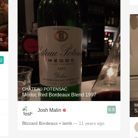
es
.2
CHÂTEAU POTENSAC
Médoc Red Bordeaux Blend 1997
M
8.9
Josh Malin
S
Blizzard Bordeaux + lamb
— 11 years ago