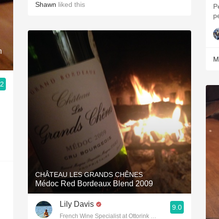
Shawn
liked this
P
p
n
M
.2
CHÂTEAU LES GRANDS CHÊNES
Médoc Red Bordeaux Blend 2009
Lily Davis
9.0
French Wine Specialist at Ottorink Weinbar