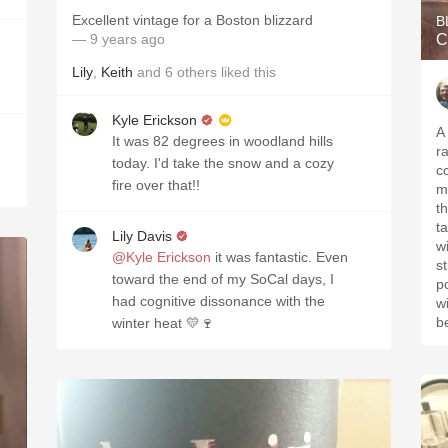
Excellent vintage for a Boston blizzard
B
— 9 years ago
C
Lily
,
Keith
and
6
others
liked this
Kyle Erickson
A 
It was 82 degrees in woodland hills
r
today. I'd take the snow and a cozy
c
fire over that!!
m
t
ta
Lily Davis
w
@Kyle Erickson
it was fantastic. Even
s
toward the end of my SoCal days, I
p
had cognitive dissonance with the
w
b
winter heat 💛🍷