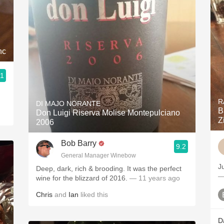
nc
.1
R
DI MAJO NORANTE
B
Don Luigi Riserva Molise Montepulciano
Z
2006
Bob Barry
9.2
General Manager Winebow
J
Deep, dark, rich & brooding. It was the perfect
—
wine for the blizzard of 2016.
— 11 years ago
Chris
and
Ian
liked this
D