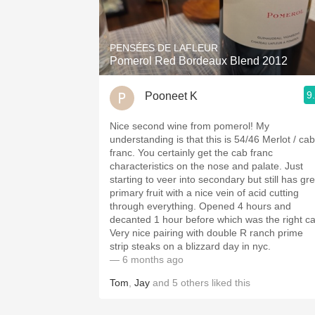
1982 Bordeaux
Oaky
PENSÉES DE LAFLEUR
Pomerol Red Bordeaux Blend 2012
QPR
9
Pooneet K
Buttery
Nice second wine from pomerol! My
understanding is that this is 54/46 Merlot / cab
franc. You certainly get the cab franc
characteristics on the nose and palate. Just
starting to veer into secondary but still has gr
primary fruit with a nice vein of acid cutting
through everything. Opened 4 hours and
decanted 1 hour before which was the right cal
Very nice pairing with double R ranch prime
strip steaks on a blizzard day in nyc.
— 6 months ago
Tom
,
Jay
and
5
others
liked this