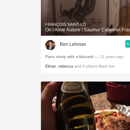
FRANÇOIS SAINT-LÔ
On l'Aime Nature ! Saumur Cabernet Fra
9
Ben Lehman
Pairs nicely with a blizzard
— 11 years ago
Ethan
,
rebecca
and
4
others
liked this