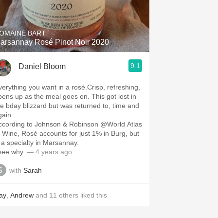
Hops
Sour Beer
OMAINE BART
arsannay Rosé Pinot Noir 2020
Islay
9.1
Daniel Bloom
Mezcal
verything you want in a rosé.Crisp, refreshing,
pens up as the meal goes on. This got lost in
he bday blizzard but was returned to, time and
gain.
ccording to Johnson & Robinson @World Atlas
f Wine, Rosé accounts for just 1% in Burg, but
 a￼ specialty in Marsannay.
 see why.
— 4 years ago
with
Sarah
ay
,
Andrew
and
11
others
liked this