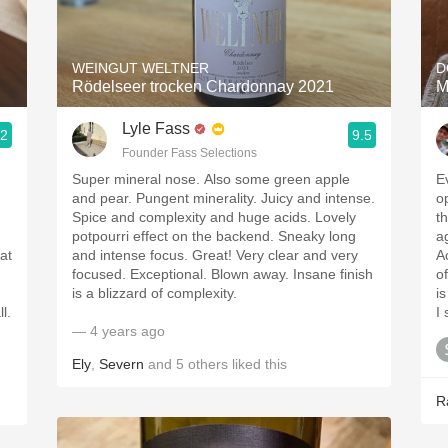
Acidity
2010 Chablis
WEINGUT WELTNER
D
Rödelseer trocken Chardonnay 2021
M
Oregon Pinot
Lyle Fass
.2
9.5
Coravin
Founder Fass Selections
Super mineral nose. Also some green apple
E
and pear. Pungent minerality. Juicy and intense.
o
Spice and complexity and huge acids. Lovely
t
potpourri effect on the backend. Sneaky long
a
eat
and intense focus. Great! Very clear and very
A
focused. Exceptional. Blown away. Insane finish
o
is a blizzard of complexity.
is
l.
I
— 4 years ago
Ely
,
Severn
and
5
others
liked this
R