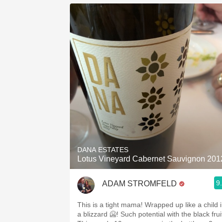
DANA ESTATES
Lotus Vineyard Cabernet Sauvignon 201
9
ADAM STROMFELD
This is a tight mama! Wrapped up like a child in
a blizzard 🥶! Such potential with the black fruit.