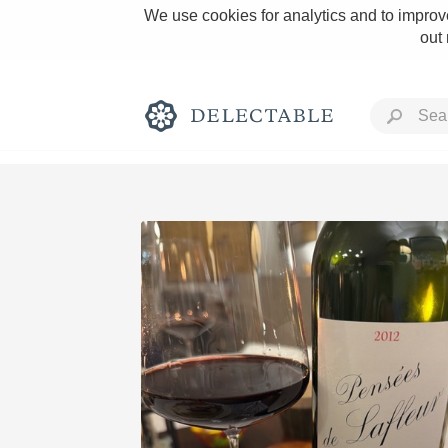
We use cookies for analytics and to improve
out
Rich and Bold
Classic Napa
Tawny Port