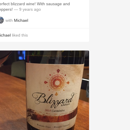
erfect blizzard wine! With sausage and
eppers!
— 9 years ago
with
Michael
ichael
liked this