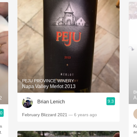
PEJU PROVINCE WINERY
Napa Valley Merlot 2013
B
A
2
9.3
Brian Lenich
.0
February Blizzard 2021
— 6 years ago
K
a