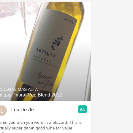
ODEGAS MAS ALTA
rtigas Priorat Red Blend 2012
9.3
Lou Dizzle
arim you wish you were in a blizzard. This is
ctually super damn good wine for value.