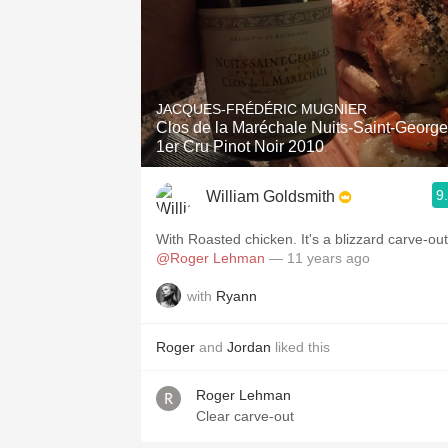
JACQUES-FRÉDÉRIC MUGNIER
Clos de la Maréchale Nuits-Saint-Georg
1er Cru Pinot Noir 2010
9
William Goldsmith
With Roasted chicken. It's a blizzard carve-out
@Roger Lehman
— 11 years ago
with
Ryann
Roger
and
Jordan
liked this
Roger Lehman
Clear carve-out