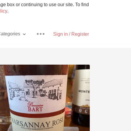
e box or continuing to use our site. To find
licy
.
ategories
Sign in / Register
Pizza
With Goat Cheese
Unicorn