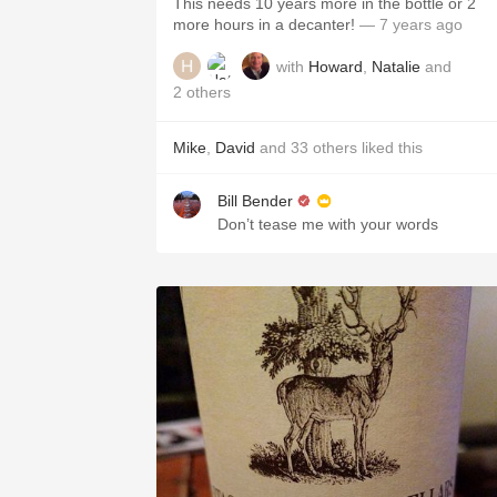
This needs 10 years more in the bottle or 2
more hours in a decanter!
— 7 years ago
with
Howard
,
Natalie
and
2
others
Mike
,
David
and
33
others
liked this
Bill Bender
Don’t tease me with your words