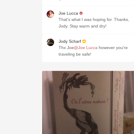
Joe Lucca
That's what I was hoping for. Thanks,
Jody. Stay warm and dry!
Jody Scharf
Thx Joe
@Joe Lucca
however you're
traveling be safe!