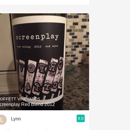
OFFETT VINEYARDS
creenplay Red Blend 2012
9.0
Lynn