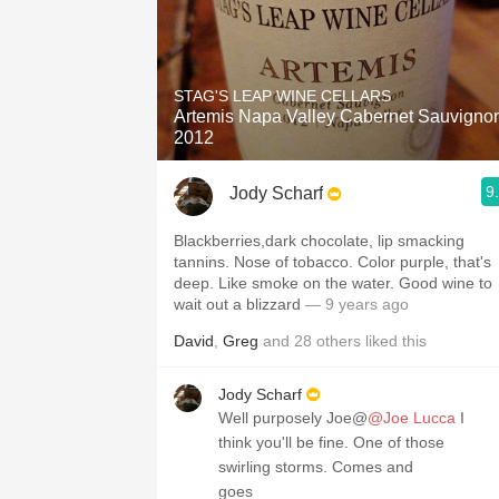
STAG'S LEAP WINE CELLARS
Artemis Napa Valley Cabernet Sauvigno
2012
9
Jody Scharf
Blackberries,dark chocolate, lip smacking
tannins. Nose of tobacco. Color purple, that's
deep. Like smoke on the water. Good wine to
wait out a blizzard
— 9 years ago
David
,
Greg
and
28
others
liked this
Jody Scharf
Well purposely Joe@
@Joe Lucca
I
think you'll be fine. One of those
swirling storms. Comes and
goes