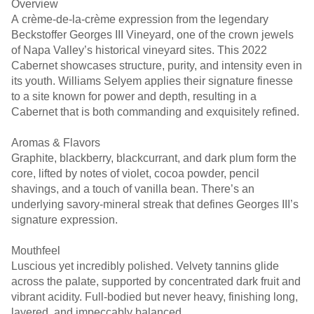
Overview
A crème-de-la-crème expression from the legendary
Beckstoffer Georges III Vineyard, one of the crown jewels
of Napa Valley’s historical vineyard sites. This 2022
Cabernet showcases structure, purity, and intensity even in
its youth. Williams Selyem applies their signature finesse
to a site known for power and depth, resulting in a
Cabernet that is both commanding and exquisitely refined.
Aromas & Flavors
Graphite, blackberry, blackcurrant, and dark plum form the
core, lifted by notes of violet, cocoa powder, pencil
shavings, and a touch of vanilla bean. There’s an
underlying savory-mineral streak that defines Georges III’s
signature expression.
Mouthfeel
Luscious yet incredibly polished. Velvety tannins glide
across the palate, supported by concentrated dark fruit and
vibrant acidity. Full-bodied but never heavy, finishing long,
layered, and impeccably balanced.