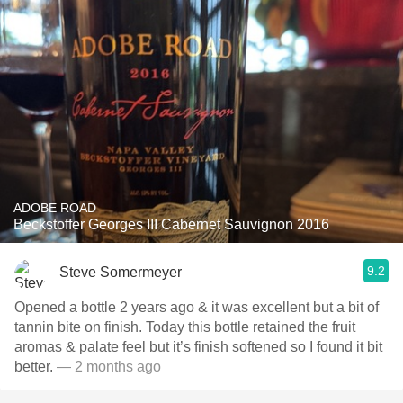
ADOBE ROAD
Beckstoffer Georges III Cabernet Sauvignon 2016
9.2
Steve Somermeyer
Opened a bottle 2 years ago & it was excellent but a bit of
tannin bite on finish. Today this bottle retained the fruit
aromas & palate feel but it’s finish softened so I found it bit
better.
— 2 months ago