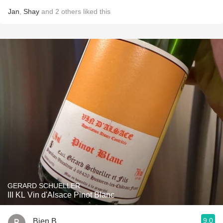
Jan
,
Shay
and
2
others
liked this
GERARD SCHUELLER
III KL Vin d'Alsace Pinot Blanc
9.0
Bien B