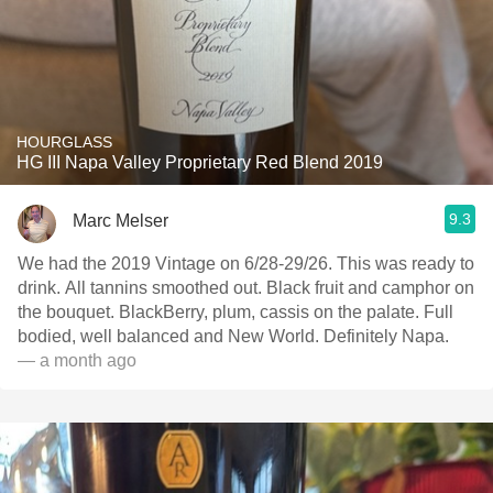
HOURGLASS
HG III Napa Valley Proprietary Red Blend 2019
9.3
Marc Melser
We had the 2019 Vintage on 6/28-29/26. This was ready to
drink. All tannins smoothed out. Black fruit and camphor on
the bouquet. BlackBerry, plum, cassis on the palate. Full
bodied, well balanced and New World. Definitely Napa.
— a month ago