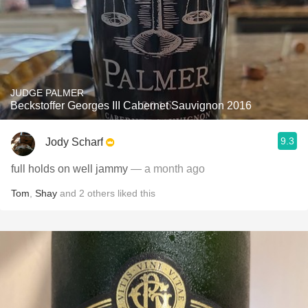
JUDGE PALMER
Beckstoffer Georges III Cabernet Sauvignon 2016
9.3
Jody Scharf
full holds on well jammy
— a month ago
Tom
,
Shay
and
2
others
liked this