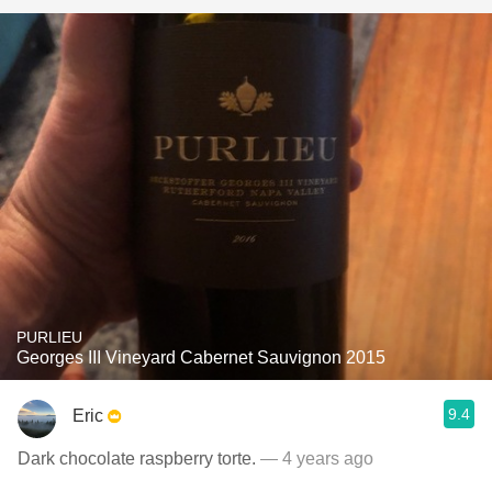
PURLIEU
Georges III Vineyard Cabernet Sauvignon 2015
9.4
Eric
Dark chocolate raspberry torte.
— 4 years ago