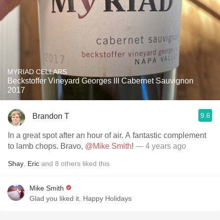
MYRIAD CELLARS
Beckstoffer Vineyard Georges III Cabernet Sauvignon
2017
9.6
Brandon T
In a great spot after an hour of air. A fantastic complement
to lamb chops. Bravo,
@Mike Smith
!
— 4 years ago
Shay
,
Eric
and
8
others
liked this
Mike Smith
Glad you liked it. Happy Holidays