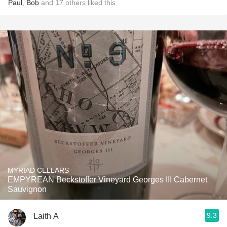
Paul
,
Bob
and
17
others
liked this
MYRIAD CELLARS
EMPYREAN Beckstoffer Vineyard Georges III Cabernet
Sauvignon
9.3
Laith A