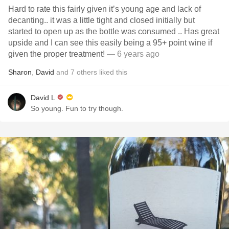
Hard to rate this fairly given it’s young age and lack of
decanting.. it was a little tight and closed initially but
started to open up as the bottle was consumed .. Has great
upside and I can see this easily being a 95+ point wine if
given the proper treatment!
— 6 years ago
Sharon
,
David
and
7
others
liked this
David L
So young. Fun to try though.