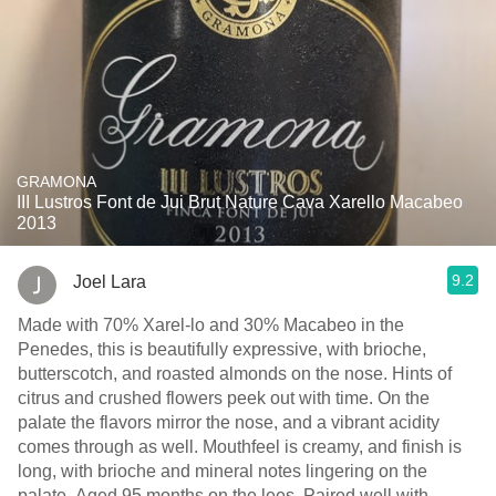
GRAMONA
III Lustros Font de Jui Brut Nature Cava Xarello Macabeo
2013
9.2
Joel Lara
Made with 70% Xarel-lo and 30% Macabeo in the
Penedes, this is beautifully expressive, with brioche,
butterscotch, and roasted almonds on the nose. Hints of
citrus and crushed flowers peek out with time. On the
palate the flavors mirror the nose, and a vibrant acidity
comes through as well. Mouthfeel is creamy, and finish is
long, with brioche and mineral notes lingering on the
palate. Aged 95 months on the lees. Paired well with