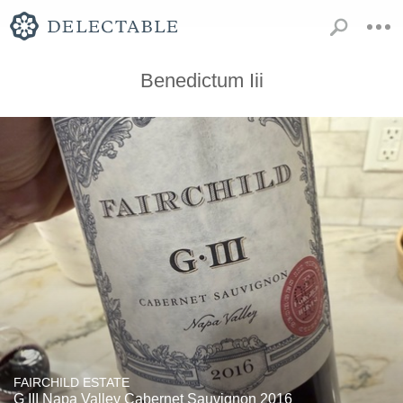
Benedictum Iii
FAIRCHILD ESTATE
G III Napa Valley Cabernet Sauvignon 2016