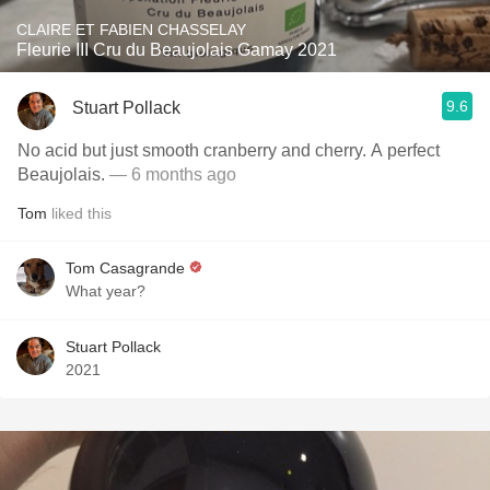
CLAIRE ET FABIEN CHASSELAY
Fleurie III Cru du Beaujolais Gamay 2021
9.6
Stuart Pollack
No acid but just smooth cranberry and cherry. A perfect
Beaujolais.
— 6 months ago
Tom
liked this
Tom Casagrande
What year?
Stuart Pollack
2021