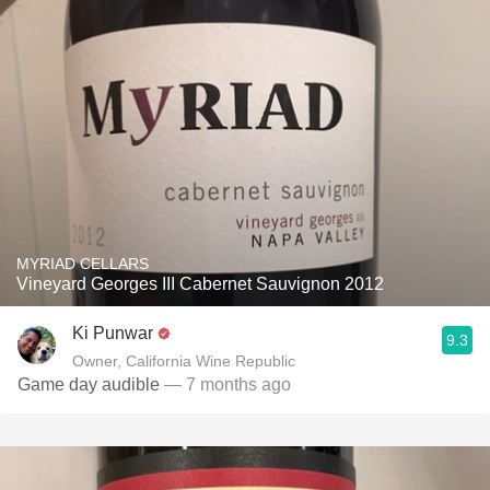
MYRIAD CELLARS
Vineyard Georges III Cabernet Sauvignon 2012
Ki Punwar
9.3
Owner, California Wine Republic
Game day audible
— 7 months ago