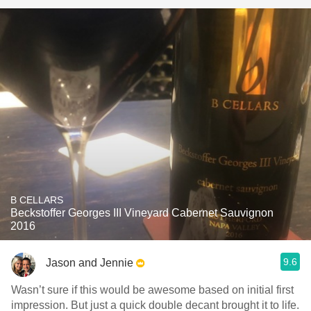
B CELLARS
Beckstoffer Georges III Vineyard Cabernet Sauvignon
2016
9.6
Jason and Jennie
Wasn’t sure if this would be awesome based on initial first
impression. But just a quick double decant brought it to life.