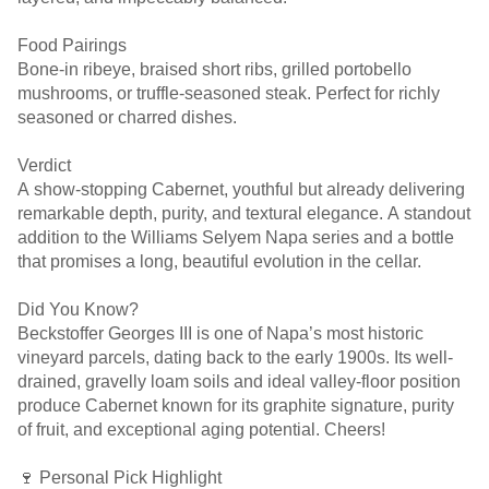
Food Pairings
Bone-in ribeye, braised short ribs, grilled portobello
mushrooms, or truffle-seasoned steak. Perfect for richly
seasoned or charred dishes.
Verdict
A show-stopping Cabernet, youthful but already delivering
remarkable depth, purity, and textural elegance. A standout
addition to the Williams Selyem Napa series and a bottle
that promises a long, beautiful evolution in the cellar.
Did You Know?
Beckstoffer Georges III is one of Napa’s most historic
vineyard parcels, dating back to the early 1900s. Its well-
drained, gravelly loam soils and ideal valley-floor position
produce Cabernet known for its graphite signature, purity
of fruit, and exceptional aging potential. Cheers!
🍷 Personal Pick Highlight