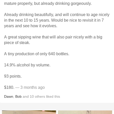
mature properly, but already drinking gorgeously.
Already drinking beautifully, and will continue to age nicely
in the next 10 to 15 years. Would be nice to revisit it in 7
years and see how it evolves.
A great sipping wine that will also pair nicely with a big
piece of steak.
A tiny production of only 640 bottles.
14.9% alcohol by volume.
93 points.
$180.
— 3 months ago
Dawn
,
Bob
and
10
others
liked this