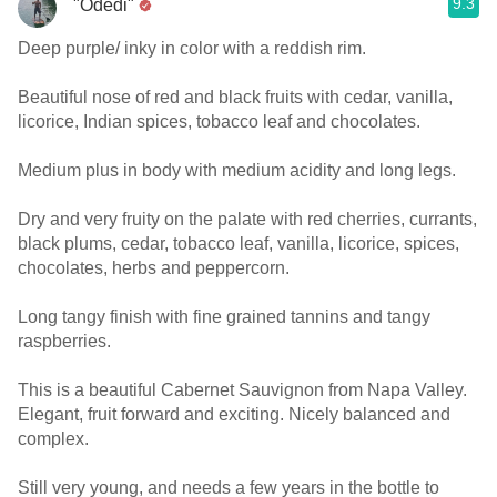
9.3
"Odedi"
Deep purple/ inky in color with a reddish rim.
Beautiful nose of red and black fruits with cedar, vanilla,
licorice, Indian spices, tobacco leaf and chocolates.
Medium plus in body with medium acidity and long legs.
Dry and very fruity on the palate with red cherries, currants,
black plums, cedar, tobacco leaf, vanilla, licorice, spices,
chocolates, herbs and peppercorn.
Long tangy finish with fine grained tannins and tangy
raspberries.
This is a beautiful Cabernet Sauvignon from Napa Valley.
Elegant, fruit forward and exciting. Nicely balanced and
complex.
Still very young, and needs a few years in the bottle to