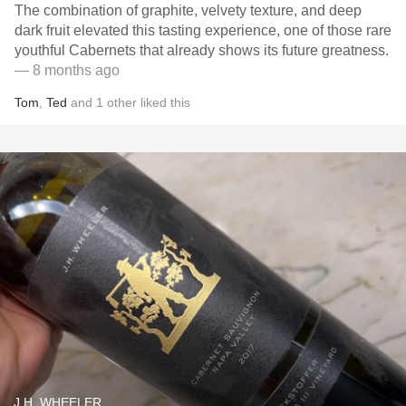
The combination of graphite, velvety texture, and deep
dark fruit elevated this tasting experience, one of those rare
youthful Cabernets that already shows its future greatness.
— 8 months ago
Tom
,
Ted
and
1
other
liked this
J.H. WHEELER