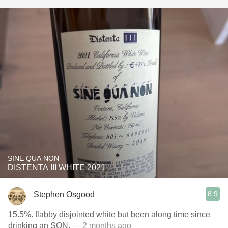
SINE QUA NON
DISTENTA III WHITE 2021
8.9
Stephen Osgood
15.5%. flabby disjointed white but been along time since
drinking an SQN.
— 2 months ago