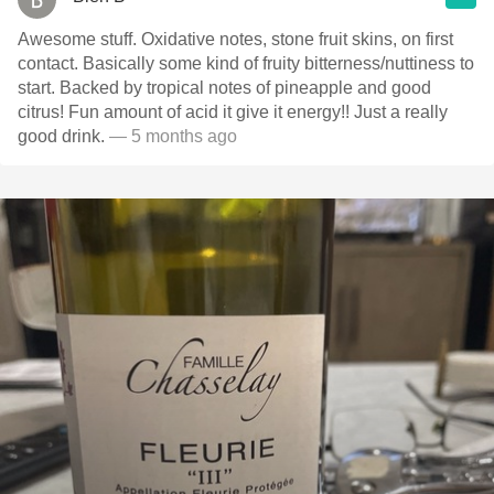
Awesome stuff. Oxidative notes, stone fruit skins, on first
contact. Basically some kind of fruity bitterness/nuttiness to
start. Backed by tropical notes of pineapple and good
citrus! Fun amount of acid it give it energy!! Just a really
good drink.
— 5 months ago