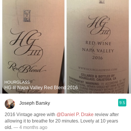
HOURGLASS
HG III Napa Valley Red Blend 2016
9.5
Joseph Barsky
2016 Vintage agree with
@Daniel P. Drake
review after
allowing it to breathe for 20 minutes. Lovely at 10 years
old.
— 4 months ago