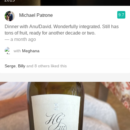
9.7
Michael Patrone
Dinner with Anu/David. Wonderfully integrated. Still has
tons of fruit, ready for another decade or two.
— a month ago
with
Meghana
Serge
,
Billy
and
8
others
liked this