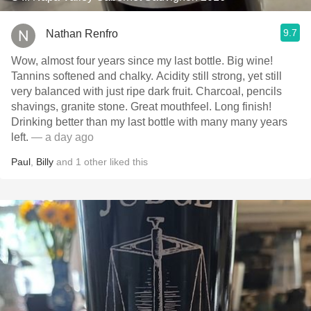
9.7
Nathan Renfro
Wow, almost four years since my last bottle. Big wine!
Tannins softened and chalky. Acidity still strong, yet still
very balanced with just ripe dark fruit. Charcoal, pencils
shavings, granite stone. Great mouthfeel. Long finish!
Drinking better than my last bottle with many many years
left.
— a day ago
Paul
,
Billy
and
1
other
liked this