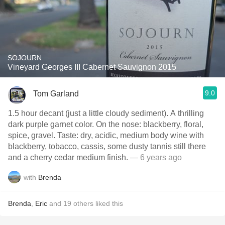
SOJOURN
Vineyard Georges III Cabernet Sauvignon 2015
9.0
Tom Garland
1.5 hour decant (just a little cloudy sediment). A thrilling
dark purple garnet color. On the nose: blackberry, floral,
spice, gravel. Taste: dry, acidic, medium body wine with
blackberry, tobacco, cassis, some dusty tannis still there
and a cherry cedar medium finish.
— 6 years ago
with
Brenda
Brenda
,
Eric
and
19
others
liked this