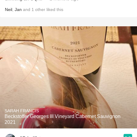
Neil
,
Jan
and
1
other
liked this
SARAH FRANCIS
Beckstoffer Georges III Vineyard Cabernet Sauvignon
2021