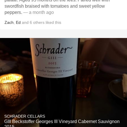
swordfish braised with tomatoes and sweet yellow
peppers.
— a month ago
Zach
,
Ed
and
6
others
liked this
SCHRADER CELLARS
GIII Beckstoffer Georges III Vineyard Cabernet Sauvignon
2015