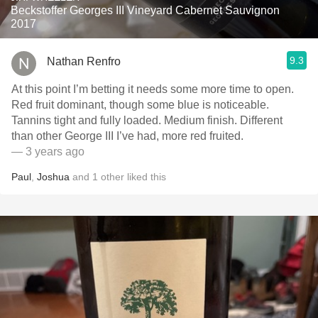
Beckstoffer Georges III Vineyard Cabernet Sauvignon
2017
9.3
Nathan Renfro
At this point I’m betting it needs some more time to open.
Red fruit dominant, though some blue is noticeable.
Tannins tight and fully loaded. Medium finish. Different
than other George III I’ve had, more red fruited.
— 3 years ago
Paul
,
Joshua
and
1
other
liked this