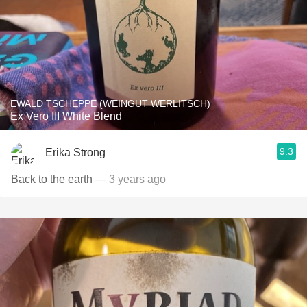
EWALD TSCHEPPE (WEINGUT WERLITSCH)
Ex Vero III White Blend
9.3
Erika Strong
Back to the earth
— 3 years ago