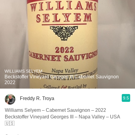
WILLIAMS SELYEM
Beckstoffer Vineyard Georges III Cabernet Sauvignon
2022
9.5
Freddy R. Troya
Williams Selyem – Cabernet Sauvignon – 2022
Beckstoffer Vineyard Georges III – Napa Valley – USA
🇺🇸