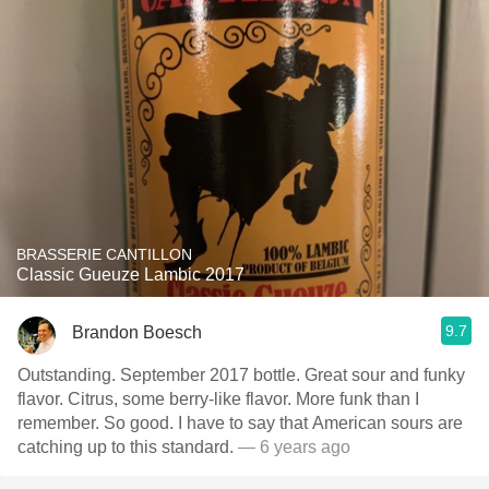
BRASSERIE CANTILLON
Classic Gueuze Lambic 2017
9.7
Brandon Boesch
Outstanding. September 2017 bottle. Great sour and funky
flavor. Citrus, some berry-like flavor. More funk than I
remember. So good. I have to say that American sours are
catching up to this standard.
— 6 years ago