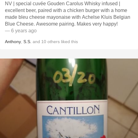
NV | special cuvée Gouden Carolus Whisky infused |
excellent beer, paired with a chicken burger with a home
made bleu cheese mayonaise with Achelse Kluis Belgian
Blue Cheese. Awesome pairing. Makes very happy!
— 6 years ago
Anthony
,
S.S.
and
10
others
liked this