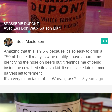
BRASSERIE DUPONT
Avec Les Bon Veux Saison Malt
9.0
Seth Masterson
Amazing that this is 9.5% because it's so easy to drink a
750mL bottle. It really is wine quality. I have a hard time
identifying the nose on beers but it reminds me of being
inside the cow feed silo as a kid. It smells like late summer
harvest left to ferment.
It's a very clean taste of...... Wheat grass?
— 3 years ago