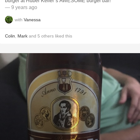
burger at Huber Keller’s AWESOME burger bar!
— 9 years ago
with
Vanessa
Colin
,
Mark
and
5
others
liked this