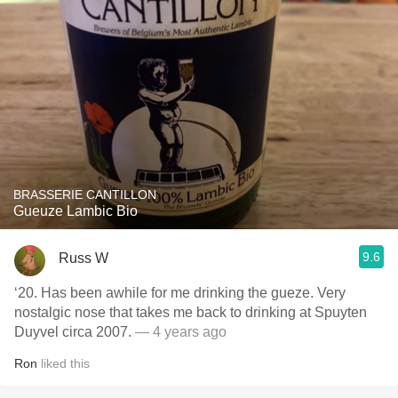
BRASSERIE CANTILLON
Gueuze Lambic Bio
9.6
Russ W
‘20. Has been awhile for me drinking the gueze. Very
nostalgic nose that takes me back to drinking at Spuyten
Duyvel circa 2007.
— 4 years ago
Ron
liked this