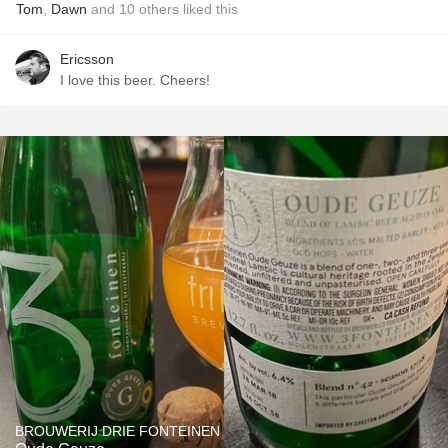
Tom
,
Dawn
and
10
others
liked this
Ericsson
I love this beer. Cheers!
BROUWERIJ DRIE FONTEINEN