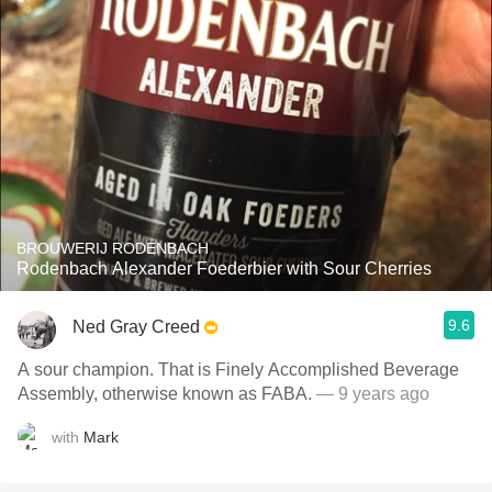
BROUWERIJ RODENBACH
Rodenbach Alexander Foederbier with Sour Cherries
9.6
Ned Gray Creed
A sour champion. That is Finely Accomplished Beverage
Assembly, otherwise known as FABA.
— 9 years ago
with
Mark