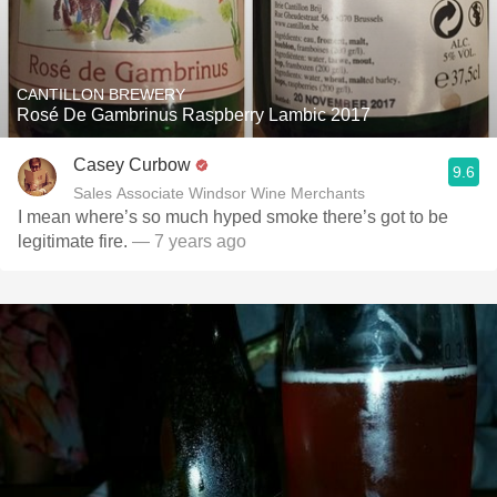
CANTILLON BREWERY
Rosé De Gambrinus Raspberry Lambic 2017
Casey Curbow
9.6
Sales Associate Windsor Wine Merchants
I mean where’s so much hyped smoke there’s got to be
legitimate fire.
— 7 years ago