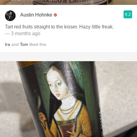
9.2
Austin Hohnke
Tart red fruits straight to the kisser. Hazy little freak.
— 3 months ago
Ira
and
Tom
liked this