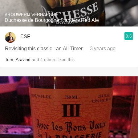
BROUWERIJ VERHAEGHE
Duchesse de Bourgogne Flanders Red Ale
9.6
ESF
Revisiting this classic - an All-Timer
— 3 years ago
Tom
,
Aravind
and
4
others
liked this