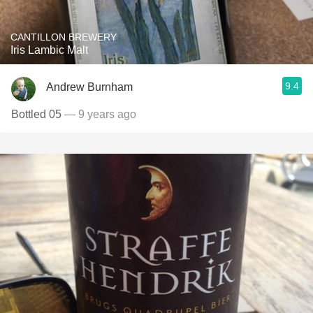
CANTILLON BREWERY
Iris Lambic Malt
9.4
Andrew Burnham
Bottled 05
— 9 years ago