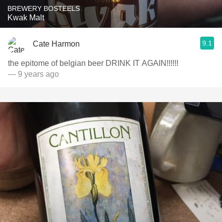
BREWERY BOSTEELS
Kwak Malt
9.1
Cate Harmon
the epitome of belgian beer DRINK IT AGAIN!!!!!!
— 9 years ago