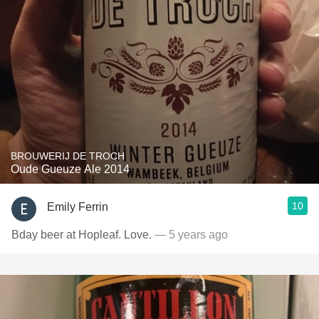
BROUWERIJ DE TROCH
Oude Gueuze Ale 2014
10
Emily Ferrin
Bday beer at Hopleaf. Love.
— 5 years ago