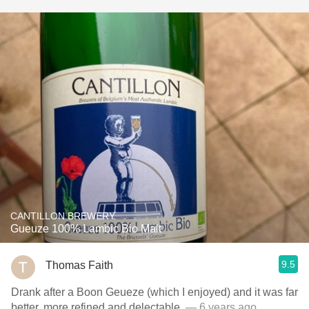
CANTILLON BREWERY
Gueuze 100% Lambic Bio Malt
9.5
Thomas Faith
Drank after a Boon Geueze (which I enjoyed) and it was far
better, more refined and delectable.
— 6 years ago