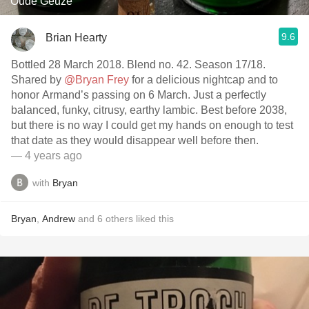
Oude Geuze
9.6
Brian Hearty
Bottled 28 March 2018. Blend no. 42. Season 17/18.
Shared by
@Bryan Frey
for a delicious nightcap and to
honor Armand’s passing on 6 March. Just a perfectly
balanced, funky, citrusy, earthy lambic. Best before 2038,
but there is no way I could get my hands on enough to test
that date as they would disappear well before then.
— 4 years ago
with
Bryan
Bryan
,
Andrew
and
6
others
liked this