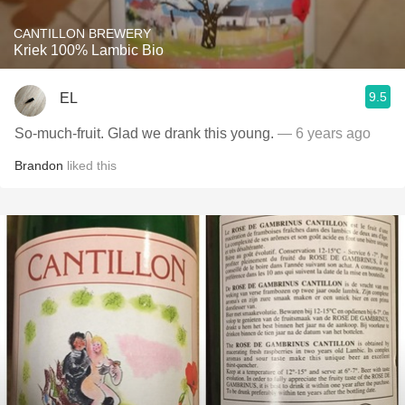
CANTILLON BREWERY
Kriek 100% Lambic Bio
9.5
EL
So-much-fruit. Glad we drank this young.
— 6 years ago
Brandon
liked this