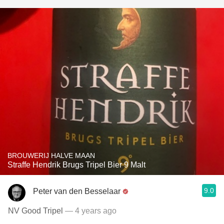
BROUWERIJ HALVE MAAN
Straffe Hendrik Brugs Tripel Bier 9 Malt
9.0
Peter van den Besselaar
NV Good Tripel
— 4 years ago