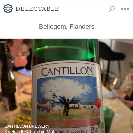
Bellegem, Flanders
CANTILLON BREWERY
Kriek 100% Lambic Malt