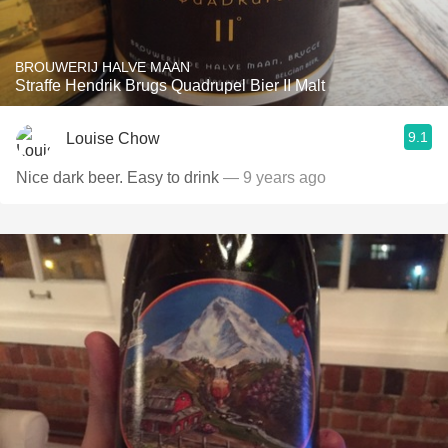
BROUWERIJ HALVE MAAN
Straffe Hendrik Brugs Quadrupel Bier II Malt
9.1
Louise Chow
Nice dark beer. Easy to drink
— 9 years ago