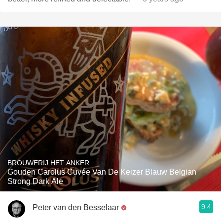
BROUWERIJ HET ANKER
Gouden Carolus Cuvée Van De Keizer Blauw Belgian
Strong Dark Ale
9.4
Peter van den Besselaar