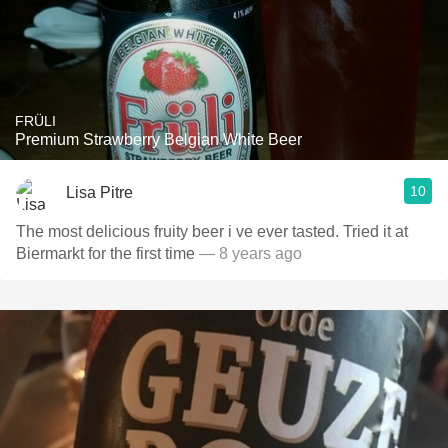
FRÜLI
Premium Strawberry Belgian White Beer
10
Lisa Pitre
The most delicious fruity beer i ve ever tasted. Tried it at
Biermarkt for the first time
— 8 years ago