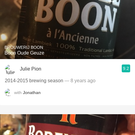
BROUWERIJ BOON
Boon Oude Geuze
9.2
Julie Pion
2014-2015 brewing season
— 8 years ago
with
Jonathan