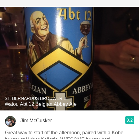
ST. BERNARDUS BROUWERIJ
Watou Abt 12 Belgian Abbey Ale
9.2
Jim McCusker
Great way to start off the afternoon, paired with a Kobe