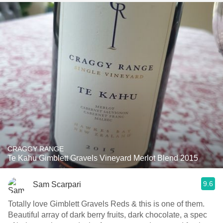
CRAGGY RANGE
Te Kahu Gimblett Gravels Vineyard Merlot Blend 2015
9.6
Sam Scarpari
Totally love Gimblett Gravels Reds & this is one of them.
Beautiful array of dark berry fruits, dark chocolate, a spec