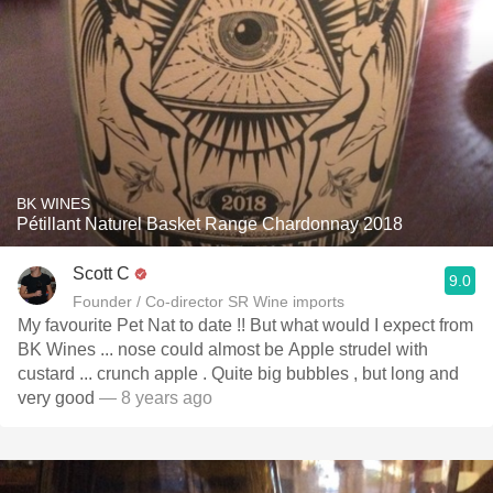
BK WINES
Pétillant Naturel Basket Range Chardonnay 2018
Scott C
9.0
Founder / Co-director SR Wine imports
My favourite Pet Nat to date !! But what would I expect from
BK Wines ... nose could almost be Apple strudel with
custard ... crunch apple . Quite big bubbles , but long and
very good
— 8 years ago