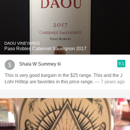
DAOU VINEYARDS
Paso Robles Cabernet Sauvignon 2017
9.1
Shala W Summey Iii
This is very good bargain in the $25 range. This and the J
Lohr Hilltop are favorites in this price range.
— 7 years ago