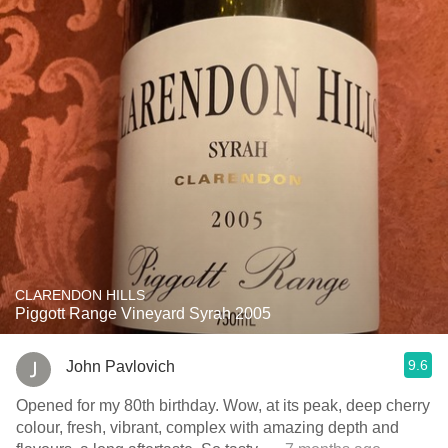
CLARENDON HILLS
Piggott Range Vineyard Syrah 2005
9.6
John Pavlovich
Opened for my 80th birthday. Wow, at its peak, deep cherry
colour, fresh, vibrant, complex with amazing depth and