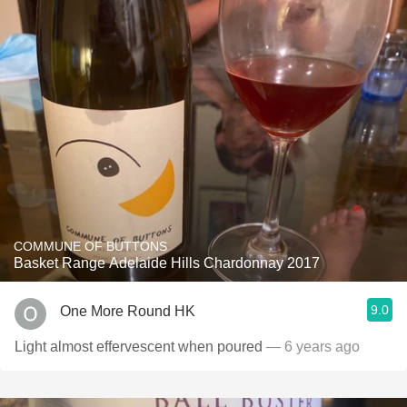
COMMUNE OF BUTTONS
Basket Range Adelaide Hills Chardonnay 2017
9.0
One More Round HK
Light almost effervescent when poured
— 6 years ago