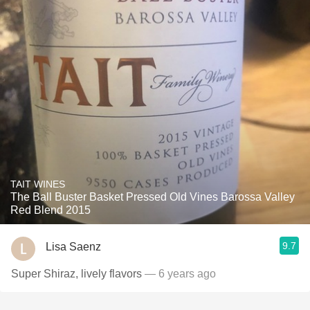
TAIT WINES
The Ball Buster Basket Pressed Old Vines Barossa Valley
Red Blend 2015
9.7
Lisa Saenz
Super Shiraz, lively flavors
— 6 years ago