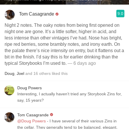
9.0
Tom Casagrande
Night 2 notes. The oaky notes from being first opened on
night one are gone. It’s a little softer, higher in acid, and
less intense than other vintages I’ve had. Nose has bright,
ripe red berries, some brambly notes, and irony earth. On
the palate there’s nice intensity on entry, but it flattens out a
bit in the finish. I’d say this is for earlier drinking than the
typical Storybooks I’m used to.
— 6 days ago
Doug
,
Joel
and
16
others
liked this
Doug Powers
Interesting, I actually haven’t tried any Storybook Zins for,
say, 15 years?
Tom Casagrande
@Doug Powers
- I have several of their various Zins in
the cellar. They generally tend to be balanced, elegant,