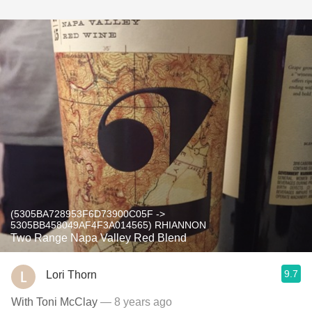
(5305BA728953F6D73900C05F ->
5305BB458049AF4F3A014565) RHIANNON
Two Range Napa Valley Red Blend
9.7
Lori Thorn
With Toni McClay
— 8 years ago