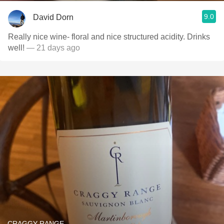
9.0
David Dorn
Really nice wine- floral and nice structured acidity. Drinks
well!
— 21 days ago
CRAGGY RANGE