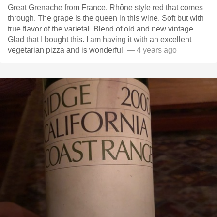
Great Grenache from France. Rhône style red that comes
through. The grape is the queen in this wine. Soft but with
true flavor of the varietal. Blend of old and new vintage.
Glad that I bought this. I am having it with an excellent
vegetarian pizza and is wonderful.
— 4 years ago