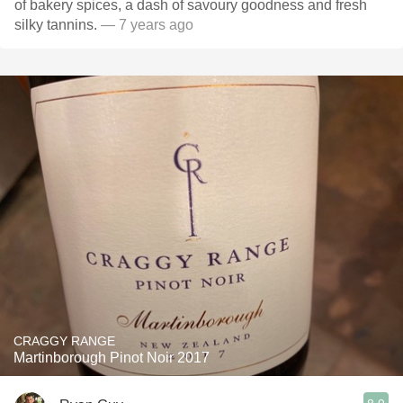
of bakery spices, a dash of savoury goodness and fresh
silky tannins.
— 7 years ago
CRAGGY RANGE
Martinborough Pinot Noir 2017