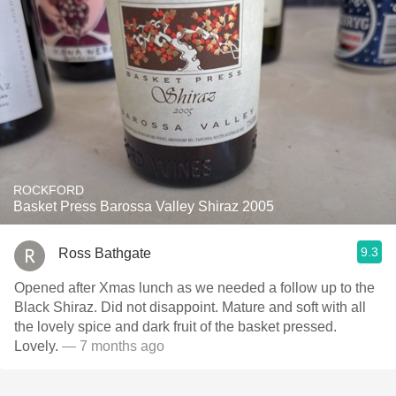
ROCKFORD
Basket Press Barossa Valley Shiraz 2005
9.3
Ross Bathgate
Opened after Xmas lunch as we needed a follow up to the
Black Shiraz. Did not disappoint. Mature and soft with all
the lovely spice and dark fruit of the basket pressed.
Lovely.
— 7 months ago