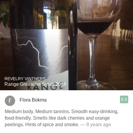
REVELRY VINTNERS
Range Grenache Syrah 2014
8.9
Flora Bokma
Medium body. Medium tannins. Smooth easy-drinking,
food-friendly. Smells like dark cherries and orange
peelings. Hints of spice and smoke.
— 8 years ago