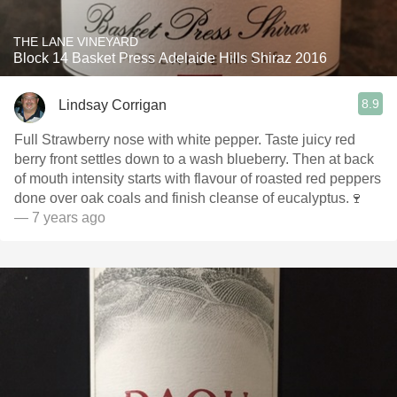
THE LANE VINEYARD
Block 14 Basket Press Adelaide Hills Shiraz 2016
8.9
Lindsay Corrigan
Full Strawberry nose with white pepper. Taste juicy red
berry front settles down to a wash blueberry. Then at back
of mouth intensity starts with flavour of roasted red peppers
done over oak coals and finish cleanse of eucalyptus.🍷
— 7 years ago