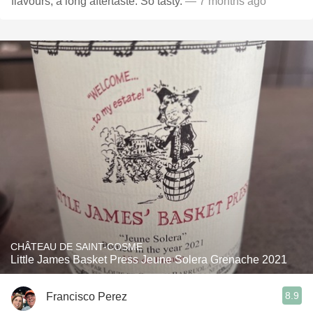
flavours, a long aftertaste. So tasty.
— 7 months ago
CHÂTEAU DE SAINT-COSME
Little James Basket Press Jeune Solera Grenache 2021
8.9
Francisco Perez