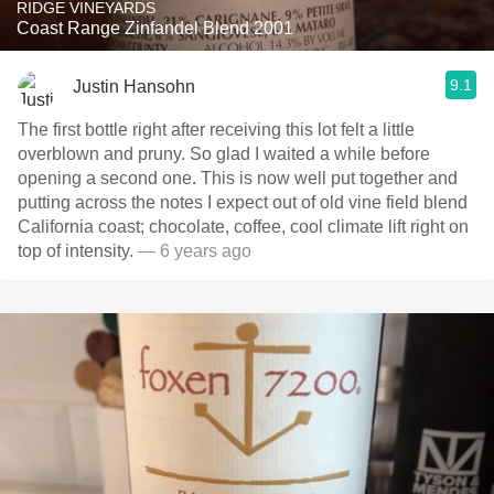
RIDGE VINEYARDS
Coast Range Zinfandel Blend 2001
9.1
Justin Hansohn
The first bottle right after receiving this lot felt a little
overblown and pruny. So glad I waited a while before
opening a second one. This is now well put together and
putting across the notes I expect out of old vine field blend
California coast; chocolate, coffee, cool climate lift right on
top of intensity.
— 6 years ago