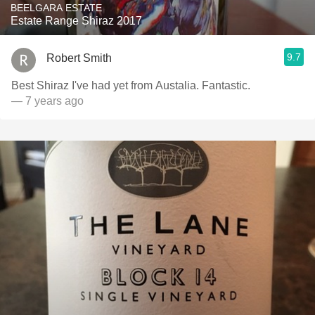
BEELGARA ESTATE
Estate Range Shiraz 2017
9.7
Robert Smith
Best Shiraz I've had yet from Austalia. Fantastic.
— 7 years ago