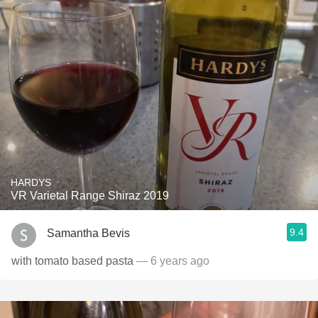
HARDYS
VR Varietal Range Shiraz 2019
9.4
Samantha Bevis
with tomato based pasta
— 6 years ago