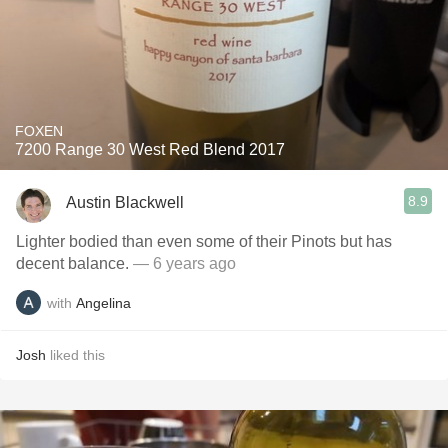
FOXEN
7200 Range 30 West Red Blend 2017
8.9
Austin Blackwell
Lighter bodied than even some of their Pinots but has
decent balance.
— 6 years ago
with
Angelina
Josh
liked this