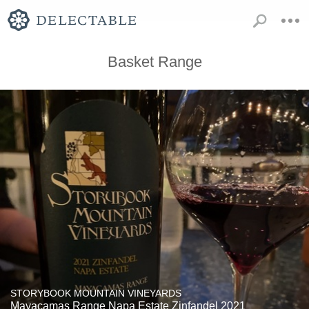
Basket Range
STORYBOOK MOUNTAIN VINEYARDS
Mayacamas Range Napa Estate Zinfandel 2021