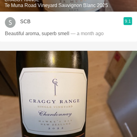
Te Muna Road Vineyard Sauvignon Blanc 2025
9.1
SCB
Beautiful aroma, superb smell
— a month ago