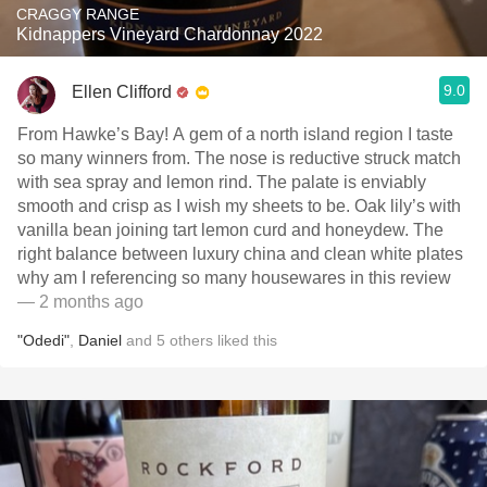
CRAGGY RANGE
Kidnappers Vineyard Chardonnay 2022
9.0
Ellen Clifford
From Hawke’s Bay! A gem of a north island region I taste
so many winners from. The nose is reductive struck match
with sea spray and lemon rind. The palate is enviably
smooth and crisp as I wish my sheets to be. Oak lily’s with
vanilla bean joining tart lemon curd and honeydew. The
right balance between luxury china and clean white plates
why am I referencing so many housewares in this review
— 2 months ago
"Odedi"
,
Daniel
and
5
others
liked this