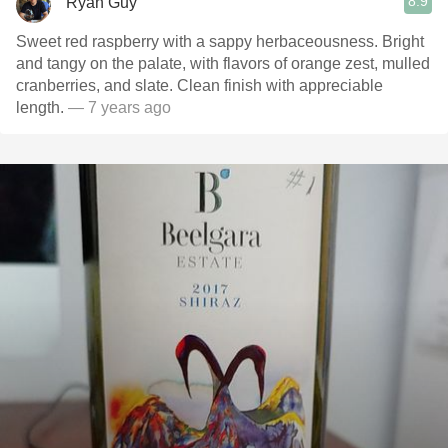
8.9
Ryan Guy
Sweet red raspberry with a sappy herbaceousness. Bright
and tangy on the palate, with flavors of orange zest, mulled
cranberries, and slate. Clean finish with appreciable
length.
— 7 years ago