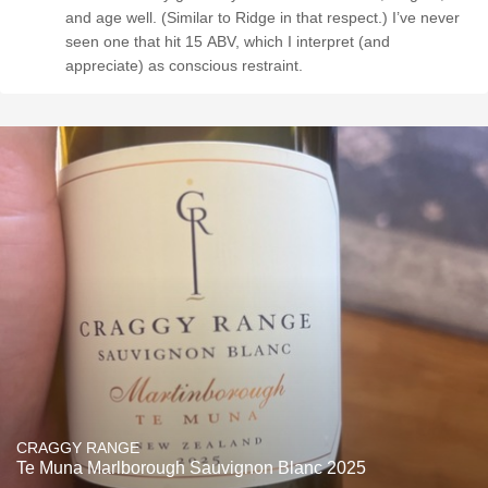
and age well. (Similar to Ridge in that respect.) I’ve never
seen one that hit 15 ABV, which I interpret (and
appreciate) as conscious restraint.
CRAGGY RANGE
Te Muna Marlborough Sauvignon Blanc 2025