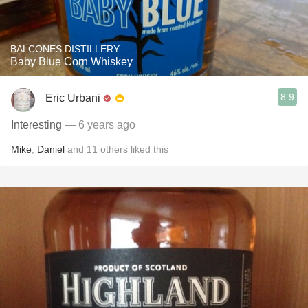
BALCONES DISTILLERY
Baby Blue Corn Whiskey
8.9
Eric Urbani
Interesting
— 6 years ago
Mike
,
Daniel
and
11
others
liked this