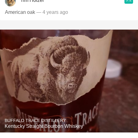
Tim Holzer
American oak
— 4 years ago
BUFFALO TRACE DISTILLERY
Kentucky Straight Bourbon Whiskey