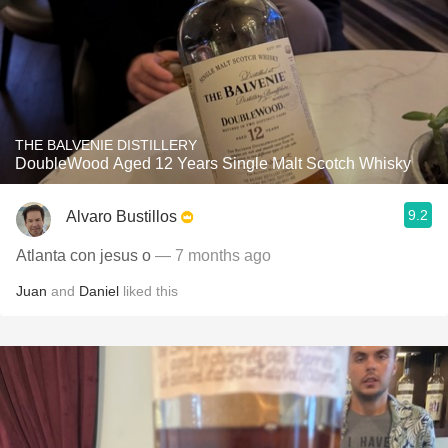
THE BALVENIE DISTILLERY
DoubleWood Aged 12 Years Single Malt Scotch Whisky
9.2
Alvaro Bustillos
Atlanta con jesus o
— 7 months ago
Juan
and
Daniel
liked this