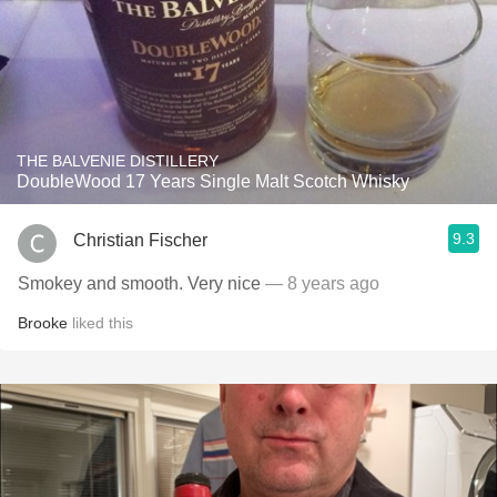
THE BALVENIE DISTILLERY
DoubleWood 17 Years Single Malt Scotch Whisky
9.3
Christian Fischer
Smokey and smooth. Very nice
— 8 years ago
Brooke
liked this