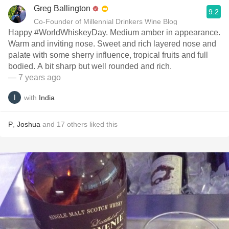
Greg Ballington
9.2
Co-Founder of Millennial Drinkers Wine Blog
Happy #WorldWhiskeyDay. Medium amber in appearance.
Warm and inviting nose. Sweet and rich layered nose and
palate with some sherry influence, tropical fruits and full
bodied. A bit sharp but well rounded and rich.
— 7 years ago
with
India
P
,
Joshua
and
17
others
liked this