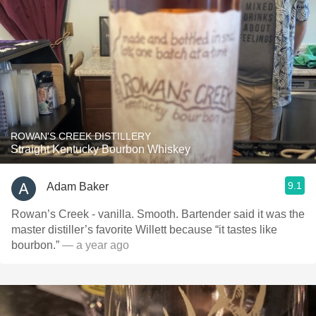
ROWAN'S CREEK DISTILLERY
Straight Kentucky Bourbon Whiskey
9.1
Adam Baker
Rowan’s Creek - vanilla. Smooth. Bartender said it was the
master distiller’s favorite Willett because “it tastes like
bourbon.”
— a year ago