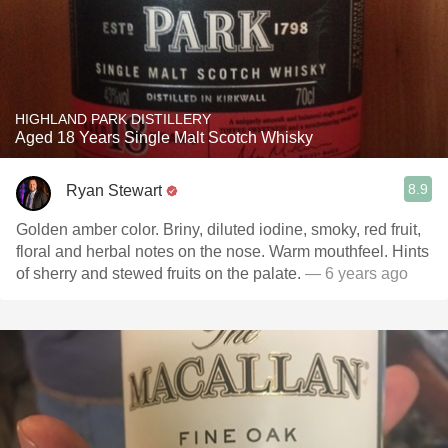
HIGHLAND PARK DISTILLERY
Aged 18 Years Single Malt Scotch Whisky
8.9
Ryan Stewart
Golden amber color. Briny, diluted iodine, smoky, red fruit,
floral and herbal notes on the nose. Warm mouthfeel. Hints
of sherry and stewed fruits on the palate.
— 6 years ago