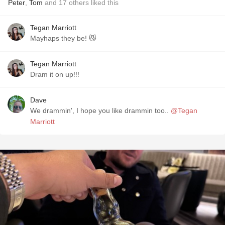
Peter
,
Tom
and
17
others
liked this
Tegan Marriott
Mayhaps they be! 😼
Tegan Marriott
Dram it on up!!!
Dave
We drammin', I hope you like drammin too..
@Tegan
Marriott