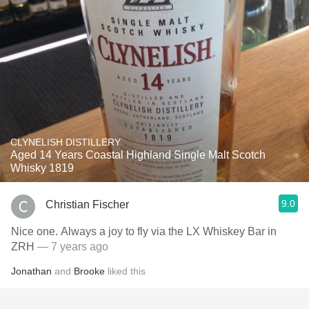
CLYNELISH DISTILLERY
Aged 14 Years Coastal Highland Single Malt Scotch
Whisky 1819
9.0
Christian Fischer
Nice one. Always a joy to fly via the LX Whiskey Bar in
ZRH
— 7 years ago
Jonathan
and
Brooke
liked this