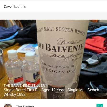
Dave
liked this
THE BALVENIE DISTILLERY
Single Barrel First Fill Aged 12 Years Single Malt Scotch
Whisky 1892
9.2