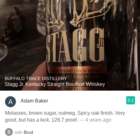
BUFFALO TRACE DISTILLERY
Stagg Jr. Kentucky Straight Bourbon Whiskey
9.2
Adam Baker
Molasses, brown sugar, nutmeg. Spicy oak finish. Very
good, but has a kick. 128.7 proof.
— 4 years ago
with
Brud