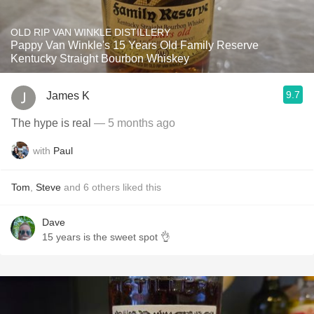
OLD RIP VAN WINKLE DISTILLERY
Pappy Van Winkle's 15 Years Old Family Reserve
Kentucky Straight Bourbon Whiskey
9.7
James K
The hype is real
— 5 months ago
with
Paul
Tom
,
Steve
and
6
others
liked this
Dave
15 years is the sweet spot 👌