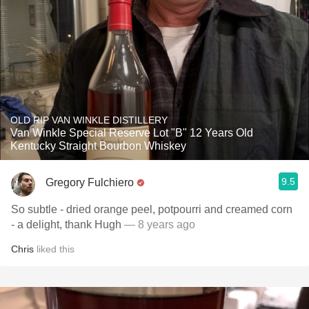
OLD RIP VAN WINKLE DISTILLERY
Van Winkle Special Reserve Lot "B" 12 Years Old
Kentucky Straight Bourbon Whiskey
9.5
Gregory Fulchiero
So subtle - dried orange peel, potpourri and creamed corn
- a delight, thank Hugh
— 8 years ago
Chris
liked this