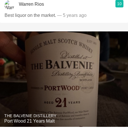
10
Warren Rios
Best liquor on the market.
— 5 years ago
THE BALVENIE DISTILLERY
Port Wood 21 Years Malt