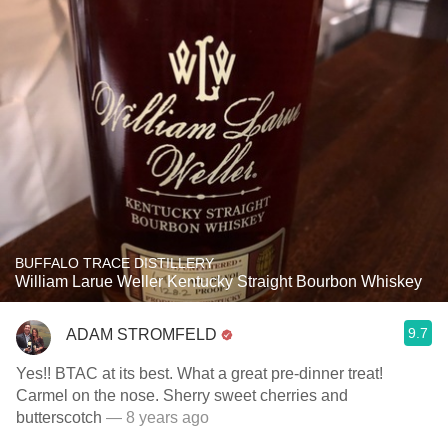
BUFFALO TRACE DISTILLERY
William Larue Weller Kentucky Straight Bourbon Whiskey
9.7
ADAM STROMFELD
Yes!! BTAC at its best. What a great pre-dinner treat!
Carmel on the nose. Sherry sweet cherries and
butterscotch
— 8 years ago