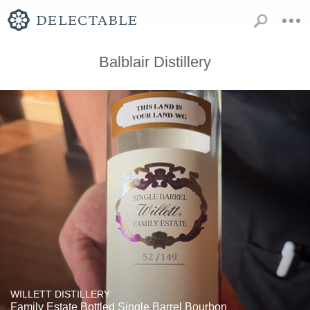
Balblair Distillery
WILLETT DISTILLERY
Family Estate Bottled Single Barrel Bourbon