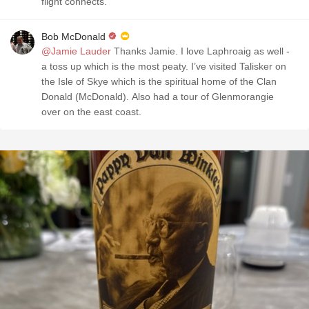
flight connects.
Bob McDonald
@Jamie Lauder
Thanks Jamie. I love Laphroaig as well -
a toss up which is the most peaty. I’ve visited Talisker on
the Isle of Skye which is the spiritual home of the Clan
Donald (McDonald). Also had a tour of Glenmorangie
over on the east coast.