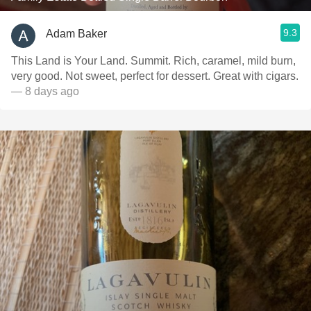
9.3
Adam Baker
This Land is Your Land. Summit. Rich, caramel, mild burn,
very good. Not sweet, perfect for dessert. Great with cigars.
— 8 days ago