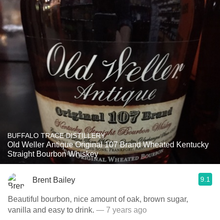
BUFFALO TRACE DISTILLERY
Old Weller Antique Original 107 Brand Wheated Kentucky
Straight Bourbon Whiskey
9.1
Brent Bailey
Beautiful bourbon, nice amount of oak, brown sugar,
vanilla and easy to drink.
— 7 years ago