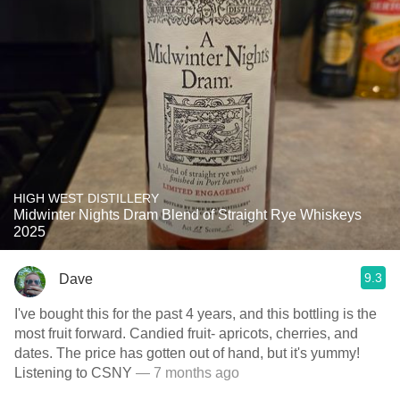
HIGH WEST DISTILLERY
Midwinter Nights Dram Blend of Straight Rye Whiskeys
2025
9.3
Dave
I've bought this for the past 4 years, and this bottling is the
most fruit forward. Candied fruit- apricots, cherries, and
dates. The price has gotten out of hand, but it's yummy!
Listening to CSNY
— 7 months ago