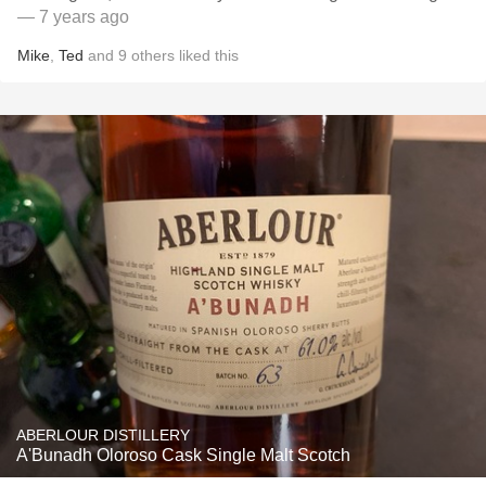
— 7 years ago
Mike
,
Ted
and
9
others
liked this
ABERLOUR DISTILLERY
A'Bunadh Oloroso Cask Single Malt Scotch