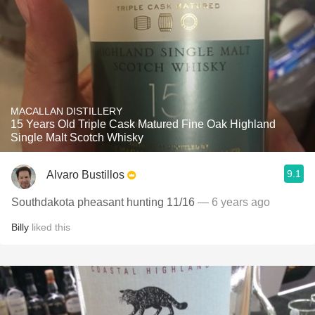
MACALLAN DISTILLERY
15 Years Old Triple Cask Matured Fine Oak Highland
Single Malt Scotch Whisky
9.1
Alvaro Bustillos
Southdakota pheasant hunting 11/16
— 6 years ago
Billy
liked this