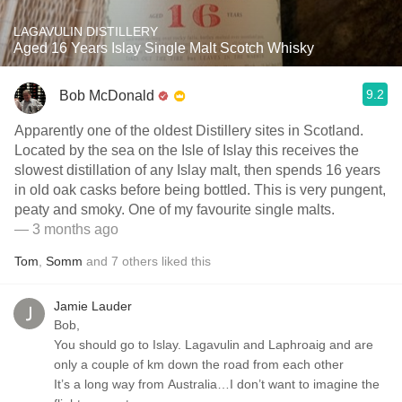
LAGAVULIN DISTILLERY
Aged 16 Years Islay Single Malt Scotch Whisky
9.2
Bob McDonald
Apparently one of the oldest Distillery sites in Scotland.
Located by the sea on the Isle of Islay this receives the
slowest distillation of any Islay malt, then spends 16 years
in old oak casks before being bottled. This is very pungent,
peaty and smoky. One of my favourite single malts.
— 3 months ago
Tom
,
Somm
and
7
others
liked this
Jamie Lauder
Bob,
You should go to Islay. Lagavulin and Laphroaig and are
only a couple of km down the road from each other
It’s a long way from Australia…I don’t want to imagine the