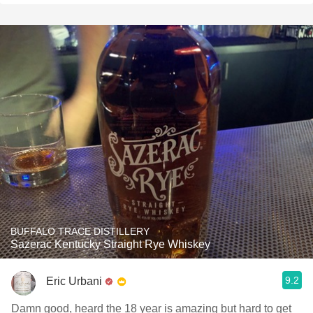
BUFFALO TRACE DISTILLERY
Sazerac Kentucky Straight Rye Whiskey
9.2
Eric Urbani
Damn good, heard the 18 year is amazing but hard to get