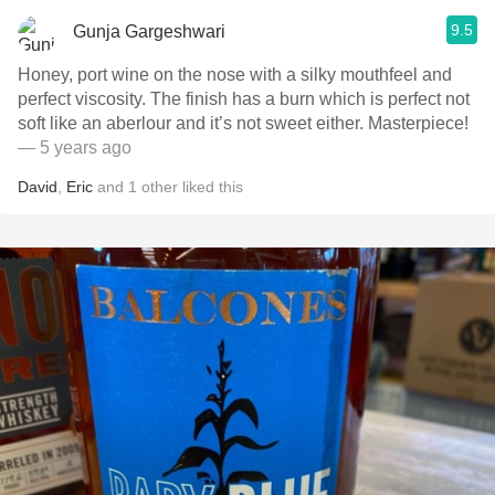
9.5
Gunja Gargeshwari
Honey, port wine on the nose with a silky mouthfeel and
perfect viscosity. The finish has a burn which is perfect not
soft like an aberlour and it’s not sweet either. Masterpiece!
— 5 years ago
David
,
Eric
and
1
other
liked this